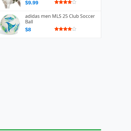
$9.99
adidas men MLS 25 Club Soccer
Ball
$8