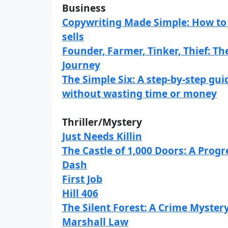
Business
Copywriting Made Simple: How to 
sells
Founder, Farmer, Tinker, Thief: T
Journey
The Simple Six: A step-by-step gu
without wasting time or money
Thriller/Mystery
Just Needs Killin
The Castle of 1,000 Doors: A Prog
Dash
First Job
Hill 406
The Silent Forest: A Crime Mystery
Marshall Law