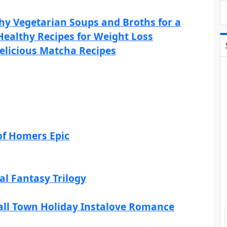
hy Vegetarian Soups and Broths for a
Healthy Recipes for Weight Loss
elicious Matcha Recipes
of Homers Epic
al Fantasy Trilogy
all Town Holiday Instalove Romance