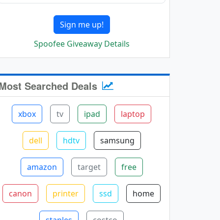
Sign me up!
Spoofee Giveaway Details
Most Searched Deals
xbox
tv
ipad
laptop
dell
hdtv
samsung
amazon
target
free
canon
printer
ssd
home