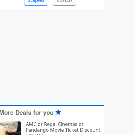
staples
costco
More Deals for you
AMC or Regal Cinemas or
Fandango Movie Ticket Discount