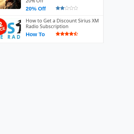
20% Off
20% Off
How to Get a Discount Sirius XM
Radio Subscription
How To