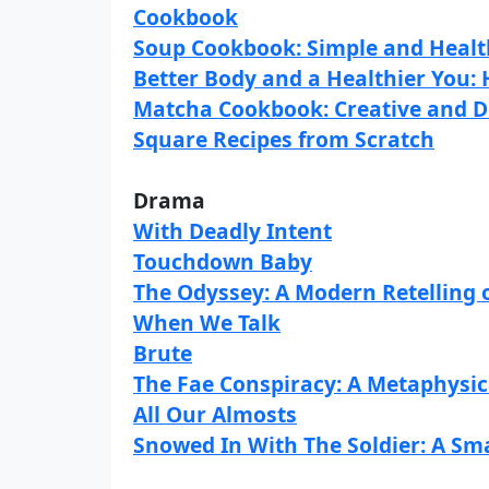
Cookbook
Soup Cookbook: Simple and Healt
Better Body and a Healthier You: 
Matcha Cookbook: Creative and D
Square Recipes from Scratch
Drama
With Deadly Intent
Touchdown Baby
The Odyssey: A Modern Retelling 
When We Talk
Brute
The Fae Conspiracy: A Metaphysic
All Our Almosts
Snowed In With The Soldier: A Sm