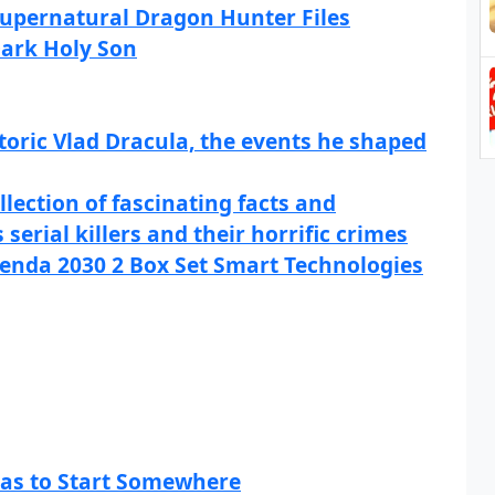
 Supernatural Dragon Hunter Files
Dark Holy Son
toric Vlad Dracula, the events he shaped
llection of fascinating facts and
serial killers and their horrific crimes
enda 2030 2 Box Set Smart Technologies
Has to Start Somewhere