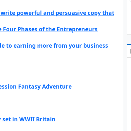
write powerful and persuasive copy that
he Four Phases of the Entrepreneurs
ide to earning more from your business
ression Fantasy Adventure
 set in WWII Britain