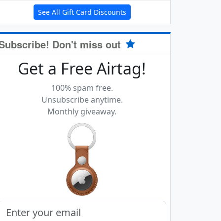
See All Gift Card Discounts
Subscribe! Don't miss out
Get a Free Airtag!
100% spam free.
Unsubscribe anytime.
Monthly giveaway.