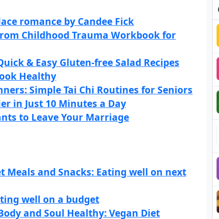
lace romance by Candee Fick
g From Childhood Trauma Workbook for
Quick & Easy Gluten-free Salad Recipes
Look Healthy
nners: Simple Tai Chi Routines for Seniors
er in Just 10 Minutes a Day
nts to Leave Your Marriage
t Meals and Snacks: Eating well on next
ting well on a budget
Body and Soul Healthy: Vegan Diet