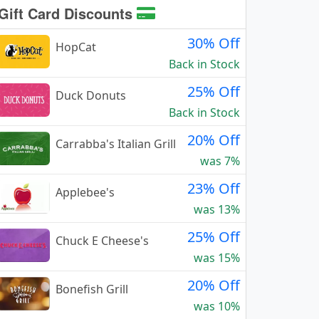
Gift Card Discounts
30% Off
HopCat
Back in Stock
25% Off
Duck Donuts
Back in Stock
20% Off
Carrabba's Italian Grill
was 7%
23% Off
Applebee's
was 13%
25% Off
Chuck E Cheese's
was 15%
20% Off
Bonefish Grill
was 10%