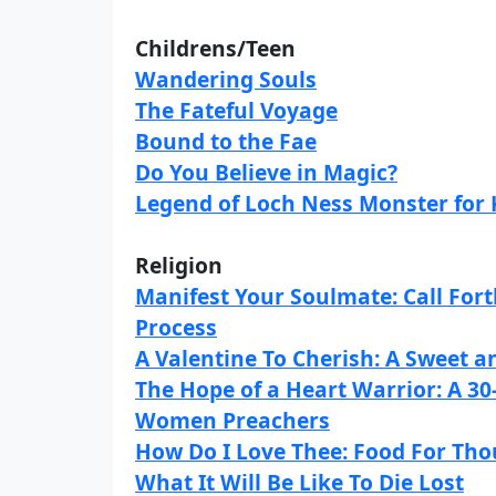
Childrens/Teen
Wandering Souls
The Fateful Voyage
Bound to the Fae
Do You Believe in Magic?
Legend of Loch Ness Monster for 
Religion
Manifest Your Soulmate: Call Fort
Process
A Valentine To Cherish: A Sweet 
The Hope of a Heart Warrior: A 3
Women Preachers
How Do I Love Thee: Food For Tho
What It Will Be Like To Die Lost