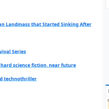
ian Landmass that Started Sinking After
ival Series
hard science fiction, near future
d technothriller