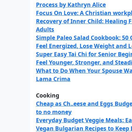
Process by Kathryn Alice
Focus On Love: A Christian workp
Recovery of Inner Child: Healin
Adults
Simple Paleo Salad Cookbook: 50 
Feel Energized, Lose Weight and 
Super Easy Tai Chi for Senior Begi
Feel Younger, Stronger, and Steadi
What to Do When Your Spouse Wa
Lama Crima
Cooking
Cheap as Ch..eese and Eggs Budge
to no money
Everyday Budget Veggie Meals: Ea
Vegan Bulgarian Recipes to Keep 