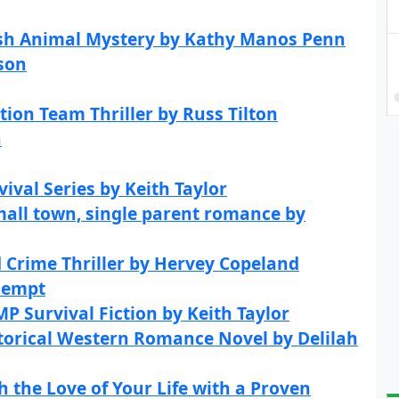
glish Animal Mystery by Kathy Manos Penn
son
tion Team Thriller by Russ Tilton
n
val Series by Keith Taylor
mall town, single parent romance by
 Crime Thriller by Hervey Copeland
iempt
P Survival Fiction by Keith Taylor
torical Western Romance Novel by Delilah
h the Love of Your Life with a Proven