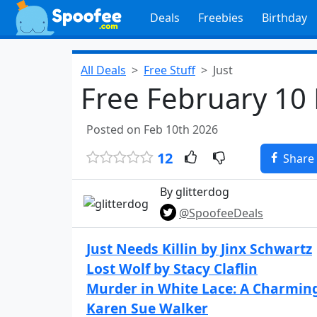
Deals
Freebies
Birthday
All Deals
Free Stuff
Just
Free February 10
Posted on Feb 10th 2026
12
Share
By glitterdog
@SpoofeeDeals
Just Needs Killin by Jinx Schwartz
Lost Wolf by Stacy Claflin
Murder in White Lace: A Charmin
Karen Sue Walker