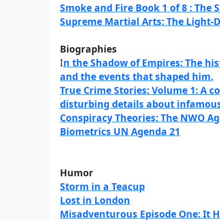
Smoke and Fire Book 1 of 8 : The
Supreme Martial Arts: The Light-
Biographies
I
n the Shadow of Empires: The his
and the events that shaped him.
True Crime Stories: Volume 1: A co
disturbing details about infamous 
Conspiracy Theories: The NWO Ag
Biometrics UN Agenda 21
Humor
Storm in a Teacup
Lost in London
Misadventurous Episode One: It 