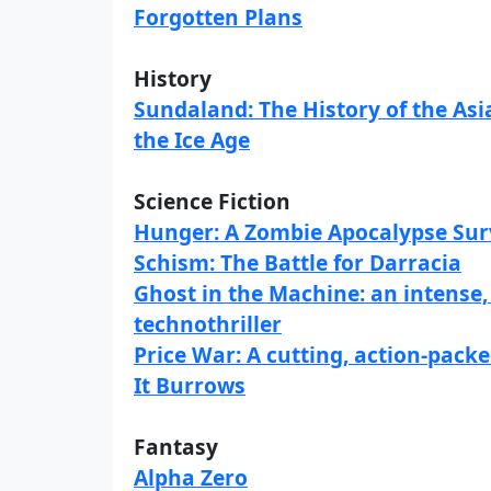
Forgotten Plans
History
Sundaland: The History of the As
the Ice Age
Science Fiction
Hunger: A Zombie Apocalypse Surv
Schism: The Battle for Darracia
Ghost in the Machine: an intense, 
technothriller
Price War: A cutting, action-packe
It Burrows
Fantasy
Alpha Zero