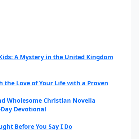
Kids: A Mystery in the United Kingdom
h the Love of Your Life with a Proven
and Wholesome Christian Novella
0-Day Devotional
ught Before You Say I Do