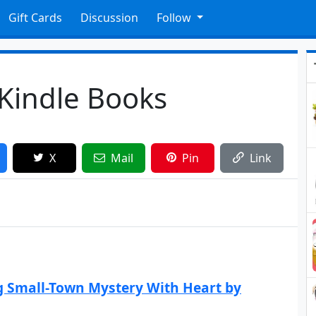
Gift Cards
Discussion
Follow
 Kindle Books
X
Mail
Pin
Link
g Small-Town Mystery With Heart by