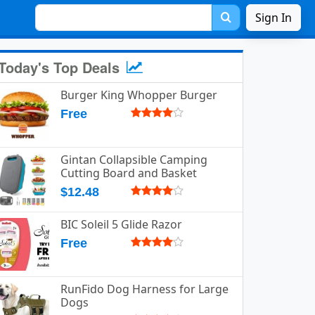
Sign In
Today's Top Deals
Burger King Whopper Burger
Free
Gintan Collapsible Camping
Cutting Board and Basket
$12.48
BIC Soleil 5 Glide Razor
Free
RunFido Dog Harness for Large
Dogs