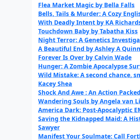
Flea Market Magic by Bella Falls
Bells, Tails & Murder: A Cozy En
With Deadly Intent by KA Richard
Touchdown Baby by Tabatha Kiss
Night Terror: A Genetics Investiga
A Beautiful End by Ashley A Quin
Forever Is Over by Calvin Wade
Hunger: A Zombie Apocalypse Survi
Wild Mistake: A second chance, s
Kacey Shea
Shock And Awe : An Action Packed
Wandering Souls by Angela van L
America Dark: Post-Apocalyptic EM
Saving the Kidnapped Maid: A His
Sawyer
Manifest Your Soulmate: Call Fort