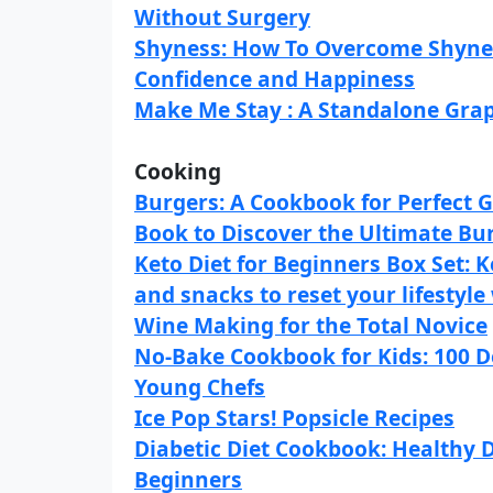
Without Surgery
Shyness: How To Overcome Shynes
Confidence and Happiness
Make Me Stay : A Standalone Gra
Cooking
Burgers: A Cookbook for Perfect Gr
Book to Discover the Ultimate Bu
Keto Diet for Beginners Box Set: K
and snacks to reset your lifestyle
Wine Making for the Total Novice
No-Bake Cookbook for Kids: 100 De
Young Chefs
Ice Pop Stars! Popsicle Recipes
Diabetic Diet Cookbook: Healthy D
Beginners