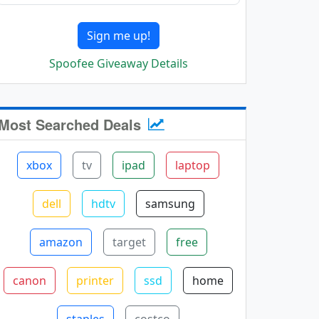
Sign me up!
Spoofee Giveaway Details
Most Searched Deals
xbox
tv
ipad
laptop
dell
hdtv
samsung
amazon
target
free
canon
printer
ssd
home