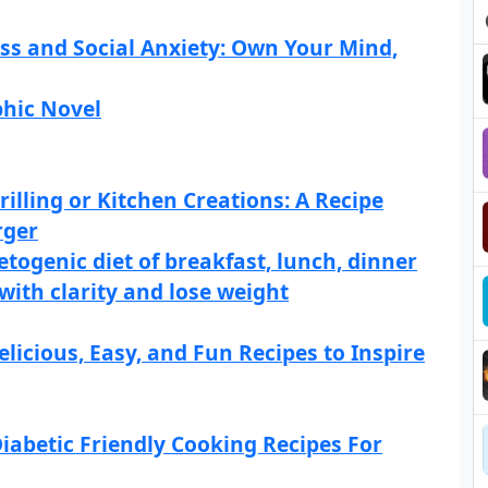
s and Social Anxiety: Own Your Mind,
phic Novel
illing or Kitchen Creations: A Recipe
rger
etogenic diet of breakfast, lunch, dinner
 with clarity and lose weight
licious, Easy, and Fun Recipes to Inspire
iabetic Friendly Cooking Recipes For