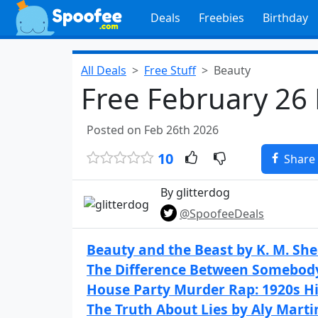
Deals
Freebies
Birthday
All Deals
Free Stuff
Beauty
Free February 26
Posted on Feb 26th 2026
10
Share
By glitterdog
@SpoofeeDeals
Beauty and the Beast by K. M. Sh
The Difference Between Somebod
House Party Murder Rap: 1920s Hi
The Truth About Lies by Aly Marti