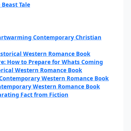
 Beast Tale
artwarming Contemporary Christian
istorical Western Romance Book
re: How to Prepare for Whats Coming
torical Western Romance Book
A Contemporary Western Romance Book
ontemporary Western Romance Book
arating Fact from Fiction