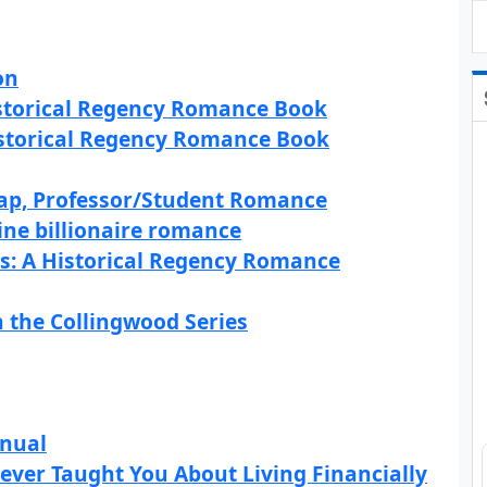
on
istorical Regency Romance Book
istorical Regency Romance Book
Gap, Professor/Student Romance
ne billionaire romance
s: A Historical Regency Romance
n the Collingwood Series
anual
ever Taught You About Living Financially