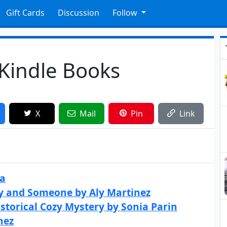
Gift Cards
Discussion
Follow
 Kindle Books
X
Mail
Pin
Link
ea
y and Someone by Aly Martinez
storical Cozy Mystery by Sonia Parin
nez