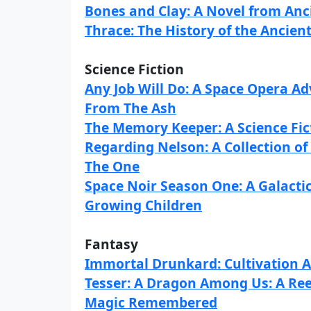
Bones and Clay: A Novel from An
Thrace: The History of the Ancie
Science Fiction
Any Job Will Do: A Space Opera A
From The Ash
The Memory Keeper: A Science Fic
Regarding Nelson: A Collection of
The One
Space Noir Season One: A Galacti
Growing Children
Fantasy
Immortal Drunkard: Cultivation 
Tesser: A Dragon Among Us: A Re
Magic Remembered