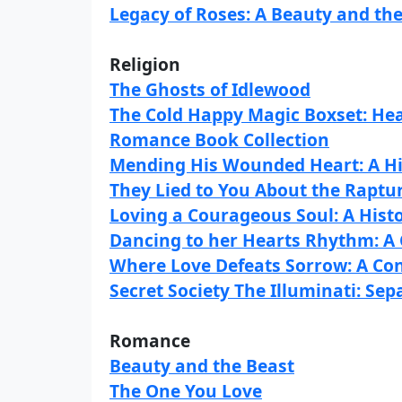
Legacy of Roses: A Beauty and the
Religion
The Ghosts of Idlewood
The Cold Happy Magic Boxset: He
Romance Book Collection
Mending His Wounded Heart: A H
They Lied to You About the Raptu
Loving a Courageous Soul: A His
Dancing to her Hearts Rhythm: 
Where Love Defeats Sorrow: A C
Secret Society The Illuminati: Sep
Romance
Beauty and the Beast
The One You Love