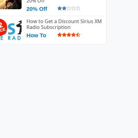
20% Off
20% Off
How to Get a Discount Sirius XM
Radio Subscription
How To