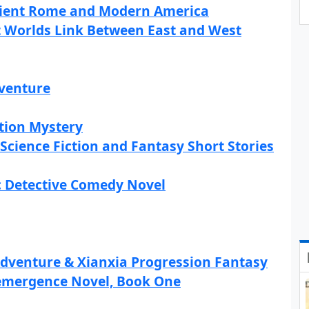
cient Rome and Modern America
nt Worlds Link Between East and West
dventure
tion Mystery
 Science Fiction and Fantasy Short Stories
c Detective Comedy Novel
Adventure & Xianxia Progression Fantasy
emergence Novel, Book One