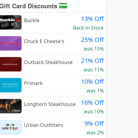
Gift Card Discounts
13% Off
Buckle
Back in Stock
25% Off
Chuck E Cheese's
was 15%
21% Off
Outback Steakhouse
was 11%
10% Off
Primark
was 1%
16% Off
Longhorn Steakhouse
was 10%
9% Off
Urban Outfitters
was 2%