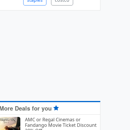
staples
costco
More Deals for you
AMC or Regal Cinemas or
Fandango Movie Ticket Discount