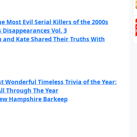
he Most Evil Serial Killers of the 2000s
s Disappearances Vol. 3
m and Kate Shared Their Truths With
t Wonderful Timeless Trivia of the Year:
All Through The Year
 New Hampshire Barkeep