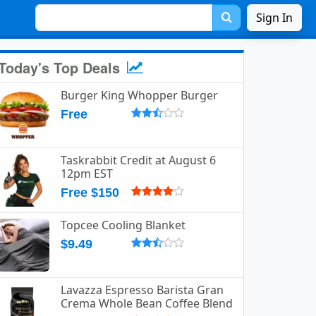
Sign In
Today's Top Deals
Burger King Whopper Burger
Free
Taskrabbit Credit at August 6
12pm EST
Free $150
Topcee Cooling Blanket
$9.49
Lavazza Espresso Barista Gran
Crema Whole Bean Coffee Blend