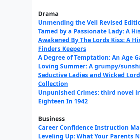
Drama
Unmending the Veil Revised Editi
Tamed by a Passionate Lady: A H
Awakened By The Lords Kiss: A H
Finders Keepers
A Degree of Temptation: An Age 
Loving Summer: A grumpy/sunshi
Seductive Ladies and Wicked Lord
Collection
Unpunished Crimes: third novel i
Eighteen In 1942
Business
Career Confidence Instruction M
Leveling Up: What Your Parents N