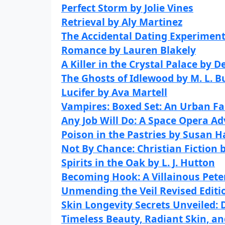
Perfect Storm by Jolie Vines
Retrieval by Aly Martinez
The Accidental Dating Experimen
Romance by Lauren Blakely
A Killer in the Crystal Palace by 
The Ghosts of Idlewood by M. L. B
Lucifer by Ava Martell
Vampires: Boxed Set: An Urban Fa
Any Job Will Do: A Space Opera A
Poison in the Pastries by Susan H
Not By Chance: Christian Fiction 
Spirits in the Oak by L. J. Hutton
Becoming Hook: A Villainous Pet
Unmending the Veil Revised Editi
Skin Longevity Secrets Unveiled:
Timeless Beauty, Radiant Skin, a