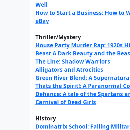
Well
How to Start a Business: How to
eBay
Thriller/Mystery
House Party Murder Rap: 1920s Hi
Beast A Dark Beauty and the Beas
The Line: Shadow Warriors
Alligators and Atrocities
Green River Blend: A Supernatural
Thats the Spirit!: A Paranormal C
Defiance: A tale of the Spartans 
Carnival of Dead Girls
History
Dominatrix School: Failing Milita