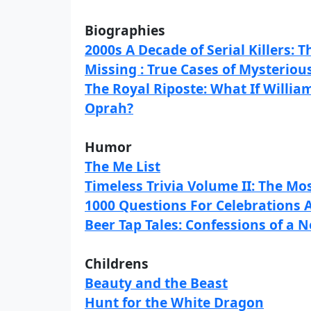
Biographies
2000s A Decade of Serial Killers: T
Missing : True Cases of Mysteriou
The Royal Riposte: What If Willia
Oprah?
Humor
The Me List
Timeless Trivia Volume II: The Mos
1000 Questions For Celebrations 
Beer Tap Tales: Confessions of a
Childrens
Beauty and the Beast
Hunt for the White Dragon