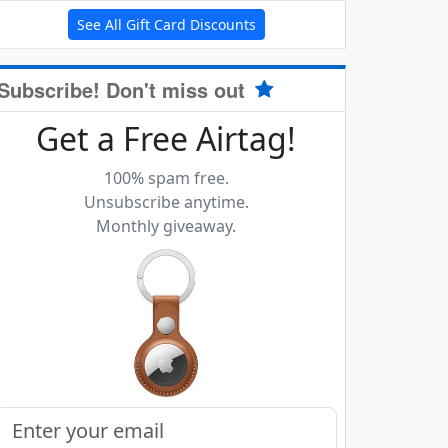
See All Gift Card Discounts
Subscribe! Don't miss out
Get a Free Airtag!
100% spam free.
Unsubscribe anytime.
Monthly giveaway.