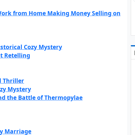
 Work from Home Making Money Selling on
storical Cozy Mystery
t Retelling
 Thriller
ozy Mystery
and the Battle of Thermopylae
ry Marriage