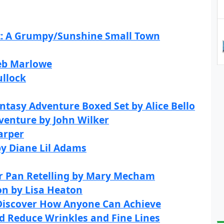
t: A Grumpy/Sunshine Small Town
Deb Marlowe
ullock
ntasy Adventure Boxed Set by Alice Bello
dventure by John Wilker
arper
by Diane Lil Adams
er Pan Retelling by Mary Mecham
on by Lisa Heaton
 Discover How Anyone Can Achieve
nd Reduce Wrinkles and Fine Lines