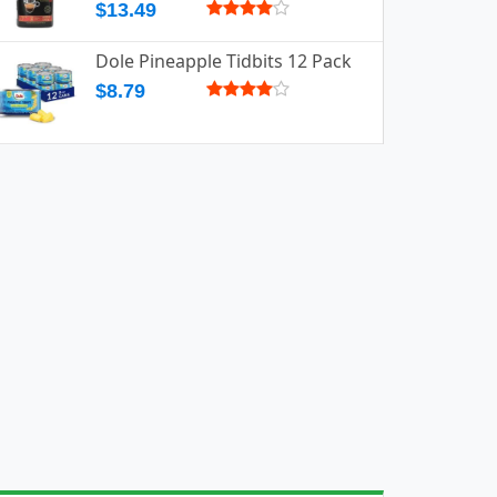
$13.49
Dole Pineapple Tidbits 12 Pack
$8.79