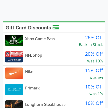
Gift Card Discounts
26% Off
Xbox Game Pass
Back in Stock
20% Off
NFL Shop
was 10%
15% Off
Nike
was 5%
10% Off
Primark
was 1%
16% Off
Longhorn Steakhouse