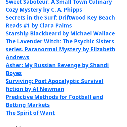
Sweet Saboteur: A Small Town Culinary
Cozy Mystery by C. A. Phipps
Secrets in the Surf: Driftwood Key Beach
Reads #1 by Clara Palms
Starship Blackbeard by Michael Wallace
The Lavender Witch: The Psychic Sisters
series. Paranormal Mystery by Elizabeth
Andrews
Asher: My Russian Revenge by Shandi
Boyes
Surviving: Post Apocalyptic Survival
fiction by AJ Newman
Predictive Methods for Football and
Betting Markets
The Spirit of Want