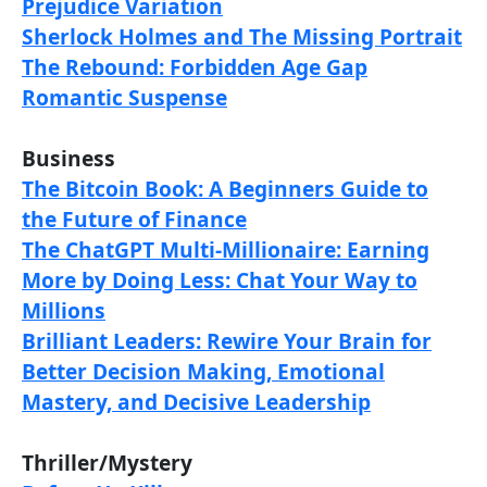
Prejudice Variation
Sherlock Holmes and The Missing Portrait
The Rebound: Forbidden Age Gap
Romantic Suspense
Business
The Bitcoin Book: A Beginners Guide to
the Future of Finance
The ChatGPT Multi-Millionaire: Earning
More by Doing Less: Chat Your Way to
Millions
Brilliant Leaders: Rewire Your Brain for
Better Decision Making, Emotional
Mastery, and Decisive Leadership
Thriller/Mystery