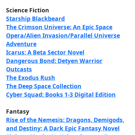
Science Fiction
Starship Blackbeard
The Crimson Universe: An Epic Space
Opera/Alien Invasion/Parallel Universe
Adventure
Icarus: A Beta Sector Novel
Dangerous Bond: Detyen Warrior
Outcasts
The Exodus Rush
The Deep Space Collection
Cyber Squad: Books 1-3 Digital Edition
Fantasy
Rise of the Nemesis: Dragons, Demigods,
and Destiny: A Dark Epic Fantasy Novel