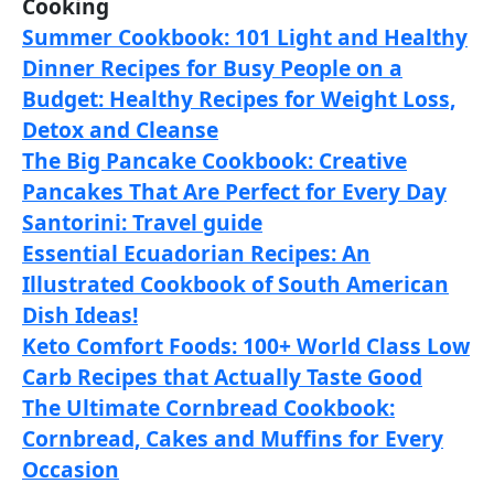
Cooking
Summer Cookbook: 101 Light and Healthy
Dinner Recipes for Busy People on a
Budget: Healthy Recipes for Weight Loss,
Detox and Cleanse
The Big Pancake Cookbook: Creative
Pancakes That Are Perfect for Every Day
Santorini: Travel guide
Essential Ecuadorian Recipes: An
Illustrated Cookbook of South American
Dish Ideas!
Keto Comfort Foods: 100+ World Class Low
Carb Recipes that Actually Taste Good
The Ultimate Cornbread Cookbook:
Cornbread, Cakes and Muffins for Every
Occasion