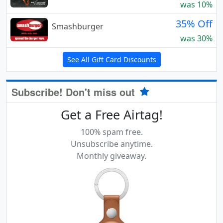
was 10%
35% Off
Smashburger
was 30%
See All Gift Card Discounts
Subscribe! Don't miss out
Get a Free Airtag!
100% spam free.
Unsubscribe anytime.
Monthly giveaway.