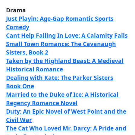
Drama
Just Playin: Age-Gap Romantic Sports
Comedy
Cant Help Falling In Love: A Calamity Falls
Small Town Romance: The Cavanaugh
Sisters, Book 2
Taken by the Highland Beast: A Medieval
Historical Romance
Dealing with Kate: The Parker Sisters
Book One
Married to the Duke of Ice: A Historical
Regency Romance Novel
Duty: An Epic Novel of West Point and the
Civil War
The Cat Who Loved Mr. Darcy: A Pride and