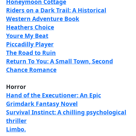
Honeymoon Cottage
Riders on a Dark Trail: A Historical
Western Adventure Book
Heathers Choice
Youre My Beat
Piccadilly Player
The Road to Ruin
Return To You: A Small Town, Second
Chance Romance
Horror
Hand of the Executioner: An Epic
Grimdark Fantasy Novel
Survival Instinct: A chilling psychological
thriller
Limbo.