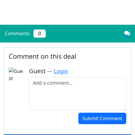
Comments
0
Comment on this deal
Guest
—
Login
Add a comment
Submit Comment