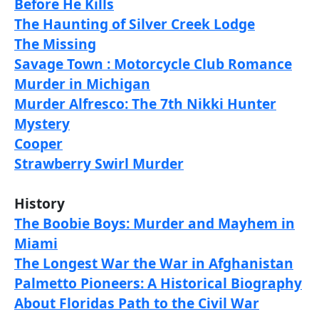
Before He Kills
The Haunting of Silver Creek Lodge
The Missing
Savage Town : Motorcycle Club Romance
Murder in Michigan
Murder Alfresco: The 7th Nikki Hunter
Mystery
Cooper
Strawberry Swirl Murder
History
The Boobie Boys: Murder and Mayhem in
Miami
The Longest War the War in Afghanistan
Palmetto Pioneers: A Historical Biography
About Floridas Path to the Civil War