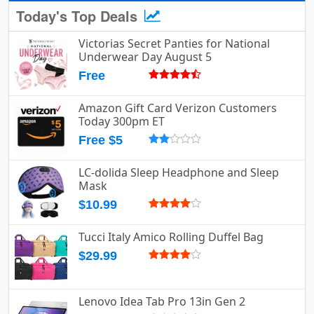
Today's Top Deals
Victorias Secret Panties for National
Underwear Day August 5
Free
Amazon Gift Card Verizon Customers
Today 300pm ET
Free $5
LC-dolida Sleep Headphone and Sleep
Mask
$10.99
Tucci Italy Amico Rolling Duffel Bag
$29.99
Lenovo Idea Tab Pro 13in Gen 2