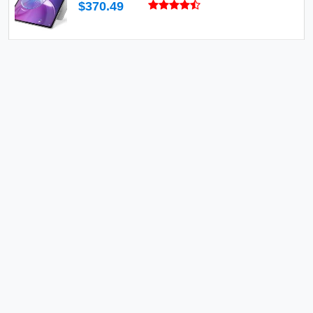
$370.49