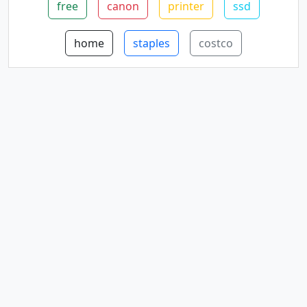
free
canon
printer
ssd
home
staples
costco