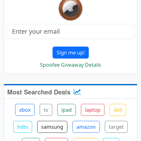
Sign me up!
Spoofee Giveaway Details
Most Searched Deals
xbox
tv
ipad
laptop
dell
hdtv
samsung
amazon
target