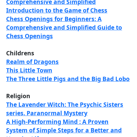
Comprehensive and Simplified
Introduction to the Game of Chess
Chess Openings for Beginners: A
Comprehensive and Simplified Guide to
Chess Openings
Childrens
Realm of Dragons
This Little Town
The Three Little Pigs and the Big Bad Lobo
Religion
The Lavender Witch: The Psychic Sisters
series. Paranormal Mystery
A High-Performing Mind : A Proven
System of Simple Steps for a Better and