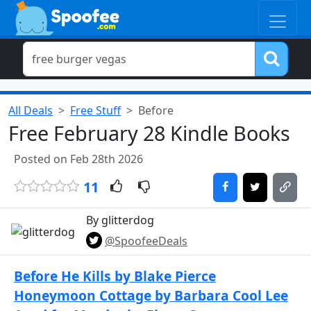
All Deals
Free Stuff
Before
Free February 28 Kindle Books
Posted on Feb 28th 2026
11
By glitterdog
@SpoofeeDeals
Before He Kills by Blake Pierce
Honeymoon Cottage by Barbara Cool Lee