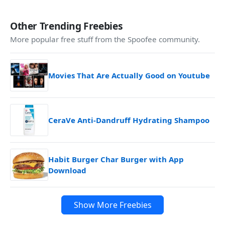
Other Trending Freebies
More popular free stuff from the Spoofee community.
Movies That Are Actually Good on Youtube
CeraVe Anti-Dandruff Hydrating Shampoo
Habit Burger Char Burger with App
Download
Show More Freebies