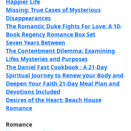
Happier Life
Missing: True Cases of Mysterious
Disappearances
The Romantic Duke Fights For Love: A 10-
Book Regency Romance Box Set
Seven Years Between
The Contentment Dilemma: Examining
Lifes Mysteries and Purposes
The Daniel Fast Cookbook : A 21-Day
Spiritual Journey to Renew your Body and
Deepen Your Faith 21-Day Meal Plan and
Devotions Included
Desires of the Heart: Beach House
Romance
Romance