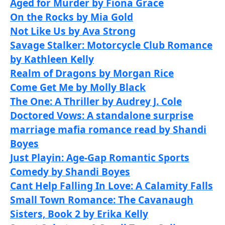
Aged for Murder by Fiona Grace
On the Rocks by Mia Gold
Not Like Us by Ava Strong
Savage Stalker: Motorcycle Club Romance
by Kathleen Kelly
Realm of Dragons by Morgan Rice
Come Get Me by Molly Black
The One: A Thriller by Audrey J. Cole
Doctored Vows: A standalone surprise
marriage mafia romance read by Shandi
Boyes
Just Playin: Age-Gap Romantic Sports
Comedy by Shandi Boyes
Cant Help Falling In Love: A Calamity Falls
Small Town Romance: The Cavanaugh
Sisters, Book 2 by Erika Kelly