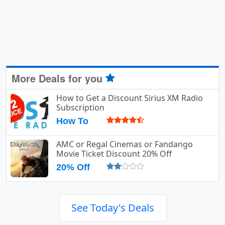
More Deals for you
How to Get a Discount Sirius XM Radio
Subscription
How To
AMC or Regal Cinemas or Fandango
Movie Ticket Discount 20% Off
20% Off
See Today's Deals