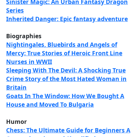
Sinister Magic: An Urban Fantasy Dragon
Series
Inherited Danger: Epic fantasy adventure
Biographies
Nightingales, Bluebirds and Angels of
Mercy: True Stories of Heroic Front Line
Nurses in WWII
Sleeping With The Devil: A Shocking True
Crime Story of the Most Hated Woman in
Britain
Goats In The Window: How We Bought A
House and Moved To Bulgaria
Humor
Chess: The Ultimate Guide for Beginners A