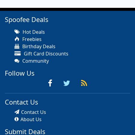
Spoofee Deals
Hot Deals
Freebies
Birthday Deals
Gift Card Discounts
Community
Follow Us
Contact Us
Contact Us
About Us
Submit Deals