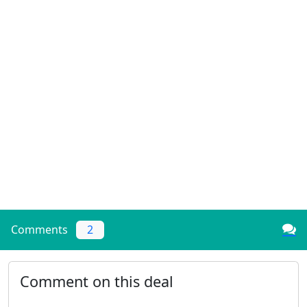
Comments
2
Comment on this deal