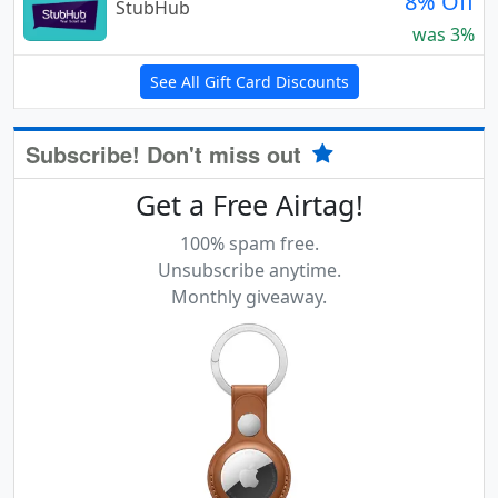
8% Off
StubHub
was 3%
See All Gift Card Discounts
Subscribe! Don't miss out
Get a Free Airtag!
100% spam free.
Unsubscribe anytime.
Monthly giveaway.