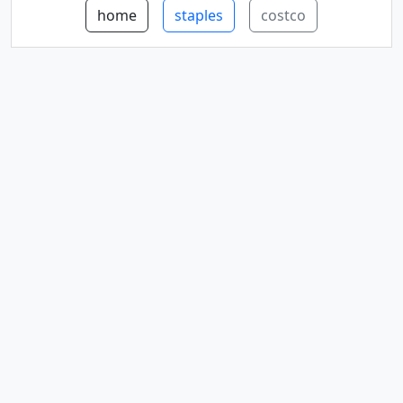
home
staples
costco