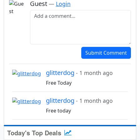
Guest
—
Login
Add a comment
Submit Comment
glitterdog
- 1 month ago
Free Today
glitterdog
- 1 month ago
Free today
Today's Top Deals