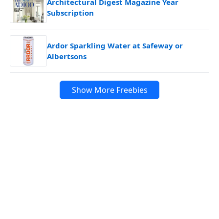
Architectural Digest Magazine Year
Subscription
Ardor Sparkling Water at Safeway or
Albertsons
Show More Freebies