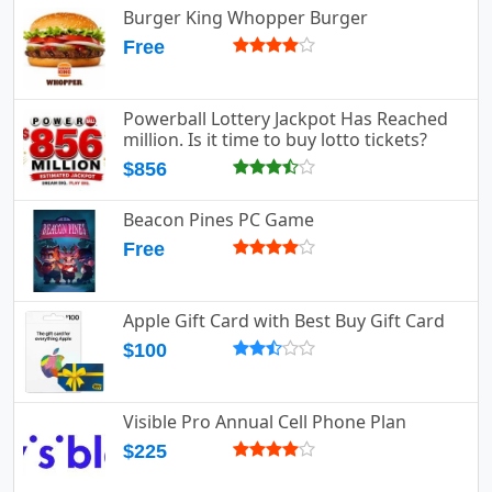
Burger King Whopper Burger
Free
Powerball Lottery Jackpot Has Reached
million. Is it time to buy lotto tickets?
$856
Beacon Pines PC Game
Free
Apple Gift Card with Best Buy Gift Card
$100
Visible Pro Annual Cell Phone Plan
$225