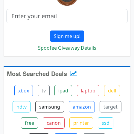
Sign me up!
Spoofee Giveaway Details
Most Searched Deals
xbox
tv
ipad
laptop
dell
hdtv
samsung
amazon
target
free
canon
printer
ssd