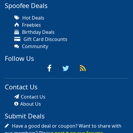
Spoofee Deals
Hot Deals
Freebies
Birthday Deals
Gift Card Discounts
Community
Follow Us
Contact Us
Contact Us
About Us
Submit Deals
Have a good deal or coupon? Want to share with
our members? Please
post it on our forums