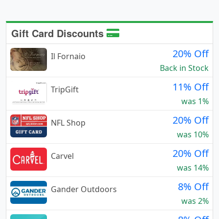
Gift Card Discounts
20% Off
Il Fornaio
Back in Stock
11% Off
TripGift
was 1%
20% Off
NFL Shop
was 10%
20% Off
Carvel
was 14%
8% Off
Gander Outdoors
was 2%