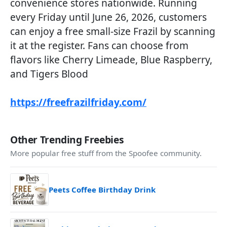
convenience stores nationwide. Running
every Friday until June 26, 2026, customers
can enjoy a free small-size Frazil by scanning
it at the register. Fans can choose from
flavors like Cherry Limeade, Blue Raspberry,
and Tigers Blood
https://freefrazilfriday.com/
Other Trending Freebies
More popular free stuff from the Spoofee community.
Peets Coffee Birthday Drink