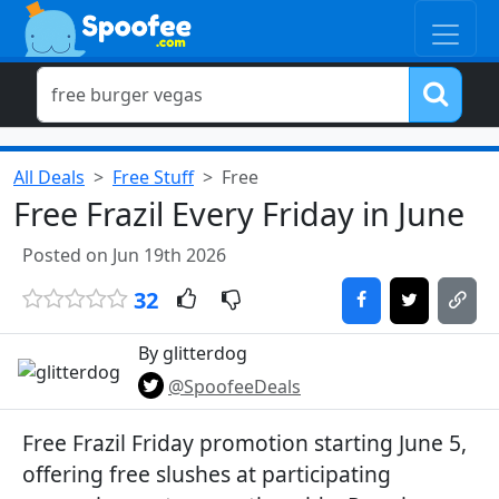
All Deals
Free Stuff
Free
Free Frazil Every Friday in June
Posted on Jun 19th 2026
32
By glitterdog
@SpoofeeDeals
Free Frazil Friday promotion starting June 5,
offering free slushes at participating