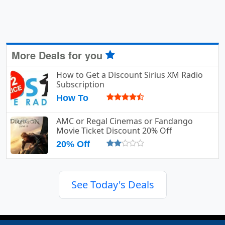
More Deals for you
How to Get a Discount Sirius XM Radio
Subscription
How To
AMC or Regal Cinemas or Fandango
Movie Ticket Discount 20% Off
20% Off
See Today's Deals