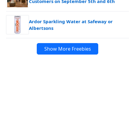
Customers on September 5th and 6th
Ardor Sparkling Water at Safeway or
Albertsons
Show More Freebies