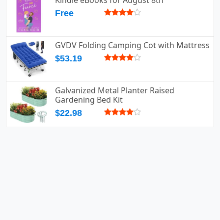
Kindle eBooks for August 8th
Free
GVDV Folding Camping Cot with Mattress
$53.19
Galvanized Metal Planter Raised
Gardening Bed Kit
$22.98