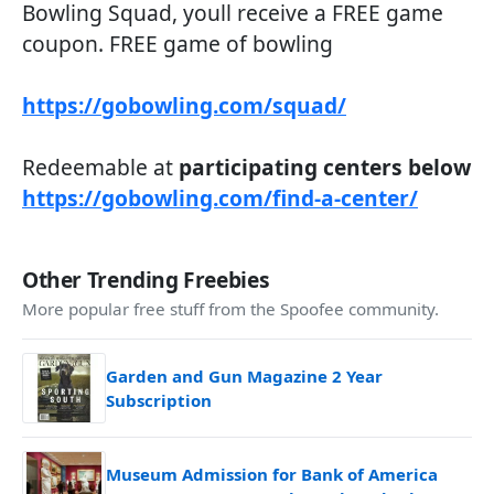
Bowling Squad, youll receive a FREE game
coupon. FREE game of bowling
https://gobowling.com/squad/
Redeemable at
participating centers below
https://gobowling.com/find-a-center/
Other Trending Freebies
More popular free stuff from the Spoofee community.
Garden and Gun Magazine 2 Year
Subscription
Museum Admission for Bank of America