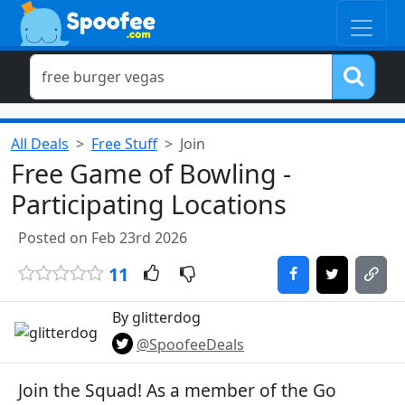
All Deals
Free Stuff
Join
Free Game of Bowling -
Participating Locations
Posted on Feb 23rd 2026
11
By glitterdog
@SpoofeeDeals
Join the Squad! As a member of the Go