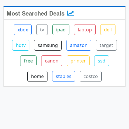
Most Searched Deals
xbox
tv
ipad
laptop
dell
hdtv
samsung
amazon
target
free
canon
printer
ssd
home
staples
costco