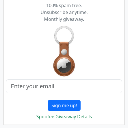
100% spam free.
Unsubscribe anytime.
Monthly giveaway.
Sign me up!
Spoofee Giveaway Details