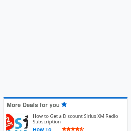
More Deals for you
How to Get a Discount Sirius XM Radio
Subscription
How To