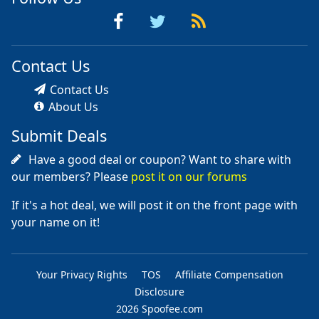
Contact Us
Contact Us
About Us
Submit Deals
Have a good deal or coupon? Want to share with
our members? Please
post it on our forums
If it's a hot deal, we will post it on the front page with
your name on it!
Your Privacy Rights
TOS
Affiliate Compensation
Disclosure
2026 Spoofee.com