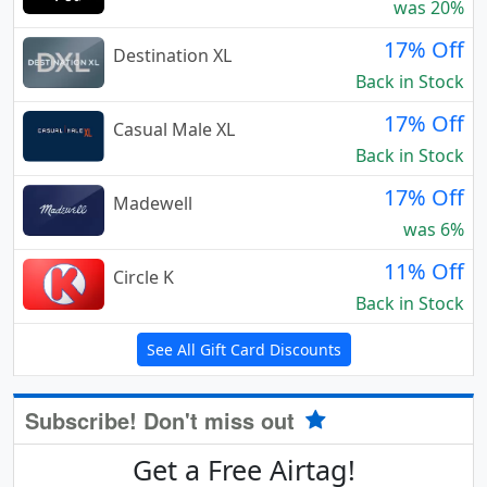
was 20%
17% Off
Destination XL
Back in Stock
17% Off
Casual Male XL
Back in Stock
17% Off
Madewell
was 6%
11% Off
Circle K
Back in Stock
See All Gift Card Discounts
Subscribe! Don't miss out
Get a Free Airtag!