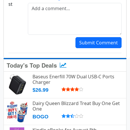
Add a comment
Submit Comment
Today's Top Deals
Baseus Enerfill 70W Dual USB-C Ports
Charger
$26.99
Dairy Queen Blizzard Treat Buy One Get
One
BOGO