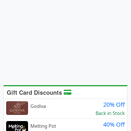
Gift Card Discounts
20% Off
Godiva
Back in Stock
40% Off
Melting Pot