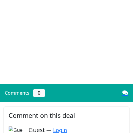
Comments
0
Comment on this deal
Guest
—
Login