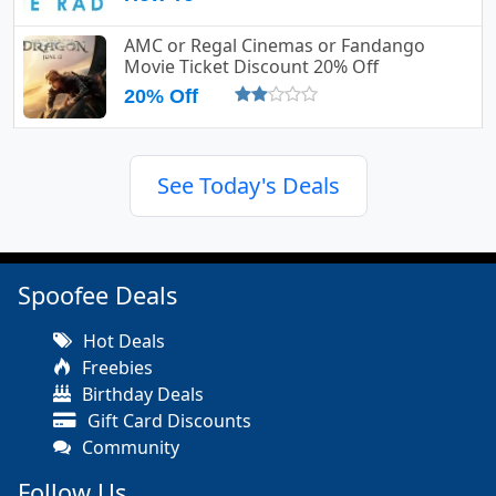
AMC or Regal Cinemas or Fandango
Movie Ticket Discount 20% Off
20% Off
See Today's Deals
Spoofee Deals
Hot Deals
Freebies
Birthday Deals
Gift Card Discounts
Community
Follow Us