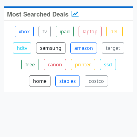
Most Searched Deals
xbox
tv
ipad
laptop
dell
hdtv
samsung
amazon
target
free
canon
printer
ssd
home
staples
costco