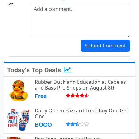
Add a comment
Submit Comment
Today's Top Deals
Rubber Duck and Education at Cabelas
and Bass Pro Shops on August 8th
Free
Dairy Queen Blizzard Treat Buy One Get
One
BOGO