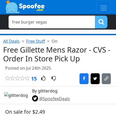
All Deals
Free Stuff
On
Free Gillette Mens Razor - CVS -
Order In Store Pick Up
Posted on Jul 24th 2025
15
By glitterdog
@SpoofeeDeals
On sale for $2.49