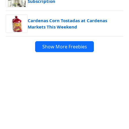
Subscription
Cardenas Corn Tostadas at Cardenas
Markets This Weekend
Show More Freebies