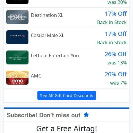
was 20%
17% Off
Destination XL
Back in Stock
17% Off
Casual Male XL
Back in Stock
26% Off
Lettuce Entertain You
was 13%
20% Off
AMC
was 7%
See All Gift Card Discounts
Subscribe! Don't miss out
Get a Free Airtag!