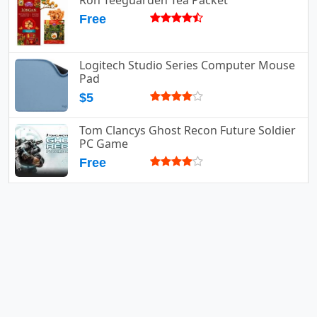
Ron Teeguarden Tea Packet
Free
Logitech Studio Series Computer Mouse
Pad
$5
Tom Clancys Ghost Recon Future Soldier
PC Game
Free