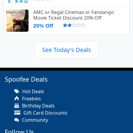
AMC or Regal Cinemas or Fandango
Movie Ticket Discount 20% Off
20% Off
See Today's Deals
Spoofee Deals
Hot Deals
Freebies
Birthday Deals
Gift Card Discounts
Community
Follow Us