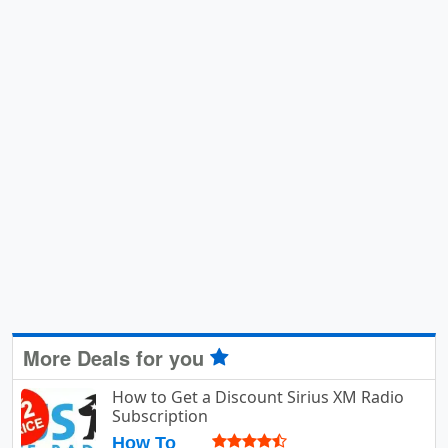
More Deals for you
How to Get a Discount Sirius XM Radio
Subscription
How To