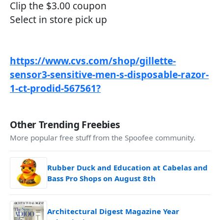
Clip the $3.00 coupon
Select in store pick up
https://www.cvs.com/shop/gillette-
sensor3-sensitive-men-s-disposable-razor-
1-ct-prodid-567561?
Other Trending Freebies
More popular free stuff from the Spoofee community.
Rubber Duck and Education at Cabelas and
Bass Pro Shops on August 8th
Architectural Digest Magazine Year