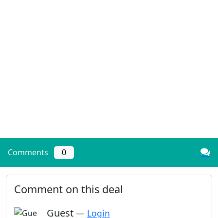
Comments
0
Comment on this deal
Guest
—
Login