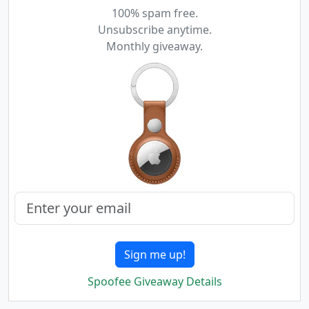
100% spam free.
Unsubscribe anytime.
Monthly giveaway.
Sign me up!
Spoofee Giveaway Details