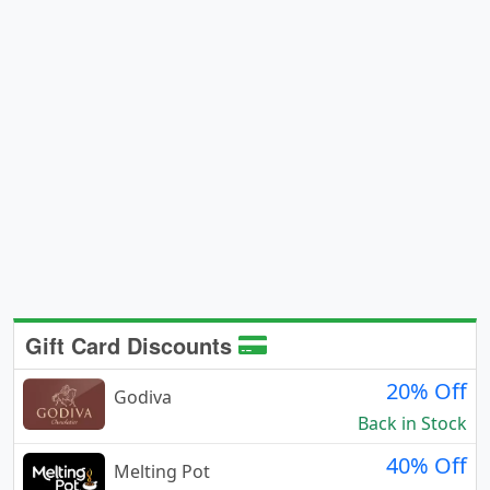
Gift Card Discounts
20% Off
Godiva
Back in Stock
40% Off
Melting Pot