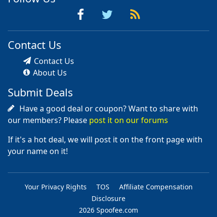
Contact Us
Contact Us
About Us
Submit Deals
Have a good deal or coupon? Want to share with
our members? Please
post it on our forums
If it's a hot deal, we will post it on the front page with
your name on it!
Your Privacy Rights
TOS
Affiliate Compensation
Disclosure
2026 Spoofee.com