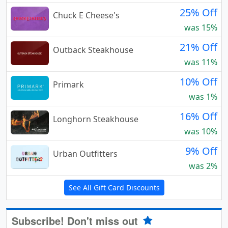
25% Off
Chuck E Cheese's
was 15%
21% Off
Outback Steakhouse
was 11%
10% Off
Primark
was 1%
16% Off
Longhorn Steakhouse
was 10%
9% Off
Urban Outfitters
was 2%
See All Gift Card Discounts
Subscribe! Don't miss out