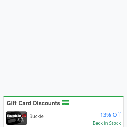
Gift Card Discounts
13% Off
Buckle
Back in Stock