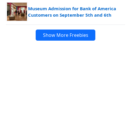
Museum Admission for Bank of America
Customers on September 5th and 6th
Show More Freebies