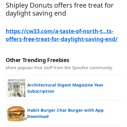
Shipley Donuts offers free treat for
daylight saving end​
https://cw33.com/a-taste-of-north-t...ts-
offers-free-treat-for-daylight-saving-end/
Other Trending Freebies
More popular free stuff from the Spoofee community.
Architectural Digest Magazine Year
Subscription
Habit Burger Char Burger with App
Download