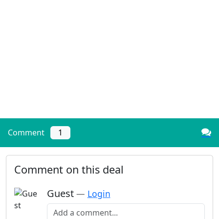
Comment
1
Comment on this deal
Guest
—
Login
Add a comment