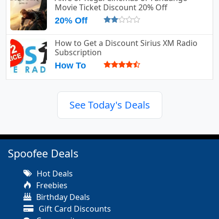
Movie Ticket Discount 20% Off
20% Off
How to Get a Discount Sirius XM Radio
Subscription
How To
See Today's Deals
Spoofee Deals
Hot Deals
Freebies
Birthday Deals
Gift Card Discounts