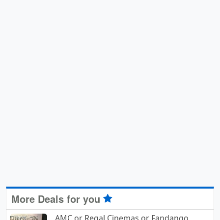
More Deals for you
AMC or Regal Cinemas or Fandango