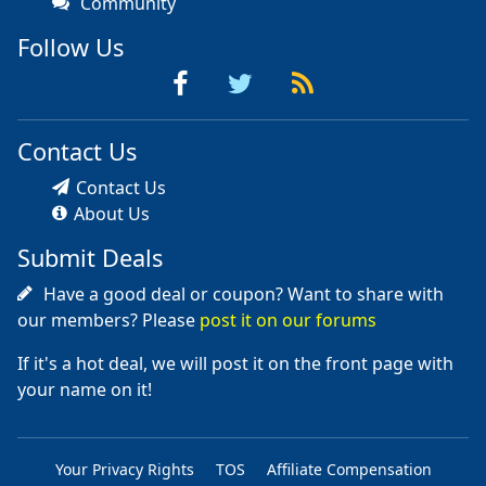
Community
Follow Us
Contact Us
Contact Us
About Us
Submit Deals
Have a good deal or coupon? Want to share with
our members? Please
post it on our forums
If it's a hot deal, we will post it on the front page with
your name on it!
Your Privacy Rights
TOS
Affiliate Compensation