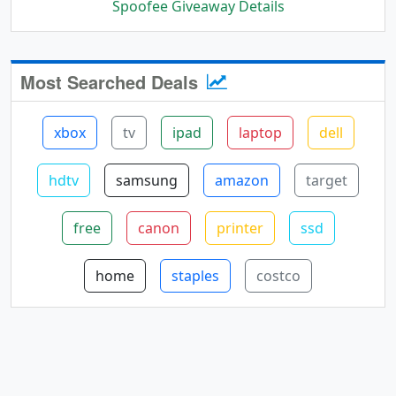
Spoofee Giveaway Details
Most Searched Deals
xbox
tv
ipad
laptop
dell
hdtv
samsung
amazon
target
free
canon
printer
ssd
home
staples
costco