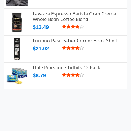
Lavazza Espresso Barista Gran Crema
Whole Bean Coffee Blend
$13.49
Furinno Pasir 5-Tier Corner Book Shelf
$21.02
Dole Pineapple Tidbits 12 Pack
$8.79