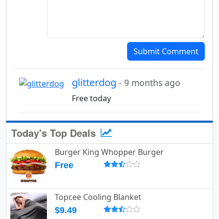
Submit Comment
glitterdog
- 9 months ago
Free today
Today's Top Deals
Burger King Whopper Burger
Free
Topcee Cooling Blanket
$9.49