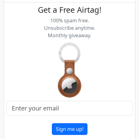
Get a Free Airtag!
100% spam free.
Unsubscribe anytime.
Monthly giveaway.
Sign me up!