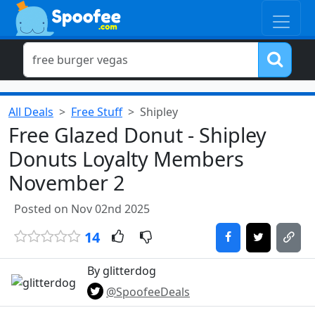
All Deals
Free Stuff
Shipley
Free Glazed Donut - Shipley
Donuts Loyalty Members
November 2
Posted on Nov 02nd 2025
14
By glitterdog
@SpoofeeDeals