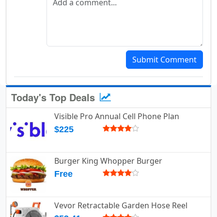
Submit Comment
Today's Top Deals
Visible Pro Annual Cell Phone Plan
$225
Burger King Whopper Burger
Free
Vevor Retractable Garden Hose Reel