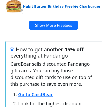
Habit Burger Birthday Freebie Charburger
Show More Freebies
How to get another
15% off
everything at Fandango
CardBear sells discounted Fandango
gift cards. You can buy those
discounted gift cards to use on top of
this purchase to save even more.
Go to CardBear
Look for the highest discount