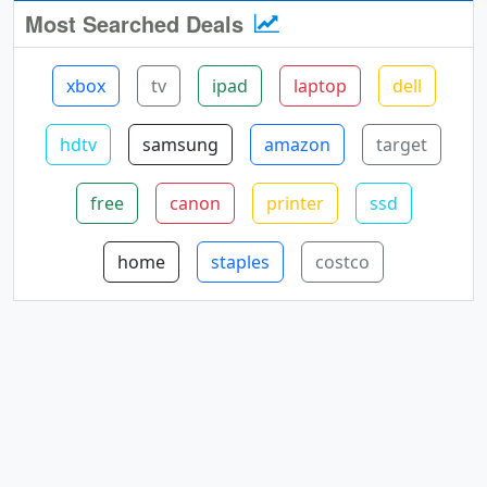
Most Searched Deals
xbox
tv
ipad
laptop
dell
hdtv
samsung
amazon
target
free
canon
printer
ssd
home
staples
costco