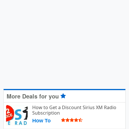
More Deals for you
How to Get a Discount Sirius XM Radio
Subscription
How To