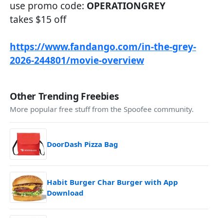
use promo code:
OPERATIONGREY
takes $15 off
https://www.fandango.com/in-the-grey-
2026-244801/movie-overview
Other Trending Freebies
More popular free stuff from the Spoofee community.
DoorDash Pizza Bag
Habit Burger Char Burger with App
Download