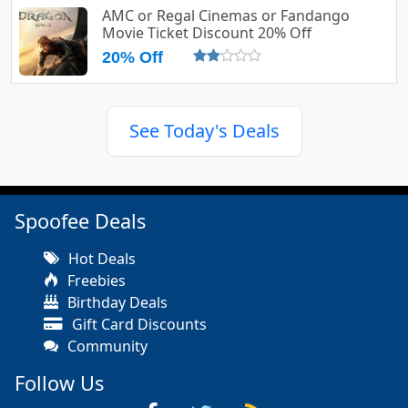
AMC or Regal Cinemas or Fandango
Movie Ticket Discount 20% Off
20% Off
See Today's Deals
Spoofee Deals
Hot Deals
Freebies
Birthday Deals
Gift Card Discounts
Community
Follow Us