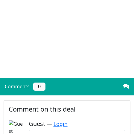
Comments
0
Comment on this deal
Guest
—
Login
Add a comment