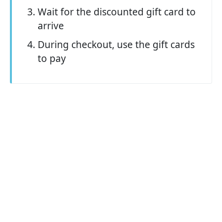
Wait for the discounted gift card to
arrive
During checkout, use the gift cards
to pay