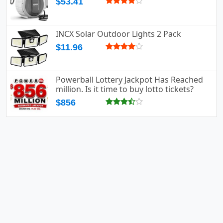
$53.41
INCX Solar Outdoor Lights 2 Pack
$11.96
Powerball Lottery Jackpot Has Reached
million. Is it time to buy lotto tickets?
$856