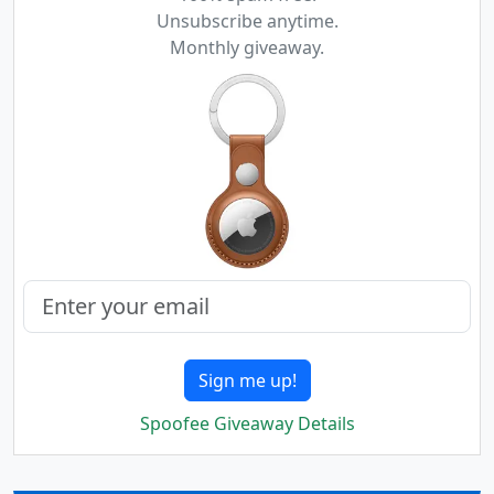
Unsubscribe anytime.
Monthly giveaway.
Sign me up!
Spoofee Giveaway Details