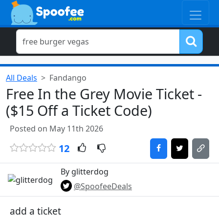
All Deals
Fandango
Free In the Grey Movie Ticket -
($15 Off a Ticket Code)
Posted on May 11th 2026
12
By glitterdog
@SpoofeeDeals
add a ticket