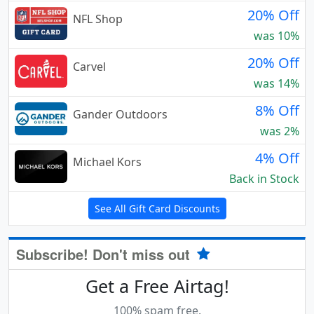
20% Off
NFL Shop
was 10%
20% Off
Carvel
was 14%
8% Off
Gander Outdoors
was 2%
4% Off
Michael Kors
Back in Stock
See All Gift Card Discounts
Subscribe! Don't miss out
Get a Free Airtag!
100% spam free.