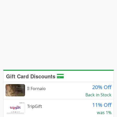
Gift Card Discounts
20% Off
Il Fornaio
Back in Stock
11% Off
TripGift
was 1%