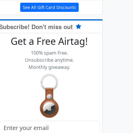
See All Gift Card Discounts
Subscribe! Don't miss out
Get a Free Airtag!
100% spam free.
Unsubscribe anytime.
Monthly giveaway.