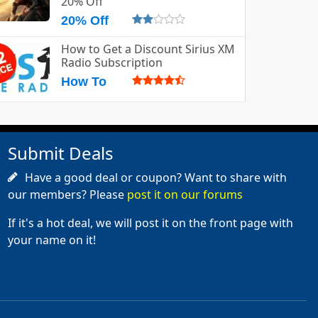
20% Off
20% Off
How to Get a Discount Sirius XM
Radio Subscription
How To
Submit Deals
Have a good deal or coupon? Want to share with
our members? Please
post it on our forums
If it's a hot deal, we will post it on the front page with
your name on it!