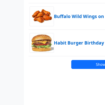
Buffalo Wild Wings on
Habit Burger Birthday
Show