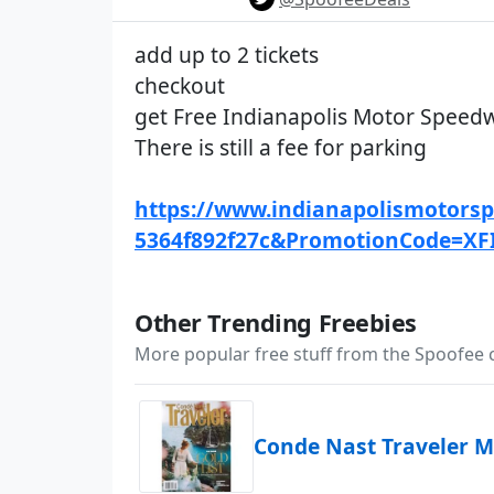
add up to 2 tickets
checkout
get Free Indianapolis Motor Speedw
There is still a fee for parking
https://www.indianapolismotorspe
5364f892f27c&PromotionCode=XF
Other Trending Freebies
More popular free stuff from the Spoofee
Conde Nast Traveler M