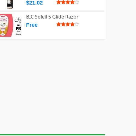
$21.02
BIC Soleil 5 Glide Razor
Free