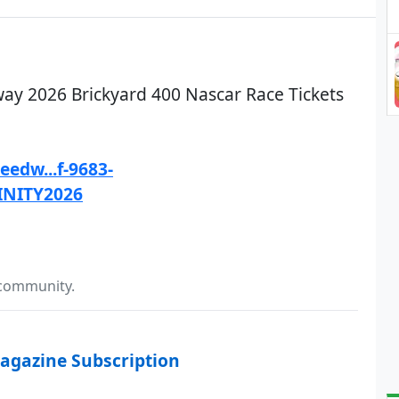
ay 2026 Brickyard 400 Nascar Race Tickets
edw...f-9683-
INITY2026
 community.
agazine Subscription