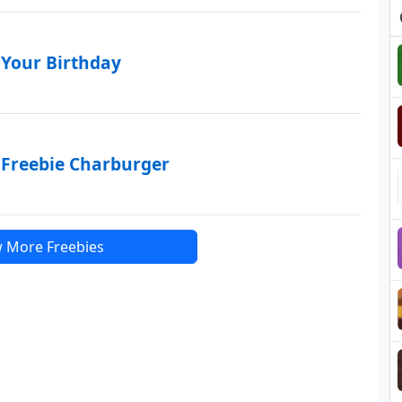
 Your Birthday
 Freebie Charburger
 More Freebies