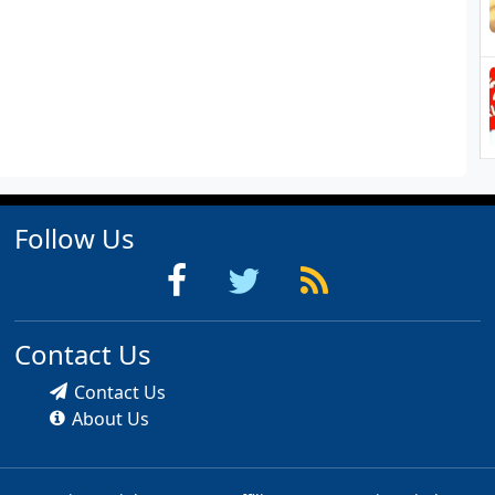
Follow Us
Contact Us
Contact Us
About Us