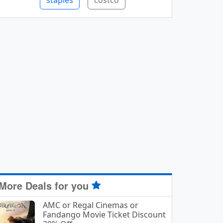
staples
costco
More Deals for you
AMC or Regal Cinemas or
Fandango Movie Ticket Discount