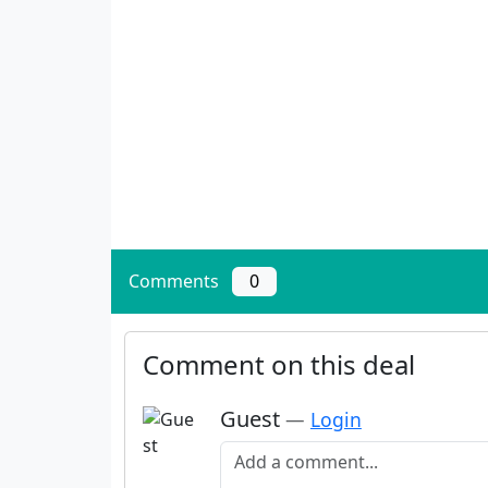
Comments
0
Comment on this deal
Guest
—
Login
Add a comment