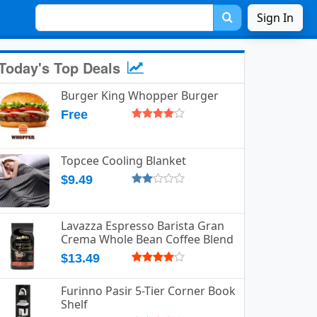
Sign In
Today's Top Deals
Burger King Whopper Burger
Free
Topcee Cooling Blanket
$9.49
Lavazza Espresso Barista Gran
Crema Whole Bean Coffee Blend
$13.49
Furinno Pasir 5-Tier Corner Book
Shelf