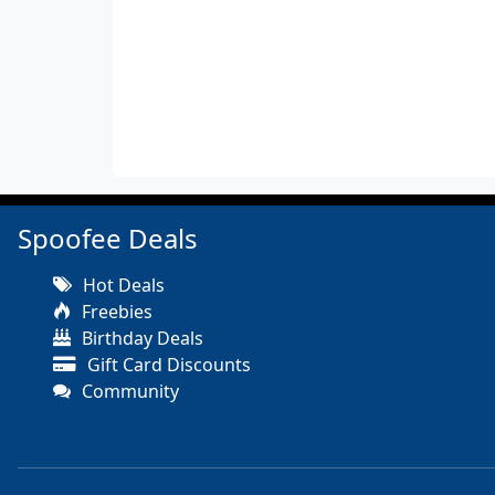
Spoofee Deals
Hot Deals
Freebies
Birthday Deals
Gift Card Discounts
Community