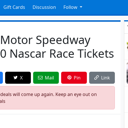
Gift Cards
Discussion
Follow
s Motor Speedway
0 Nascar Race Tickets
X
Mail
Pin
Link
 deals will come up again. Keep an eye out on
als