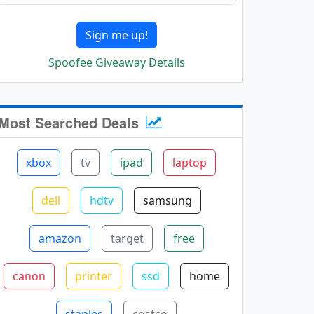
Sign me up!
Spoofee Giveaway Details
Most Searched Deals
xbox
tv
ipad
laptop
dell
hdtv
samsung
amazon
target
free
canon
printer
ssd
home