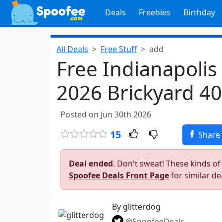
Deals
Freebies
Birthday
All Deals
Free Stuff
add
Free Indianapoli
2026 Brickyard 40
Posted on Jun 30th 2026
15
Share
Deal ended
. Don't sweat! These kinds of
Spoofee Deals Front Page
for similar de
By glitterdog
@SpoofeeDeals