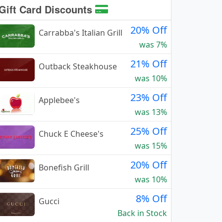
Gift Card Discounts
20% Off
Carrabba's Italian Grill
was 7%
21% Off
Outback Steakhouse
was 10%
23% Off
Applebee's
was 13%
25% Off
Chuck E Cheese's
was 15%
20% Off
Bonefish Grill
was 10%
8% Off
Gucci
Back in Stock