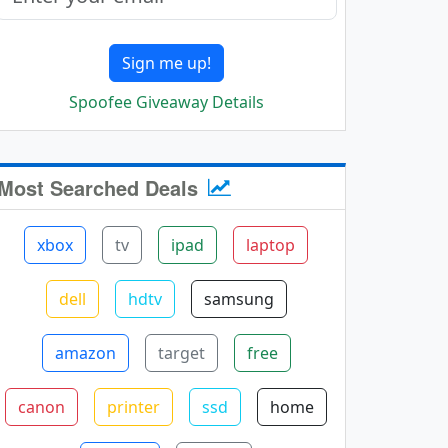
Sign me up!
Spoofee Giveaway Details
Most Searched Deals
xbox
tv
ipad
laptop
dell
hdtv
samsung
amazon
target
free
canon
printer
ssd
home