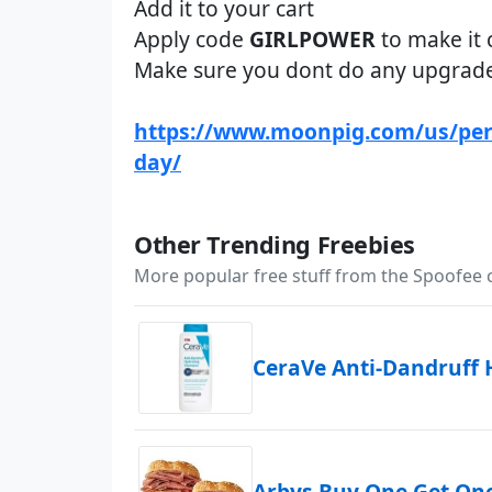
Add it to your cart
Apply code
GIRLPOWER
to make it 
Make sure you dont do any upgrad
https://www.moonpig.com/us/per
day/
Other Trending Freebies
More popular free stuff from the Spoofee
CeraVe Anti-Dandruff
Arbys Buy One Get On