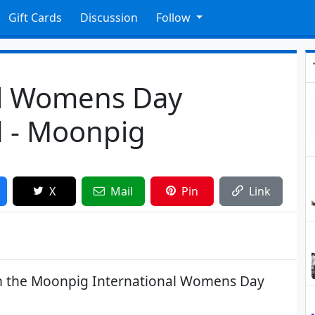
Gift Cards
Discussion
Follow
al Womens Day
d - Moonpig
X
Mail
Pin
Link
om the Moonpig International Womens Day