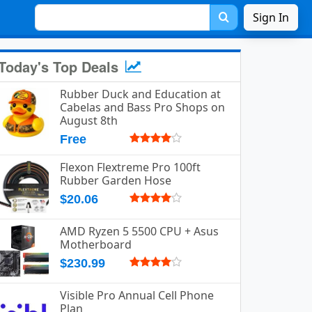
Sign In
Today's Top Deals
Rubber Duck and Education at
Cabelas and Bass Pro Shops on
August 8th
Free
Flexon Flextreme Pro 100ft
Rubber Garden Hose
$20.06
AMD Ryzen 5 5500 CPU + Asus
Motherboard
$230.99
Visible Pro Annual Cell Phone
Plan