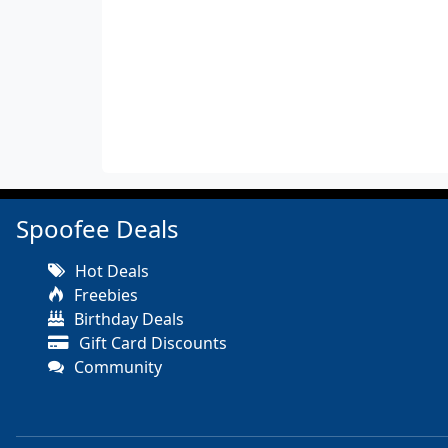
Spoofee Deals
Hot Deals
Freebies
Birthday Deals
Gift Card Discounts
Community