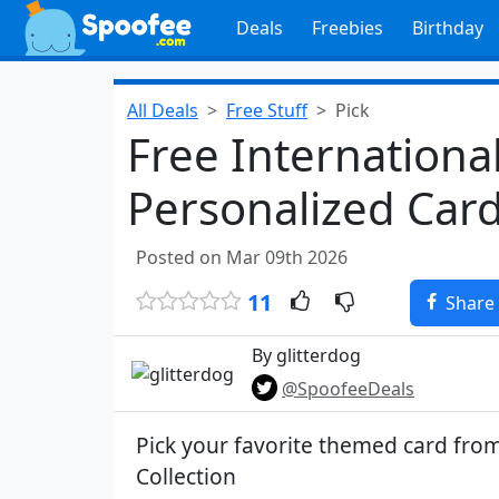
Deals
Freebies
Birthday
All Deals
Free Stuff
Pick
Free Internation
Personalized Car
Posted on Mar 09th 2026
11
Share
By glitterdog
@SpoofeeDeals
Pick your favorite themed card fr
Collection