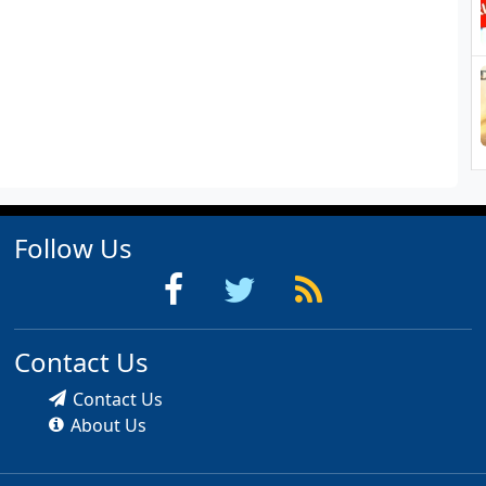
Follow Us
Contact Us
Contact Us
About Us