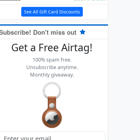
See All Gift Card Discounts
Subscribe! Don't miss out
Get a Free Airtag!
100% spam free.
Unsubscribe anytime.
Monthly giveaway.