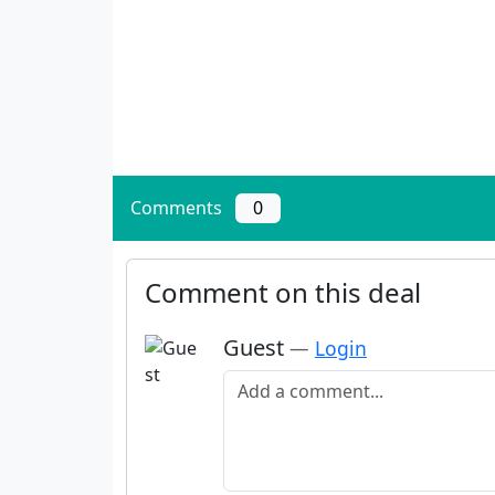
Comments
0
Comment on this deal
Guest
—
Login
Add a comment