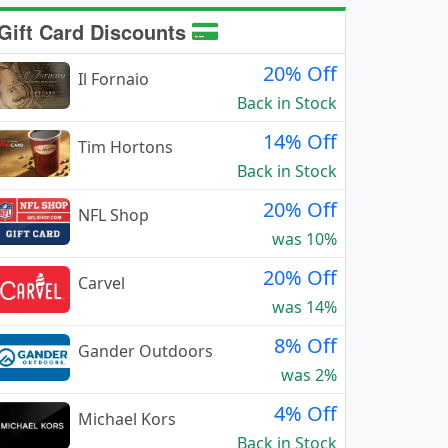
Gift Card Discounts
20% Off
Il Fornaio
Back in Stock
14% Off
Tim Hortons
Back in Stock
20% Off
NFL Shop
was 10%
20% Off
Carvel
was 14%
8% Off
Gander Outdoors
was 2%
4% Off
Michael Kors
Back in Stock