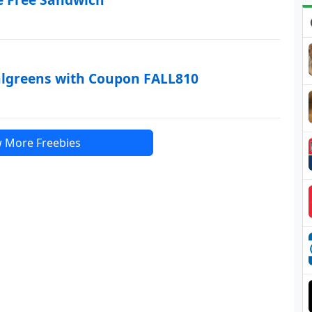
algreens with Coupon FALL810
 More Freebies