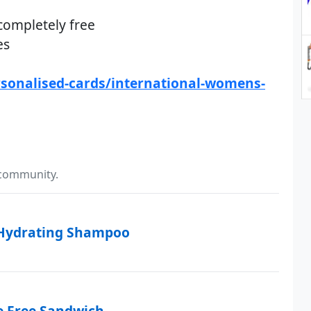
completely free
es
sonalised-cards/international-womens-
 community.
 Hydrating Shampoo
e Free Sandwich