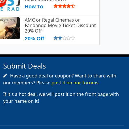
How To
AMC or Regal Cinemas or
Fandango Movie Ticket Discount
20% Off
20% Off
Submit Deals
Have a good deal or coupon? Want to share with
our members? Please
post it on our forums
If it's a hot deal, we will post it on the front page with
your name on it!