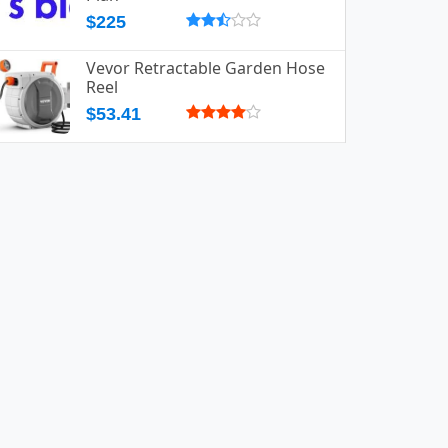
$225
Vevor Retractable Garden Hose
Reel
$53.41