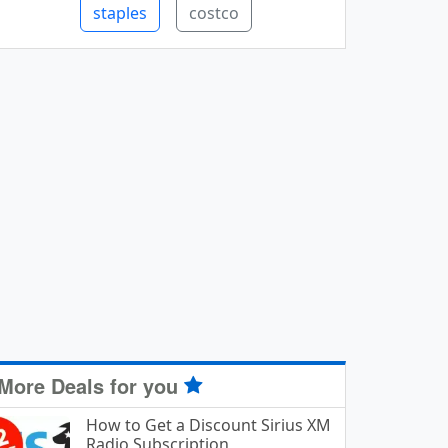
staples
costco
More Deals for you
How to Get a Discount Sirius XM
Radio Subscription