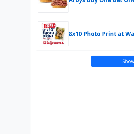
8x10 Photo Print at W
Show