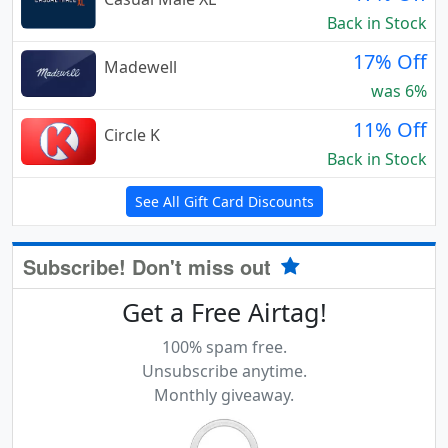
Back in Stock
17% Off
Madewell
was 6%
11% Off
Circle K
Back in Stock
See All Gift Card Discounts
Subscribe! Don't miss out
Get a Free Airtag!
100% spam free.
Unsubscribe anytime.
Monthly giveaway.