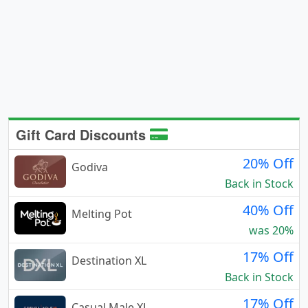
Gift Card Discounts
20% Off
Godiva
Back in Stock
40% Off
Melting Pot
was 20%
17% Off
Destination XL
Back in Stock
17% Off
Casual Male XL