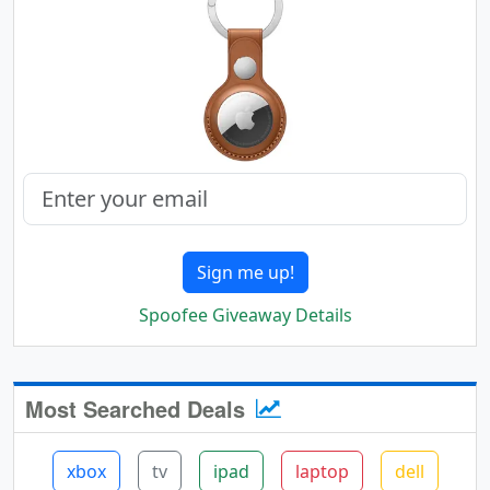
Sign me up!
Spoofee Giveaway Details
Most Searched Deals
xbox
tv
ipad
laptop
dell