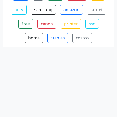
hdtv
samsung
amazon
target
free
canon
printer
ssd
home
staples
costco