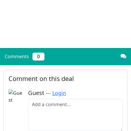
Comments
0
Comment on this deal
Guest
—
Login
Add a comment