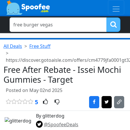
All Deals
Free Stuff
https://discover.gotoaisle.com/offers/cm4779jfa0001gt3
Free After Rebate - Issei Mochi
Gummies - Target
Posted on May 02nd 2025
5
By glitterdog
@SpoofeeDeals