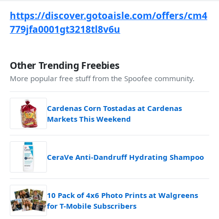
https://discover.gotoaisle.com/offers/cm4
779jfa0001gt3218tl8v6u
Other Trending Freebies
More popular free stuff from the Spoofee community.
Cardenas Corn Tostadas at Cardenas
Markets This Weekend
CeraVe Anti-Dandruff Hydrating Shampoo
10 Pack of 4x6 Photo Prints at Walgreens
for T-Mobile Subscribers