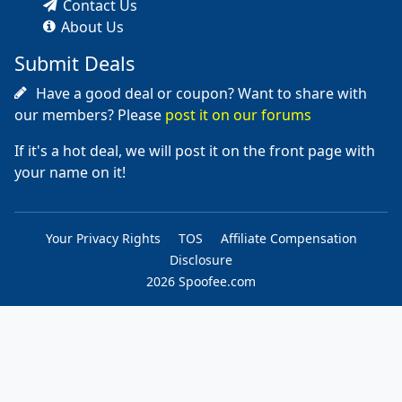
Contact Us
About Us
Submit Deals
Have a good deal or coupon? Want to share with
our members? Please
post it on our forums
If it's a hot deal, we will post it on the front page with
your name on it!
Your Privacy Rights
TOS
Affiliate Compensation
Disclosure
2026 Spoofee.com