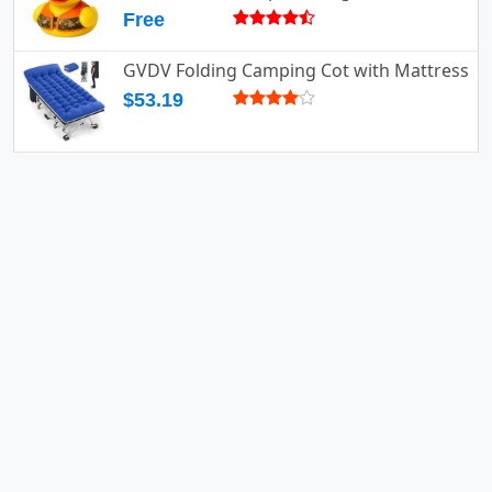
Free
GVDV Folding Camping Cot with Mattress
$53.19