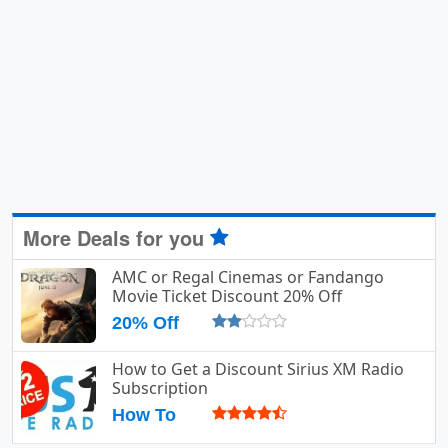
More Deals for you
AMC or Regal Cinemas or Fandango
Movie Ticket Discount 20% Off
20% Off
How to Get a Discount Sirius XM Radio
Subscription
How To