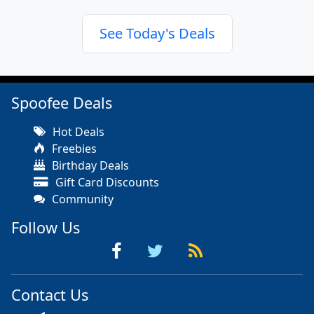
See Today's Deals
Spoofee Deals
Hot Deals
Freebies
Birthday Deals
Gift Card Discounts
Community
Follow Us
Contact Us