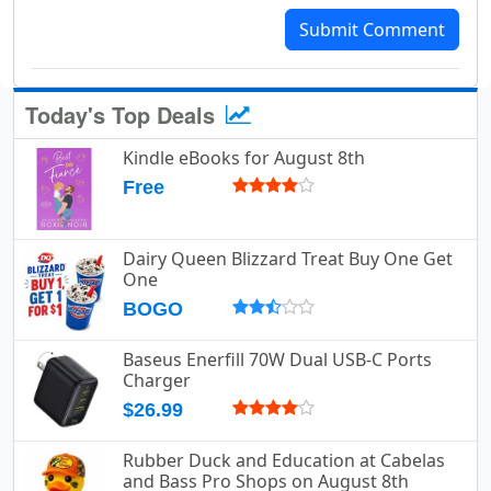
Submit Comment
Today's Top Deals
Kindle eBooks for August 8th
Free
Dairy Queen Blizzard Treat Buy One Get
One
BOGO
Baseus Enerfill 70W Dual USB-C Ports
Charger
$26.99
Rubber Duck and Education at Cabelas
and Bass Pro Shops on August 8th