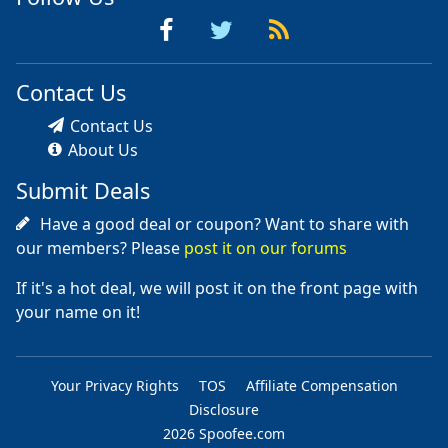
Contact Us
Contact Us
About Us
Submit Deals
Have a good deal or coupon? Want to share with
our members? Please
post it on our forums
If it's a hot deal, we will post it on the front page with
your name on it!
Your Privacy Rights
TOS
Affiliate Compensation
Disclosure
2026 Spoofee.com