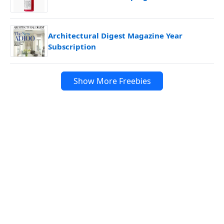
Architectural Digest Magazine Year
Subscription
Show More Freebies