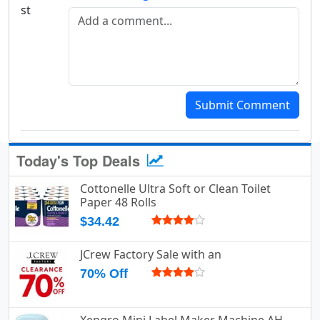
Add a comment
Submit Comment
Today's Top Deals
Cottonelle Ultra Soft or Clean Toilet
Paper 48 Rolls
$34.42
JCrew Factory Sale with an
70% Off