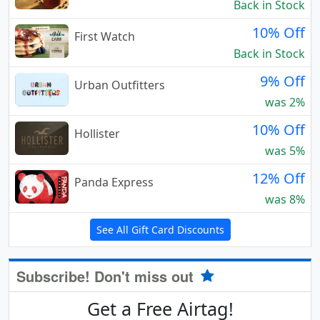
Back in Stock
10% Off
First Watch
Back in Stock
9% Off
Urban Outfitters
was 2%
10% Off
Hollister
was 5%
12% Off
Panda Express
was 8%
See All Gift Card Discounts
Subscribe! Don't miss out
Get a Free Airtag!