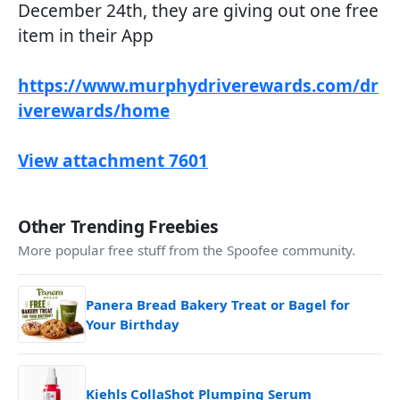
December 24th, they are giving out one free
item in their App
https://www.murphydriverewards.com/dr
iverewards/home
View attachment 7601
Other Trending Freebies
More popular free stuff from the Spoofee community.
Panera Bread Bakery Treat or Bagel for
Your Birthday
Kiehls CollaShot Plumping Serum