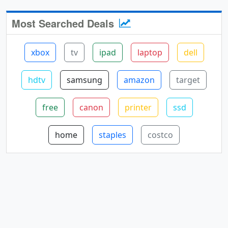
Most Searched Deals
xbox
tv
ipad
laptop
dell
hdtv
samsung
amazon
target
free
canon
printer
ssd
home
staples
costco