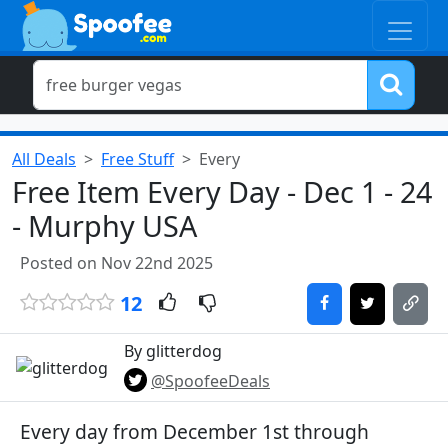
All Deals
Free Stuff
Every
Free Item Every Day - Dec 1 - 24
- Murphy USA
Posted on Nov 22nd 2025
12
By glitterdog
@SpoofeeDeals
Every day from December 1st through