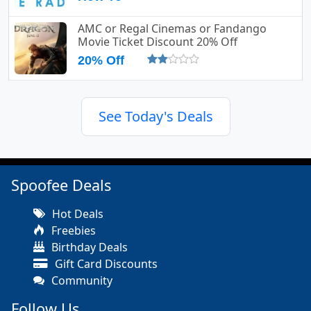
AMC or Regal Cinemas or Fandango
Movie Ticket Discount 20% Off
20% Off
See Today's Deals
Spoofee Deals
Hot Deals
Freebies
Birthday Deals
Gift Card Discounts
Community
Follow Us