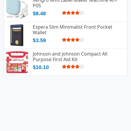
Xengro Mini Label Maker Machine AH-
P05
$8.48
Espera Slim Minimalist Front Pocket
Wallet
$3.59
Johnson and Johnson Compact All
Purpose First Aid Kit
$10.10