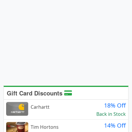
Gift Card Discounts
18% Off
Carhartt
Back in Stock
14% Off
Tim Hortons