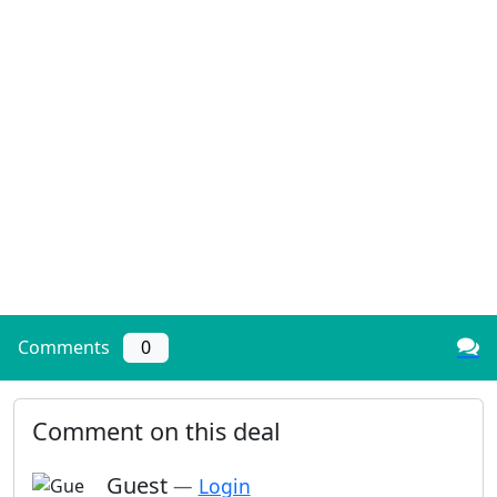
Comments
0
Comment on this deal
Guest
—
Login