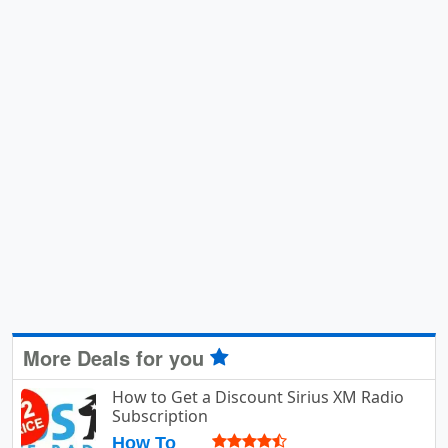
More Deals for you
How to Get a Discount Sirius XM Radio
Subscription
How To