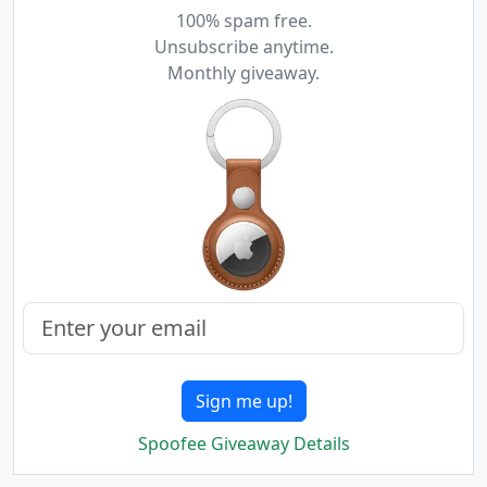
100% spam free.
Unsubscribe anytime.
Monthly giveaway.
Sign me up!
Spoofee Giveaway Details