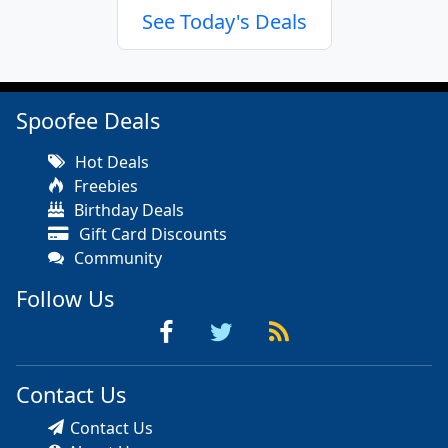
See Today's Deals
Spoofee Deals
Hot Deals
Freebies
Birthday Deals
Gift Card Discounts
Community
Follow Us
Contact Us
Contact Us