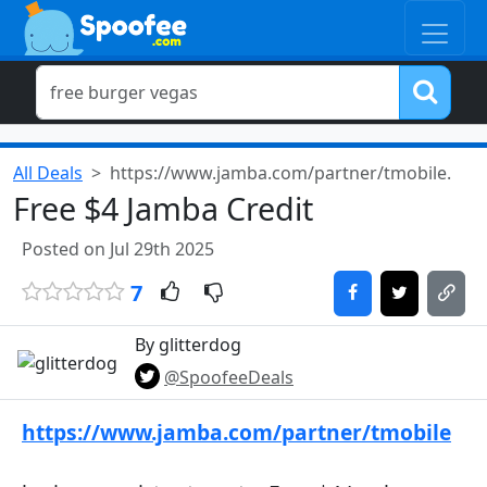
All Deals
https://www.jamba.com/partner/tmobile.
Free $4 Jamba Credit
Posted on Jul 29th 2025
7
By glitterdog
@SpoofeeDeals
https://www.jamba.com/partner/tmobile