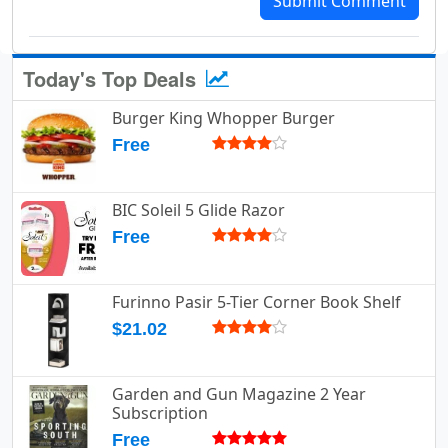
Submit Comment
Today's Top Deals
Burger King Whopper Burger
Free
BIC Soleil 5 Glide Razor
Free
Furinno Pasir 5-Tier Corner Book Shelf
$21.02
Garden and Gun Magazine 2 Year
Subscription
Free