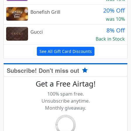
20% Off
Bonefish Grill
was 10%
8% Off
Gucci
Back in Stock
See All Gift Card Discounts
Subscribe! Don't miss out
Get a Free Airtag!
100% spam free.
Unsubscribe anytime.
Monthly giveaway.