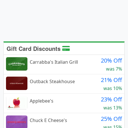
Gift Card Discounts
20% Off
Carrabba's Italian Grill
was 7%
21% Off
Outback Steakhouse
was 10%
23% Off
Applebee's
was 13%
25% Off
Chuck E Cheese's
was 15%