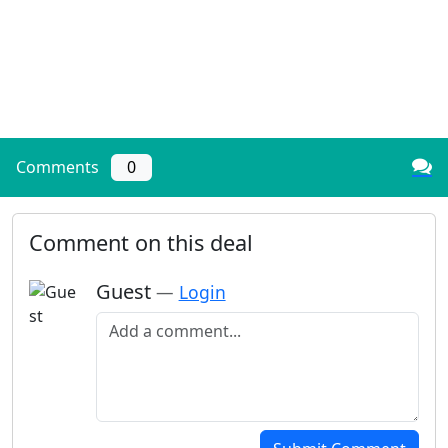
Comments
0
Comment on this deal
Guest
—
Login
Add a comment