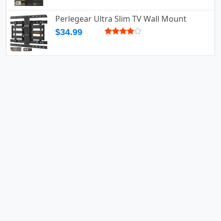
Perlegear Ultra Slim TV Wall Mount
$34.99