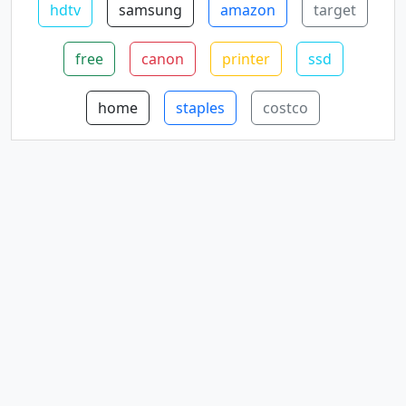
hdtv
samsung
amazon
target
free
canon
printer
ssd
home
staples
costco