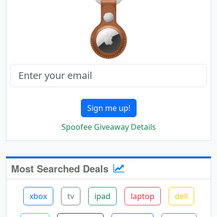
Sign me up!
Spoofee Giveaway Details
Most Searched Deals
xbox
tv
ipad
laptop
dell