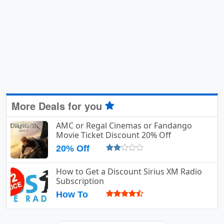
More Deals for you
AMC or Regal Cinemas or Fandango
Movie Ticket Discount 20% Off
20% Off
How to Get a Discount Sirius XM Radio
Subscription
How To