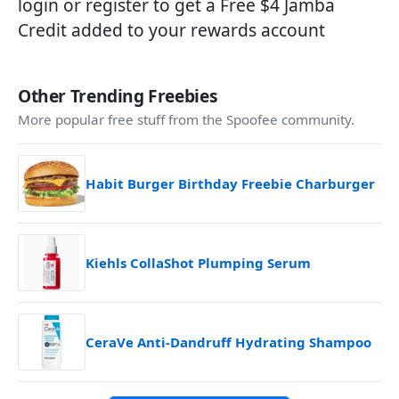
login or register to get a Free $4 Jamba
Credit added to your rewards account
Other Trending Freebies
More popular free stuff from the Spoofee community.
Habit Burger Birthday Freebie Charburger
Kiehls CollaShot Plumping Serum
CeraVe Anti-Dandruff Hydrating Shampoo