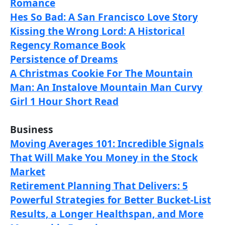
Romance
Hes So Bad: A San Francisco Love Story
Kissing the Wrong Lord: A Historical
Regency Romance Book
Persistence of Dreams
A Christmas Cookie For The Mountain
Man: An Instalove Mountain Man Curvy
Girl 1 Hour Short Read
Business
Moving Averages 101: Incredible Signals
That Will Make You Money in the Stock
Market
Retirement Planning That Delivers: 5
Powerful Strategies for Better Bucket-List
Results, a Longer Healthspan, and More