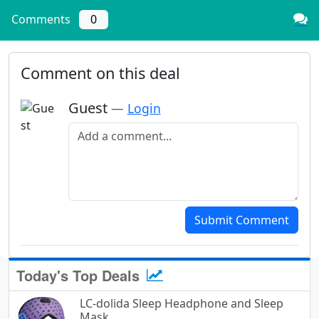
Comments
0
Comment on this deal
Guest
—
Login
Add a comment
Submit Comment
Today's Top Deals
LC-dolida Sleep Headphone and Sleep
Mask