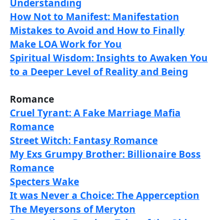
Understanding
How Not to Manifest: Manifestation
Mistakes to Avoid and How to Finally
Make LOA Work for You
Spiritual Wisdom: Insights to Awaken You
to a Deeper Level of Reality and Being
Romance
Cruel Tyrant: A Fake Marriage Mafia
Romance
Street Witch: Fantasy Romance
My Exs Grumpy Brother: Billionaire Boss
Romance
Specters Wake
It was Never a Choice: The Apperception
The Meyersons of Meryton