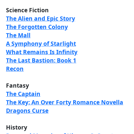
Science Fiction
The Alien and Epic Story
The Forgotten Colony
The Mall
A Symphony of Starlight
What Remains Is Infinity
The Last Bastion: Book 1
Recon
Fantasy
The Captain
The Key: An Over Forty Romance Novella
Dragons Curse
History