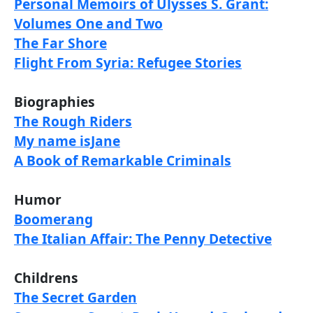
Personal Memoirs of Ulysses S. Grant:
Volumes One and Two
The Far Shore
Flight From Syria: Refugee Stories
Biographies
The Rough Riders
My name isJane
A Book of Remarkable Criminals
Humor
Boomerang
The Italian Affair: The Penny Detective
Childrens
The Secret Garden