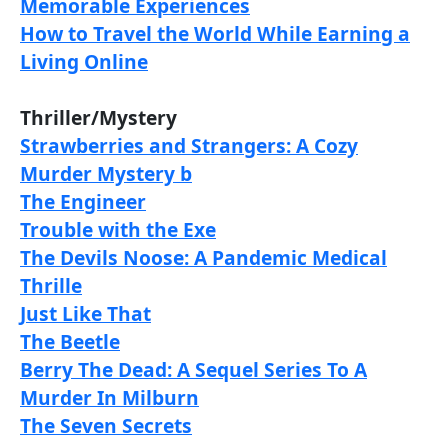
Memorable Experiences
How to Travel the World While Earning a
Living Online
Thriller/Mystery
Strawberries and Strangers: A Cozy
Murder Mystery b
The Engineer
Trouble with the Exe
The Devils Noose: A Pandemic Medical
Thrille
Just Like That
The Beetle
Berry The Dead: A Sequel Series To A
Murder In Milburn
The Seven Secrets