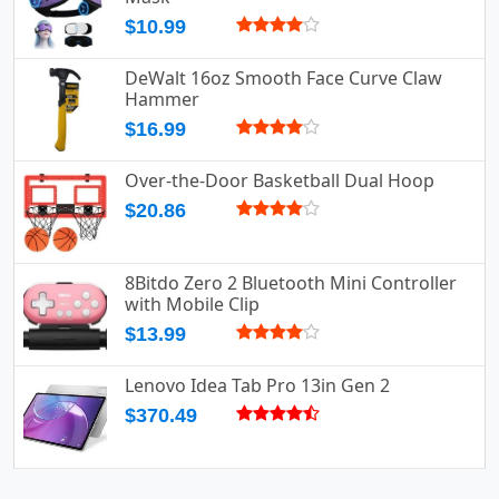
$10.99
DeWalt 16oz Smooth Face Curve Claw
Hammer
$16.99
Over-the-Door Basketball Dual Hoop
$20.86
8Bitdo Zero 2 Bluetooth Mini Controller
with Mobile Clip
$13.99
Lenovo Idea Tab Pro 13in Gen 2
$370.49