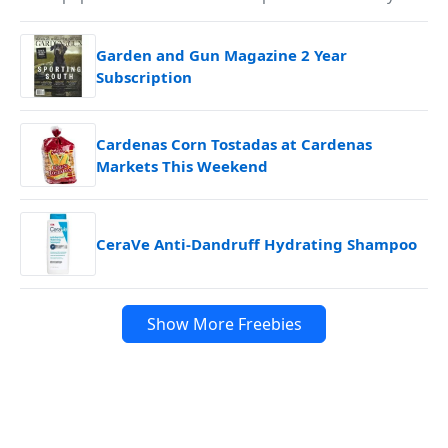
Garden and Gun Magazine 2 Year
Subscription
Cardenas Corn Tostadas at Cardenas
Markets This Weekend
CeraVe Anti-Dandruff Hydrating Shampoo
Show More Freebies