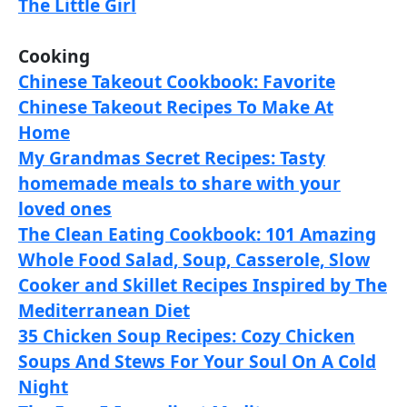
The Little Girl
Cooking
Chinese Takeout Cookbook: Favorite
Chinese Takeout Recipes To Make At
Home
My Grandmas Secret Recipes: Tasty
homemade meals to share with your
loved ones
The Clean Eating Cookbook: 101 Amazing
Whole Food Salad, Soup, Casserole, Slow
Cooker and Skillet Recipes Inspired by The
Mediterranean Diet
35 Chicken Soup Recipes: Cozy Chicken
Soups And Stews For Your Soul On A Cold
Night