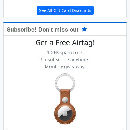
See All Gift Card Discounts
Subscribe! Don't miss out
Get a Free Airtag!
100% spam free.
Unsubscribe anytime.
Monthly giveaway.