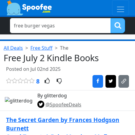
All Deals
Free Stuff
The
Free July 2 Kindle Books
Posted on Jul 02nd 2025
8
By glitterdog
@SpoofeeDeals
The Secret Garden by Frances Hodgson
Burnett