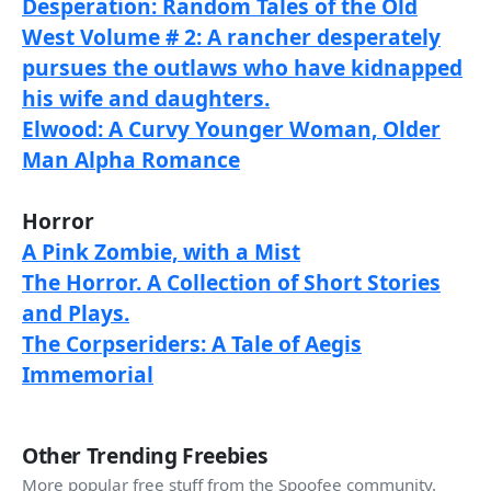
Desperation: Random Tales of the Old
West Volume # 2: A rancher desperately
pursues the outlaws who have kidnapped
his wife and daughters.
Elwood: A Curvy Younger Woman, Older
Man Alpha Romance
Horror
A Pink Zombie, with a Mist
The Horror. A Collection of Short Stories
and Plays.
The Corpseriders: A Tale of Aegis
Immemorial
Other Trending Freebies
More popular free stuff from the Spoofee community.