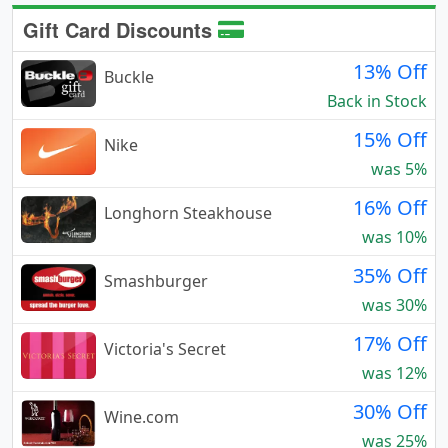
Gift Card Discounts
13% Off
Buckle
Back in Stock
15% Off
Nike
was 5%
16% Off
Longhorn Steakhouse
was 10%
35% Off
Smashburger
was 30%
17% Off
Victoria's Secret
was 12%
30% Off
Wine.com
was 25%