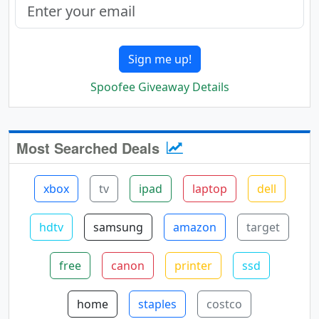
Sign me up!
Spoofee Giveaway Details
Most Searched Deals
xbox
tv
ipad
laptop
dell
hdtv
samsung
amazon
target
free
canon
printer
ssd
home
staples
costco