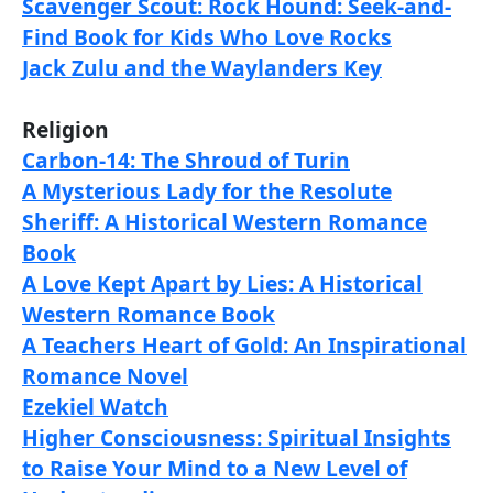
Scavenger Scout: Rock Hound: Seek-and-
Find Book for Kids Who Love Rocks
Jack Zulu and the Waylanders Key
Religion
Carbon-14: The Shroud of Turin
A Mysterious Lady for the Resolute
Sheriff: A Historical Western Romance
Book
A Love Kept Apart by Lies: A Historical
Western Romance Book
A Teachers Heart of Gold: An Inspirational
Romance Novel
Ezekiel Watch
Higher Consciousness: Spiritual Insights
to Raise Your Mind to a New Level of