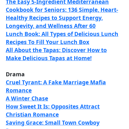
The Easy 5-Ingredient Mediterranean
Cookbook for Seniors: 136 Simple, Heart-
Healthy Recipes to Support Energy,
Longevity, and Wellness After 60
Lunch Book: All Types of Delicious Lunch
Recipes To Fill Your Lunch Box
All About the Tapas: Discover How to
Make Delicious Tapas at Home!
Drama
Cruel Tyrant: A Fake Marriage Mafia
Romance
A Winter Chase
How Sweet It Is: Opposites Attract
Christian Romance
Saving Grace: Small Town Cowboy