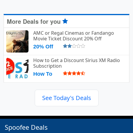
More Deals for you
AMC or Regal Cinemas or Fandango
Movie Ticket Discount 20% Off
20% Off
How to Get a Discount Sirius XM Radio
Subscription
How To
See Today's Deals
Spoofee Deals