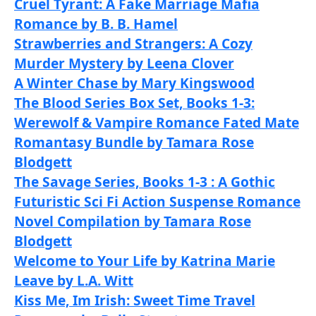
Cruel Tyrant: A Fake Marriage Mafia
Romance by B. B. Hamel
Strawberries and Strangers: A Cozy
Murder Mystery by Leena Clover
A Winter Chase by Mary Kingswood
The Blood Series Box Set, Books 1-3:
Werewolf & Vampire Romance Fated Mate
Romantasy Bundle by Tamara Rose
Blodgett
The Savage Series, Books 1-3 : A Gothic
Futuristic Sci Fi Action Suspense Romance
Novel Compilation by Tamara Rose
Blodgett
Welcome to Your Life by Katrina Marie
Leave by L.A. Witt
Kiss Me, Im Irish: Sweet Time Travel