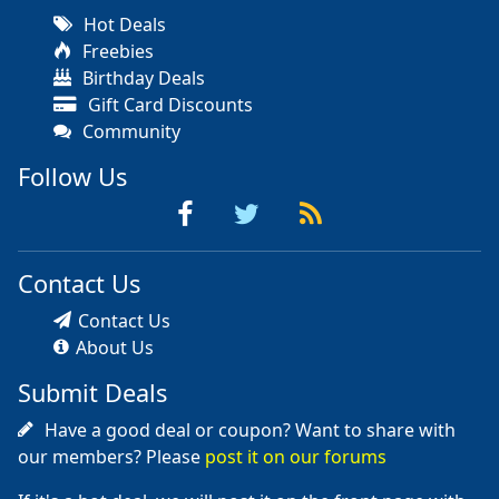
Hot Deals
Freebies
Birthday Deals
Gift Card Discounts
Community
Follow Us
Contact Us
Contact Us
About Us
Submit Deals
Have a good deal or coupon? Want to share with
our members? Please
post it on our forums