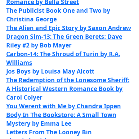
Romance by Bella Street
The Publicist Book One and Two by
Christina George
The Alien and Epic Story by Saxon Andrew
Dragon Sim-13: The Green Berets: Dave
Riley #2 by Bob Mayer
Carbon-14: The Shroud of Turin by R.A.
Williams
Jos Boys by Louisa May Alcott
The Redemption of the Lonesome Sheriff:
A Historical Western Romance Book by
Carol Colyer
You Werent with Me by Chandra Ippen
Body In The Bookstore: A Small Town
Mystery by Emma Lee
Letters From The Looney Bin