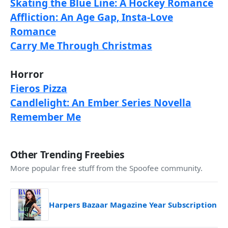
Skating the Blue Line: A Hockey Romance
Affliction: An Age Gap, Insta-Love
Romance
Carry Me Through Christmas
Horror
Fieros Pizza
Candlelight: An Ember Series Novella
Remember Me
Other Trending Freebies
More popular free stuff from the Spoofee community.
Harpers Bazaar Magazine Year Subscription