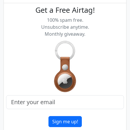
Get a Free Airtag!
100% spam free.
Unsubscribe anytime.
Monthly giveaway.
Sign me up!