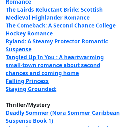
Romance
The Lairds Reluctant Bride: Scottish
Medieval Highlander Romance
The Comeback: A Second Chance College
Hockey Romance
Ryland: A Steamy Protector Romantic
Suspense
Tangled Up In You : A heartwarming
small-town romance about second
chances and coming home
Falling Princess
Staying Grounded:
Thriller/Mystery
Deadly Sommer (Nora Sommer Caribbean
Suspense Book 1)