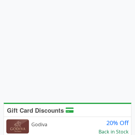
Gift Card Discounts
20% Off
Godiva
Back in Stock