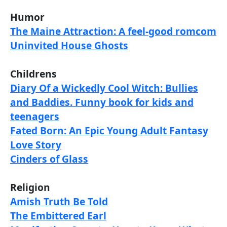
Humor
The Maine Attraction: A feel-good romcom
Uninvited House Ghosts
Childrens
Diary Of a Wickedly Cool Witch: Bullies
and Baddies. Funny book for kids and
teenagers
Fated Born: An Epic Young Adult Fantasy
Love Story
Cinders of Glass
Religion
Amish Truth Be Told
The Embittered Earl