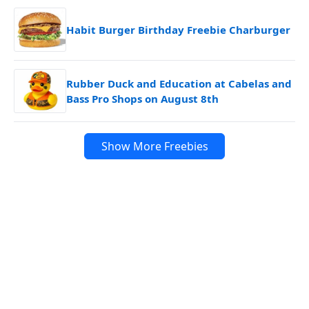
Habit Burger Birthday Freebie Charburger
Rubber Duck and Education at Cabelas and
Bass Pro Shops on August 8th
Show More Freebies