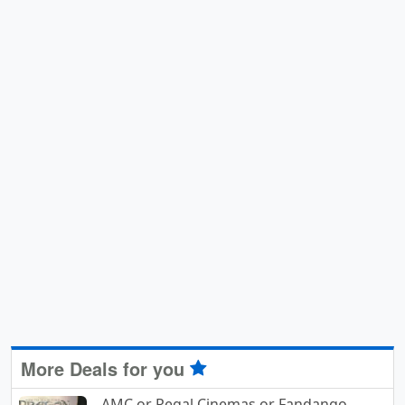
More Deals for you
AMC or Regal Cinemas or Fandango