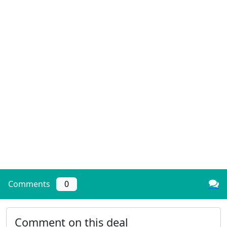
Comments
0
Comment on this deal