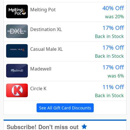
40% Off
Melting Pot
was 20%
17% Off
Destination XL
Back in Stock
17% Off
Casual Male XL
Back in Stock
17% Off
Madewell
was 6%
11% Off
Circle K
Back in Stock
See All Gift Card Discounts
Subscribe! Don't miss out