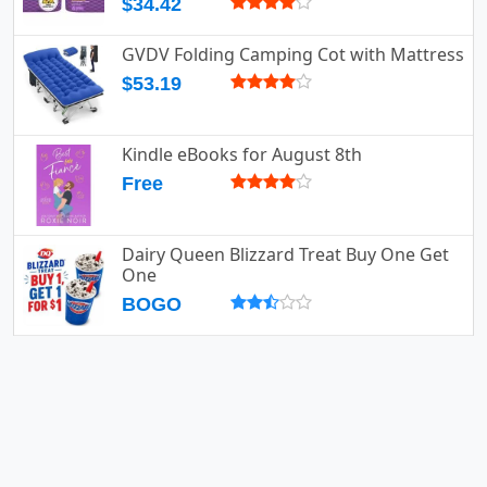
$34.42
GVDV Folding Camping Cot with Mattress
$53.19
Kindle eBooks for August 8th
Free
Dairy Queen Blizzard Treat Buy One Get
One
BOGO