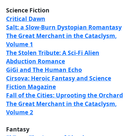
Science Fiction
Critical Dawn
Salt: a Slow-Burn Dystopian Romantasy
The Great Merchant in the Cataclysm,
Volume 1
The Stolen Tribute: A Sci-Fi Alien
Abduction Romance
GiGi and The Human Echo
Cirsova: Heroic Fantasy and Science
Fiction Magazine
Fall of the Cities: Uprooting the Orchard
The Great Merchant in the Cataclysm,
Volume 2
Fantasy