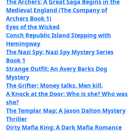
The Archers: A Great Saga Begins in the
Medieval England (The Company of
Archers Book 1)
Eyes of the Wicked
Conch Republic Island Stepping with
Hemingway
The Nazi Spy: Nazi Spy Mystery Series
Book 1
Strange Outfit: An Avery Barks Dog
Mystery
The Grifter: Money talks. Men kill.
A Knock at the Door: Who is she? Who was
she?
The Templar Map: A Jason Dalton Mystery
Thriller
Dirty Mafia King: A Dark Mafia Romance