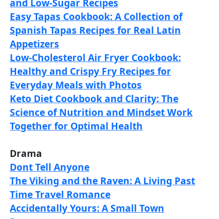
and Low-Sugar Recipes
Easy Tapas Cookbook: A Collection of
Spanish Tapas Recipes for Real Latin
Appetizers
Low-Cholesterol Air Fryer Cookbook:
Healthy and Crispy Fry Recipes for
Everyday Meals with Photos
Keto Diet Cookbook and Clarity: The
Science of Nutrition and Mindset Work
Together for Optimal Health
Drama
Dont Tell Anyone
The Viking and the Raven: A Living Past
Time Travel Romance
Accidentally Yours: A Small Town