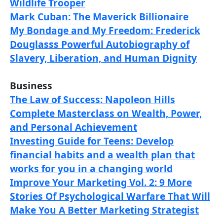
Wildlife Trooper
Mark Cuban: The Maverick Billionaire
My Bondage and My Freedom: Frederick
Douglasss Powerful Autobiography of
Slavery, Liberation, and Human Dignity
Business
The Law of Success: Napoleon Hills
Complete Masterclass on Wealth, Power,
and Personal Achievement
Investing Guide for Teens: Develop
financial habits and a wealth plan that
works for you in a changing world
Improve Your Marketing Vol. 2: 9 More
Stories Of Psychological Warfare That Will
Make You A Better Marketing Strategist