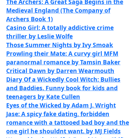
The Archers: A Great Saga Begins in the
Medieval England (The Company of
Archers Book 1)
Casino Girl: A totally addictive crime
thriller by Leslie Wolfe
Those Summer Nights by Ivy Smoak
Prowling their Mate: A curvy girl MFM
paranormal romance by Tamsin Baker
Critical Dawn by Darren Wearmouth
Diary Of a Wickedly Cool Witch: Bullies
and Baddies. Funny book for kids and
teenagers by Kate Cullen
Eyes of the Wicked by Adam J. Wright
Jase: A spicy fake dating, forbidden
romance with a tattooed bad boy and the
one girl he shouldnt want. by MJ Fields