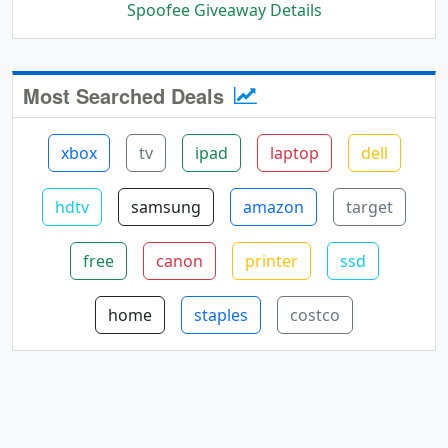
Spoofee Giveaway Details
Most Searched Deals
xbox
tv
ipad
laptop
dell
hdtv
samsung
amazon
target
free
canon
printer
ssd
home
staples
costco