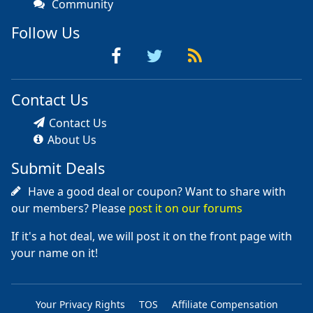
Community
Follow Us
Contact Us
Contact Us
About Us
Submit Deals
Have a good deal or coupon? Want to share with
our members? Please
post it on our forums
If it's a hot deal, we will post it on the front page with
your name on it!
Your Privacy Rights
TOS
Affiliate Compensation