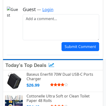
Guest
—
Login
Add a comment
Submit Comment
Today's Top Deals
Baseus Enerfill 70W Dual USB-C Ports
Charger
$26.99
Cottonelle Ultra Soft or Clean Toilet
Paper 48 Rolls