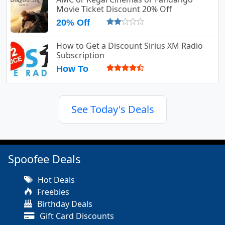
Movie Ticket Discount 20% Off
20% Off
How to Get a Discount Sirius XM Radio
Subscription
How To
See Today's Deals
Spoofee Deals
Hot Deals
Freebies
Birthday Deals
Gift Card Discounts