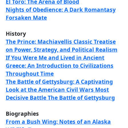
El Toro: The Arena of Blood
Nights of Obedience: A Dark Romantasy
Forsaken Mate
History
The Prince: Machiavellis Classic Treatise
on Power, Strategy, and Political Realism
If You Were Me and Lived in Ancient
Greece: An Introduction to Civilizations
Throughout Time
The Battle of Gettysburg: A Captivating
Look at the American Civil Wars Most
Decisive Battle The Battle of Gettysburg
Biographies
From a Bush Wing: Notes of an Alaska