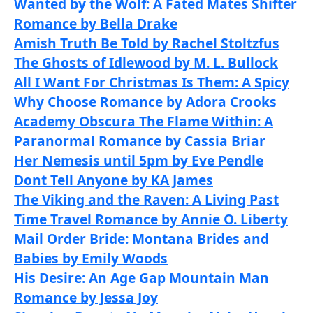
Wanted by the Wolf: A Fated Mates Shifter
Romance by Bella Drake
Amish Truth Be Told by Rachel Stoltzfus
The Ghosts of Idlewood by M. L. Bullock
All I Want For Christmas Is Them: A Spicy
Why Choose Romance by Adora Crooks
Academy Obscura The Flame Within: A
Paranormal Romance by Cassia Briar
Her Nemesis until 5pm by Eve Pendle
Dont Tell Anyone by KA James
The Viking and the Raven: A Living Past
Time Travel Romance by Annie O. Liberty
Mail Order Bride: Montana Brides and
Babies by Emily Woods
His Desire: An Age Gap Mountain Man
Romance by Jessa Joy