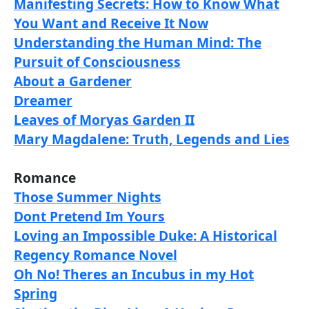
Manifesting Secrets: How to Know What
You Want and Receive It Now
Understanding the Human Mind: The
Pursuit of Consciousness
About a Gardener
Dreamer
Leaves of Moryas Garden II
Mary Magdalene: Truth, Legends and Lies
Romance
Those Summer Nights
Dont Pretend Im Yours
Loving an Impossible Duke: A Historical
Regency Romance Novel
Oh No! Theres an Incubus in my Hot
Spring