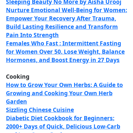
Sleeping Beauty No More by Aisha Urooj
Nurture Emotional Well-Being for Women:
Empower Your Recovery After Trauma,
Build Lasting Resilience and Transform
Pain Into Strength
Females Who Fast : Intermittent Fasting
for Women Over 50. Lose Weight, Balance
Hormones, and Boost Energy in 27 Days
Cooking
How to Grow Your Own Herbs: A Guide to
Growing and Cooking Your Own Herb
Garden
Sizzling Chinese Cuisine
Diabetic Diet Cookbook for Beginners:
2000+ Days of Quick, Delicious Low-Carb