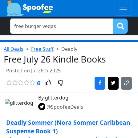
All Deals
Free Stuff
Deadly
Free July 26 Kindle Books
Posted on Jul 26th 2025
6
By glitterdog
@SpoofeeDeals
Deadly Sommer (Nora Sommer Caribbean
Suspense Book 1)