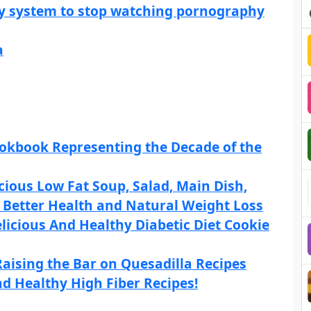
sy system to stop watching pornography
a
Cookbook Representing the Decade of the
icious Low Fat Soup, Salad, Main Dish,
r Better Health and Natural Weight Loss
licious And Healthy Diabetic Diet Cookie
aising the Bar on Quesadilla Recipes
d Healthy High Fiber Recipes!