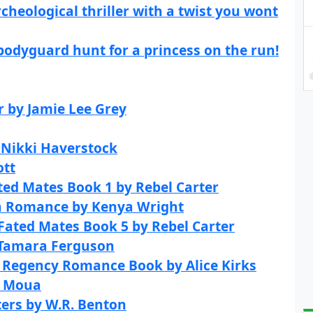
cheological thriller with a twist you wont
bodyguard hunt for a princess on the run!
r by Jamie Lee Grey
y Nikki Haverstock
ott
ted Mates Book 1 by Rebel Carter
a Romance by Kenya Wright
 Fated Mates Book 5 by Rebel Carter
 Tamara Ferguson
l Regency Romance Book by Alice Kirks
V Moua
ters by W.R. Benton