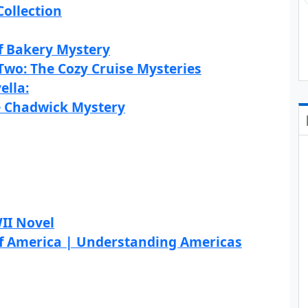
Collection
f Bakery Mystery
wo: The Cozy Cruise Mysteries
ella:
e Chadwick Mystery
II Novel
 of America | Understanding Americas