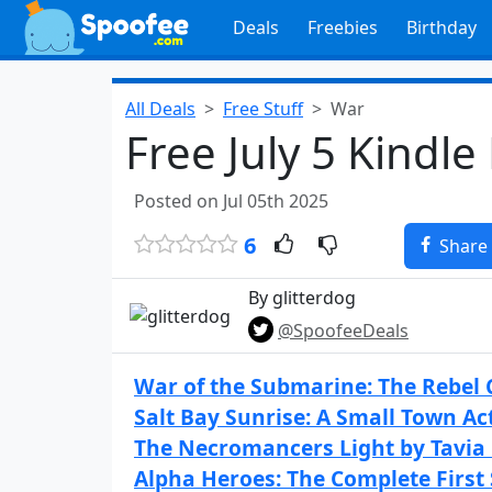
Deals
Freebies
Birthday
All Deals
Free Stuff
War
Free July 5 Kindle
Posted on Jul 05th 2025
6
Share
By glitterdog
@SpoofeeDeals
War of the Submarine: The Rebel C
Salt Bay Sunrise: A Small Town Ac
The Necromancers Light by Tavia
Alpha Heroes: The Complete First