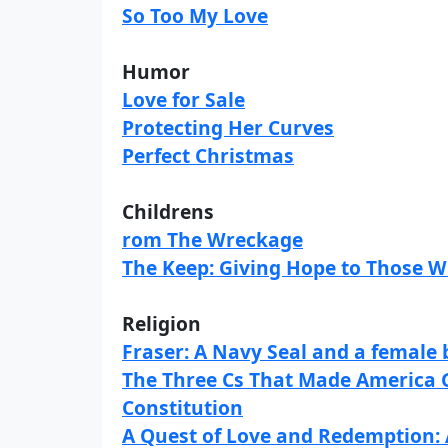
So Too My Love
Humor
Love for Sale
Protecting Her Curves
Perfect Christmas
Childrens
rom The Wreckage
The Keep: Giving Hope to Those 
Religion
Fraser: A Navy Seal and a female 
The Three Cs That Made America Gr
Constitution
A Quest of Love and Redemption: