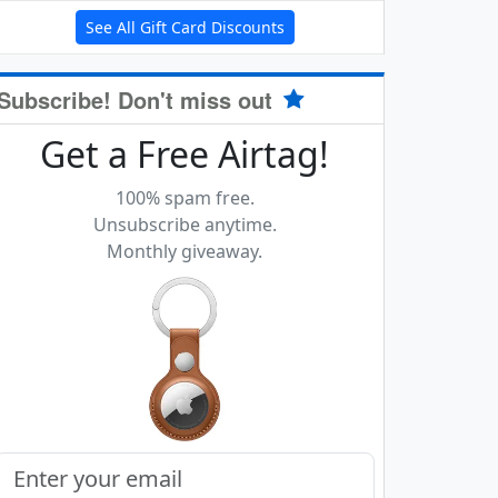
See All Gift Card Discounts
Subscribe! Don't miss out
Get a Free Airtag!
100% spam free.
Unsubscribe anytime.
Monthly giveaway.