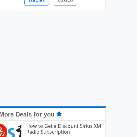
staples
costco
More Deals for you
How to Get a Discount Sirius XM
Radio Subscription