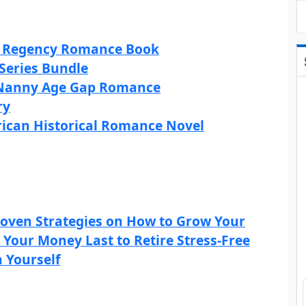
al Regency Romance Book
 Series Bundle
d Nanny Age Gap Romance
ry
rican Historical Romance Novel
roven Strategies on How to Grow Your
 Your Money Last to Retire Stress-Free
 Yourself