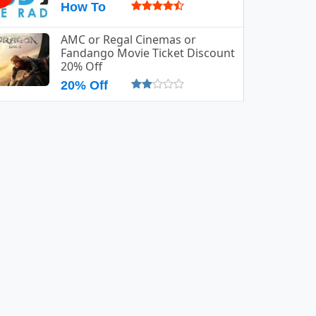
How To
AMC or Regal Cinemas or
Fandango Movie Ticket Discount
20% Off
20% Off