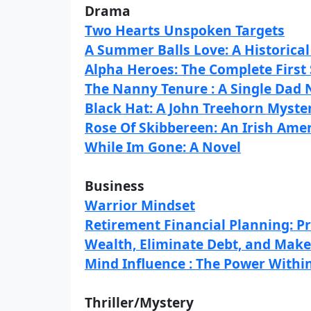
Drama
Two Hearts Unspoken Targets
A Summer Balls Love: A Historic
Alpha Heroes: The Complete First
The Nanny Tenure : A Single Da
Black Hat: A John Treehorn Myste
Rose Of Skibbereen: An Irish Ame
While Im Gone: A Novel
Business
Warrior Mindset
Retirement Financial Planning: P
Wealth, Eliminate Debt, and Make
Mind Influence : The Power Within
Thriller/Mystery