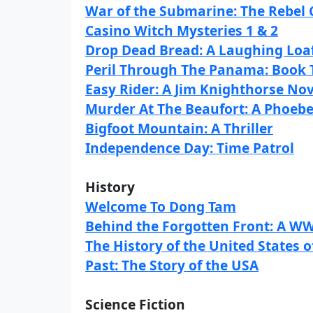
War of the Submarine: The Rebel 
Casino Witch Mysteries 1 & 2
Drop Dead Bread: A Laughing Loa
Peril Through The Panama: Book T
Easy Rider: A Jim Knighthorse Nov
Murder At The Beaufort: A Phoeb
Bigfoot Mountain: A Thriller
Independence Day: Time Patrol
History
Welcome To Dong Tam
Behind the Forgotten Front: A WW
The History of the United States
Past: The Story of the USA
Science Fiction