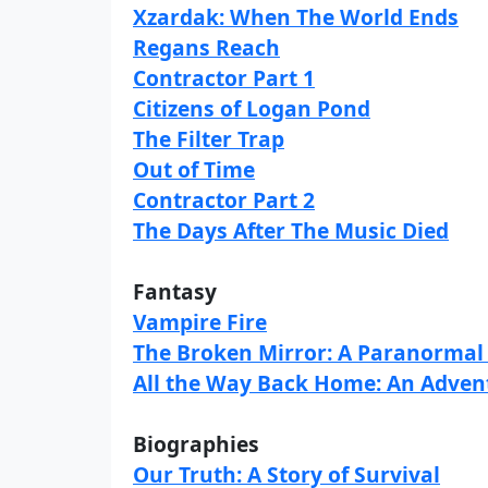
Xzardak: When The World Ends
Regans Reach
Contractor Part 1
Citizens of Logan Pond
The Filter Trap
Out of Time
Contractor Part 2
The Days After The Music Died
Fantasy
Vampire Fire
The Broken Mirror: A Paranormal
All the Way Back Home: An Adven
Biographies
Our Truth: A Story of Survival