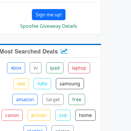
Sign me up!
Spoofee Giveaway Details
Most Searched Deals
xbox
tv
ipad
laptop
dell
hdtv
samsung
amazon
target
free
canon
printer
ssd
home