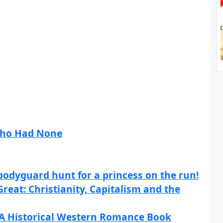
Who Had None
bodyguard hunt for a princess on the run!
eat: Christianity, Capitalism and the
 A Historical Western Romance Book