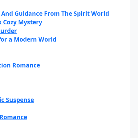
n And Guidance From The Spirit World
s Cozy Mystery
Murder
 for a Modern World
ction Romance
tic Suspense
r Romance