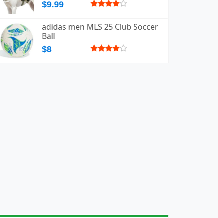
$9.99
adidas men MLS 25 Club Soccer
Ball
$8