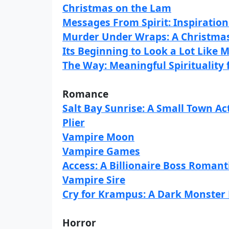
Christmas on the Lam
Messages From Spirit: Inspiratio
Murder Under Wraps: A Christma
Its Beginning to Look a Lot Like 
The Way: Meaningful Spirituality
Romance
Salt Bay Sunrise: A Small Town A
Plier
Vampire Moon
Vampire Games
Access: A Billionaire Boss Roman
Vampire Sire
Cry for Krampus: A Dark Monste
Horror