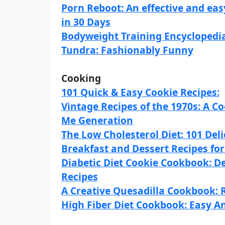
Porn Reboot: An effective and ea
in 30 Days
Bodyweight Training Encyclopedi
Tundra: Fashionably Funny
Cooking
101 Quick & Easy Cookie Recipes:
Vintage Recipes of the 1970s: A 
Me Generation
The Low Cholesterol Diet: 101 Del
Breakfast and Dessert Recipes fo
Diabetic Diet Cookie Cookbook: De
Recipes
A Creative Quesadilla Cookbook: R
High Fiber Diet Cookbook: Easy An