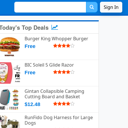
Sign In
Today's Top Deals
Burger King Whopper Burger
Free
BIC Soleil 5 Glide Razor
Free
Gintan Collapsible Camping
Cutting Board and Basket
$12.48
RunFido Dog Harness for Large
Dogs