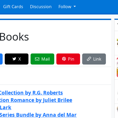
Gift Cards
Discussion
Follow
 Books
X
Mail
Pin
Link
ollection by R.G. Roberts
tion Romance by Juliet Brilee
 Lark
 Series Bundle by Anna del Mar