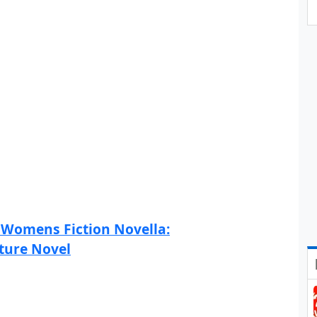
 Womens Fiction Novella:
ture Novel