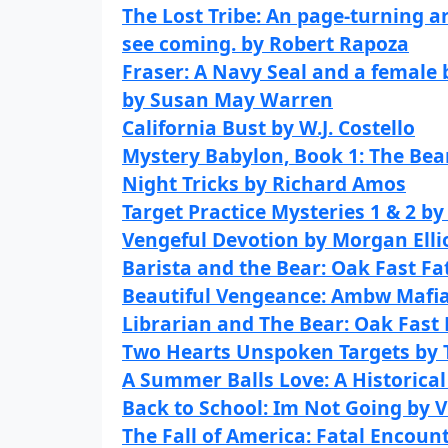
The Lost Tribe: An page-turning ar
see coming. by Robert Rapoza
Fraser: A Navy Seal and a female 
by Susan May Warren
California Bust by W.J. Costello
Mystery Babylon, Book 1: The Bea
Night Tricks by Richard Amos
Target Practice Mysteries 1 & 2 b
Vengeful Devotion by Morgan Elli
Barista and the Bear: Oak Fast Fa
Beautiful Vengeance: Ambw Mafi
Librarian and The Bear: Oak Fast
Two Hearts Unspoken Targets by
A Summer Balls Love: A Historica
Back to School: Im Not Going by 
The Fall of America: Fatal Encoun