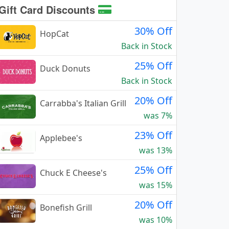
Gift Card Discounts
30% Off
HopCat
Back in Stock
25% Off
Duck Donuts
Back in Stock
20% Off
Carrabba's Italian Grill
was 7%
23% Off
Applebee's
was 13%
25% Off
Chuck E Cheese's
was 15%
20% Off
Bonefish Grill
was 10%