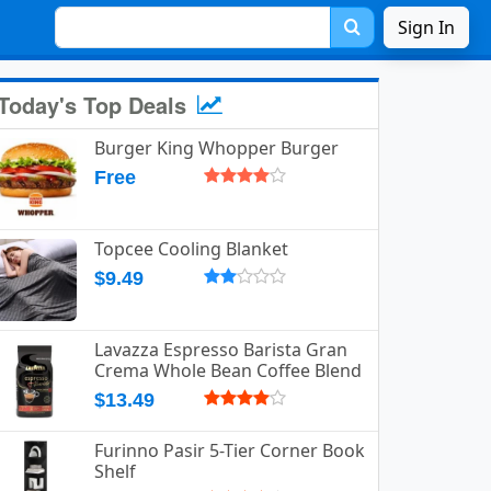
Sign In
Today's Top Deals
Burger King Whopper Burger
Free
Topcee Cooling Blanket
$9.49
Lavazza Espresso Barista Gran
Crema Whole Bean Coffee Blend
$13.49
Furinno Pasir 5-Tier Corner Book
Shelf