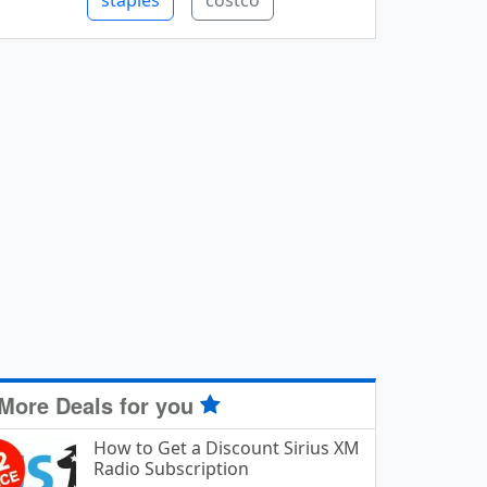
staples
costco
More Deals for you
How to Get a Discount Sirius XM
Radio Subscription