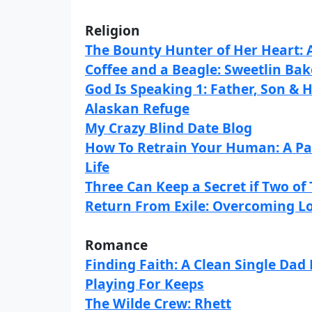
Religion
The Bounty Hunter of Her Heart:
Coffee and a Beagle: Sweetlin Bake
God Is Speaking 1: Father, Son & H
Alaskan Refuge
My Crazy Blind Date Blog
How To Retrain Your Human: A Pa
Life
Three Can Keep a Secret if Two o
Return From Exile: Overcoming Lo
Romance
Finding Faith: A Clean Single Da
Playing For Keeps
The Wilde Crew: Rhett