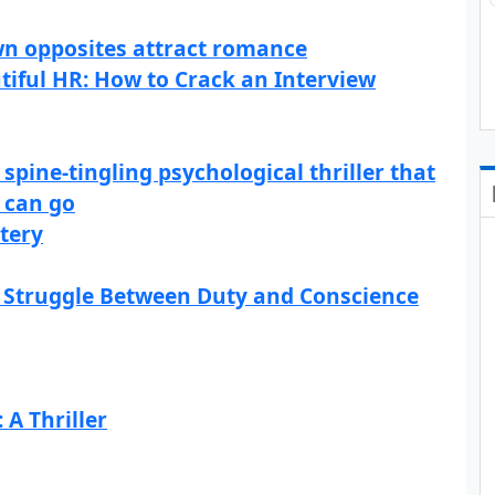
wn opposites attract romance
utiful HR: How to Crack an Interview
spine-tingling psychological thriller that
 can go
tery
s Struggle Between Duty and Conscience
A Thriller