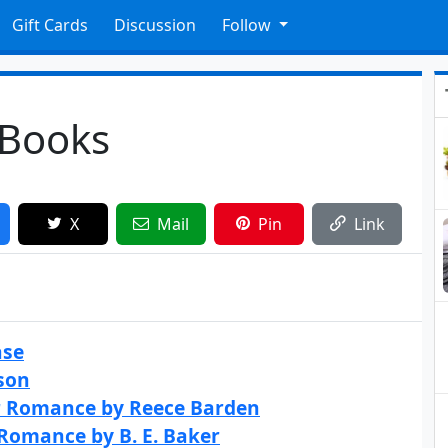
Gift Cards
Discussion
Follow
 Books
X
Mail
Pin
Link
ase
son
er Romance by Reece Barden
 Romance by B. E. Baker