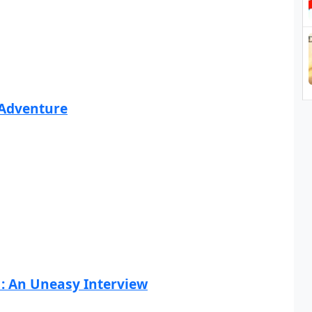
 Adventure
1: An Uneasy Interview