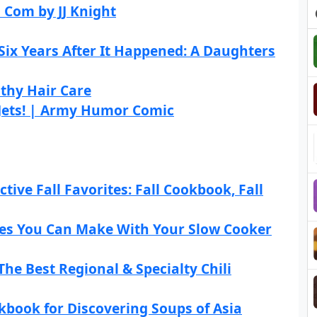
 Com by JJ Knight
ix Years After It Happened: A Daughters
thy Hair Care
 Jets! | Army Humor Comic
tive Fall Favorites: Fall Cookbook, Fall
cipes You Can Make With Your Slow Cooker
The Best Regional & Specialty Chili
kbook for Discovering Soups of Asia