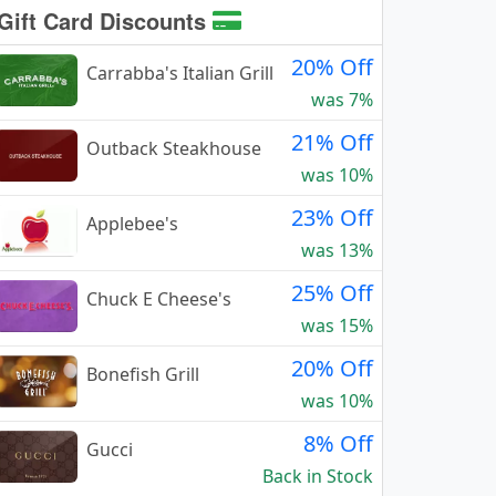
Gift Card Discounts
20% Off
Carrabba's Italian Grill
was 7%
21% Off
Outback Steakhouse
was 10%
23% Off
Applebee's
was 13%
25% Off
Chuck E Cheese's
was 15%
20% Off
Bonefish Grill
was 10%
8% Off
Gucci
Back in Stock