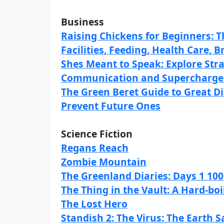
Business
Raising Chickens for Beginners: 
Facilities, Feeding, Health Care, 
Shes Meant to Speak: Explore Str
Communication and Supercharge
The Green Beret Guide to Great 
Prevent Future Ones
Science Fiction
Regans Reach
Zombie Mountain
The Greenland Diaries: Days 1 100
The Thing in the Vault: A Hard-bo
The Lost Hero
Standish 2: The Virus: The Earth 