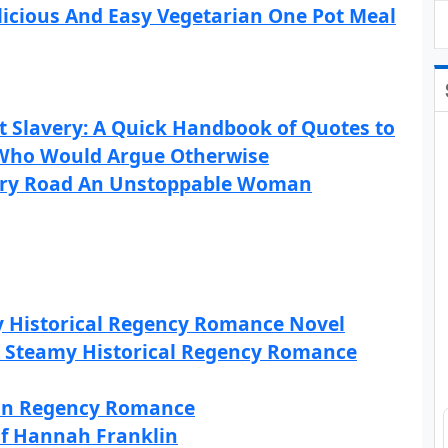
icious And Easy Vegetarian One Pot Meal
 Slavery: A Quick Handbook of Quotes to
Who Would Argue Otherwise
dary Road An Unstoppable Woman
my Historical Regency Romance Novel
 Steamy Historical Regency Romance
tian Regency Romance
of Hannah Franklin