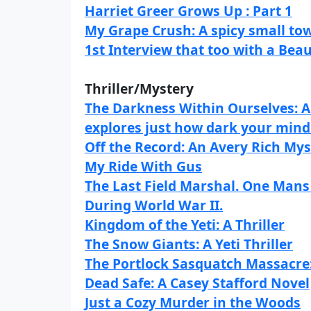
Harriet Greer Grows Up : Part 1
My Grape Crush: A spicy small to
1st Interview that too with a Bea
Thriller/Mystery
The Darkness Within Ourselves: A 
explores just how dark your mind
Off the Record: An Avery Rich Mys
My Ride With Gus
The Last Field Marshal. One Man
During World War II.
Kingdom of the Yeti: A Thriller
The Snow Giants: A Yeti Thriller
The Portlock Sasquatch Massacre: 
Dead Safe: A Casey Stafford Novel
Just a Cozy Murder in the Woods