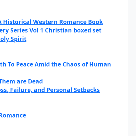
 A Historical Western Romance Book
ry Series Vol 1 Christian boxed set
oly Spirit
th To Peace Amid the Chaos of Human
f Them are Dead
ss, Failure, and Personal Setbacks
d Romance