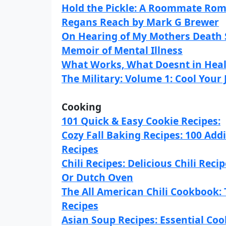
Hold the Pickle: A Roommate Rom
Regans Reach by Mark G Brewer
On Hearing of My Mothers Death S
Memoir of Mental Illness
What Works, What Doesnt in Heal
The Military: Volume 1: Cool Your
Cooking
101 Quick & Easy Cookie Recipes:
Cozy Fall Baking Recipes: 100 Addic
Recipes
Chili Recipes: Delicious Chili Re
Or Dutch Oven
The All American Chili Cookbook: 
Recipes
Asian Soup Recipes: Essential Coo