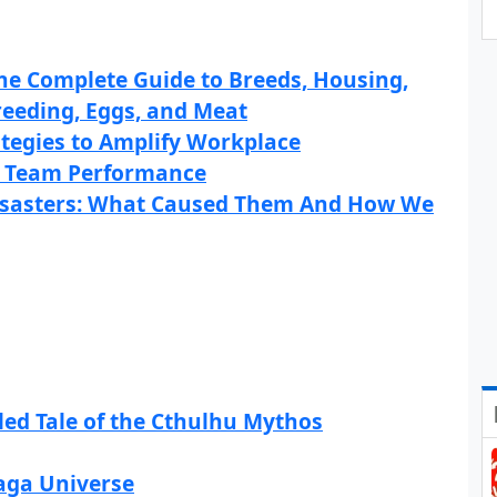
The Complete Guide to Breeds, Housing,
Breeding, Eggs, and Meat
ategies to Amplify Workplace
 Team Performance
Disasters: What Caused Them And How We
iled Tale of the Cthulhu Mythos
Saga Universe