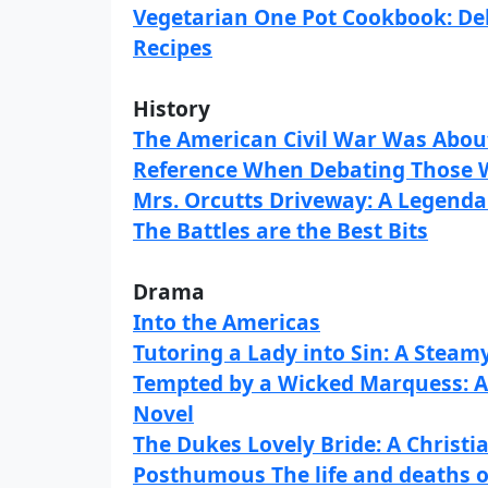
Vegetarian One Pot Cookbook: Del
Recipes
History
The American Civil War Was About
Reference When Debating Those 
Mrs. Orcutts Driveway: A Legen
The Battles are the Best Bits
Drama
Into the Americas
Tutoring a Lady into Sin: A Stea
Tempted by a Wicked Marquess: A
Novel
The Dukes Lovely Bride: A Chris
Posthumous The life and deaths 