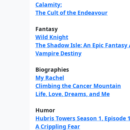
Calamity:
The Cult of the Endeavour
Fantasy
Wild Knight
The Shadow Isle: An Epic Fantasy
Vampire Destiny
Biographies
My Rachel
Climbing the Cancer Mountain
Life, Love, Dreams, and Me
Humor
Hubris Towers Season 1, Episode 
A Crippling Fear