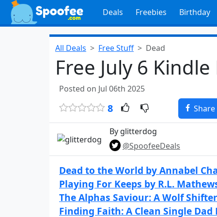
Deals
Freebies
Birthday
All Deals
Free Stuff
Dead
Free July 6 Kindle
Posted on Jul 06th 2025
8
Share
By glitterdog
@SpoofeeDeals
Dead to the World by Annabel Ch
Playing For Keeps by R.L. Mathew
The Alphas Saviour: A Wolf Shift
Finding Faith: A Clean Single Dad