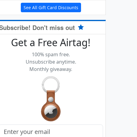
See All Gift Card Discounts
Subscribe! Don't miss out
Get a Free Airtag!
100% spam free.
Unsubscribe anytime.
Monthly giveaway.