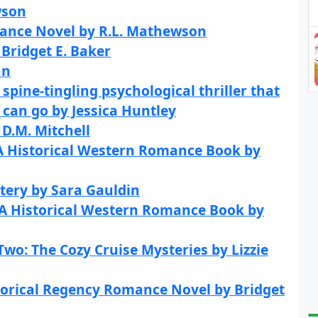
wson
ance Novel by R.L. Mathewson
Bridget E. Baker
an
spine-tingling psychological thriller that
 can go by Jessica Huntley
D.M. Mitchell
 A Historical Western Romance Book by
tery by Sara Gauldin
 A Historical Western Romance Book by
wo: The Cozy Cruise Mysteries by Lizzie
torical Regency Romance Novel by Bridget