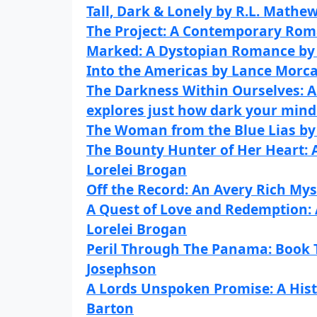
Tall, Dark & Lonely by R.L. Mathe
The Project: A Contemporary Rom
Marked: A Dystopian Romance by 
Into the Americas by Lance Morc
The Darkness Within Ourselves: A 
explores just how dark your mind
The Woman from the Blue Lias by 
The Bounty Hunter of Her Heart:
Lorelei Brogan
Off the Record: An Avery Rich Mys
A Quest of Love and Redemption:
Lorelei Brogan
Peril Through The Panama: Book T
Josephson
A Lords Unspoken Promise: A His
Barton