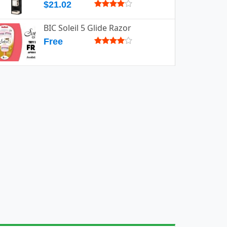
$21.02
BIC Soleil 5 Glide Razor
Free