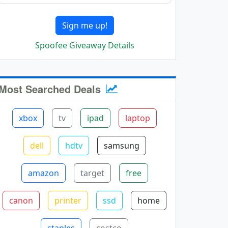
Sign me up!
Spoofee Giveaway Details
Most Searched Deals
xbox
tv
ipad
laptop
dell
hdtv
samsung
amazon
target
free
canon
printer
ssd
home