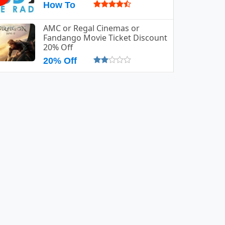
How To
AMC or Regal Cinemas or
Fandango Movie Ticket Discount
20% Off
20% Off