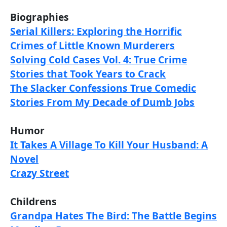
Biographies
Serial Killers: Exploring the Horrific
Crimes of Little Known Murderers
Solving Cold Cases Vol. 4: True Crime
Stories that Took Years to Crack
The Slacker Confessions True Comedic
Stories From My Decade of Dumb Jobs
Humor
It Takes A Village To Kill Your Husband: A
Novel
Crazy Street
Childrens
Grandpa Hates The Bird: The Battle Begins