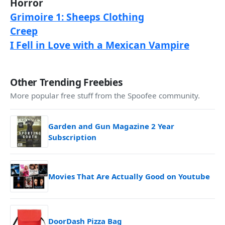
Horror
Grimoire 1: Sheeps Clothing
Creep
I Fell in Love with a Mexican Vampire
Other Trending Freebies
More popular free stuff from the Spoofee community.
Garden and Gun Magazine 2 Year
Subscription
Movies That Are Actually Good on Youtube
DoorDash Pizza Bag