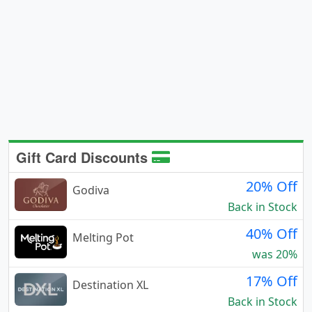
Gift Card Discounts
20% Off
Godiva
Back in Stock
40% Off
Melting Pot
was 20%
17% Off
Destination XL
Back in Stock