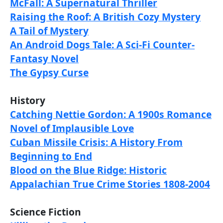
McFall: A Supernatural Thriller
Raising the Roof: A British Cozy Mystery
A Tail of Mystery
An Android Dogs Tale: A Sci-Fi Counter-
Fantasy Novel
The Gypsy Curse
History
Catching Nettie Gordon: A 1900s Romance
Novel of Implausible Love
Cuban Missile Crisis: A History From
Beginning to End
Blood on the Blue Ridge: Historic
Appalachian True Crime Stories 1808-2004
Science Fiction