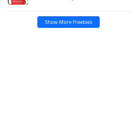
Show More Freebies