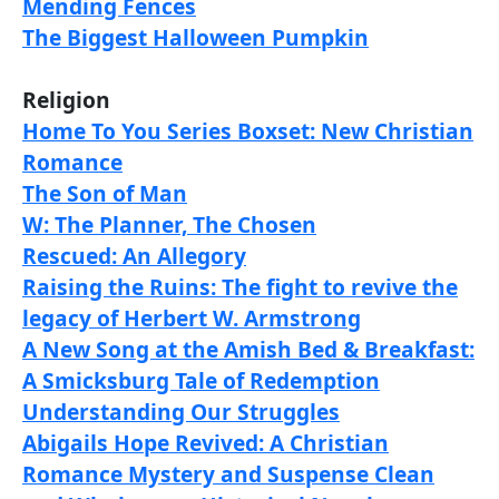
Mending Fences
The Biggest Halloween Pumpkin
Religion
Home To You Series Boxset: New Christian
Romance
The Son of Man
W: The Planner, The Chosen
Rescued: An Allegory
Raising the Ruins: The fight to revive the
legacy of Herbert W. Armstrong
A New Song at the Amish Bed & Breakfast:
A Smicksburg Tale of Redemption
Understanding Our Struggles
Abigails Hope Revived: A Christian
Romance Mystery and Suspense Clean