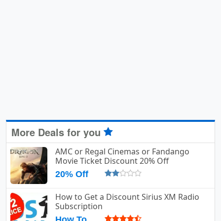
More Deals for you
AMC or Regal Cinemas or Fandango
Movie Ticket Discount 20% Off
20% Off
How to Get a Discount Sirius XM Radio
Subscription
How To