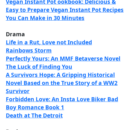
Vegan Instant Pot ookbook: Delicious &
Easy to Prepare Vegan Instant Pot Recipes
You Can Make in 30 Minutes
Drama
Life in a Rut, Love not Included
Rainbows Storm
Perfectly Yours: An MMF Betaverse Novel
The Luck of Finding You
A Survivors Hope: A Gripping Historical
Novel Based on the True Story of a WW2
Survivor
Forbidden Love: An Insta Love Biker Bad
Boy Romance Book 1
Death at The Detroit