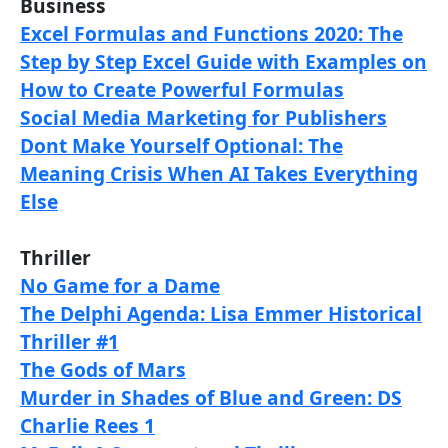
Business
Excel Formulas and Functions 2020: The
Step by Step Excel Guide with Examples on
How to Create Powerful Formulas
Social Media Marketing for Publishers
Dont Make Yourself Optional: The
Meaning Crisis When AI Takes Everything
Else
Thriller
No Game for a Dame
The Delphi Agenda: Lisa Emmer Historical
Thriller #1
The Gods of Mars
Murder in Shades of Blue and Green: DS
Charlie Rees 1