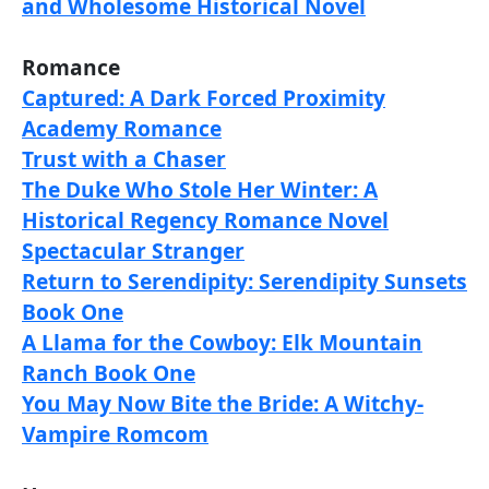
and Wholesome Historical Novel
Romance
Captured: A Dark Forced Proximity
Academy Romance
Trust with a Chaser
The Duke Who Stole Her Winter: A
Historical Regency Romance Novel
Spectacular Stranger
Return to Serendipity: Serendipity Sunsets
Book One
A Llama for the Cowboy: Elk Mountain
Ranch Book One
You May Now Bite the Bride: A Witchy-
Vampire Romcom