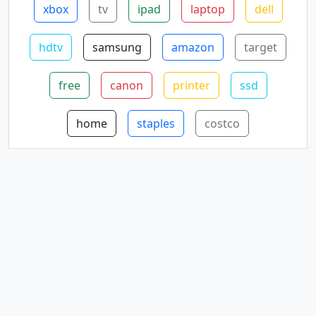
xbox
tv
ipad
laptop
dell
hdtv
samsung
amazon
target
free
canon
printer
ssd
home
staples
costco