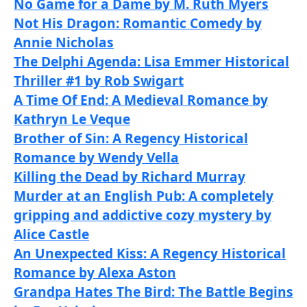
No Game for a Dame by M. Ruth Myers
Not His Dragon: Romantic Comedy by
Annie Nicholas
The Delphi Agenda: Lisa Emmer Historical
Thriller #1 by Rob Swigart
A Time Of End: A Medieval Romance by
Kathryn Le Veque
Brother of Sin: A Regency Historical
Romance by Wendy Vella
Killing the Dead by Richard Murray
Murder at an English Pub: A completely
gripping and addictive cozy mystery by
Alice Castle
An Unexpected Kiss: A Regency Historical
Romance by Alexa Aston
Grandpa Hates The Bird: The Battle Begins