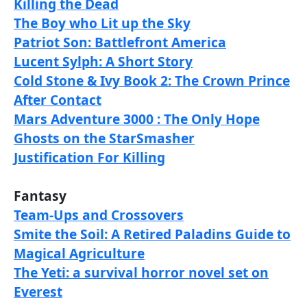
Killing the Dead
The Boy who Lit up the Sky
Patriot Son: Battlefront America
Lucent Sylph: A Short Story
Cold Stone & Ivy Book 2: The Crown Prince
After Contact
Mars Adventure 3000 : The Only Hope
Ghosts on the StarSmasher
Justification For Killing
Fantasy
Team-Ups and Crossovers
Smite the Soil: A Retired Paladins Guide to
Magical Agriculture
The Yeti: a survival horror novel set on
Everest