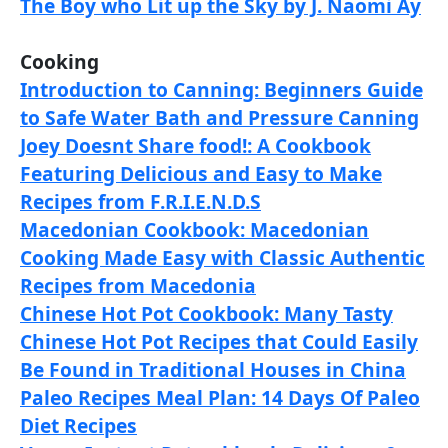
The Boy who Lit up the Sky by J. Naomi Ay
Cooking
Introduction to Canning: Beginners Guide
to Safe Water Bath and Pressure Canning
Joey Doesnt Share food!: A Cookbook
Featuring Delicious and Easy to Make
Recipes from F.R.I.E.N.D.S
Macedonian Cookbook: Macedonian
Cooking Made Easy with Classic Authentic
Recipes from Macedonia
Chinese Hot Pot Cookbook: Many Tasty
Chinese Hot Pot Recipes that Could Easily
Be Found in Traditional Houses in China
Paleo Recipes Meal Plan: 14 Days Of Paleo
Diet Recipes