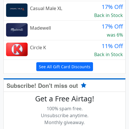
17% Off
Casual Male XL
Back in Stock
17% Off
Madewell
was 6%
11% Off
Circle K
Back in Stock
See All Gift Card Discounts
Subscribe! Don't miss out
Get a Free Airtag!
100% spam free.
Unsubscribe anytime.
Monthly giveaway.