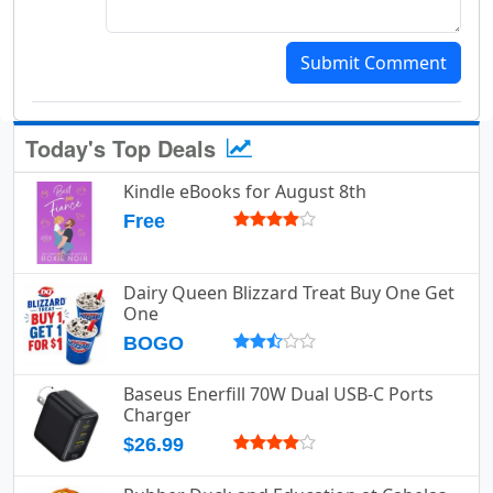
Submit Comment
Today's Top Deals
Kindle eBooks for August 8th
Free
Dairy Queen Blizzard Treat Buy One Get
One
BOGO
Baseus Enerfill 70W Dual USB-C Ports
Charger
$26.99