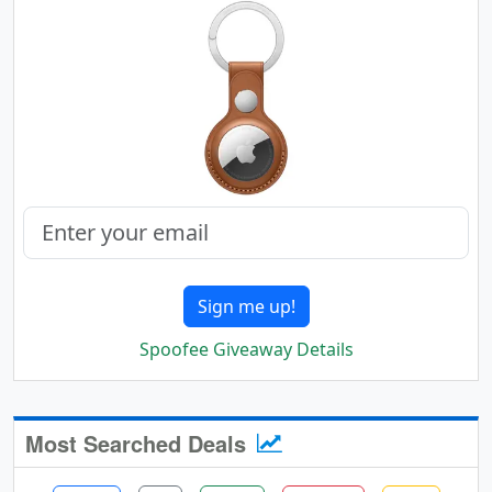
Sign me up!
Spoofee Giveaway Details
Most Searched Deals