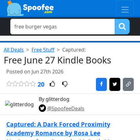
All Deals
Free Stuff
Captured:
Free June 27 Kindle Books
Posted on Jun 27th 2026
20
By glitterdog
@SpoofeeDeals
Captured: A Dark Forced Proximity
Academy Romance by Rosa Lee