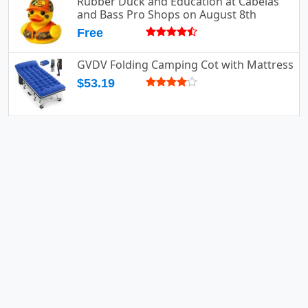
Rubber Duck and Education at Cabelas
and Bass Pro Shops on August 8th
Free
GVDV Folding Camping Cot with Mattress
$53.19