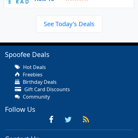
See Today's Deals
Spoofee Deals
Hot Deals
Freebies
Birthday Deals
Gift Card Discounts
Community
Follow Us