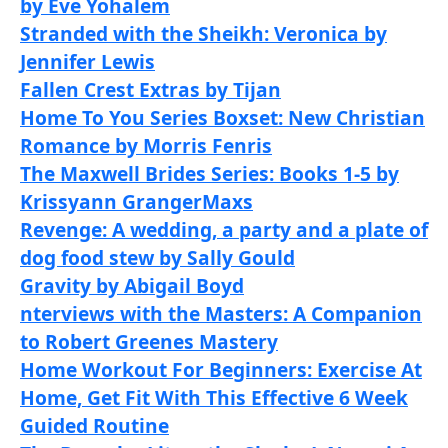
by Eve Yohalem
Stranded with the Sheikh: Veronica by
Jennifer Lewis
Fallen Crest Extras by Tijan
Home To You Series Boxset: New Christian
Romance by Morris Fenris
The Maxwell Brides Series: Books 1-5 by
Krissyann Granger
Maxs
Revenge: A wedding, a party and a plate of
dog food stew by Sally Gould
Gravity by Abigail Boyd
nterviews with the Masters: A Companion
to Robert Greenes Mastery
Home Workout For Beginners: Exercise At
Home, Get Fit With This Effective 6 Week
Guided Routine