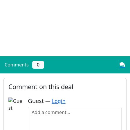
Comments
0
Comment on this deal
Guest
—
Login
Add a comment