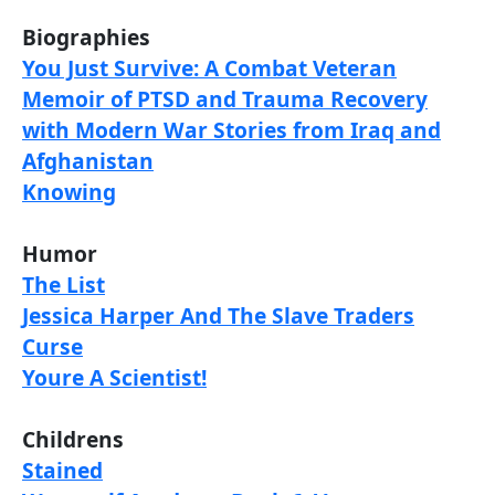
Biographies
You Just Survive: A Combat Veteran
Memoir of PTSD and Trauma Recovery
with Modern War Stories from Iraq and
Afghanistan
Knowing
Humor
The List
Jessica Harper And The Slave Traders
Curse
Youre A Scientist!
Childrens
Stained