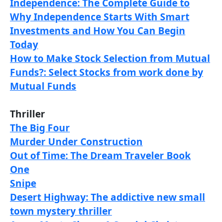
Independence: The Complete Guide to
Why Independence Starts With Smart
Investments and How You Can Begin
Today
How to Make Stock Selection from Mutual
Funds?: Select Stocks from work done by
Mutual Funds
Thriller
The Big Four
Murder Under Construction
Out of Time: The Dream Traveler Book
One
Snipe
Desert Highway: The addictive new small
town mystery thriller