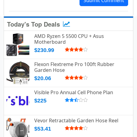
Submit Comment
Today's Top Deals
AMD Ryzen 5 5500 CPU + Asus
Motherboard
$230.99
Flexon Flextreme Pro 100ft Rubber
Garden Hose
$20.06
Visible Pro Annual Cell Phone Plan
$225
Vevor Retractable Garden Hose Reel
$53.41