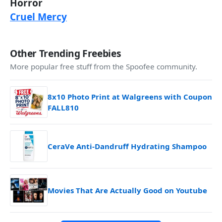
Horror
Cruel Mercy
Other Trending Freebies
More popular free stuff from the Spoofee community.
8x10 Photo Print at Walgreens with Coupon
FALL810
CeraVe Anti-Dandruff Hydrating Shampoo
Movies That Are Actually Good on Youtube