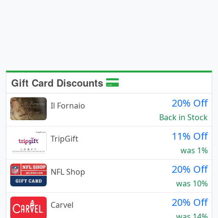
Gift Card Discounts
20% Off
Il Fornaio
Back in Stock
11% Off
TripGift
was 1%
20% Off
NFL Shop
was 10%
20% Off
Carvel
was 14%