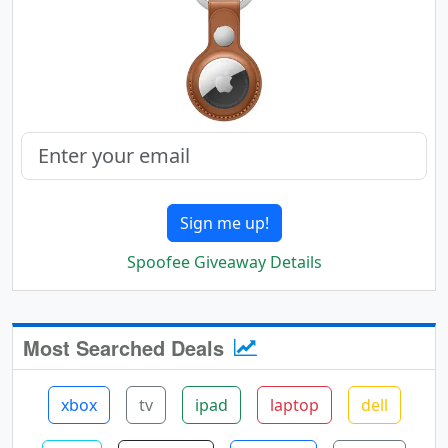
Sign me up!
Spoofee Giveaway Details
Most Searched Deals
xbox
tv
ipad
laptop
dell