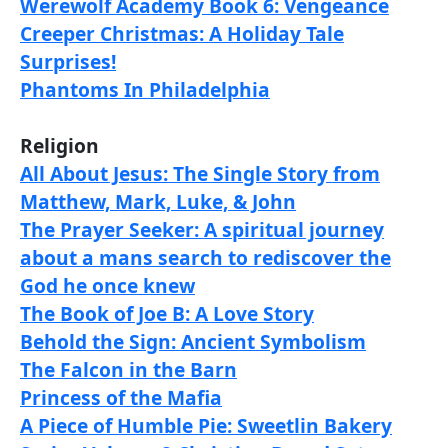
Werewolf Academy Book 6: Vengeance
Creeper Christmas: A Holiday Tale
Surprises!
Phantoms In Philadelphia
Religion
All About Jesus: The Single Story from
Matthew, Mark, Luke, & John
The Prayer Seeker: A spiritual journey
about a mans search to rediscover the
God he once knew
The Book of Joe B: A Love Story
Behold the Sign: Ancient Symbolism
The Falcon in the Barn
Princess of the Mafia
A Piece of Humble Pie: Sweetlin Bakery