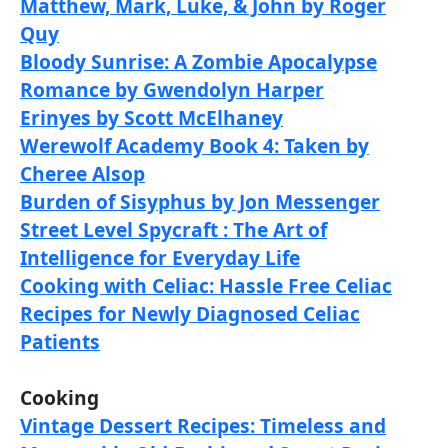
Matthew, Mark, Luke, & John by Roger
Quy
Bloody Sunrise: A Zombie Apocalypse
Romance by Gwendolyn Harper
Erinyes by Scott McElhaney
Werewolf Academy Book 4: Taken by
Cheree Alsop
Burden of Sisyphus by Jon Messenger
Street Level Spycraft : The Art of
Intelligence for Everyday Life
Cooking with Celiac: Hassle Free Celiac
Recipes for Newly Diagnosed Celiac
Patients
Cooking
Vintage Dessert Recipes: Timeless and