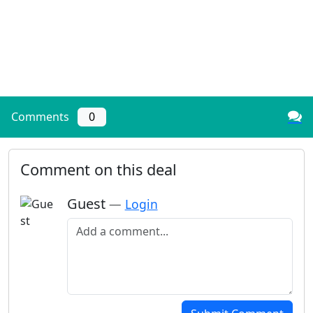
Comments
0
Comment on this deal
Guest
—
Login
Add a comment