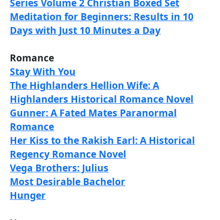
Series Volume 2 Christian Boxed Set
Meditation for Beginners: Results in 10
Days with Just 10 Minutes a Day
Romance
Stay With You
The Highlanders Hellion Wife: A
Highlanders Historical Romance Novel
Gunner: A Fated Mates Paranormal
Romance
Her Kiss to the Rakish Earl: A Historical
Regency Romance Novel
Vega Brothers: Julius
Most Desirable Bachelor
Hunger