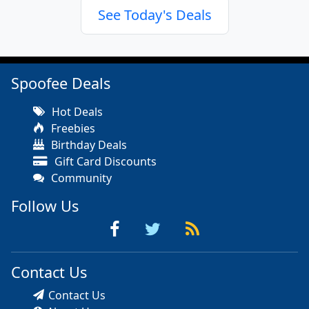
See Today's Deals
Spoofee Deals
Hot Deals
Freebies
Birthday Deals
Gift Card Discounts
Community
Follow Us
Contact Us
Contact Us