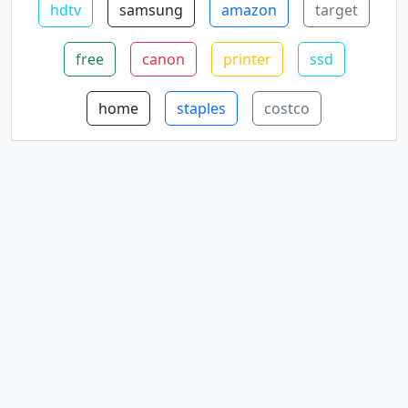
hdtv
samsung
amazon
target
free
canon
printer
ssd
home
staples
costco