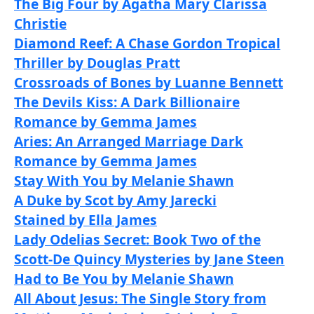
The Big Four by Agatha Mary Clarissa
Christie
Diamond Reef: A Chase Gordon Tropical
Thriller by Douglas Pratt
Crossroads of Bones by Luanne Bennett
The Devils Kiss: A Dark Billionaire
Romance by Gemma James
Aries: An Arranged Marriage Dark
Romance by Gemma James
Stay With You by Melanie Shawn
A Duke by Scot by Amy Jarecki
Stained by Ella James
Lady Odelias Secret: Book Two of the
Scott-De Quincy Mysteries by Jane Steen
Had to Be You by Melanie Shawn
All About Jesus: The Single Story from