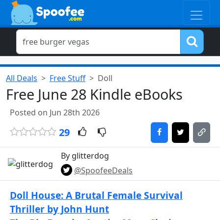
All Deals
Free Stuff
Doll
Free June 28 Kindle eBooks
Posted on Jun 28th 2026
29
By glitterdog
@SpoofeeDeals
Doll House: A Brutal Female Survival
Thriller by John Hunt