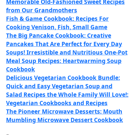
Memorable Old-Fashioned Sweet Recipes
from Our Grandmothers
Fish & Game Cookbook: Recipes For
Cooking Venison, Fish, Small Game
The Big Pancake Cookbook: Creative
Pancakes That Are Perfect for Every Day
Soups! Irresistible and Nutritious One-Pot
Meal Soup Recipes: Heartwarming Soup
Cookbook
Delicious Vegetarian Cookbook Bundle:
Quick and Easy Vegetarian Soup and
Salad Recipes the Whole Family Will Love!:
Vegetarian Cookbooks and Recipes
The Pioneer Microwave Desserts: Mouth
Mumbling Microwave Dessert Cookbook