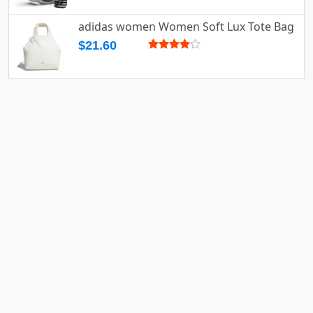
adidas women Women Soft Lux Tote Bag
$21.60