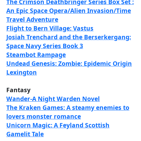
The Crimson Deathbringer Series Box Set :
An Epic Space Opera/Alien Invasion/Time
Travel Adventure
Flight to Bern Village: Vastus
Josiah Trenchard and the Berserkergang:
Space Navy Series Book 3
Steambot Rampage
Undead Genesis: Zombie: Epidemic Origin
Lexington
Fantasy
Wander-A Night Warden Novel
The Kraken Games: A steamy enemies to
lovers monster romance
Unicorn Magic: A Feyland Scottish
Gamelit Tale