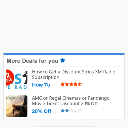
More Deals for you
How to Get a Discount Sirius XM Radio
Subscription
How To
AMC or Regal Cinemas or Fandango
Movie Ticket Discount 20% Off
20% Off