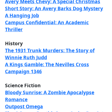
Avery Meets Chevy: A Special Christmas
Short Story: An Avery Barks Dog Mystery
A Hanging Job
Campus Confidential: An Academic
Thriller
History
The 1931 Trunk Murders: The Story of
Winnie Ruth Judd
A Kings Gamble: The Nevilles Cross
Campaign 1346
Science Fiction
Bloody Sunrise: A Zombie Apocalypse
Romance
Outpost Omega