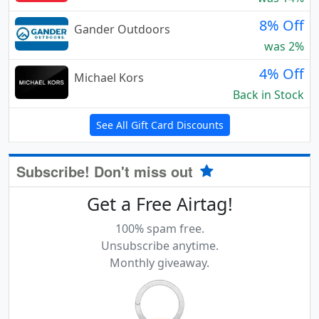
8% Off
Gander Outdoors
was 2%
4% Off
Michael Kors
Back in Stock
See All Gift Card Discounts
Subscribe! Don't miss out
Get a Free Airtag!
100% spam free.
Unsubscribe anytime.
Monthly giveaway.