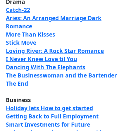
Drama
Catch-22
Aries: An Arranged Marriage Dark
Romance
More Than Kisses
Stick Move
Loving River: A Rock Star Romance
I Never Knew Love til You
Dancing With The Elephants
The Businesswoman and the Bartender
The End
Business
Holiday lets How to get started
Getting Back to Full Employment
Smart Investments for Future