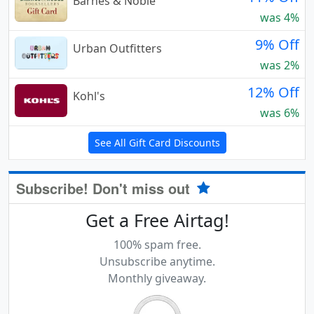
Barnes & Noble
was 4%
9% Off
Urban Outfitters
was 2%
12% Off
Kohl's
was 6%
See All Gift Card Discounts
Subscribe! Don't miss out
Get a Free Airtag!
100% spam free.
Unsubscribe anytime.
Monthly giveaway.