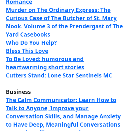
Romance
Murder on The Ordinary Express: The
Curious Case of The Butcher of St. Mary
Nook. Volume 3 of the Prendergast of The
Yard Casebooks
Who Do You Help?
Bless This Love
To Be Loved: humorous and
heartwarming short stories
Cutters Stand: Lone Star Sentinels MC
Business
The Calm Communicator: Learn How to
Talk to Anyone, Improve your
Conversation Skills, and Manage Anxiety
to Have Deep, Meaningful Conversations