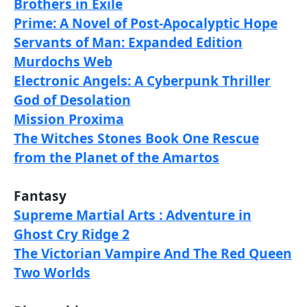
Brothers in Exile
Prime: A Novel of Post-Apocalyptic Hope
Servants of Man: Expanded Edition
Murdochs Web
Electronic Angels: A Cyberpunk Thriller
God of Desolation
Mission Proxima
The Witches Stones Book One Rescue
from the Planet of the Amartos
Fantasy
Supreme Martial Arts : Adventure in
Ghost Cry Ridge 2
The Victorian Vampire And The Red Queen
Two Worlds