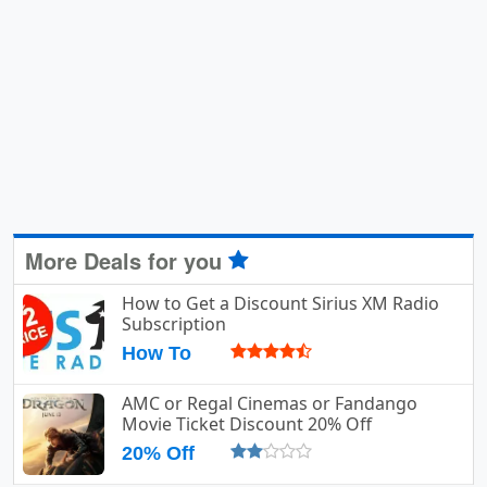
More Deals for you
How to Get a Discount Sirius XM Radio
Subscription
How To
AMC or Regal Cinemas or Fandango
Movie Ticket Discount 20% Off
20% Off