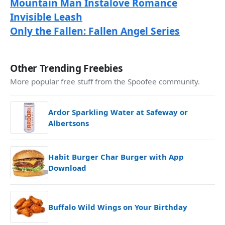
Mountain Man Instalove Romance
Invisible Leash
Only the Fallen: Fallen Angel Series
Other Trending Freebies
More popular free stuff from the Spoofee community.
Ardor Sparkling Water at Safeway or
Albertsons
Habit Burger Char Burger with App
Download
Buffalo Wild Wings on Your Birthday