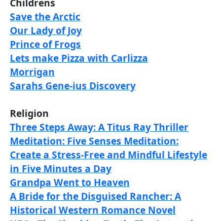
Childrens
Save the Arctic
Our Lady of Joy
Prince of Frogs
Lets make Pizza with Carlizza
Morrigan
Sarahs Gene-ius Discovery
Religion
Three Steps Away: A Titus Ray Thriller
Meditation: Five Senses Meditation:
Create a Stress-Free and Mindful Lifestyle
in Five Minutes a Day
Grandpa Went to Heaven
A Bride for the Disguised Rancher: A
Historical Western Romance Novel