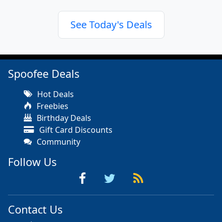
See Today's Deals
Spoofee Deals
Hot Deals
Freebies
Birthday Deals
Gift Card Discounts
Community
Follow Us
Contact Us