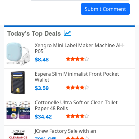
Submit Comment
Today's Top Deals
Xengro Mini Label Maker Machine AH-
P05
$8.48
Espera Slim Minimalist Front Pocket
Wallet
$3.59
Cottonelle Ultra Soft or Clean Toilet
Paper 48 Rolls
$34.42
JCrew Factory Sale with an