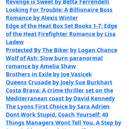
Revenge is Sweet by Betta Ferrendelli
Looking For Trouble: A Billionaire Boss
Romance by Alexis Winter
Edge of the Heat Box Set Books 1-7: Edge
of the Heat Firefighter Romance by Lisa
Ladew
Protected By The Biker by Logan Chance
Wolf of Ash: Slow burn paranormal
romance by Amelia Shaw
Brothers in Exile by Joe Vasicek
Queens Crusade by Joely Sue Burkhart
Costa Brava: A crime thriller set on the
Mediterranean coast by David Kennedy
The Lyons First Choice by Sara Adrien
Dont Work Stupid, Coach Yourself: 40
Things Managers Wont Tell You. A Step by