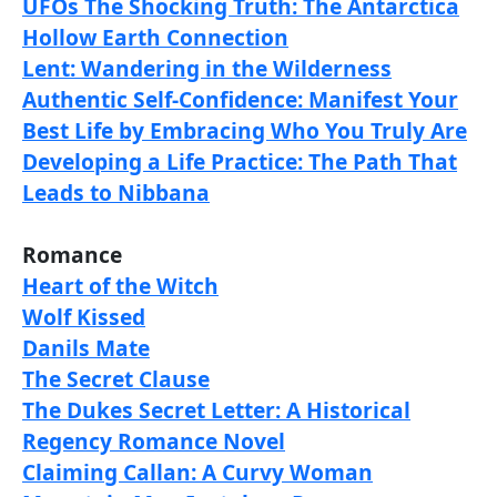
UFOs The Shocking Truth: The Antarctica
Hollow Earth Connection
Lent: Wandering in the Wilderness
Authentic Self-Confidence: Manifest Your
Best Life by Embracing Who You Truly Are
Developing a Life Practice: The Path That
Leads to Nibbana
Romance
Heart of the Witch
Wolf Kissed
Danils Mate
The Secret Clause
The Dukes Secret Letter: A Historical
Regency Romance Novel
Claiming Callan: A Curvy Woman