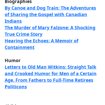
Biographies
By Canoe and Dog Train: The Adventures
of Sharing the Gospel with Canadian
Indians
The Murder of Mary Falzone: A Shocking
True Crime Story
Hearing the Echoes: A Memoir of
Containment
Humor
Letters to Old Man Witkins: Straight Talk
and Crooked Humor for Men of a Certain
Age, From Fathers to Full-Time Retirees
Politicons