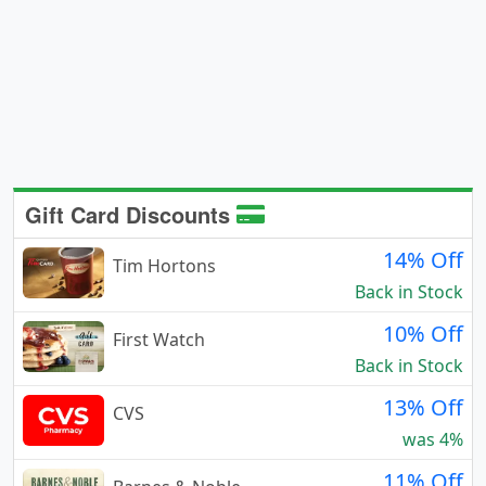
Gift Card Discounts
14% Off
Tim Hortons
Back in Stock
10% Off
First Watch
Back in Stock
13% Off
CVS
was 4%
11% Off