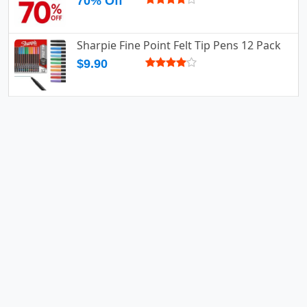
70% Off
Sharpie Fine Point Felt Tip Pens 12 Pack
$9.90