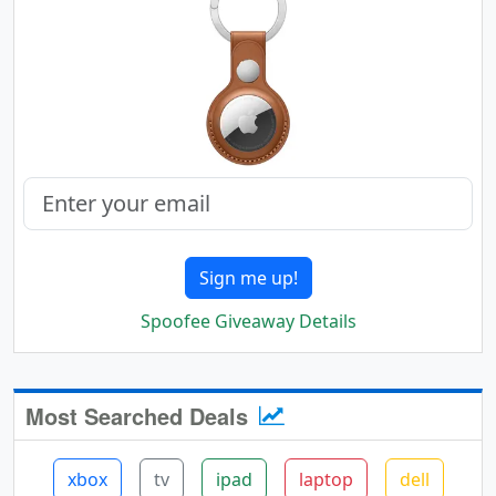
Sign me up!
Spoofee Giveaway Details
Most Searched Deals
xbox
tv
ipad
laptop
dell