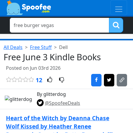
All Deals
Free Stuff
Dell
Free June 3 Kindle Books
Posted on Jun 03rd 2026
12
By glitterdog
@SpoofeeDeals
Heart of the Witch by Deanna Chase
Wolf Kissed by Heather Renee