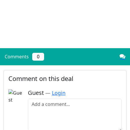
Comments
0
Comment on this deal
Guest
—
Login
Add a comment