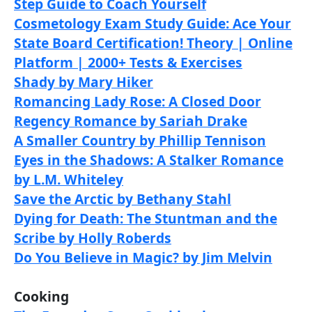
Step Guide to Coach Yourself
Cosmetology Exam Study Guide: Ace Your
State Board Certification! Theory | Online
Platform | 2000+ Tests & Exercises
Shady by Mary Hiker
Romancing Lady Rose: A Closed Door
Regency Romance by Sariah Drake
A Smaller Country by Phillip Tennison
Eyes in the Shadows: A Stalker Romance
by L.M. Whiteley
Save the Arctic by Bethany Stahl
Dying for Death: The Stuntman and the
Scribe by Holly Roberds
Do You Believe in Magic? by Jim Melvin
Cooking