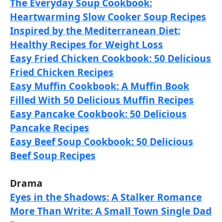
The Everyday Soup Cookbook:
Heartwarming Slow Cooker Soup Recipes
Inspired by the Mediterranean Diet:
Healthy Recipes for Weight Loss
Easy Fried Chicken Cookbook: 50 Delicious
Fried Chicken Recipes
Easy Muffin Cookbook: A Muffin Book
Filled With 50 Delicious Muffin Recipes
Easy Pancake Cookbook: 50 Delicious
Pancake Recipes
Easy Beef Soup Cookbook: 50 Delicious
Beef Soup Recipes
Drama
Eyes in the Shadows: A Stalker Romance
More Than Write: A Small Town Single Dad