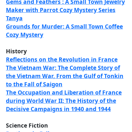
Gems and Feathers : A Small Town Jewelry
Maker with Parrot Cozy Mystery Series
Tanya
Grounds for Murder: A Small Town Coffee
Cozy Mystery
History
Reflections on the Revolution in France
The Vietnam War: The Complete Story of
the Vietnam War, From the Gulf of Tonkin
to the Fall of Saigon
The Occupation and Liberation of France
during World War II: The History of the
Decisive Campaigns in 1940 and 1944
Science Fiction