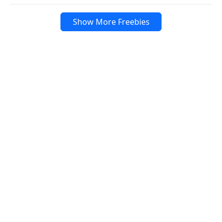
Show More Freebies