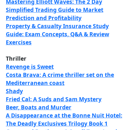
Mastering Elliott Waves: The 2 Day
Simplified Trading Guide to Market
Prediction and Profitability
Property & Casualty Insurance Study
Guide: Exam Concepts, Q&A & Review
Exercises
Thriller
Revenge is Sweet
Costa Brava: A crime thriller set on the
Mediterranean coast
Shady
Fried Cal: A Suds and Sam Mystery
Beer, Boats and Murder
A Disappearance at the Bonne Nuit Hotel:
The Deadly Exclusives Trilogy Book 1