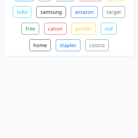
hdtv
samsung
amazon
target
free
canon
printer
ssd
home
staples
costco