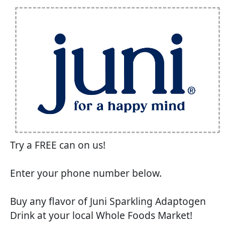
Try a FREE can on us!
Enter your phone number below.
Buy any flavor of Juni Sparkling Adaptogen
Drink at your local Whole Foods Market!