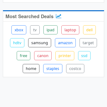
Most Searched Deals
xbox
tv
ipad
laptop
dell
hdtv
samsung
amazon
target
free
canon
printer
ssd
home
staples
costco