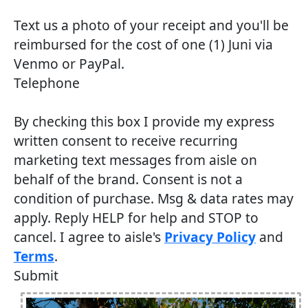
Text us a photo of your receipt and you'll be
reimbursed for the cost of one (1) Juni via
Venmo or PayPal.
Telephone
By checking this box I provide my express
written consent to receive recurring
marketing text messages from aisle on
behalf of the brand. Consent is not a
condition of purchase. Msg & data rates may
apply. Reply HELP for help and STOP to
cancel. I agree to aisle's
Privacy Policy
and
Terms
.
Submit