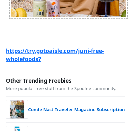
https://try.gotoaisle.com/juni-free-
wholefoods?
Other Trending Freebies
More popular free stuff from the Spoofee community.
Conde Nast Traveler Magazine Subscription