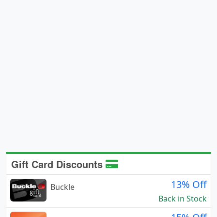
Gift Card Discounts
13% Off
Buckle
Back in Stock