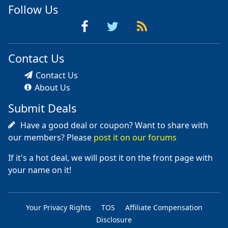
Follow Us
Contact Us
Contact Us
About Us
Submit Deals
Have a good deal or coupon? Want to share with
our members? Please
post it on our forums
If it's a hot deal, we will post it on the front page with
your name on it!
Your Privacy Rights
TOS
Affiliate Compensation
Disclosure