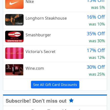
15% Off
Nike
was 5%
16% Off
Longhorn Steakhouse
was 10%
35% Off
Smashburger
was 30%
17% Off
Victoria's Secret
was 12%
30% Off
Wine.com
was 25%
See All Gift Card Discounts
Subscribe! Don't miss out