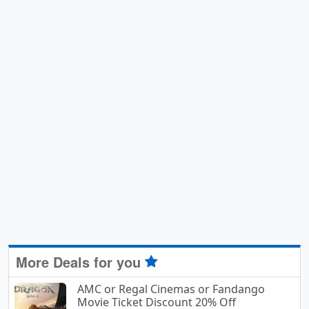
More Deals for you
AMC or Regal Cinemas or Fandango
Movie Ticket Discount 20% Off