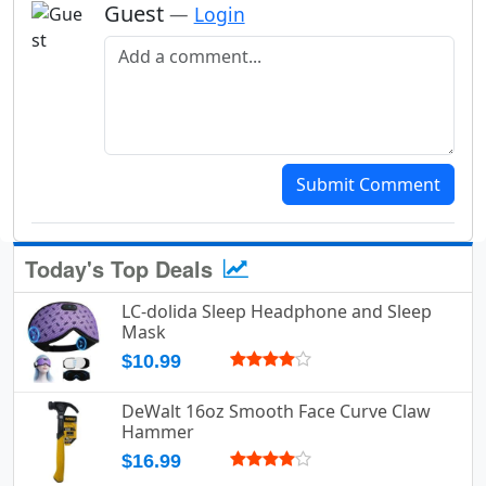
Guest
—
Login
Add a comment
Submit Comment
Today's Top Deals
LC-dolida Sleep Headphone and Sleep
Mask
$10.99
DeWalt 16oz Smooth Face Curve Claw
Hammer
$16.99