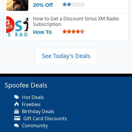
20% Off
How to Get a Discount Sirius XM Radio
Subscription
How To
See Today's Deals
Spoofee Deals
Hot Deals
Freebies
Birthday Deals
Gift Card Discounts
Community