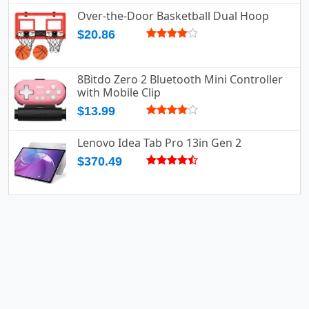
Over-the-Door Basketball Dual Hoop
$20.86
8Bitdo Zero 2 Bluetooth Mini Controller
with Mobile Clip
$13.99
Lenovo Idea Tab Pro 13in Gen 2
$370.49