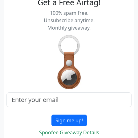
Get a Free Airtag!
100% spam free.
Unsubscribe anytime.
Monthly giveaway.
Sign me up!
Spoofee Giveaway Details