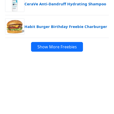
CeraVe Anti-Dandruff Hydrating Shampoo
Habit Burger Birthday Freebie Charburger
Show More Freebies