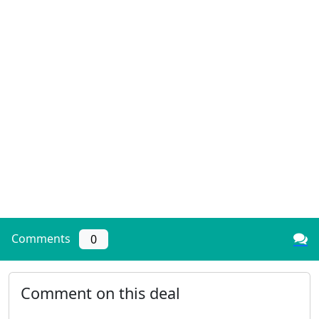
Comments
0
Comment on this deal