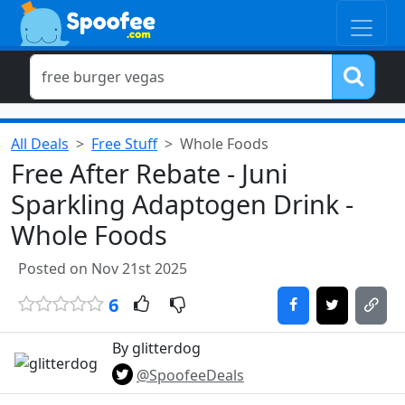
All Deals
Free Stuff
Whole Foods
Free After Rebate - Juni
Sparkling Adaptogen Drink -
Whole Foods
Posted on Nov 21st 2025
6
By glitterdog
@SpoofeeDeals