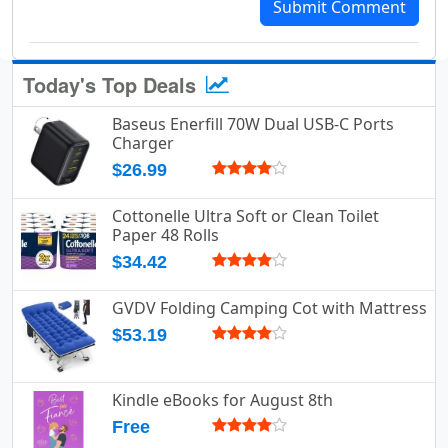
Submit Comment
Today's Top Deals
Baseus Enerfill 70W Dual USB-C Ports
Charger
$26.99
Cottonelle Ultra Soft or Clean Toilet
Paper 48 Rolls
$34.42
GVDV Folding Camping Cot with Mattress
$53.19
Kindle eBooks for August 8th
Free