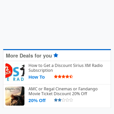
More Deals for you
How to Get a Discount Sirius XM Radio
Subscription
How To
AMC or Regal Cinemas or Fandango
Movie Ticket Discount 20% Off
20% Off