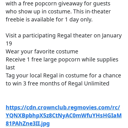
with a free popcorn giveaway for guests
who show up in costume. This in-theater
freebie is available for 1 day only.
Visit a participating Regal theater on January
19
Wear your favorite costume
Receive 1 free large popcorn while supplies
last
Tag your local Regal in costume for a chance
to win 3 free months of Regal Unlimited
https://cdn.crownclub.regmovies.com/rc/
YQNXBpbhpX5z8CtNyAC0mWfuYHsHGIaM
81PAhZne3II.jpg