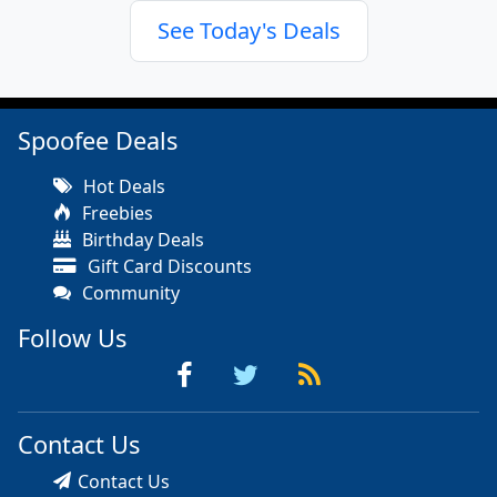
See Today's Deals
Spoofee Deals
Hot Deals
Freebies
Birthday Deals
Gift Card Discounts
Community
Follow Us
Contact Us
Contact Us