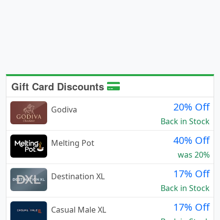
Gift Card Discounts
20% Off
Godiva
Back in Stock
40% Off
Melting Pot
was 20%
17% Off
Destination XL
Back in Stock
17% Off
Casual Male XL