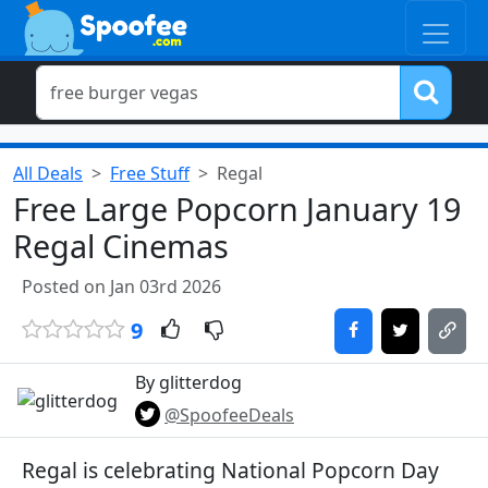
All Deals
Free Stuff
Regal
Free Large Popcorn January 19
Regal Cinemas
Posted on Jan 03rd 2026
9
By glitterdog
@SpoofeeDeals
Regal is celebrating National Popcorn Day