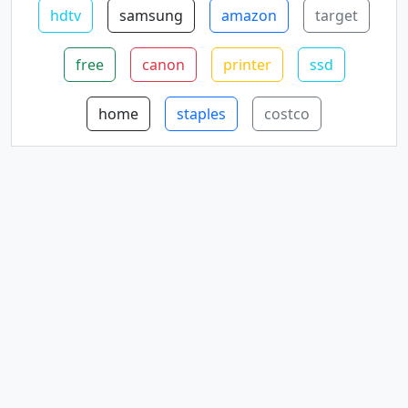
hdtv
samsung
amazon
target
free
canon
printer
ssd
home
staples
costco