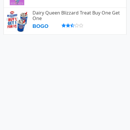
Dairy Queen Blizzard Treat Buy One Get
One
BOGO