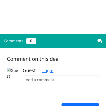
Comments
0
Comment on this deal
Guest
—
Login
Add a comment