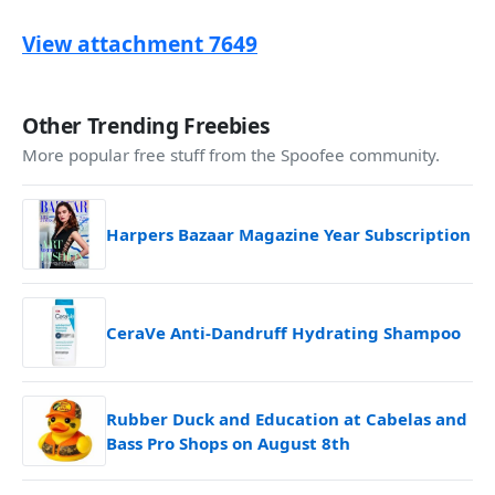
View attachment 7649
Other Trending Freebies
More popular free stuff from the Spoofee community.
Harpers Bazaar Magazine Year Subscription
CeraVe Anti-Dandruff Hydrating Shampoo
Rubber Duck and Education at Cabelas and
Bass Pro Shops on August 8th