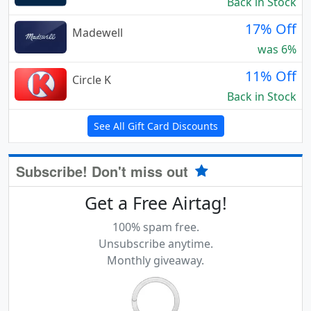
Back in Stock
17% Off
Madewell
was 6%
11% Off
Circle K
Back in Stock
See All Gift Card Discounts
Subscribe! Don't miss out
Get a Free Airtag!
100% spam free.
Unsubscribe anytime.
Monthly giveaway.