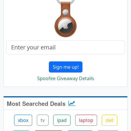
Sign me up!
Spoofee Giveaway Details
Most Searched Deals
xbox
tv
ipad
laptop
dell