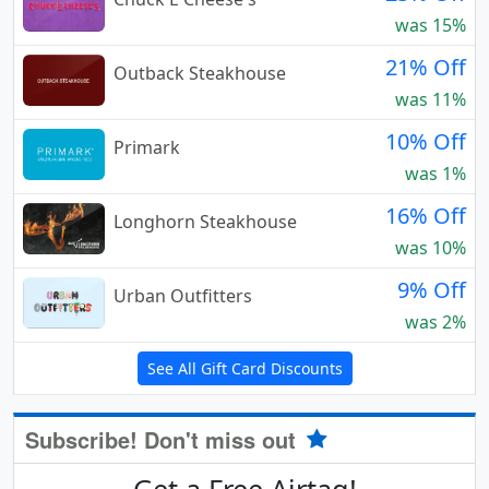
was 15%
21% Off
Outback Steakhouse
was 11%
10% Off
Primark
was 1%
16% Off
Longhorn Steakhouse
was 10%
9% Off
Urban Outfitters
was 2%
See All Gift Card Discounts
Subscribe! Don't miss out