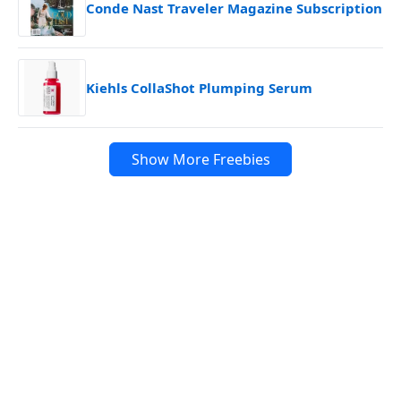
Conde Nast Traveler Magazine Subscription
Kiehls CollaShot Plumping Serum
Show More Freebies