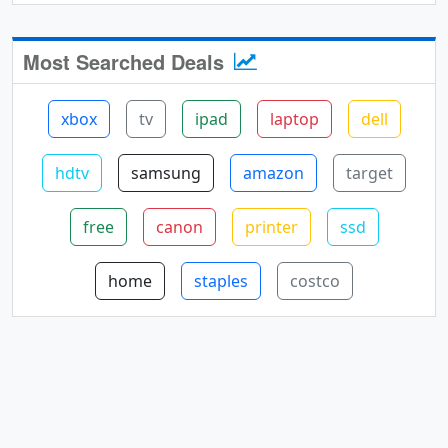
Most Searched Deals
xbox
tv
ipad
laptop
dell
hdtv
samsung
amazon
target
free
canon
printer
ssd
home
staples
costco