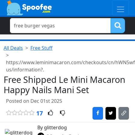
All Deals
Free Stuff
https://www.leminimacaron.com/checkouts/cn/hWN5w
us/information?.
Free Shipped Le Mini Macaron
Happy Nails Mani Set
Posted on Dec 01st 2025
17
By glitterdog