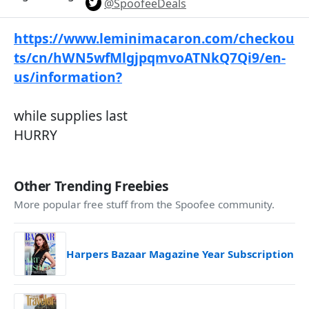
@SpoofeeDeals
https://www.leminimacaron.com/checkou
ts/cn/hWN5wfMlgjpqmvoATNkQ7Qi9/en-
us/information?
while supplies last
HURRY
Other Trending Freebies
More popular free stuff from the Spoofee community.
Harpers Bazaar Magazine Year Subscription