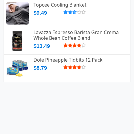
Topcee Cooling Blanket
$9.49
Lavazza Espresso Barista Gran Crema
Whole Bean Coffee Blend
$13.49
Dole Pineapple Tidbits 12 Pack
$8.79