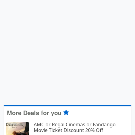
More Deals for you
AMC or Regal Cinemas or Fandango
Movie Ticket Discount 20% Off