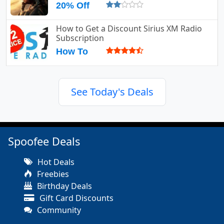
20% Off
How to Get a Discount Sirius XM Radio
Subscription
How To
See Today's Deals
Spoofee Deals
Hot Deals
Freebies
Birthday Deals
Gift Card Discounts
Community