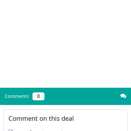
Comments
0
Comment on this deal