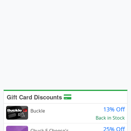
Gift Card Discounts
13% Off
Buckle
Back in Stock
25% Off
Chuck E Cheese's