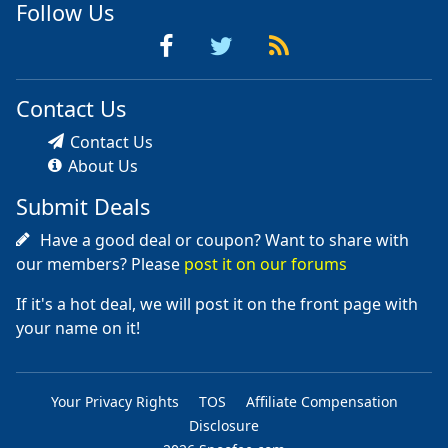
Follow Us
Contact Us
Contact Us
About Us
Submit Deals
Have a good deal or coupon? Want to share with
our members? Please
post it on our forums
If it's a hot deal, we will post it on the front page with
your name on it!
Your Privacy Rights
TOS
Affiliate Compensation
Disclosure