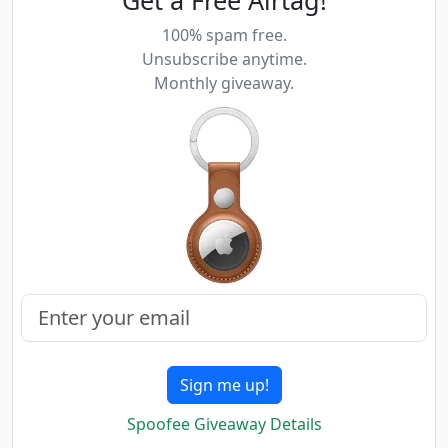
Get a Free Airtag!
100% spam free.
Unsubscribe anytime.
Monthly giveaway.
Sign me up!
Spoofee Giveaway Details