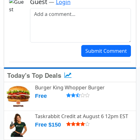
Guest
—
Login
Add a comment
Submit Comment
Today's Top Deals
Burger King Whopper Burger
Free
Taskrabbit Credit at August 6 12pm EST
Free $150