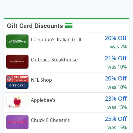
Gift Card Discounts
20% Off
Carrabba's Italian Grill
was 7%
21% Off
Outback Steakhouse
was 10%
20% Off
NFL Shop
was 10%
23% Off
Applebee's
was 13%
25% Off
Chuck E Cheese's
was 15%