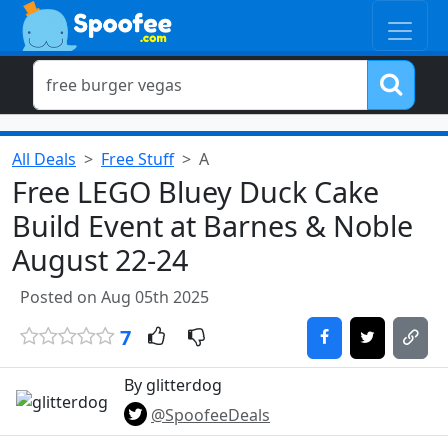
All Deals
Free Stuff
A
Free LEGO Bluey Duck Cake
Build Event at Barnes & Noble
August 22-24
Posted on Aug 05th 2025
7
By glitterdog
@SpoofeeDeals