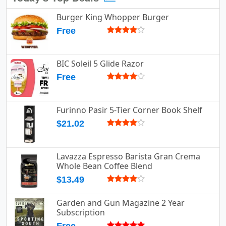
Burger King Whopper Burger
Free
BIC Soleil 5 Glide Razor
Free
Furinno Pasir 5-Tier Corner Book Shelf
$21.02
Lavazza Espresso Barista Gran Crema
Whole Bean Coffee Blend
$13.49
Garden and Gun Magazine 2 Year
Subscription