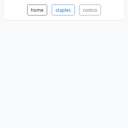
home
staples
costco