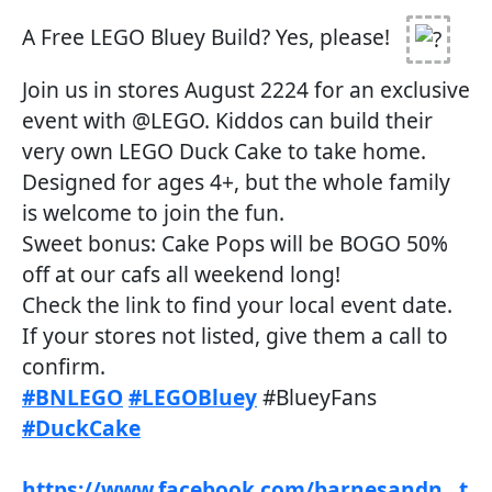
A Free LEGO Bluey Build? Yes, please!
Join us in stores August 2224 for an exclusive
event with @LEGO. Kiddos can build their
very own LEGO Duck Cake to take home.
Designed for ages 4+, but the whole family
is welcome to join the fun.
Sweet bonus: Cake Pops will be BOGO 50%
off at our cafs all weekend long!
Check the link to find your local event date.
If your stores not listed, give them a call to
confirm.
#BNLEGO
#LEGOBluey
#BlueyFans
#DuckCake
https://www.facebook.com/barnesandn...t