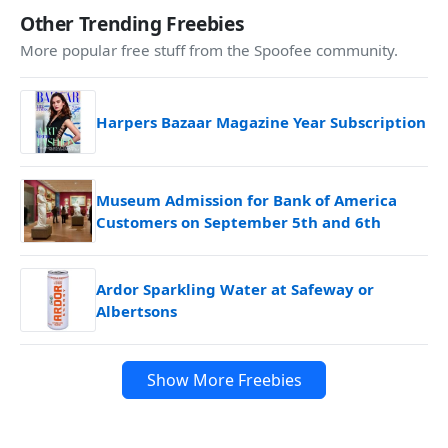
Other Trending Freebies
More popular free stuff from the Spoofee community.
Harpers Bazaar Magazine Year Subscription
Museum Admission for Bank of America
Customers on September 5th and 6th
Ardor Sparkling Water at Safeway or
Albertsons
Show More Freebies