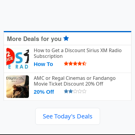
More Deals for you
How to Get a Discount Sirius XM Radio
Subscription
How To
AMC or Regal Cinemas or Fandango
Movie Ticket Discount 20% Off
20% Off
See Today's Deals