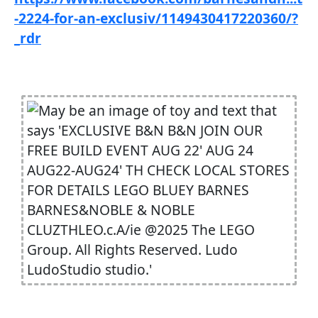
-2224-for-an-exclusiv/1149430417220360/?
_rdr