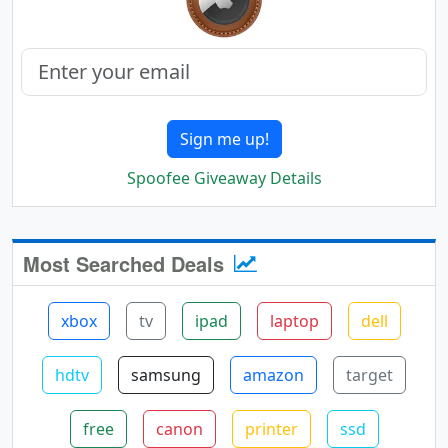
Sign me up!
Spoofee Giveaway Details
Most Searched Deals
xbox
tv
ipad
laptop
dell
hdtv
samsung
amazon
target
free
canon
printer
ssd