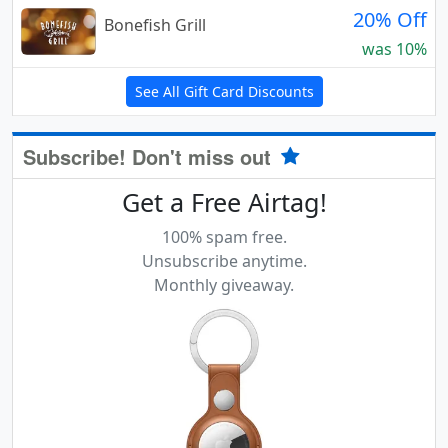
20% Off
Bonefish Grill
was 10%
See All Gift Card Discounts
Subscribe! Don't miss out
Get a Free Airtag!
100% spam free.
Unsubscribe anytime.
Monthly giveaway.