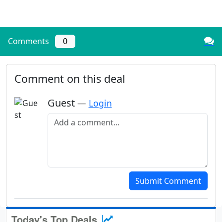
Comments
0
Comment on this deal
Guest
—
Login
Add a comment
Submit Comment
Today's Top Deals