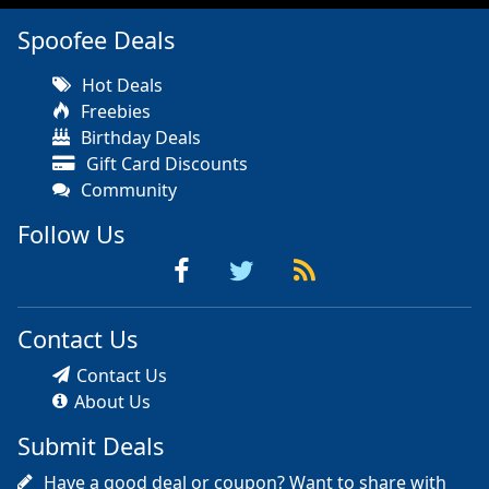
Spoofee Deals
Hot Deals
Freebies
Birthday Deals
Gift Card Discounts
Community
Follow Us
Contact Us
Contact Us
About Us
Submit Deals
Have a good deal or coupon? Want to share with