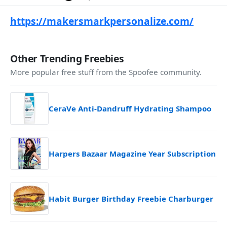
https://makersmarkpersonalize.com/
Other Trending Freebies
More popular free stuff from the Spoofee community.
CeraVe Anti-Dandruff Hydrating Shampoo
Harpers Bazaar Magazine Year Subscription
Habit Burger Birthday Freebie Charburger