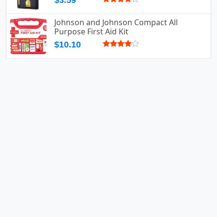
$3.59
Johnson and Johnson Compact All
Purpose First Aid Kit
$10.10