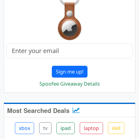
Sign me up!
Spoofee Giveaway Details
Most Searched Deals
xbox
tv
ipad
laptop
dell