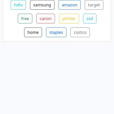
hdtv
samsung
amazon
target
free
canon
printer
ssd
home
staples
costco