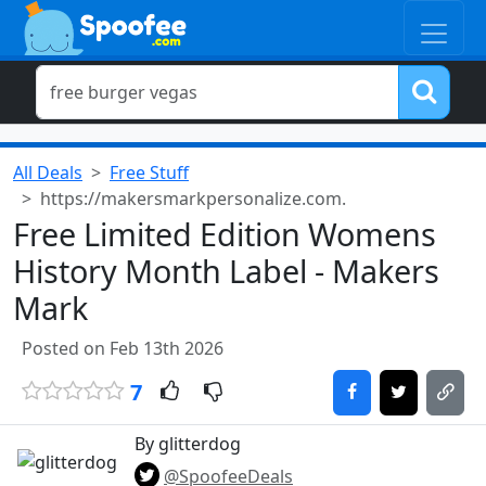
All Deals
Free Stuff
https://makersmarkpersonalize.com.
Free Limited Edition Womens
History Month Label - Makers
Mark
Posted on Feb 13th 2026
7
By glitterdog
@SpoofeeDeals