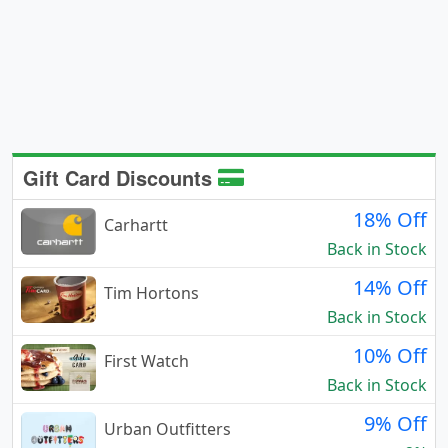
Gift Card Discounts
18% Off
Carhartt
Back in Stock
14% Off
Tim Hortons
Back in Stock
10% Off
First Watch
Back in Stock
9% Off
Urban Outfitters