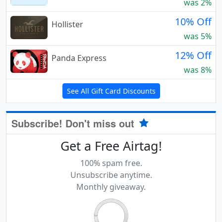
was 2%
10% Off
Hollister
was 5%
12% Off
Panda Express
was 8%
See All Gift Card Discounts
Subscribe! Don't miss out
Get a Free Airtag!
100% spam free.
Unsubscribe anytime.
Monthly giveaway.