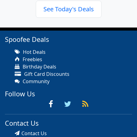
See Today's Deals
Spoofee Deals
Hot Deals
Freebies
Birthday Deals
Gift Card Discounts
Community
Follow Us
Contact Us
Contact Us