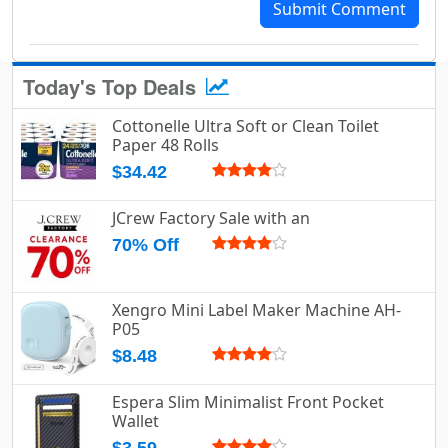
Submit Comment
Today's Top Deals
Cottonelle Ultra Soft or Clean Toilet
Paper 48 Rolls
$34.42
JCrew Factory Sale with an
70% Off
Xengro Mini Label Maker Machine AH-
P05
$8.48
Espera Slim Minimalist Front Pocket
Wallet