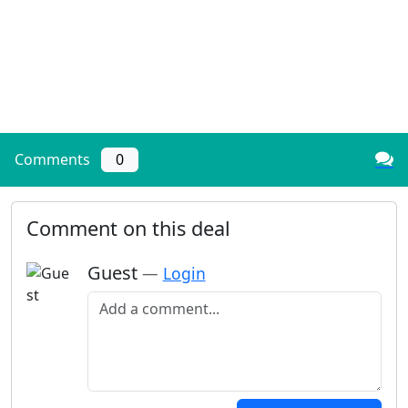
Comments
0
Comment on this deal
Guest
—
Login
Add a comment