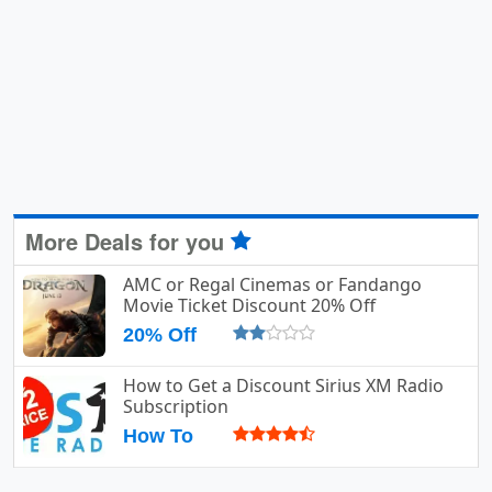
More Deals for you
AMC or Regal Cinemas or Fandango
Movie Ticket Discount 20% Off
20% Off
How to Get a Discount Sirius XM Radio
Subscription
How To