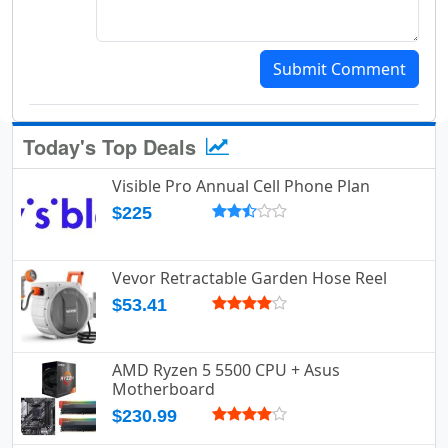
Submit Comment
Today's Top Deals
Visible Pro Annual Cell Phone Plan
$225
Vevor Retractable Garden Hose Reel
$53.41
AMD Ryzen 5 5500 CPU + Asus
Motherboard
$230.99