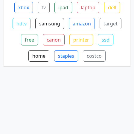
xbox
tv
ipad
laptop
dell
hdtv
samsung
amazon
target
free
canon
printer
ssd
home
staples
costco