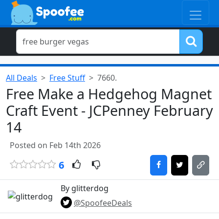
All Deals
Free Stuff
7660.
Free Make a Hedgehog Magnet
Craft Event - JCPenney February
14
Posted on Feb 14th 2026
6
By glitterdog
@SpoofeeDeals