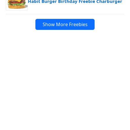
Habit Burger Birthday Freebie Charburger
Show More Freebies