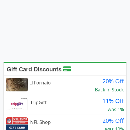
Gift Card Discounts
20% Off
Il Fornaio
Back in Stock
11% Off
TripGift
was 1%
20% Off
NFL Shop
was 10%