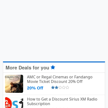
More Deals for you
AMC or Regal Cinemas or Fandango
Movie Ticket Discount 20% Off
20% Off
How to Get a Discount Sirius XM Radio
Subscription