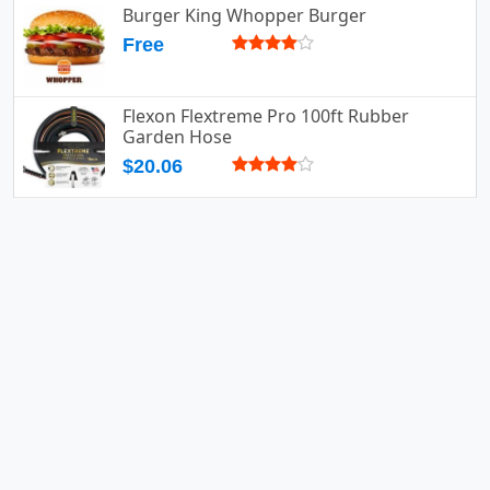
Burger King Whopper Burger
Free
Flexon Flextreme Pro 100ft Rubber
Garden Hose
$20.06