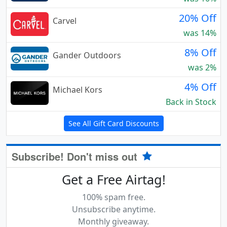
20% Off
Carvel
was 14%
8% Off
Gander Outdoors
was 2%
4% Off
Michael Kors
Back in Stock
See All Gift Card Discounts
Subscribe! Don't miss out
Get a Free Airtag!
100% spam free.
Unsubscribe anytime.
Monthly giveaway.