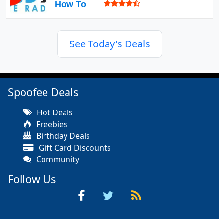
How To
See Today's Deals
Spoofee Deals
Hot Deals
Freebies
Birthday Deals
Gift Card Discounts
Community
Follow Us