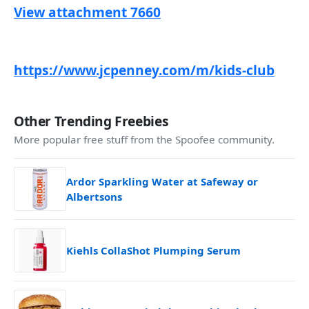
View attachment 7660
https://www.jcpenney.com/m/kids-club
Other Trending Freebies
More popular free stuff from the Spoofee community.
Ardor Sparkling Water at Safeway or
Albertsons
Kiehls CollaShot Plumping Serum