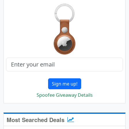
Sign me up!
Spoofee Giveaway Details
Most Searched Deals