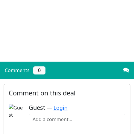
Comments
0
Comment on this deal
Guest
—
Login
Add a comment