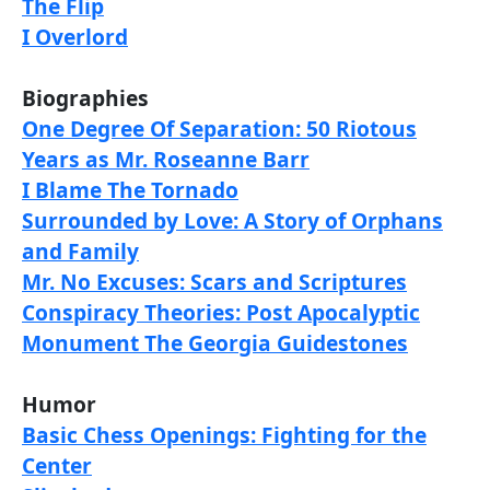
The Flip
I Overlord
Biographies
One Degree Of Separation: 50 Riotous
Years as Mr. Roseanne Barr
I Blame The Tornado
Surrounded by Love: A Story of Orphans
and Family
Mr. No Excuses: Scars and Scriptures
Conspiracy Theories: Post Apocalyptic
Monument The Georgia Guidestones
Humor
Basic Chess Openings: Fighting for the
Center