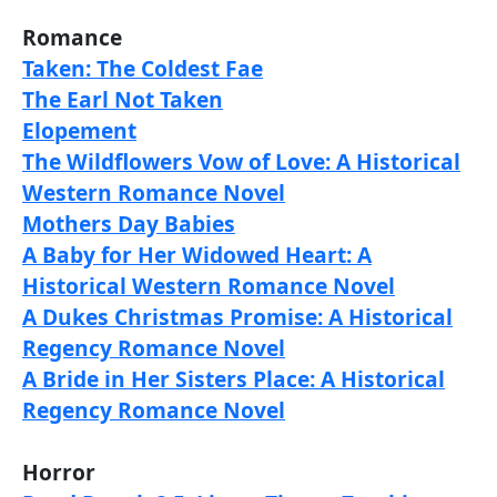
Romance
Taken: The Coldest Fae
The Earl Not Taken
Elopement
The Wildflowers Vow of Love: A Historical
Western Romance Novel
Mothers Day Babies
A Baby for Her Widowed Heart: A
Historical Western Romance Novel
A Dukes Christmas Promise: A Historical
Regency Romance Novel
A Bride in Her Sisters Place: A Historical
Regency Romance Novel
Horror