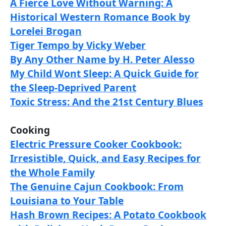
A Fierce Love Without Warning: A
Historical Western Romance Book by
Lorelei Brogan
Tiger Tempo by Vicky Weber
By Any Other Name by H. Peter Alesso
My Child Wont Sleep: A Quick Guide for
the Sleep-Deprived Parent
Toxic Stress: And the 21st Century Blues
Cooking
Electric Pressure Cooker Cookbook:
Irresistible, Quick, and Easy Recipes for
the Whole Family
The Genuine Cajun Cookbook: From
Louisiana to Your Table
Hash Brown Recipes: A Potato Cookbook