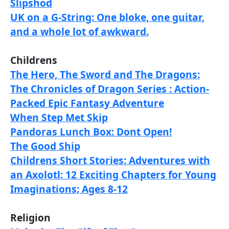
Slipshod
UK on a G-String: One bloke, one guitar,
and a whole lot of awkward.
Childrens
The Hero, The Sword and The Dragons:
The Chronicles of Dragon Series : Action-
Packed Epic Fantasy Adventure
When Step Met Skip
Pandoras Lunch Box: Dont Open!
The Good Ship
Childrens Short Stories: Adventures with
an Axolotl: 12 Exciting Chapters for Young
Imaginations; Ages 8-12
Religion