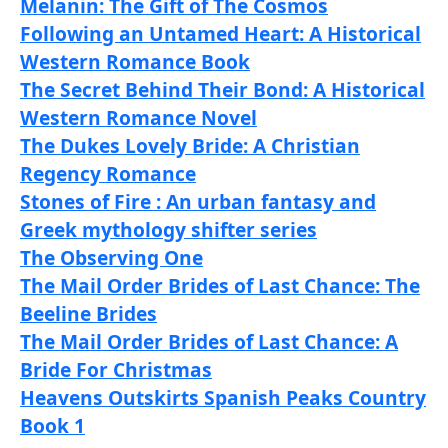
Melanin: The Gift of The Cosmos
Following an Untamed Heart: A Historical
Western Romance Book
The Secret Behind Their Bond: A Historical
Western Romance Novel
The Dukes Lovely Bride: A Christian
Regency Romance
Stones of Fire : An urban fantasy and
Greek mythology shifter series
The Observing One
The Mail Order Brides of Last Chance: The
Beeline Brides
The Mail Order Brides of Last Chance: A
Bride For Christmas
Heavens Outskirts Spanish Peaks Country
Book 1