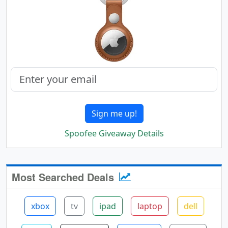
Sign me up!
Spoofee Giveaway Details
Most Searched Deals
xbox
tv
ipad
laptop
dell