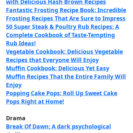
with Delicious Hash Brown Recipes
Fantastic Frosting Recipe Book: Incredible
Frosting Recipes That Are Sure to Impress
50 Super Steak & Poultry Rub Recipes: A
Complete Cookbook of Taste-Tempting
Rub Ideas!
Vegetable Cookbook: Delicious Vegetable
Recipes that Everyone Will Enjoy
Muffin Cookbook: Delicious Yet Easy
Muffin Recipes That the Entire Family Will
Enjoy
Popping Cake Pops: Roll Up Sweet Cake
Pops Right at Home!
Drama
Break Of Dawn: A dark psychological