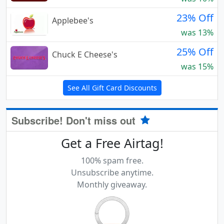
23% Off
Applebee's
was 13%
25% Off
Chuck E Cheese's
was 15%
See All Gift Card Discounts
Subscribe! Don't miss out
Get a Free Airtag!
100% spam free.
Unsubscribe anytime.
Monthly giveaway.