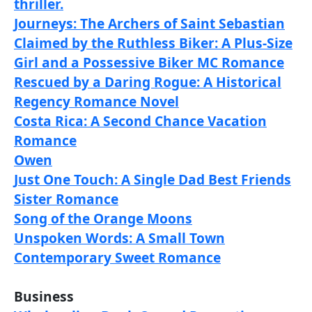
thriller.
Journeys: The Archers of Saint Sebastian
Claimed by the Ruthless Biker: A Plus-Size
Girl and a Possessive Biker MC Romance
Rescued by a Daring Rogue: A Historical
Regency Romance Novel
Costa Rica: A Second Chance Vacation
Romance
Owen
Just One Touch: A Single Dad Best Friends
Sister Romance
Song of the Orange Moons
Unspoken Words: A Small Town
Contemporary Sweet Romance
Business