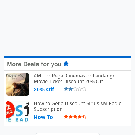
More Deals for you
AMC or Regal Cinemas or Fandango
Movie Ticket Discount 20% Off
20% Off
How to Get a Discount Sirius XM Radio
Subscription
How To