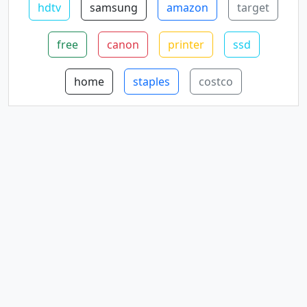
hdtv
samsung
amazon
target
free
canon
printer
ssd
home
staples
costco