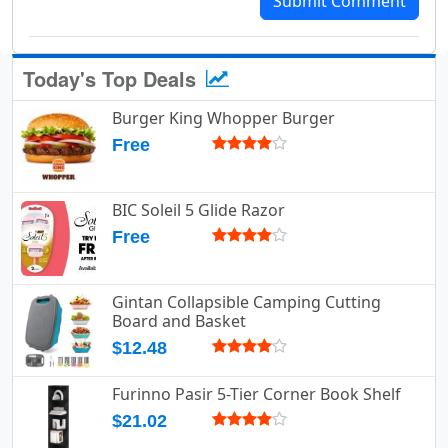
Submit Comment
Today's Top Deals
Burger King Whopper Burger
Free
BIC Soleil 5 Glide Razor
Free
Gintan Collapsible Camping Cutting
Board and Basket
$12.48
Furinno Pasir 5-Tier Corner Book Shelf
$21.02