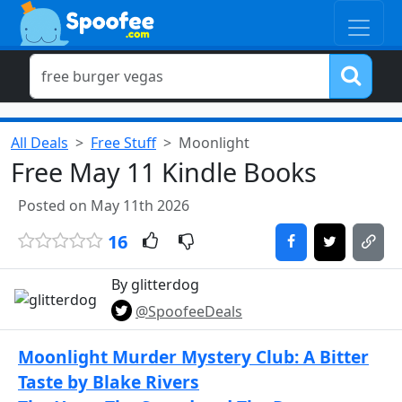
All Deals
Free Stuff
Moonlight
Free May 11 Kindle Books
Posted on May 11th 2026
16
By glitterdog
@SpoofeeDeals
Moonlight Murder Mystery Club: A Bitter
Taste by Blake Rivers