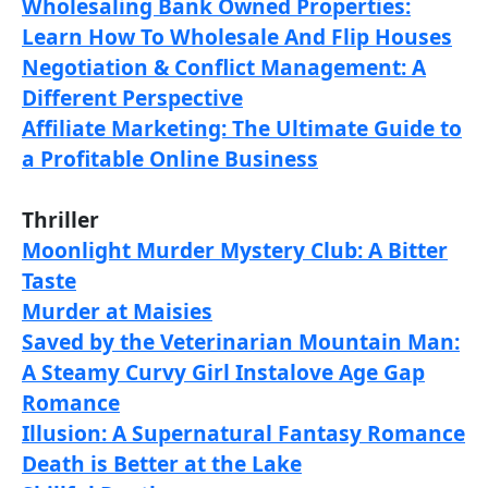
Wholesaling Bank Owned Properties:
Learn How To Wholesale And Flip Houses
Negotiation & Conflict Management: A
Different Perspective
Affiliate Marketing: The Ultimate Guide to
a Profitable Online Business
Thriller
Moonlight Murder Mystery Club: A Bitter
Taste
Murder at Maisies
Saved by the Veterinarian Mountain Man:
A Steamy Curvy Girl Instalove Age Gap
Romance
Illusion: A Supernatural Fantasy Romance
Death is Better at the Lake