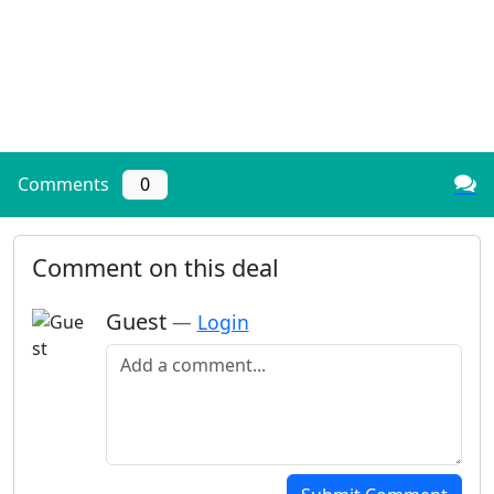
Comments
0
Comment on this deal
Guest
—
Login
Add a comment