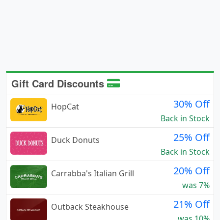
Gift Card Discounts
30% Off
HopCat
Back in Stock
25% Off
Duck Donuts
Back in Stock
20% Off
Carrabba's Italian Grill
was 7%
21% Off
Outback Steakhouse
was 10%