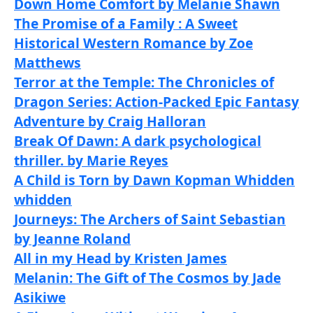
Down Home Comfort by Melanie Shawn
The Promise of a Family : A Sweet
Historical Western Romance by Zoe
Matthews
Terror at the Temple: The Chronicles of
Dragon Series: Action-Packed Epic Fantasy
Adventure by Craig Halloran
Break Of Dawn: A dark psychological
thriller. by Marie Reyes
A Child is Torn by Dawn Kopman Whidden
whidden
Journeys: The Archers of Saint Sebastian
by Jeanne Roland
All in my Head by Kristen James
Melanin: The Gift of The Cosmos by Jade
Asikiwe