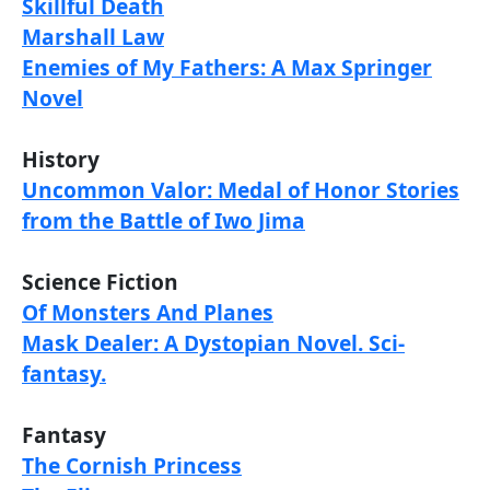
Skillful Death
Marshall Law
Enemies of My Fathers: A Max Springer
Novel
History
Uncommon Valor: Medal of Honor Stories
from the Battle of Iwo Jima
Science Fiction
Of Monsters And Planes
Mask Dealer: A Dystopian Novel. Sci-
fantasy.
Fantasy
The Cornish Princess