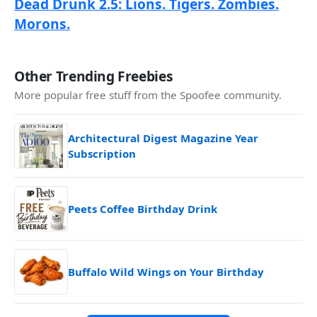
Dead Drunk 2.5: Lions. Tigers. Zombies.
Morons.
Other Trending Freebies
More popular free stuff from the Spoofee community.
Architectural Digest Magazine Year
Subscription
Peets Coffee Birthday Drink
Buffalo Wild Wings on Your Birthday