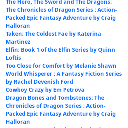
The Hero, The Sword and The Dragons:
The Chronicles of Dragon Series : Action-
Packed Epic Fantasy Adventure by Craig
Halloran
Taken: The Coldest Fae by Katerina
Martinez
Elfin: Book 1 of the Elfin Series by Quinn
Loftis
Too Close for Comfort by Melanie Shawn
World Whisperer : A Fantasy Fiction Series
by Rachel Devenish Ford
Cowboy Crazy by Em Petrova
Dragon Bones and Tombstones: The
Chronicles of Dragon Series : Action-
Packed Epic Fantasy Adventure by Craig
Halloran