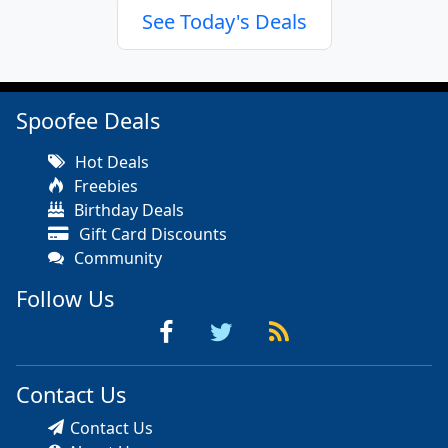
See Today's Deals
Spoofee Deals
Hot Deals
Freebies
Birthday Deals
Gift Card Discounts
Community
Follow Us
Contact Us
Contact Us