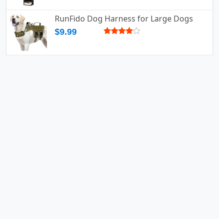
RunFido Dog Harness for Large Dogs
$9.99