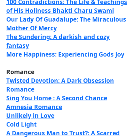
100 Contradictions: The Life & Teachings
of His Holiness Bhakti Charu Swami
Our Lady Of Guadalupe: The Miraculous
Mother Of Mercy
The Sundering: A darkish and cozy
fantasy
More Happiness: Experiencing Gods Joy
Romance
Twisted Devotion: A Dark Obsession
Romance
Sing You Home : A Second Chance
Amnesia Romance
Unlikely in Love
Cold Light
A Dangerous Man to Trust?: A Scarred