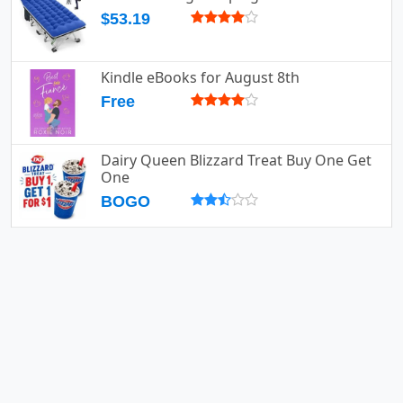
$53.19
Kindle eBooks for August 8th
Free
Dairy Queen Blizzard Treat Buy One Get
One
BOGO