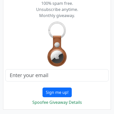
100% spam free.
Unsubscribe anytime.
Monthly giveaway.
Sign me up!
Spoofee Giveaway Details