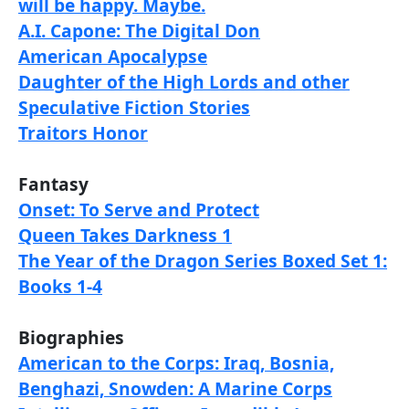
will be happy. Maybe.
A.I. Capone: The Digital Don
American Apocalypse
Daughter of the High Lords and other
Speculative Fiction Stories
Traitors Honor
Fantasy
Onset: To Serve and Protect
Queen Takes Darkness 1
The Year of the Dragon Series Boxed Set 1:
Books 1-4
Biographies
American to the Corps: Iraq, Bosnia,
Benghazi, Snowden: A Marine Corps