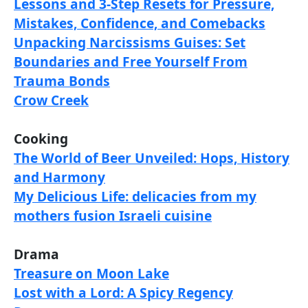
Lessons and 3-Step Resets for Pressure,
Mistakes, Confidence, and Comebacks
Unpacking Narcissisms Guises: Set
Boundaries and Free Yourself From
Trauma Bonds
Crow Creek
Cooking
The World of Beer Unveiled: Hops, History
and Harmony
My Delicious Life: delicacies from my
mothers fusion Israeli cuisine
Drama
Treasure on Moon Lake
Lost with a Lord: A Spicy Regency