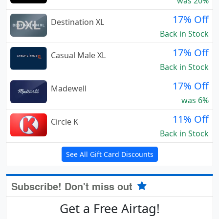
was 20%
17% Off
Destination XL
Back in Stock
17% Off
Casual Male XL
Back in Stock
17% Off
Madewell
was 6%
11% Off
Circle K
Back in Stock
See All Gift Card Discounts
Subscribe! Don't miss out
Get a Free Airtag!