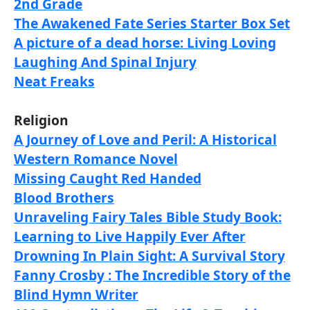
2nd Grade
The Awakened Fate Series Starter Box Set
A picture of a dead horse: Living Loving
Laughing And Spinal Injury
Neat Freaks
Religion
A Journey of Love and Peril: A Historical
Western Romance Novel
Missing Caught Red Handed
Blood Brothers
Unraveling Fairy Tales Bible Study Book:
Learning to Live Happily Ever After
Drowning In Plain Sight: A Survival Story
Fanny Crosby : The Incredible Story of the
Blind Hymn Writer