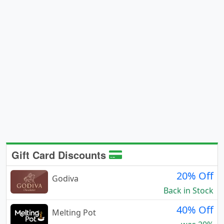
Gift Card Discounts
20% Off
Godiva
Back in Stock
40% Off
Melting Pot