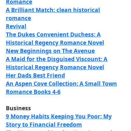
Romance
A Brilliant Match: clean historical
romance
Revival
The Dukes Convenient Duchess: A
Historical Regency Romance Novel
New Beginnings on The Avenue
A Maid for the Disguised Viscount: A
Historical Regency Romance Novel
Her Dads Best Friend
An Aspen Cove Collection: A Small Town
Romance Books 4-6
Business
9 Money Habits Keeping You Poor: My
Story to Financial Freedom