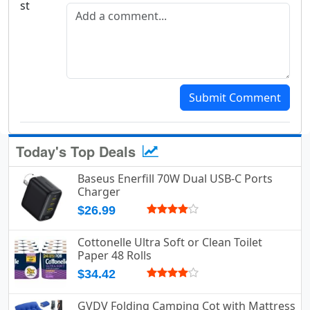
Add a comment
Submit Comment
Today's Top Deals
Baseus Enerfill 70W Dual USB-C Ports
Charger
$26.99
Cottonelle Ultra Soft or Clean Toilet
Paper 48 Rolls
$34.42
GVDV Folding Camping Cot with Mattress