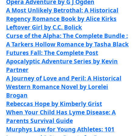
Opera Adventure by G J Ogden
A Most Unlikely Betrothal: A Historical
Regency Romance Book by Alice Kirks
Leftover Girl by C.C. Bolick
Curse of the Alpha: The Complete Bundle :
A Tarkers Hollow Romance by Tasha Black
Futures Fall: The Complete Post
Apocalyptic Adventure Series by Kevin
Partner
A Journey of Love and Peril: A Historical
Western Romance Novel by Lorelei
Brogan
Rebeccas Hope by Kimberly Grist
When Your Child Has Lyme Disease: A
Parents Survival Guide
Murphys Law for Young Athletes: 101