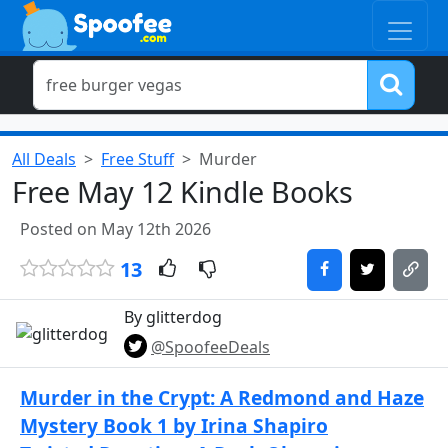
All Deals
Free Stuff
Murder
Free May 12 Kindle Books
Posted on May 12th 2026
13
By glitterdog
@SpoofeeDeals
Murder in the Crypt: A Redmond and Haze
Mystery Book 1 by Irina Shapiro