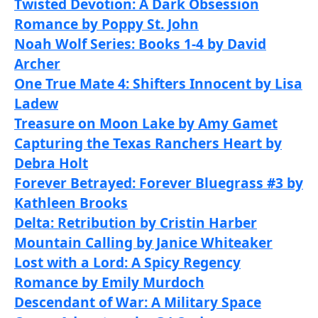
Twisted Devotion: A Dark Obsession
Romance by Poppy St. John
Noah Wolf Series: Books 1-4 by David
Archer
One True Mate 4: Shifters Innocent by Lisa
Ladew
Treasure on Moon Lake by Amy Gamet
Capturing the Texas Ranchers Heart by
Debra Holt
Forever Betrayed: Forever Bluegrass #3 by
Kathleen Brooks
Delta: Retribution by Cristin Harber
Mountain Calling by Janice Whiteaker
Lost with a Lord: A Spicy Regency
Romance by Emily Murdoch
Descendant of War: A Military Space