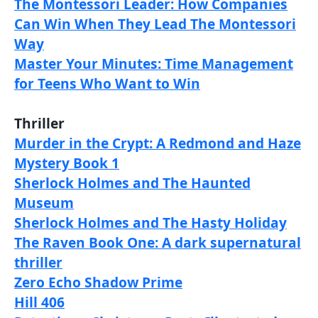
The Montessori Leader: How Companies
Can Win When They Lead The Montessori
Way
Master Your Minutes: Time Management
for Teens Who Want to Win
Thriller
Murder in the Crypt: A Redmond and Haze
Mystery Book 1
Sherlock Holmes and The Haunted
Museum
Sherlock Holmes and The Hasty Holiday
The Raven Book One: A dark supernatural
thriller
Zero Echo Shadow Prime
Hill 406