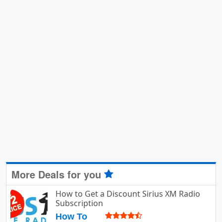
More Deals for you
How to Get a Discount Sirius XM Radio
Subscription
How To