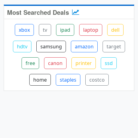
Most Searched Deals
xbox
tv
ipad
laptop
dell
hdtv
samsung
amazon
target
free
canon
printer
ssd
home
staples
costco