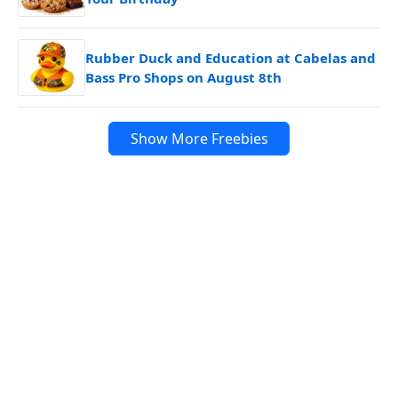
Rubber Duck and Education at Cabelas and
Bass Pro Shops on August 8th
Show More Freebies