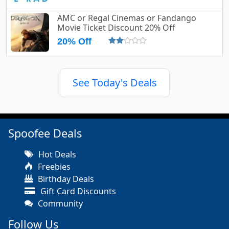
AMC or Regal Cinemas or Fandango
Movie Ticket Discount 20% Off
20% Off
See Today's Deals
Spoofee Deals
Hot Deals
Freebies
Birthday Deals
Gift Card Discounts
Community
Follow Us