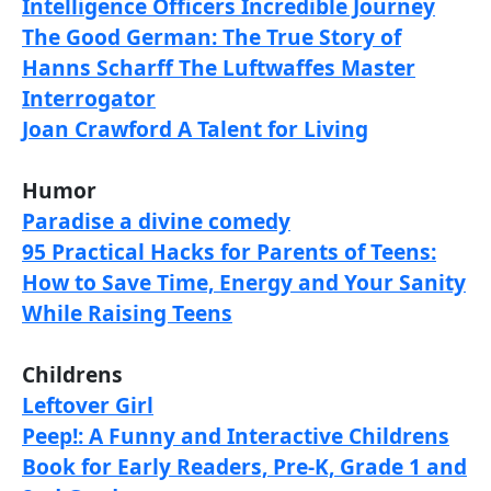
Intelligence Officers Incredible Journey
The Good German: The True Story of
Hanns Scharff The Luftwaffes Master
Interrogator
Joan Crawford A Talent for Living
Humor
Paradise a divine comedy
95 Practical Hacks for Parents of Teens:
How to Save Time, Energy and Your Sanity
While Raising Teens
Childrens
Leftover Girl
Peep!: A Funny and Interactive Childrens
Book for Early Readers, Pre-K, Grade 1 and