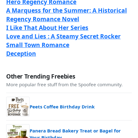
Hero Regency Romance
A Marquess for the Summer: A Historical
Regency Romance Novel
I Like That About Her Series
Love and Lies : A Steamy Secret Rocker
Small Town Romance
Deception
Other Trending Freebies
More popular free stuff from the Spoofee community.
Peets Coffee Birthday Drink
Panera Bread Bakery Treat or Bagel for
Your Birthday