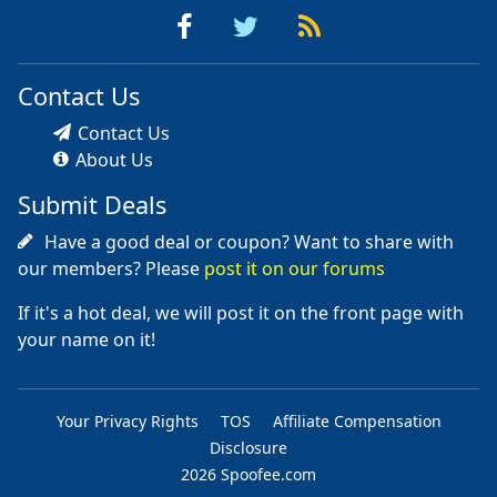
Contact Us
Contact Us
About Us
Submit Deals
Have a good deal or coupon? Want to share with
our members? Please
post it on our forums
If it's a hot deal, we will post it on the front page with
your name on it!
Your Privacy Rights
TOS
Affiliate Compensation
Disclosure
2026 Spoofee.com