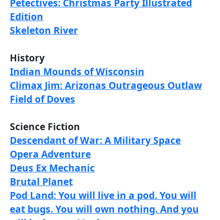
Petectives: Christmas Party Illustrated
Edition
Skeleton River
History
Indian Mounds of Wisconsin
Climax Jim: Arizonas Outrageous Outlaw
Field of Doves
Science Fiction
Descendant of War: A Military Space
Opera Adventure
Deus Ex Mechanic
Brutal Planet
Pod Land: You will live in a pod. You will
eat bugs. You will own nothing. And you