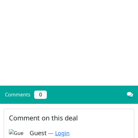
Comments
0
Comment on this deal
Guest
—
Login