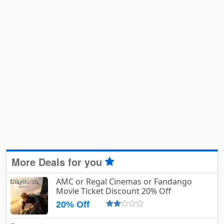
More Deals for you
AMC or Regal Cinemas or Fandango
Movie Ticket Discount 20% Off
20% Off