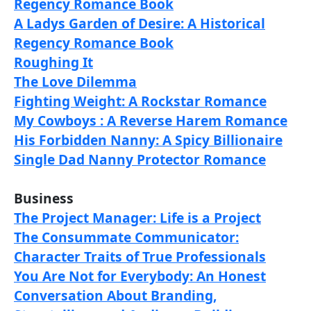
Regency Romance Book
A Ladys Garden of Desire: A Historical
Regency Romance Book
Roughing It
The Love Dilemma
Fighting Weight: A Rockstar Romance
My Cowboys : A Reverse Harem Romance
His Forbidden Nanny: A Spicy Billionaire
Single Dad Nanny Protector Romance
Business
The Project Manager: Life is a Project
The Consummate Communicator:
Character Traits of True Professionals
You Are Not for Everybody: An Honest
Conversation About Branding,