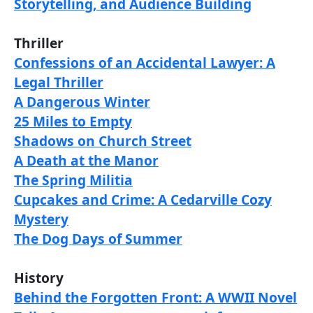
Storytelling, and Audience Building
Thriller
Confessions of an Accidental Lawyer: A
Legal Thriller
A Dangerous Winter
25 Miles to Empty
Shadows on Church Street
A Death at the Manor
The Spring Militia
Cupcakes and Crime: A Cedarville Cozy
Mystery
The Dog Days of Summer
History
Behind the Forgotten Front: A WWII Novel