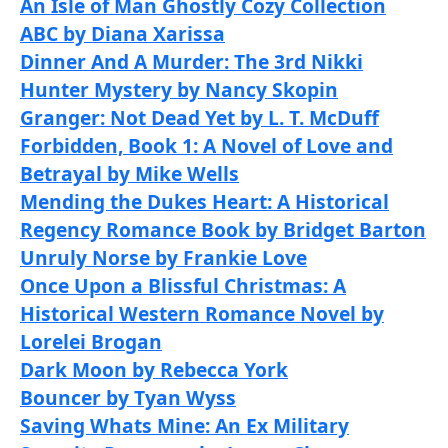
An Isle of Man Ghostly Cozy Collection
ABC by Diana Xarissa
Dinner And A Murder: The 3rd Nikki
Hunter Mystery by Nancy Skopin
Granger: Not Dead Yet by L. T. McDuff
Forbidden, Book 1: A Novel of Love and
Betrayal by Mike Wells
Mending the Dukes Heart: A Historical
Regency Romance Book by Bridget Barton
Unruly Norse by Frankie Love
Once Upon a Blissful Christmas: A
Historical Western Romance Novel by
Lorelei Brogan
Dark Moon by Rebecca York
Bouncer by Tyan Wyss
Saving Whats Mine: An Ex Military