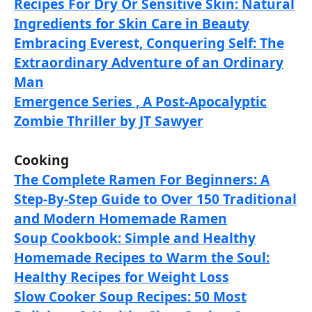
Recipes For Dry Or Sensitive Skin: Natural
Ingredients for Skin Care in Beauty
Embracing Everest, Conquering Self: The
Extraordinary Adventure of an Ordinary
Man
Emergence Series , A Post-Apocalyptic
Zombie Thriller by JT Sawyer
Cooking
The Complete Ramen For Beginners: A
Step-By-Step Guide to Over 150 Traditional
and Modern Homemade Ramen
Soup Cookbook: Simple and Healthy
Homemade Recipes to Warm the Soul:
Healthy Recipes for Weight Loss
Slow Cooker Soup Recipes: 50 Most