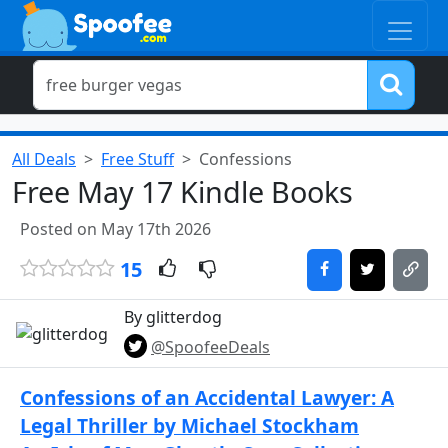
All Deals
Free Stuff
Confessions
Free May 17 Kindle Books
Posted on May 17th 2026
15
By glitterdog
@SpoofeeDeals
Confessions of an Accidental Lawyer: A
Legal Thriller by Michael Stockham