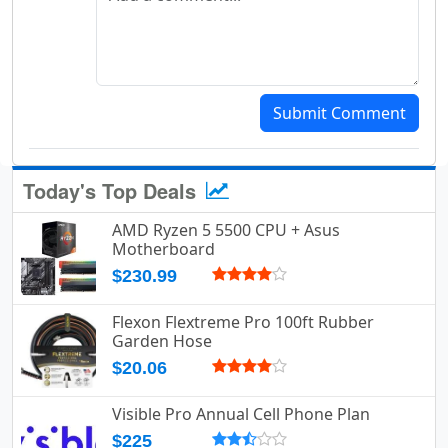
Submit Comment
Today's Top Deals
AMD Ryzen 5 5500 CPU + Asus
Motherboard
$230.99
Flexon Flextreme Pro 100ft Rubber
Garden Hose
$20.06
Visible Pro Annual Cell Phone Plan
$225