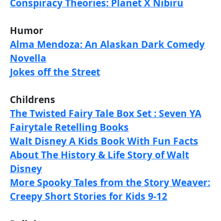
Conspiracy Theories: Planet X Nibiru
Humor
Alma Mendoza: An Alaskan Dark Comedy
Novella
Jokes off the Street
Childrens
The Twisted Fairy Tale Box Set : Seven YA
Fairytale Retelling Books
Walt Disney A Kids Book With Fun Facts
About The History & Life Story of Walt
Disney
More Spooky Tales from the Story Weaver:
Creepy Short Stories for Kids 9-12