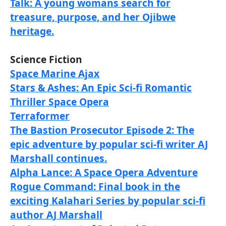
Talk: A young womans search for
treasure, purpose, and her Ojibwe
heritage.
Science Fiction
Space Marine Ajax
Stars & Ashes: An Epic Sci-fi Romantic
Thriller Space Opera
Terraformer
The Bastion Prosecutor Episode 2: The
epic adventure by popular sci-fi writer AJ
Marshall continues.
Alpha Lance: A Space Opera Adventure
Rogue Command: Final book in the
exciting Kalahari Series by popular sci-fi
author AJ Marshall