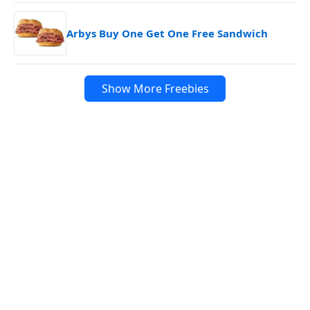
Arbys Buy One Get One Free Sandwich
Show More Freebies