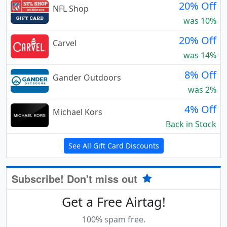
20% Off
NFL Shop
was 10%
20% Off
Carvel
was 14%
8% Off
Gander Outdoors
was 2%
4% Off
Michael Kors
Back in Stock
See All Gift Card Discounts
Subscribe! Don't miss out
Get a Free Airtag!
100% spam free.