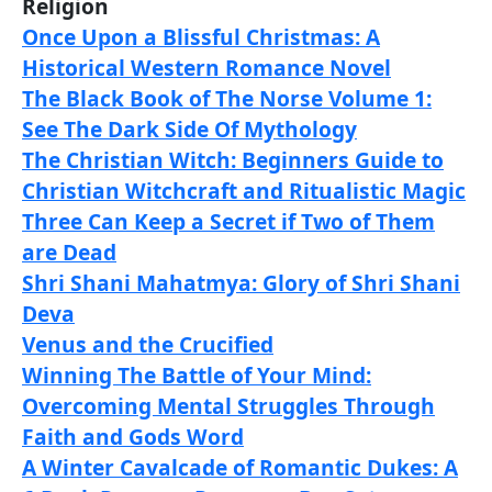
Religion
Once Upon a Blissful Christmas: A
Historical Western Romance Novel
The Black Book of The Norse Volume 1:
See The Dark Side Of Mythology
The Christian Witch: Beginners Guide to
Christian Witchcraft and Ritualistic Magic
Three Can Keep a Secret if Two of Them
are Dead
Shri Shani Mahatmya: Glory of Shri Shani
Deva
Venus and the Crucified
Winning The Battle of Your Mind:
Overcoming Mental Struggles Through
Faith and Gods Word
A Winter Cavalcade of Romantic Dukes: A