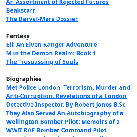
An Assortment of Rejected Futures
Beakstarr
The Darval-Mers Dossier
Fantasy
Eli: An Elven Ranger Adventure
M in the Demon Realm: Book 1
The Trespassing of Souls
Biographies
Met Police London. Terrorism, Murder and
Anti-Corruption. Revelations of a London
Detective Inspector. By Robert Jones B.Sc
They Also Served An Autobiography of a
Wellington Bomber Pilot: Memoirs of a
WWII RAF Bomber Command Pilot