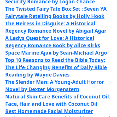
Security Romance by Logan Chance
The Twisted Fairy Tale Box Set : Seven YA
Fairytale Retelling Books by Holly Hook
The Heiress in Disguise: A Historical
Regency Romance Novel by Abigail Agar
A Ladys Quest for Love: A Historical
Regency Romance Book by Alice Kirks
Space Marine Ajax by Sean-Michael Argo
Top 10 Reasons to Read the Bible Today:
The Life-Changing Benefits of Daily Bible
Reading by Wayne Davies
The Slender Man: A Young-Adult Horror
Novel by Dexter Morgenstern
Natural Skin Care Benefits of Coconut Oil:
Face, Hair and Love with Coconut Oil
Best Homemade Facial Moisturizer