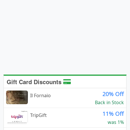
Gift Card Discounts
20% Off
Il Fornaio
Back in Stock
11% Off
TripGift
was 1%