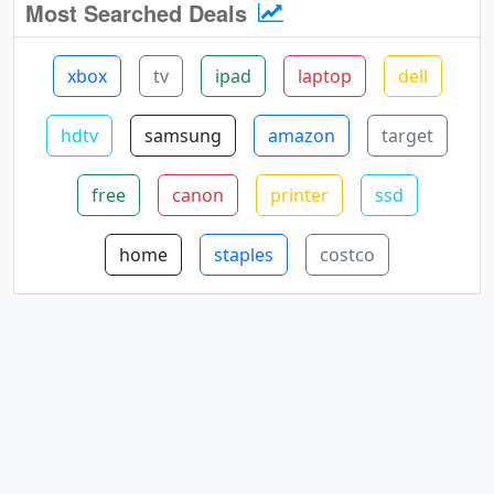
Most Searched Deals
xbox
tv
ipad
laptop
dell
hdtv
samsung
amazon
target
free
canon
printer
ssd
home
staples
costco