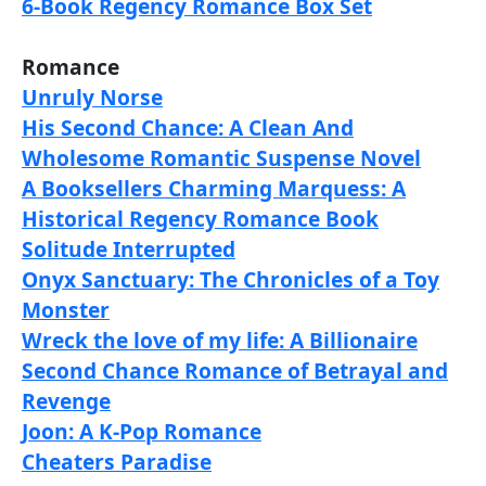
6-Book Regency Romance Box Set
Romance
Unruly Norse
His Second Chance: A Clean And
Wholesome Romantic Suspense Novel
A Booksellers Charming Marquess: A
Historical Regency Romance Book
Solitude Interrupted
Onyx Sanctuary: The Chronicles of a Toy
Monster
Wreck the love of my life: A Billionaire
Second Chance Romance of Betrayal and
Revenge
Joon: A K-Pop Romance
Cheaters Paradise