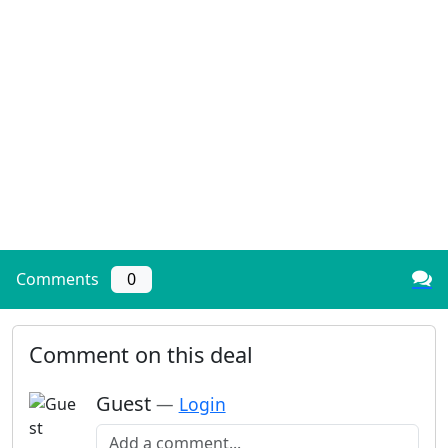
Comments
0
Comment on this deal
Guest
—
Login
Add a comment