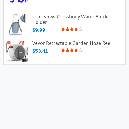
sportsnew Crossbody Water Bottle
Holder
$9.99
Vevor Retractable Garden Hose Reel
$53.41