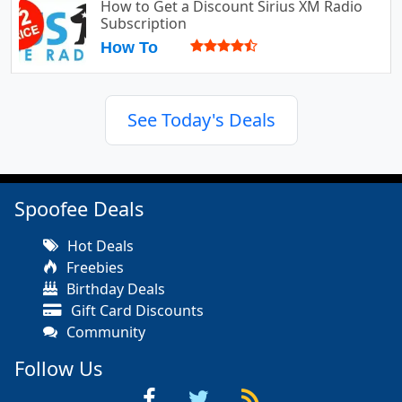
How to Get a Discount Sirius XM Radio
Subscription
How To
See Today's Deals
Spoofee Deals
Hot Deals
Freebies
Birthday Deals
Gift Card Discounts
Community
Follow Us