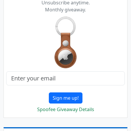
Unsubscribe anytime.
Monthly giveaway.
Sign me up!
Spoofee Giveaway Details