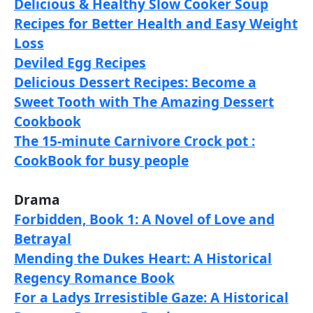
Delicious & Healthy Slow Cooker Soup
Recipes for Better Health and Easy Weight
Loss
Deviled Egg Recipes
Delicious Dessert Recipes: Become a
Sweet Tooth with The Amazing Dessert
Cookbook
The 15-minute Carnivore Crock pot :
CookBook for busy people
Drama
Forbidden, Book 1: A Novel of Love and
Betrayal
Mending the Dukes Heart: A Historical
Regency Romance Book
For a Ladys Irresistible Gaze: A Historical