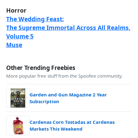
Horror
The Wedding Feast:
The Supreme Immortal Across All Realms,
Volume 5
Muse
Other Trending Freebies
More popular free stuff from the Spoofee community.
Garden and Gun Magazine 2 Year
Subscription
Cardenas Corn Tostadas at Cardenas
Markets This Weekend