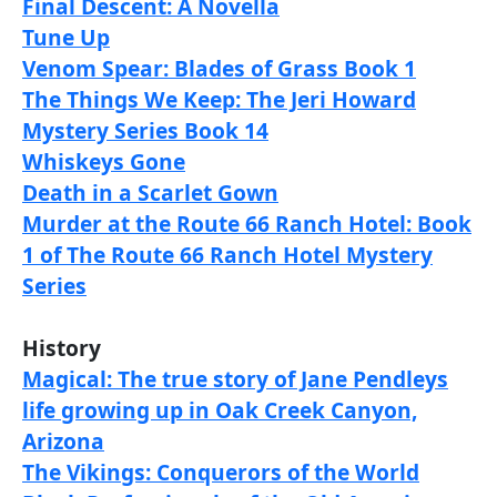
Final Descent: A Novella
Tune Up
Venom Spear: Blades of Grass Book 1
The Things We Keep: The Jeri Howard
Mystery Series Book 14
Whiskeys Gone
Death in a Scarlet Gown
Murder at the Route 66 Ranch Hotel: Book
1 of The Route 66 Ranch Hotel Mystery
Series
History
Magical: The true story of Jane Pendleys
life growing up in Oak Creek Canyon,
Arizona
The Vikings: Conquerors of the World