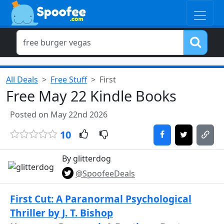
All Deals
Free Stuff
First
Free May 22 Kindle Books
Posted on May 22nd 2026
10
By glitterdog
@SpoofeeDeals
First Cut: A Paranormal Psychological
Thriller by J. T. Bishop