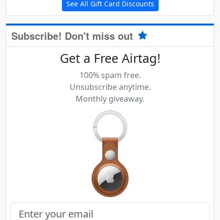
See All Gift Card Discounts
Subscribe! Don't miss out
Get a Free Airtag!
100% spam free.
Unsubscribe anytime.
Monthly giveaway.