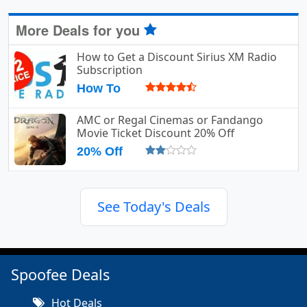
More Deals for you
How to Get a Discount Sirius XM Radio
Subscription
How To
AMC or Regal Cinemas or Fandango
Movie Ticket Discount 20% Off
20% Off
See Today's Deals
Spoofee Deals
Hot Deals