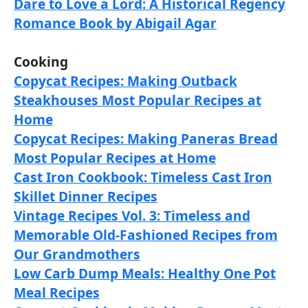
Dare to Love a Lord: A Historical Regency
Romance Book by Abigail Agar
Cooking
Copycat Recipes: Making Outback
Steakhouses Most Popular Recipes at
Home
Copycat Recipes: Making Paneras Bread
Most Popular Recipes at Home
Cast Iron Cookbook: Timeless Cast Iron
Skillet Dinner Recipes
Vintage Recipes Vol. 3: Timeless and
Memorable Old-Fashioned Recipes from
Our Grandmothers
Low Carb Dump Meals: Healthy One Pot
Meal Recipes