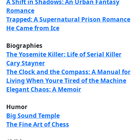
A Shift in Shadows: An Urban Fantasy
Romance
Trapped: A Supernatural Prison Romance
He Came from Ice
Biographies
The Yosemite Killer: Life of Serial Killer
Cary Stayner
The Clock and the Compass: A Manual for
Living When Youre Tired of the Machine
Elegant Chaos: A Memoir
Humor
Big Sound Temple
The Fine Art of Chess