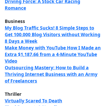
Driving Force: A Stock Car Racing
Romance
Business
My Blog Traffic Sucks! 8 Simple Steps to
Get 100,000 Blog Visitors without Working
8 Days a Week
Make Money with YouTube How I Made an
Extra $1,187.66 from a 4-Minute YouTube
Video
Outsourcing Mastery: How to Build a
Thriving Internet Business with an Army
of Freelancers
Thriller
Virtually Scared To Death