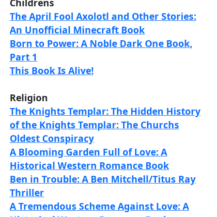
Childrens
The April Fool Axolotl and Other Stories:
An Unofficial Minecraft Book
Born to Power: A Noble Dark One Book,
Part 1
This Book Is Alive!
Religion
The Knights Templar: The Hidden History
of the Knights Templar: The Churchs
Oldest Conspiracy
A Blooming Garden Full of Love: A
Historical Western Romance Book
Ben in Trouble: A Ben Mitchell/Titus Ray
Thriller
A Tremendous Scheme Against Love: A