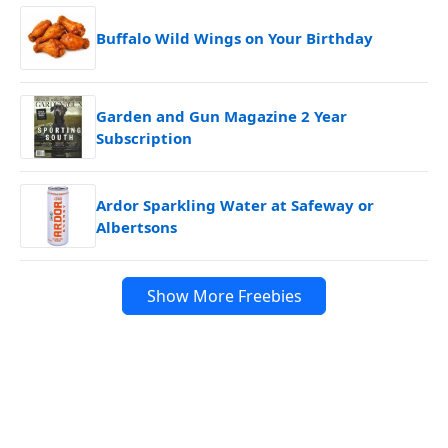
Buffalo Wild Wings on Your Birthday
Garden and Gun Magazine 2 Year
Subscription
Ardor Sparkling Water at Safeway or
Albertsons
Show More Freebies