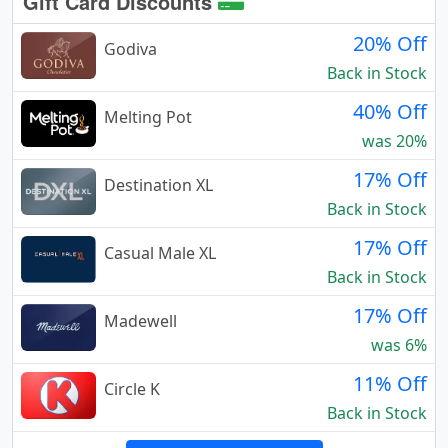
Gift Card Discounts
20% Off
Godiva
Back in Stock
40% Off
Melting Pot
was 20%
17% Off
Destination XL
Back in Stock
17% Off
Casual Male XL
Back in Stock
17% Off
Madewell
was 6%
11% Off
Circle K
Back in Stock