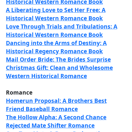
Historical Western Romance Book
A Liberating Love to Set Her Free: A
Historical Western Romance Book
Love Through Trials and Tribulations: A
Historical Western Romance Book
Dancing into the Arms of Destiny: A
Historical Regency Romance Book
Mail Order Bride: The Brides Surprise
Christmas Gift: Clean and Wholesome
Western Historical Romance
Romance
Homerun Proposal: A Brothers Best
Friend Baseball Romance
The Hollow Alpha: A Second Chance
Rejected Mate Shifter Romance