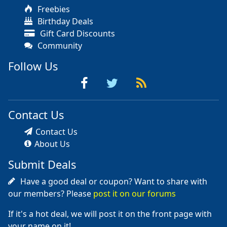
Freebies
Birthday Deals
Gift Card Discounts
Community
Follow Us
Contact Us
Contact Us
About Us
Submit Deals
Have a good deal or coupon? Want to share with
our members? Please
post it on our forums
If it's a hot deal, we will post it on the front page with
your name on it!