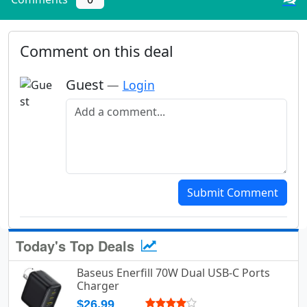
Comment on this deal
Guest
—
Login
Add a comment
Submit Comment
Today's Top Deals
Baseus Enerfill 70W Dual USB-C Ports
Charger
$26.99