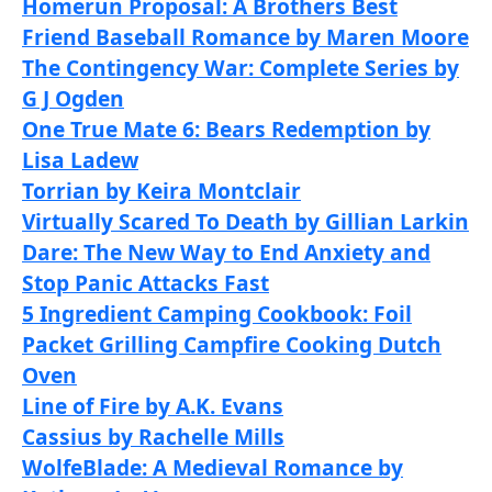
Homerun Proposal: A Brothers Best
Friend Baseball Romance by Maren Moore
The Contingency War: Complete Series by
G J Ogden
One True Mate 6: Bears Redemption by
Lisa Ladew
Torrian by Keira Montclair
Virtually Scared To Death by Gillian Larkin
Dare: The New Way to End Anxiety and
Stop Panic Attacks Fast
5 Ingredient Camping Cookbook: Foil
Packet Grilling Campfire Cooking Dutch
Oven
Line of Fire by A.K. Evans
Cassius by Rachelle Mills
WolfeBlade: A Medieval Romance by