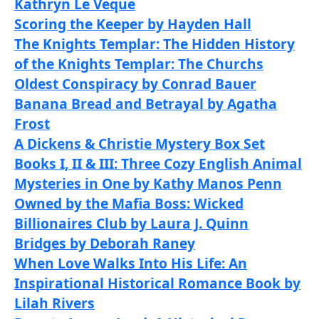
Kathryn Le Veque
Scoring the Keeper by Hayden Hall
The Knights Templar: The Hidden History
of the Knights Templar: The Churchs
Oldest Conspiracy by Conrad Bauer
Banana Bread and Betrayal by Agatha
Frost
A Dickens & Christie Mystery Box Set
Books I, II & III: Three Cozy English Animal
Mysteries in One by Kathy Manos Penn
Owned by the Mafia Boss: Wicked
Billionaires Club by Laura J. Quinn
Bridges by Deborah Raney
When Love Walks Into His Life: An
Inspirational Historical Romance Book by
Lilah Rivers