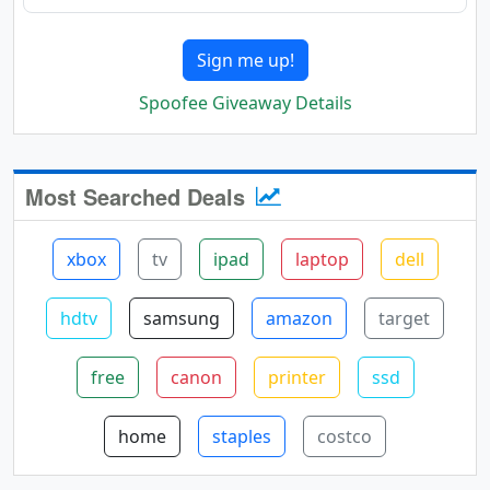
Sign me up!
Spoofee Giveaway Details
Most Searched Deals
xbox
tv
ipad
laptop
dell
hdtv
samsung
amazon
target
free
canon
printer
ssd
home
staples
costco