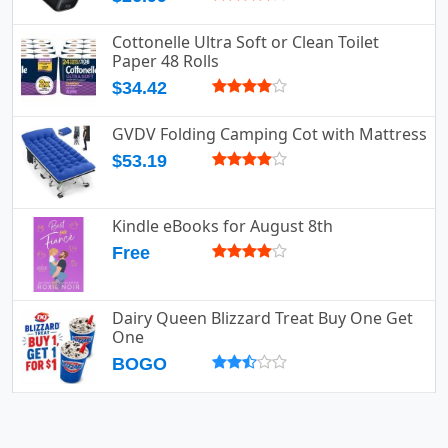
Cottonelle Ultra Soft or Clean Toilet
Paper 48 Rolls
$34.42
GVDV Folding Camping Cot with Mattress
$53.19
Kindle eBooks for August 8th
Free
Dairy Queen Blizzard Treat Buy One Get
One
BOGO