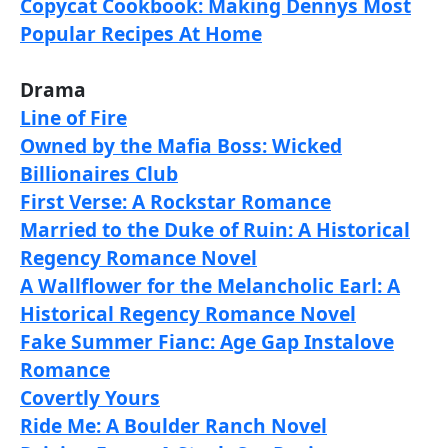
Copycat Cookbook: Making Dennys Most
Popular Recipes At Home
Drama
Line of Fire
Owned by the Mafia Boss: Wicked
Billionaires Club
First Verse: A Rockstar Romance
Married to the Duke of Ruin: A Historical
Regency Romance Novel
A Wallflower for the Melancholic Earl: A
Historical Regency Romance Novel
Fake Summer Fianc: Age Gap Instalove
Romance
Covertly Yours
Ride Me: A Boulder Ranch Novel