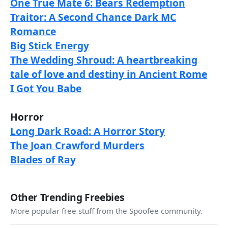
One True Mate 6: Bears Redemption
Traitor: A Second Chance Dark MC
Romance
Big Stick Energy
The Wedding Shroud: A heartbreaking
tale of love and destiny in Ancient Rome
I Got You Babe
Horror
Long Dark Road: A Horror Story
The Joan Crawford Murders
Blades of Ray
Other Trending Freebies
More popular free stuff from the Spoofee community.