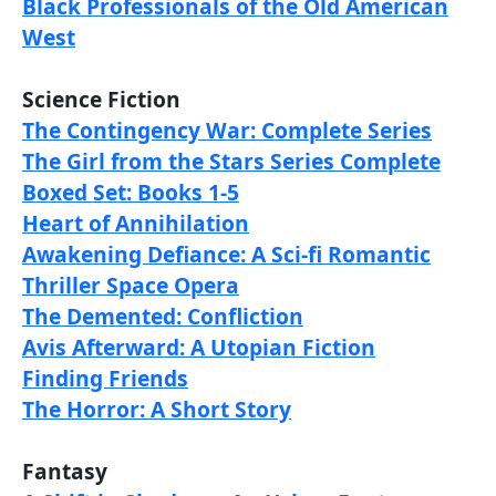
Black Professionals of the Old American
West
Science Fiction
The Contingency War: Complete Series
The Girl from the Stars Series Complete
Boxed Set: Books 1-5
Heart of Annihilation
Awakening Defiance: A Sci-fi Romantic
Thriller Space Opera
The Demented: Confliction
Avis Afterward: A Utopian Fiction
Finding Friends
The Horror: A Short Story
Fantasy