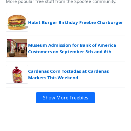
More popular free stuff from the Spoofee community.
Habit Burger Birthday Freebie Charburger
Museum Admission for Bank of America
Customers on September 5th and 6th
Cardenas Corn Tostadas at Cardenas
Markets This Weekend
Show More Freebies