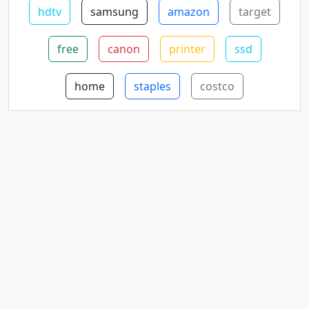
hdtv
samsung
amazon
target
free
canon
printer
ssd
home
staples
costco