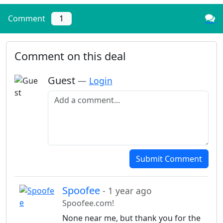
Comment
1
Comment on this deal
Guest
—
Login
Add a comment
Submit Comment
Spoofee
- 1 year ago
Spoofee.com!
None near me, but thank you for the