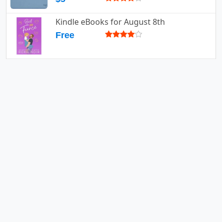
Kindle eBooks for August 8th
Free