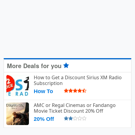
More Deals for you
How to Get a Discount Sirius XM Radio
Subscription
How To
AMC or Regal Cinemas or Fandango
Movie Ticket Discount 20% Off
20% Off