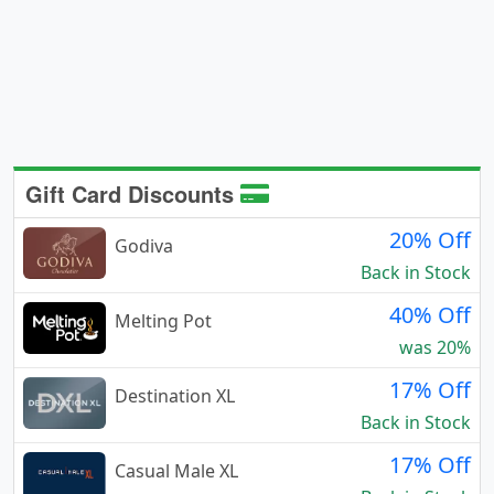
Gift Card Discounts
20% Off
Godiva
Back in Stock
40% Off
Melting Pot
was 20%
17% Off
Destination XL
Back in Stock
17% Off
Casual Male XL