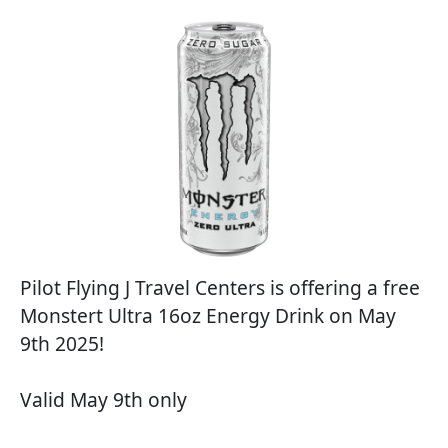
Pilot Flying J Travel Centers is offering a free
Monstert Ultra 16oz Energy Drink on May
9th 2025!
Valid May 9th only