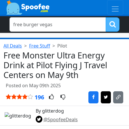
All Deals
Free Stuff
Pilot
Free Monster Ultra Energy
Drink at Pilot Flying J Travel
Centers on May 9th
Posted on May 09th 2025
196
By glitterdog
@SpoofeeDeals