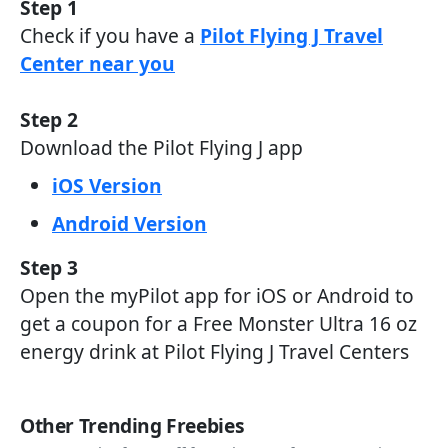
Step 1
Check if you have a
Pilot Flying J Travel
Center near you
Step 2
Download the Pilot Flying J app
iOS Version
Android Version
Step 3
Open the myPilot app for iOS or Android to
get a coupon for a Free Monster Ultra 16 oz
energy drink at Pilot Flying J Travel Centers
Other Trending Freebies