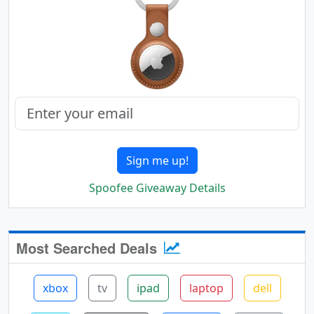
Sign me up!
Spoofee Giveaway Details
Most Searched Deals
xbox
tv
ipad
laptop
dell