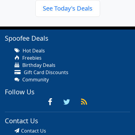
See Today's Deals
Spoofee Deals
Hot Deals
Freebies
Birthday Deals
Gift Card Discounts
Community
Follow Us
Contact Us
Contact Us