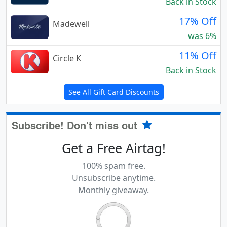
Back in Stock
17% Off
Madewell
was 6%
11% Off
Circle K
Back in Stock
See All Gift Card Discounts
Subscribe! Don't miss out
Get a Free Airtag!
100% spam free.
Unsubscribe anytime.
Monthly giveaway.