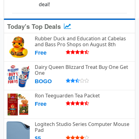
deal!
Today's Top Deals
Rubber Duck and Education at Cabelas
and Bass Pro Shops on August 8th
Free
Dairy Queen Blizzard Treat Buy One Get
One
BOGO
Ron Teeguarden Tea Packet
Free
Logitech Studio Series Computer Mouse
Pad
$5