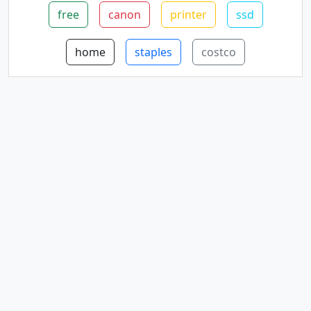
free
canon
printer
ssd
home
staples
costco