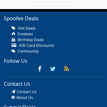
Spoofee Deals
Hot Deals
Freebies
Birthday Deals
Gift Card Discounts
Community
Follow Us
Contact Us
Contact Us
About Us