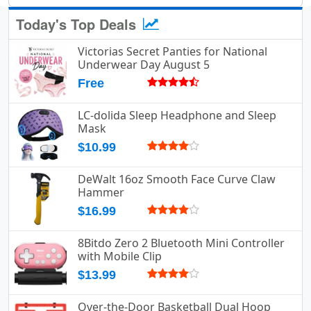
Today's Top Deals
Victorias Secret Panties for National
Underwear Day August 5
Free
LC-dolida Sleep Headphone and Sleep
Mask
$10.99
DeWalt 16oz Smooth Face Curve Claw
Hammer
$16.99
8Bitdo Zero 2 Bluetooth Mini Controller
with Mobile Clip
$13.99
Over-the-Door Basketball Dual Hoop