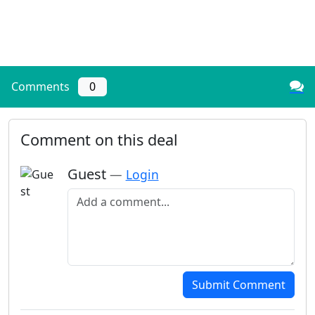
Comments
0
Comment on this deal
Guest
—
Login
Add a comment
Submit Comment