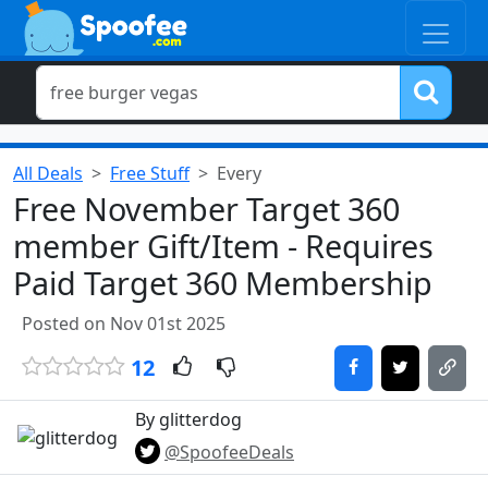
All Deals
Free Stuff
Every
Free November Target 360
member Gift/Item - Requires
Paid Target 360 Membership
Posted on Nov 01st 2025
12
By glitterdog
@SpoofeeDeals