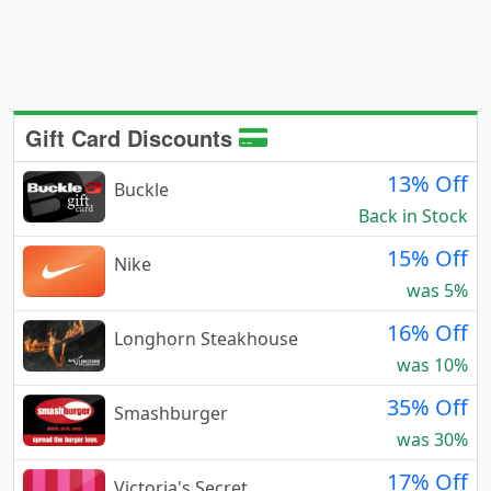
Gift Card Discounts
13% Off
Buckle
Back in Stock
15% Off
Nike
was 5%
16% Off
Longhorn Steakhouse
was 10%
35% Off
Smashburger
was 30%
17% Off
Victoria's Secret