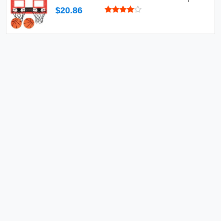
$20.86