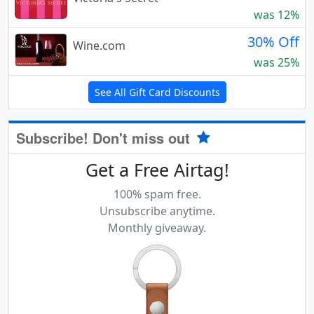
was 12%
30% Off
Wine.com
was 25%
See All Gift Card Discounts
Subscribe! Don't miss out
Get a Free Airtag!
100% spam free.
Unsubscribe anytime.
Monthly giveaway.