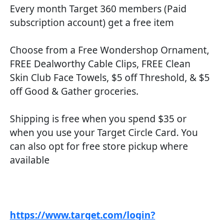
Every month Target 360 members (Paid
subscription account) get a free item
Choose from a Free Wondershop Ornament,
FREE Dealworthy Cable Clips, FREE Clean
Skin Club Face Towels, $5 off Threshold, & $5
off Good & Gather groceries.
Shipping is free when you spend $35 or
when you use your Target Circle Card. You
can also opt for free store pickup where
available
https://www.target.com/login?