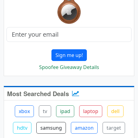
Sign me up!
Spoofee Giveaway Details
Most Searched Deals
xbox
tv
ipad
laptop
dell
hdtv
samsung
amazon
target