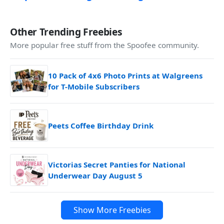
Other Trending Freebies
More popular free stuff from the Spoofee community.
10 Pack of 4x6 Photo Prints at Walgreens
for T-Mobile Subscribers
Peets Coffee Birthday Drink
Victorias Secret Panties for National
Underwear Day August 5
Show More Freebies