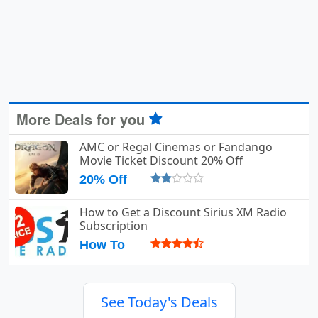
More Deals for you
AMC or Regal Cinemas or Fandango
Movie Ticket Discount 20% Off
20% Off
How to Get a Discount Sirius XM Radio
Subscription
How To
See Today's Deals