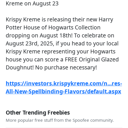
Kreme on August 23
Krispy Kreme is releasing their new Harry
Potter House of Hogwarts Collection
dropping on August 18th! To celebrate on
August 23rd, 2025, if you head to your local
Krispy Kreme representing your Hogwarts
house you can score a FREE Original Glazed
Doughnut! No purchase necessary!
https://investors.krispykreme.com/n...res-
All-New-Spellbinding-Flavors/default.aspx
Other Trending Freebies
More popular free stuff from the Spoofee community.