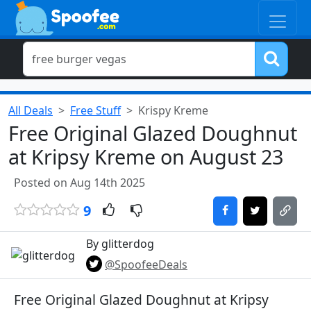
All Deals
Free Stuff
Krispy Kreme
Free Original Glazed Doughnut
at Kripsy Kreme on August 23
Posted on Aug 14th 2025
9
By glitterdog
@SpoofeeDeals
Free Original Glazed Doughnut at Kripsy