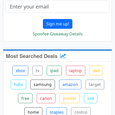
Sign me up!
Spoofee Giveaway Details
Most Searched Deals
xbox
tv
ipad
laptop
dell
hdtv
samsung
amazon
target
free
canon
printer
ssd
home
staples
costco