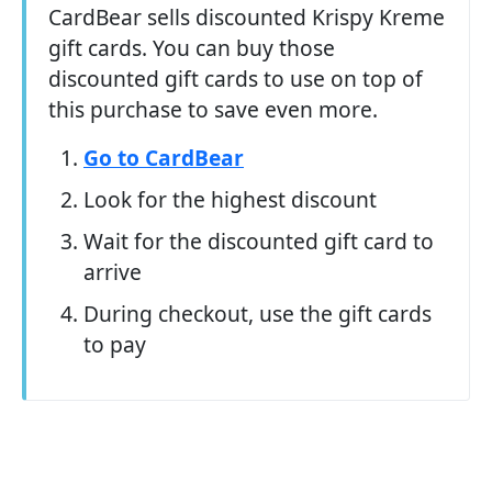
CardBear sells discounted Krispy Kreme
gift cards. You can buy those
discounted gift cards to use on top of
this purchase to save even more.
Go to CardBear
Look for the highest discount
Wait for the discounted gift card to
arrive
During checkout, use the gift cards
to pay