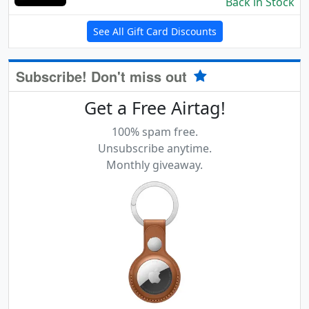
Back in Stock
See All Gift Card Discounts
Subscribe! Don't miss out
Get a Free Airtag!
100% spam free.
Unsubscribe anytime.
Monthly giveaway.