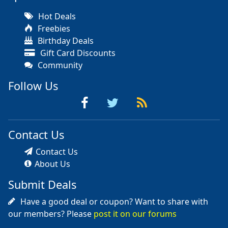
Hot Deals
Freebies
Birthday Deals
Gift Card Discounts
Community
Follow Us
Contact Us
Contact Us
About Us
Submit Deals
Have a good deal or coupon? Want to share with
our members? Please
post it on our forums