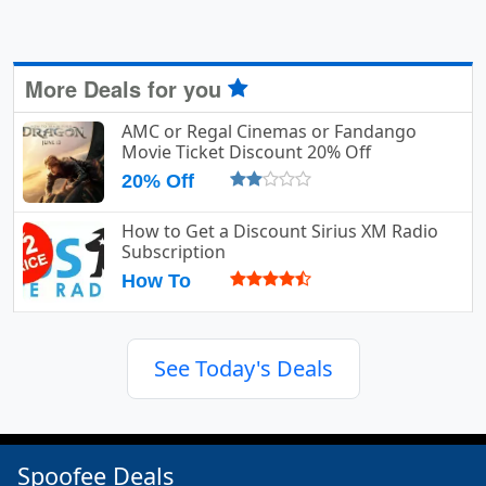
More Deals for you
AMC or Regal Cinemas or Fandango
Movie Ticket Discount 20% Off
20% Off
How to Get a Discount Sirius XM Radio
Subscription
How To
See Today's Deals
Spoofee Deals