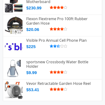
Motherboard
$230.99
Flexon Flextreme Pro 100ft Rubber
Garden Hose
$20.06
Visible Pro Annual Cell Phone Plan
$225
sportsnew Crossbody Water Bottle
Holder
$9.99
Vevor Retractable Garden Hose Reel
$53.41