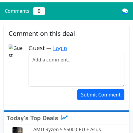
Comments
0
Comment on this deal
Guest
—
Login
Add a comment
Submit Comment
Today's Top Deals
AMD Ryzen 5 5500 CPU + Asus