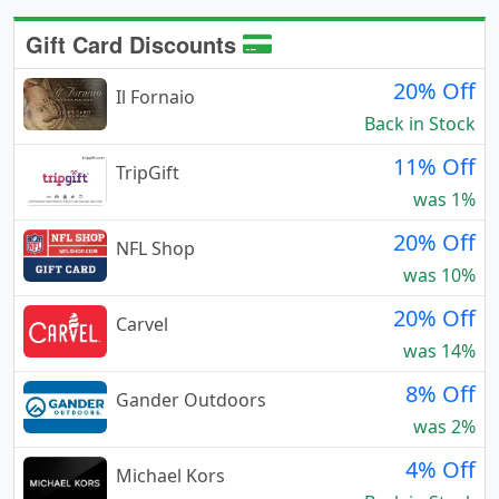
Gift Card Discounts
20% Off
Il Fornaio
Back in Stock
11% Off
TripGift
was 1%
20% Off
NFL Shop
was 10%
20% Off
Carvel
was 14%
8% Off
Gander Outdoors
was 2%
4% Off
Michael Kors