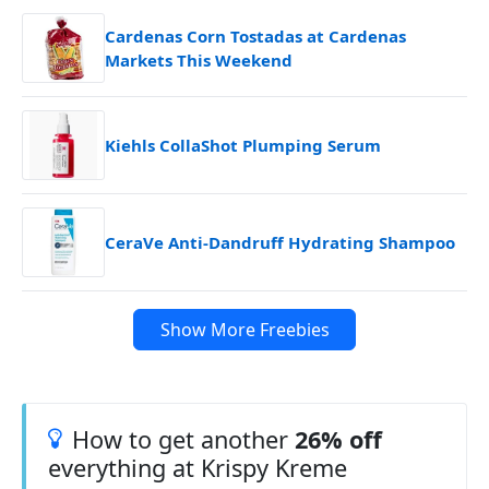
Cardenas Corn Tostadas at Cardenas
Markets This Weekend
Kiehls CollaShot Plumping Serum
CeraVe Anti-Dandruff Hydrating Shampoo
Show More Freebies
How to get another
26% off
everything at Krispy Kreme