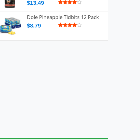
$13.49
Dole Pineapple Tidbits 12 Pack
$8.79