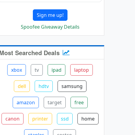
Sign me up!
Spoofee Giveaway Details
Most Searched Deals
xbox
tv
ipad
laptop
dell
hdtv
samsung
amazon
target
free
canon
printer
ssd
home