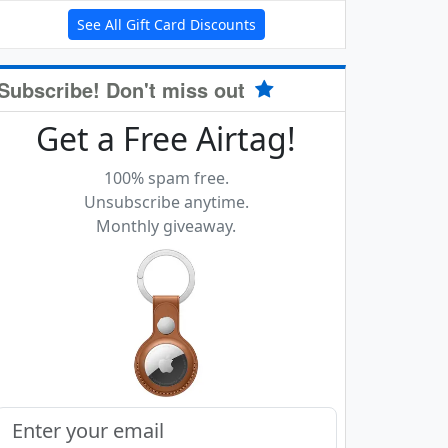
See All Gift Card Discounts
Subscribe! Don't miss out
Get a Free Airtag!
100% spam free.
Unsubscribe anytime.
Monthly giveaway.