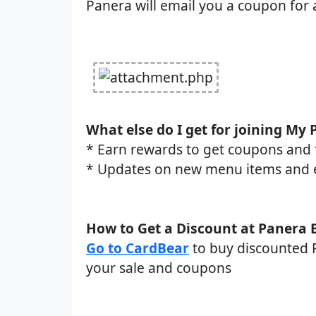
Panera will email you a coupon for 
What else do I get for joining My
* Earn rewards to get coupons and 
* Updates on new menu items and 
How to Get a Discount at Panera 
Go to CardBear
to buy discounted P
your sale and coupons