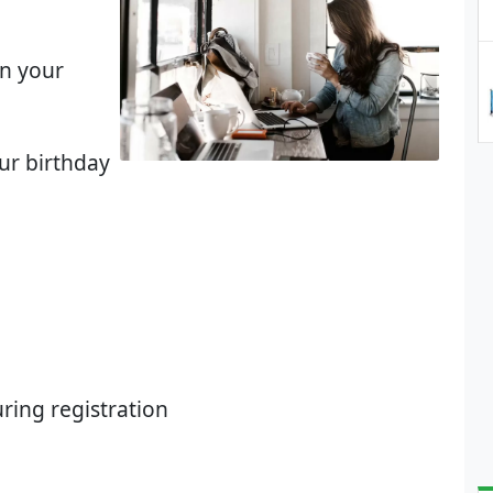
on your
our birthday
ring registration