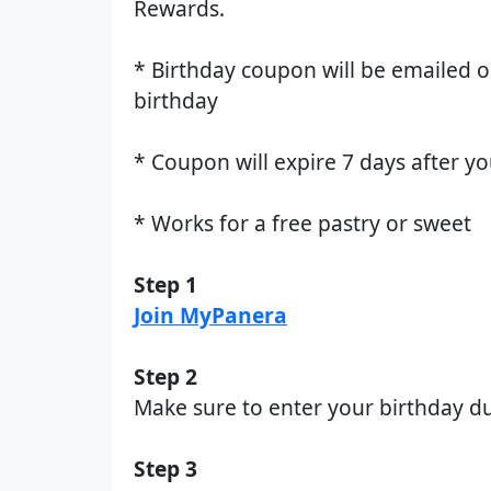
Rewards.
* Birthday coupon will be emailed 
birthday
* Coupon will expire 7 days after y
* Works for a free pastry or sweet
Step 1
Join MyPanera
Step 2
Make sure to enter your birthday du
Step 3