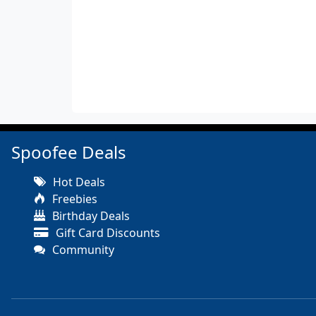
Spoofee Deals
Hot Deals
Freebies
Birthday Deals
Gift Card Discounts
Community