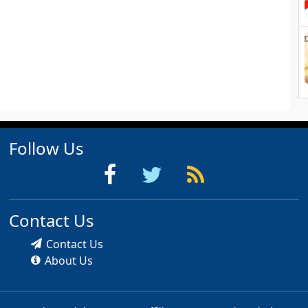
Follow Us
Contact Us
Contact Us
About Us