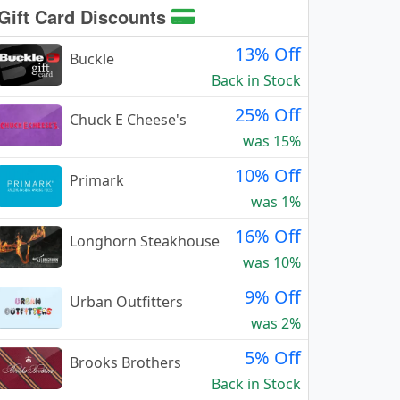
Gift Card Discounts
13% Off
Buckle
Back in Stock
25% Off
Chuck E Cheese's
was 15%
10% Off
Primark
was 1%
16% Off
Longhorn Steakhouse
was 10%
9% Off
Urban Outfitters
was 2%
5% Off
Brooks Brothers
Back in Stock