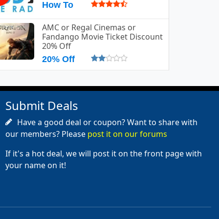
How To
AMC or Regal Cinemas or
Fandango Movie Ticket Discount
20% Off
20% Off
Submit Deals
Have a good deal or coupon? Want to share with
our members? Please
post it on our forums
If it's a hot deal, we will post it on the front page with
your name on it!