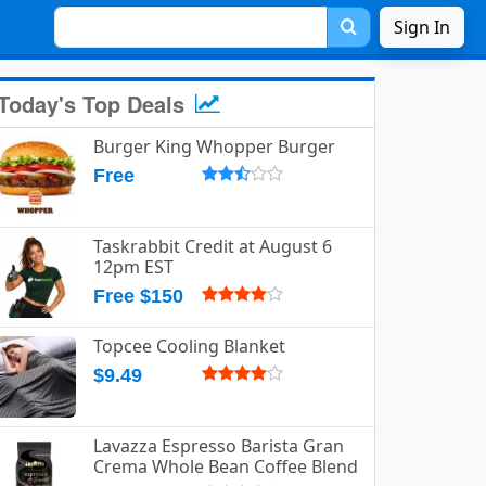
Sign In
Today's Top Deals
Burger King Whopper Burger
Free
Taskrabbit Credit at August 6
12pm EST
Free $150
Topcee Cooling Blanket
$9.49
Lavazza Espresso Barista Gran
Crema Whole Bean Coffee Blend