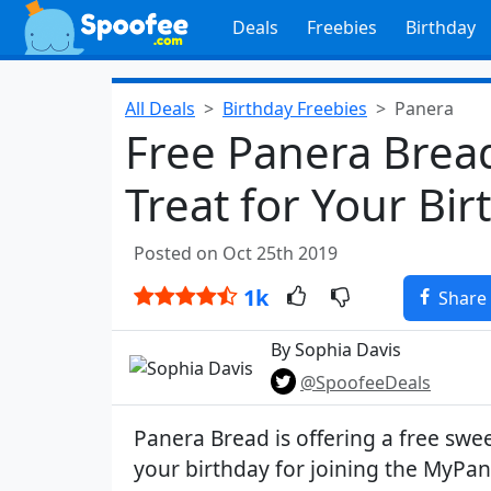
Deals
Freebies
Birthday
All Deals
Birthday Freebies
Panera
Free Panera Bread
Treat for Your Bir
Posted on Oct 25th 2019
1k
Share
By Sophia Davis
@SpoofeeDeals
Panera Bread is offering a free swee
your birthday for joining the MyPan