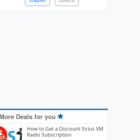
staples
costco
More Deals for you
How to Get a Discount Sirius XM
Radio Subscription