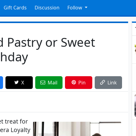
Gift Cards
Discussion
Follow
 Pastry or Sweet
thday
X
Mail
Pin
Link
t treat for
era Loyalty