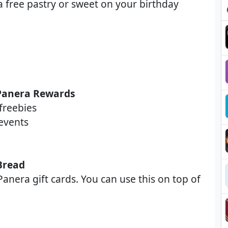
a free pastry or sweet on your birthday
 Panera Rewards
freebies
events
Bread
anera gift cards. You can use this on top of