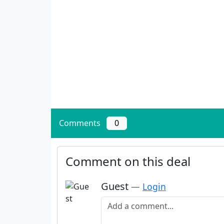
Comments
0
Comment on this deal
Guest
—
Login
Add a comment