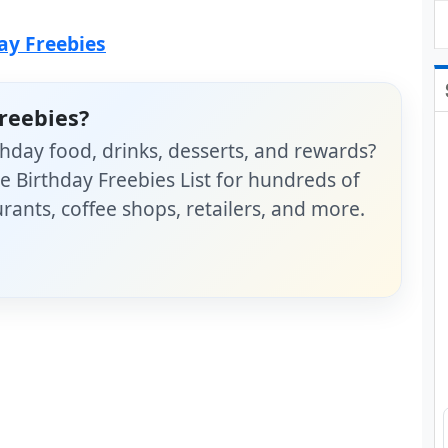
day Freebies
reebies?
hday food, drinks, desserts, and rewards?
 Birthday Freebies List for hundreds of
rants, coffee shops, retailers, and more.