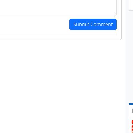
Submit Comment