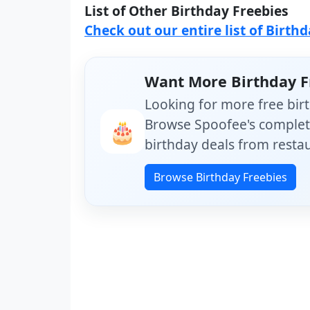
List of Other Birthday Freebies
Check out our entire list of Birth
Want More Birthday F
Looking for more free birt
Browse Spoofee's complete
🎂
birthday deals from restau
Browse Birthday Freebies