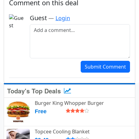
Comment on this deal
Guest
—
Login
Add a comment
Submit Comment
Today's Top Deals
Burger King Whopper Burger
Free
Topcee Cooling Blanket