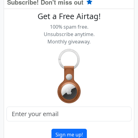
Subscribe! Don't miss out
Get a Free Airtag!
100% spam free.
Unsubscribe anytime.
Monthly giveaway.
Sign me up!