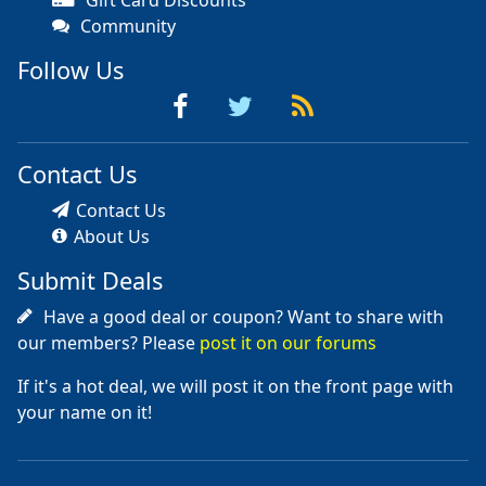
Community
Follow Us
Contact Us
Contact Us
About Us
Submit Deals
Have a good deal or coupon? Want to share with
our members? Please
post it on our forums
If it's a hot deal, we will post it on the front page with
your name on it!