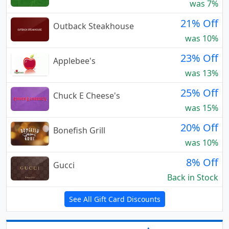
was 7%
21% Off
Outback Steakhouse
was 10%
23% Off
Applebee's
was 13%
25% Off
Chuck E Cheese's
was 15%
20% Off
Bonefish Grill
was 10%
8% Off
Gucci
Back in Stock
See All Gift Card Discounts