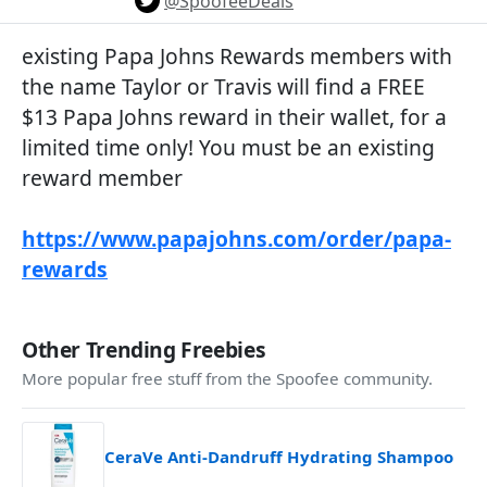
@SpoofeeDeals
existing Papa Johns Rewards members with
the name Taylor or Travis will find a FREE
$13 Papa Johns reward in their wallet, for a
limited time only! You must be an existing
reward member
https://www.papajohns.com/order/papa-
rewards
Other Trending Freebies
More popular free stuff from the Spoofee community.
CeraVe Anti-Dandruff Hydrating Shampoo