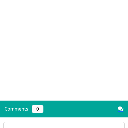
Comments
0