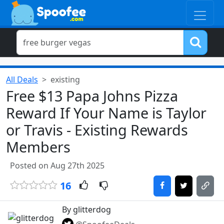
All Deals
existing
Free $13 Papa Johns Pizza
Reward If Your Name is Taylor
or Travis - Existing Rewards
Members
Posted on Aug 27th 2025
16
By glitterdog