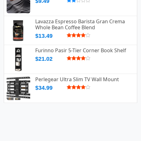
$9.49
Lavazza Espresso Barista Gran Crema
Whole Bean Coffee Blend
$13.49
Furinno Pasir 5-Tier Corner Book Shelf
$21.02
Perlegear Ultra Slim TV Wall Mount
$34.99