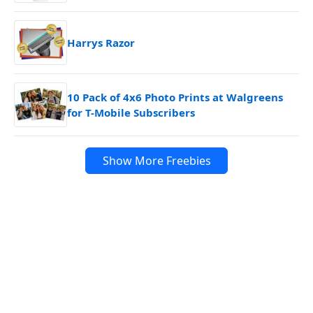
Harrys Razor
10 Pack of 4x6 Photo Prints at Walgreens
for T-Mobile Subscribers
Show More Freebies