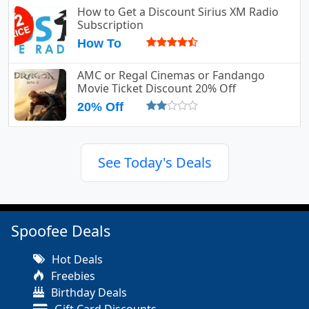
How to Get a Discount Sirius XM Radio
Subscription
How To
AMC or Regal Cinemas or Fandango
Movie Ticket Discount 20% Off
20% Off
See Today's Deals
Spoofee Deals
Hot Deals
Freebies
Birthday Deals
Gift Card Discounts