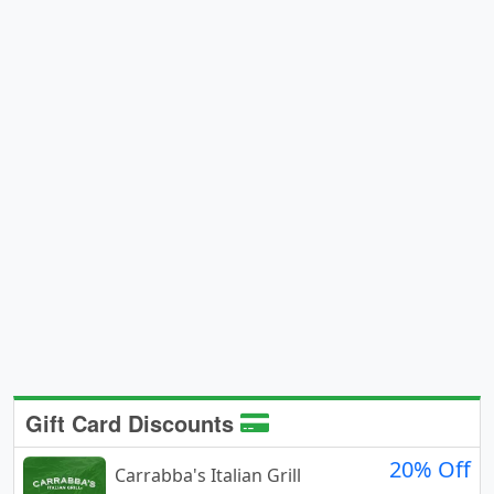
Gift Card Discounts
20% Off
Carrabba's Italian Grill