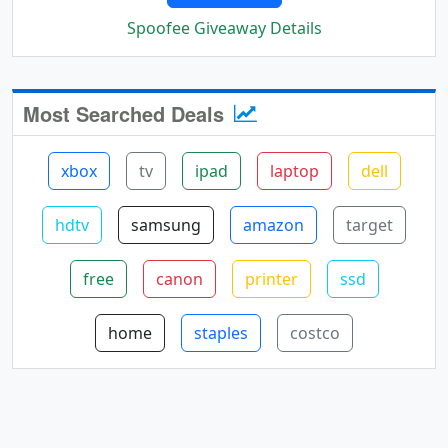
Spoofee Giveaway Details
Most Searched Deals
xbox
tv
ipad
laptop
dell
hdtv
samsung
amazon
target
free
canon
printer
ssd
home
staples
costco