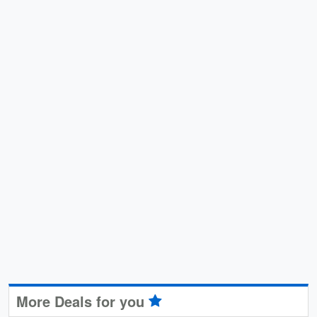
More Deals for you