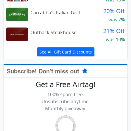
20% Off
Carrabba's Italian Grill
was 7%
21% Off
Outback Steakhouse
was 10%
See All Gift Card Discounts
Subscribe! Don't miss out
Get a Free Airtag!
100% spam free.
Unsubscribe anytime.
Monthly giveaway.