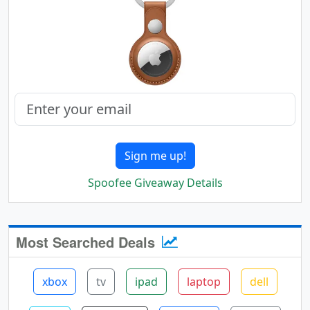
Sign me up!
Spoofee Giveaway Details
Most Searched Deals
xbox
tv
ipad
laptop
dell