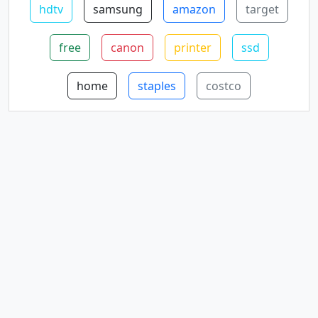
hdtv
samsung
amazon
target
free
canon
printer
ssd
home
staples
costco