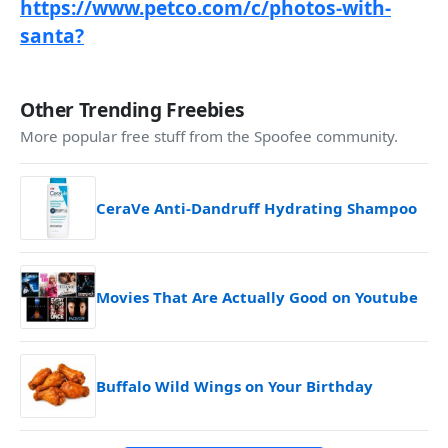
https://www.petco.com/c/photos-with-
santa?
Other Trending Freebies
More popular free stuff from the Spoofee community.
CeraVe Anti-Dandruff Hydrating Shampoo
Movies That Are Actually Good on Youtube
Buffalo Wild Wings on Your Birthday