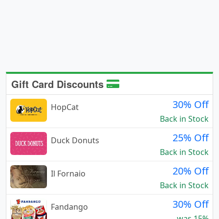
Gift Card Discounts
30% Off
HopCat
Back in Stock
25% Off
Duck Donuts
Back in Stock
20% Off
Il Fornaio
Back in Stock
30% Off
Fandango
was 15%