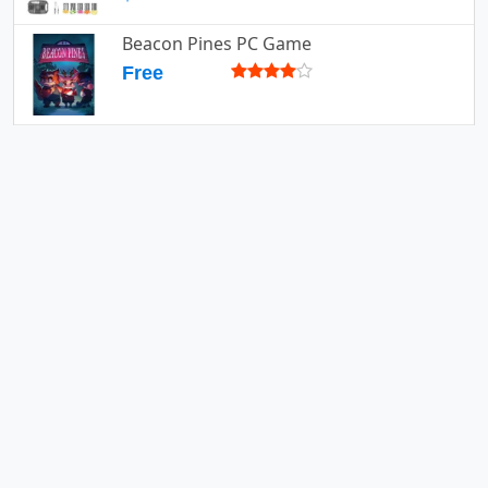
Beacon Pines PC Game
Free