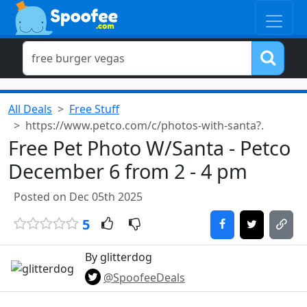
All Deals
Free Stuff
https://www.petco.com/c/photos-with-santa?.
Free Pet Photo W/Santa - Petco
December 6 from 2 - 4 pm
Posted on Dec 05th 2025
5
By glitterdog
@SpoofeeDeals