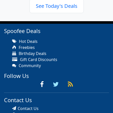
See Today's Deals
Spoofee Deals
Hot Deals
Freebies
Birthday Deals
Gift Card Discounts
Community
Follow Us
Contact Us
Contact Us