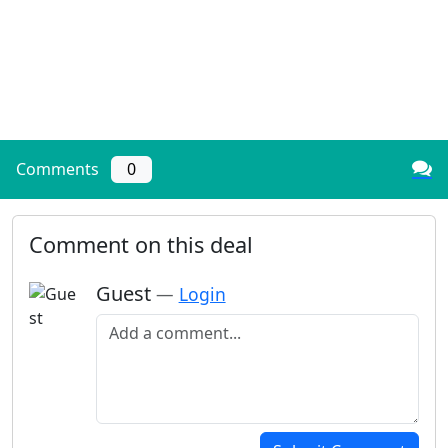
Comments
0
Comment on this deal
Guest
—
Login
Add a comment