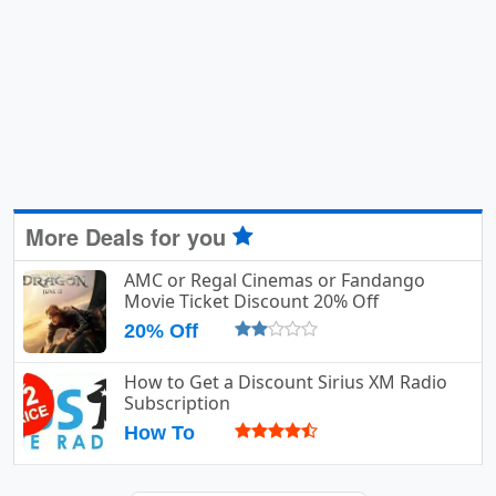
More Deals for you
AMC or Regal Cinemas or Fandango
Movie Ticket Discount 20% Off
20% Off
How to Get a Discount Sirius XM Radio
Subscription
How To