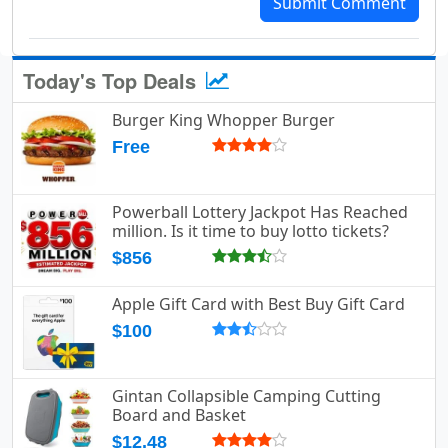
Submit Comment
Today's Top Deals
Burger King Whopper Burger
Free
Powerball Lottery Jackpot Has Reached
million. Is it time to buy lotto tickets?
$856
Apple Gift Card with Best Buy Gift Card
$100
Gintan Collapsible Camping Cutting
Board and Basket
$12.48