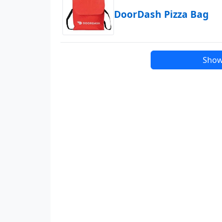
DoorDash Pizza Bag
Show