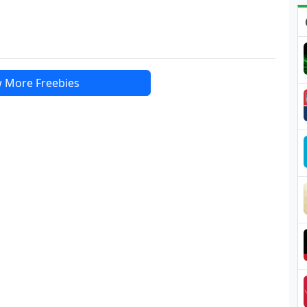
 More Freebies