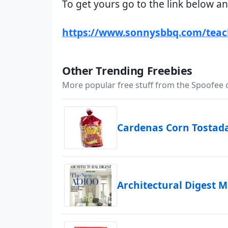
To get yours go to the link below an
https://www.sonnysbbq.com/teac
Other Trending Freebies
More popular free stuff from the Spoofee
Cardenas Corn Tostad
Architectural Digest 