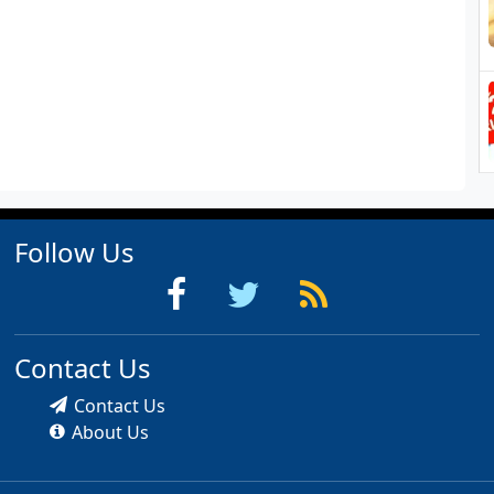
Follow Us
Contact Us
Contact Us
About Us