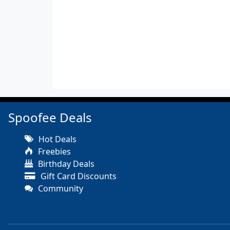
Spoofee Deals
Hot Deals
Freebies
Birthday Deals
Gift Card Discounts
Community