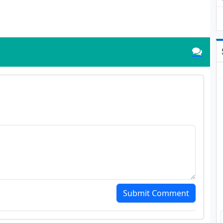
Submit Comment