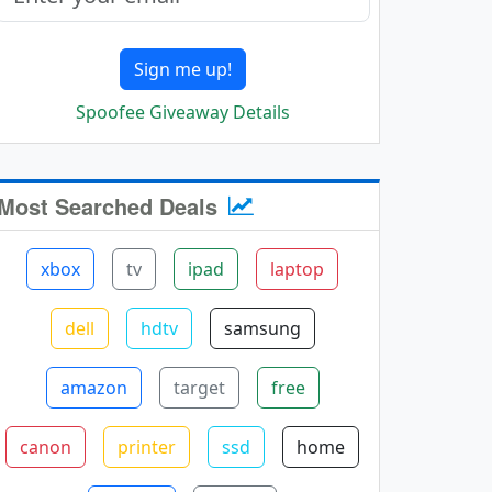
Sign me up!
Spoofee Giveaway Details
Most Searched Deals
xbox
tv
ipad
laptop
dell
hdtv
samsung
amazon
target
free
canon
printer
ssd
home