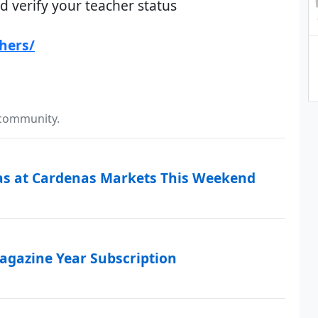
d verify your teacher status
hers/
 community.
as at Cardenas Markets This Weekend
Magazine Year Subscription