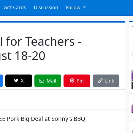
Gift Cards
Discussion
Follow
 for Teachers -
st 18-20
X
Mail
Pin
Link
EE Pork Big Deal at Sonny's BBQ