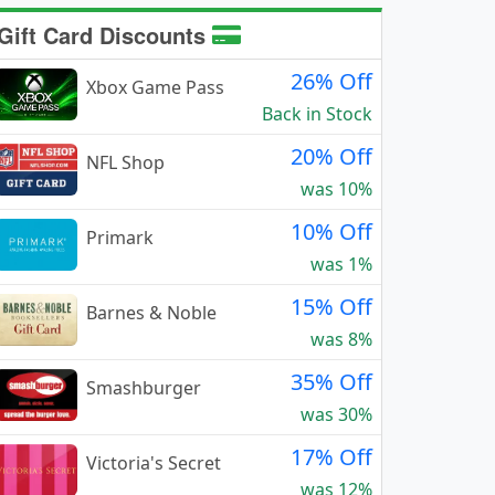
Gift Card Discounts
26% Off
Xbox Game Pass
Back in Stock
20% Off
NFL Shop
was 10%
10% Off
Primark
was 1%
15% Off
Barnes & Noble
was 8%
35% Off
Smashburger
was 30%
17% Off
Victoria's Secret
was 12%