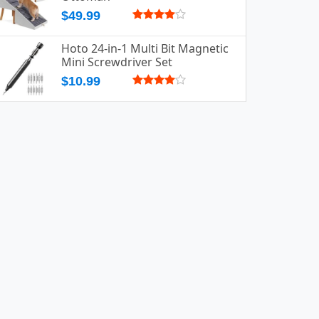
$49.99
Hoto 24-in-1 Multi Bit Magnetic
Mini Screwdriver Set
$10.99