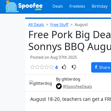
Deals
Freebies
Birthday
All Deals
Free Stuff
August
Free Pork Big Deal
Sonnys BBQ Augu
Posted on Aug 07th 2025
4
Share
By glitterdog
@SpoofeeDeals
August 18-20, teachers can get a FR