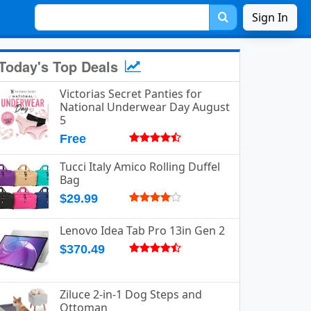
Sign In
Today's Top Deals
Victorias Secret Panties for
National Underwear Day August
5
Free
Tucci Italy Amico Rolling Duffel
Bag
$29.99
Lenovo Idea Tab Pro 13in Gen 2
$370.49
Ziluce 2-in-1 Dog Steps and
Ottoman