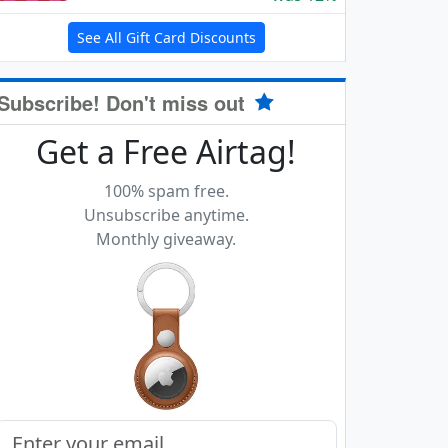
See All Gift Card Discounts
Subscribe! Don't miss out
Get a Free Airtag!
100% spam free.
Unsubscribe anytime.
Monthly giveaway.