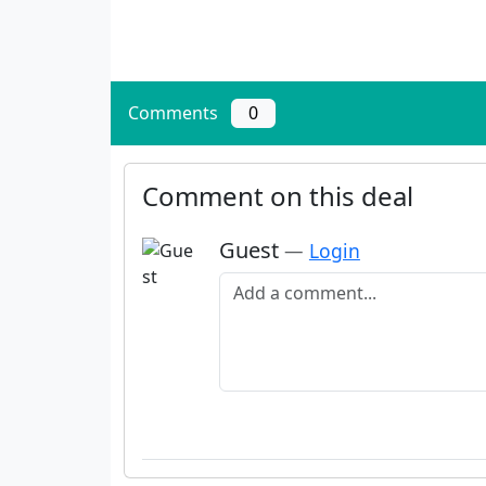
Comments
0
Comment on this deal
Guest
—
Login
Add a comment