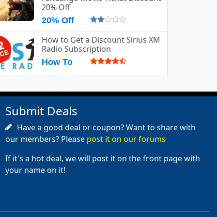
20% Off
20% Off
How to Get a Discount Sirius XM
Radio Subscription
How To
Submit Deals
Have a good deal or coupon? Want to share with
our members? Please
post it on our forums
If it's a hot deal, we will post it on the front page with
your name on it!