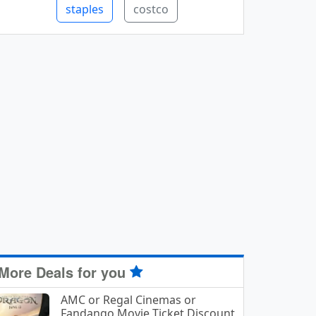
staples
costco
More Deals for you
AMC or Regal Cinemas or
Fandango Movie Ticket Discount