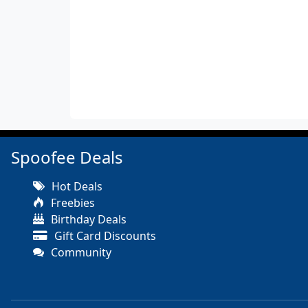
Spoofee Deals
Hot Deals
Freebies
Birthday Deals
Gift Card Discounts
Community