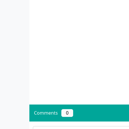
Comments
0