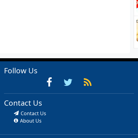
Follow Us
Contact Us
Contact Us
About Us