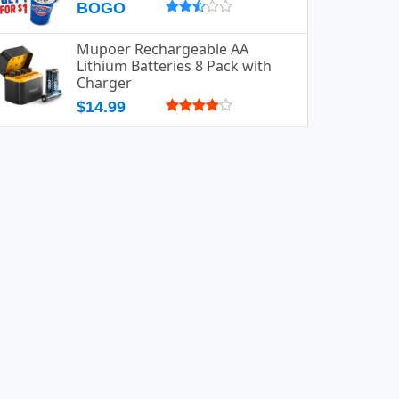
BOGO
Mupoer Rechargeable AA
Lithium Batteries 8 Pack with
Charger
$14.99