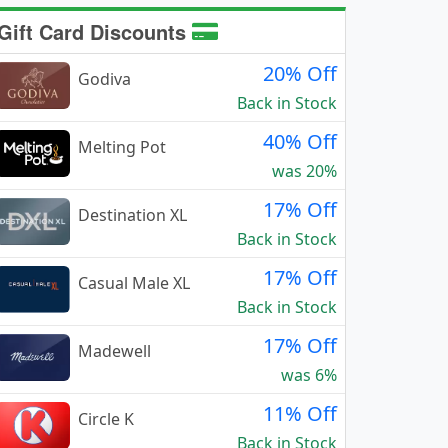
Gift Card Discounts
20% Off
Godiva
Back in Stock
40% Off
Melting Pot
was 20%
17% Off
Destination XL
Back in Stock
17% Off
Casual Male XL
Back in Stock
17% Off
Madewell
was 6%
11% Off
Circle K
Back in Stock