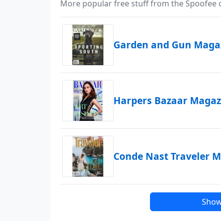
More popular free stuff from the Spoofee
Garden and Gun Magaz
Harpers Bazaar Magazi
Conde Nast Traveler M
Show