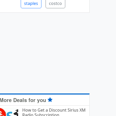
staples
costco
More Deals for you
How to Get a Discount Sirius XM
Radio Subscription