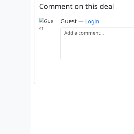
Comment on this deal
Guest
—
Login
Add a comment