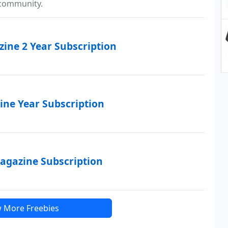
 community.
ine 2 Year Subscription
ne Year Subscription
agazine Subscription
 More Freebies