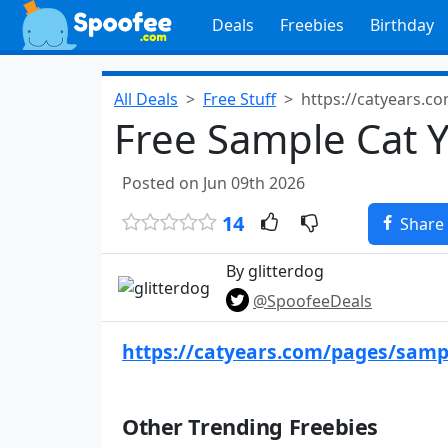
Deals
Freebies
Birthday
All Deals
Free Stuff
https://catyears.c
Free Sample Cat Y
Posted on Jun 09th 2026
14
Share
By glitterdog
@SpoofeeDeals
https://catyears.com/pages/samp
Other Trending Freebies