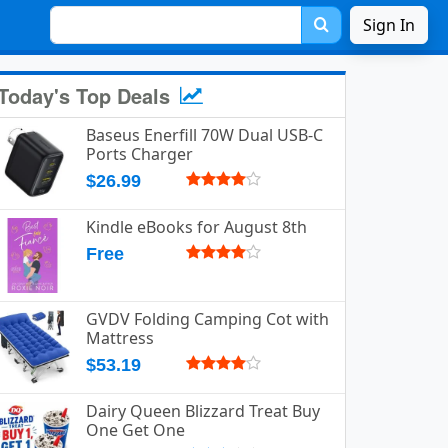
Sign In
Today's Top Deals
Baseus Enerfill 70W Dual USB-C
Ports Charger
$26.99
Kindle eBooks for August 8th
Free
GVDV Folding Camping Cot with
Mattress
$53.19
Dairy Queen Blizzard Treat Buy
One Get One