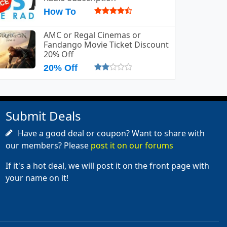
How To
AMC or Regal Cinemas or
Fandango Movie Ticket Discount
20% Off
20% Off
Submit Deals
Have a good deal or coupon? Want to share with
our members? Please
post it on our forums
If it's a hot deal, we will post it on the front page with
your name on it!