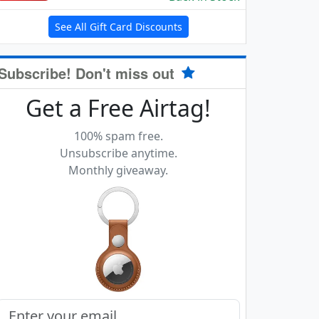
See All Gift Card Discounts
Subscribe! Don't miss out
Get a Free Airtag!
100% spam free.
Unsubscribe anytime.
Monthly giveaway.