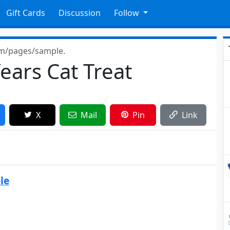
Gift Cards
Discussion
Follow
om/pages/sample.
ears Cat Treat
X
Mail
Pin
Link
le