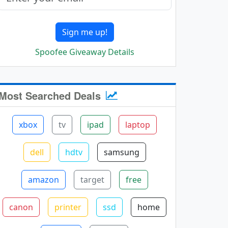
Sign me up!
Spoofee Giveaway Details
Most Searched Deals
xbox
tv
ipad
laptop
dell
hdtv
samsung
amazon
target
free
canon
printer
ssd
home