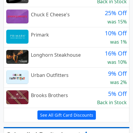
Back in Stock
25% Off
Chuck E Cheese's
was 15%
10% Off
Primark
was 1%
16% Off
Longhorn Steakhouse
was 10%
9% Off
Urban Outfitters
was 2%
5% Off
Brooks Brothers
Back in Stock
See All Gift Card Discounts