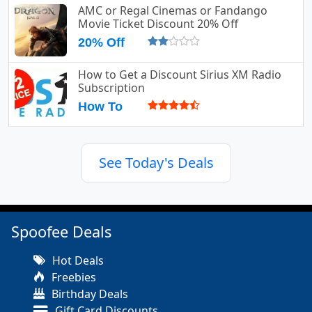
AMC or Regal Cinemas or Fandango
Movie Ticket Discount 20% Off
20% Off
How to Get a Discount Sirius XM Radio
Subscription
How To
See Today's Deals
Spoofee Deals
Hot Deals
Freebies
Birthday Deals
Gift Card Discounts