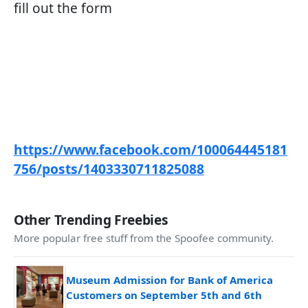
fill out the form
https://www.facebook.com/100064445181
756/posts/1403330711825088
Other Trending Freebies
More popular free stuff from the Spoofee community.
Museum Admission for Bank of America
Customers on September 5th and 6th