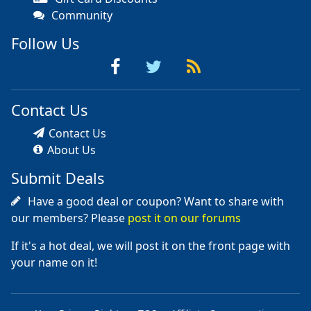
Community
Follow Us
Contact Us
Contact Us
About Us
Submit Deals
Have a good deal or coupon? Want to share with
our members? Please
post it on our forums
If it's a hot deal, we will post it on the front page with
your name on it!