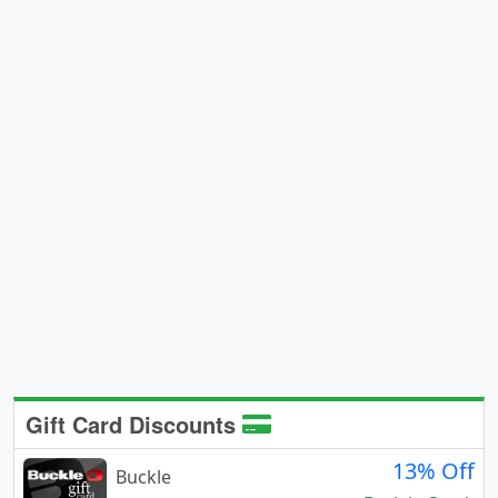
Gift Card Discounts
13% Off
Buckle