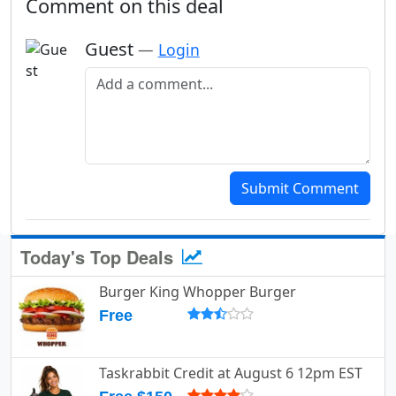
Comment on this deal
Guest
—
Login
Add a comment
Submit Comment
Today's Top Deals
Burger King Whopper Burger
Free
Taskrabbit Credit at August 6 12pm EST