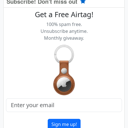
Subscribe! Don't miss out
Get a Free Airtag!
100% spam free.
Unsubscribe anytime.
Monthly giveaway.
Sign me up!