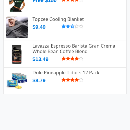
Free $150
Topcee Cooling Blanket
$9.49
Lavazza Espresso Barista Gran Crema
Whole Bean Coffee Blend
$13.49
Dole Pineapple Tidbits 12 Pack
$8.79