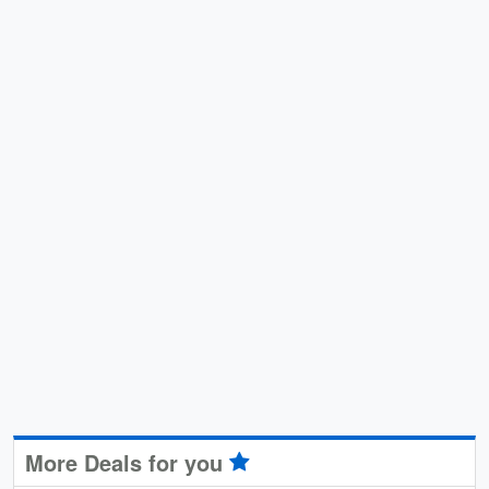
More Deals for you