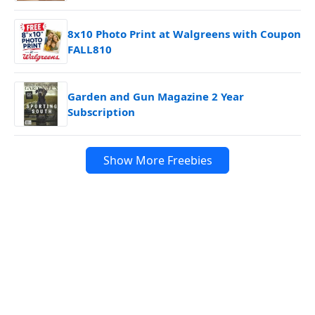
8x10 Photo Print at Walgreens with Coupon
FALL810
Garden and Gun Magazine 2 Year
Subscription
Show More Freebies