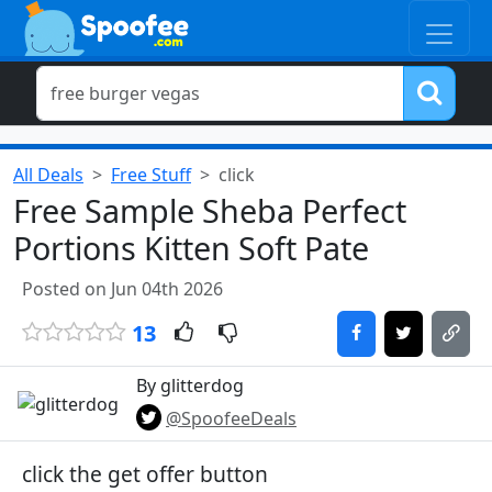
All Deals
Free Stuff
click
Free Sample Sheba Perfect
Portions Kitten Soft Pate
Posted on Jun 04th 2026
13
By glitterdog
@SpoofeeDeals
click the get offer button