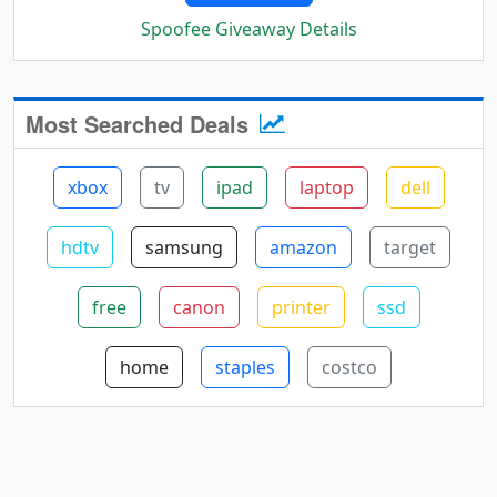
Spoofee Giveaway Details
Most Searched Deals
xbox
tv
ipad
laptop
dell
hdtv
samsung
amazon
target
free
canon
printer
ssd
home
staples
costco