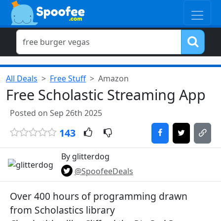
All Deals
Free Stuff
Amazon
Free Scholastic Streaming App
Posted on Sep 26th 2025
143
By glitterdog
@SpoofeeDeals
Over 400 hours of programming drawn
from Scholastics library