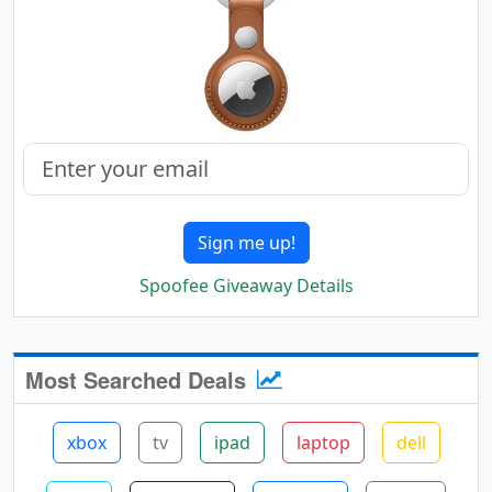
Sign me up!
Spoofee Giveaway Details
Most Searched Deals
xbox
tv
ipad
laptop
dell