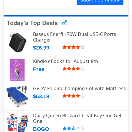
Today's Top Deals
Baseus Enerfill 70W Dual USB-C Ports
Charger
$26.99
Kindle eBooks for August 8th
Free
GVDV Folding Camping Cot with Mattress
$53.19
Dairy Queen Blizzard Treat Buy One Get
One
BOGO