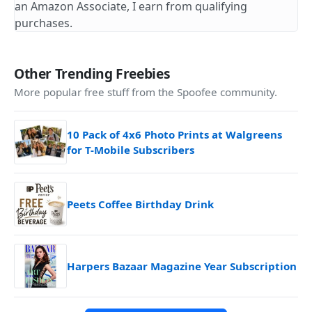
an Amazon Associate, I earn from qualifying
purchases.
Other Trending Freebies
More popular free stuff from the Spoofee community.
10 Pack of 4x6 Photo Prints at Walgreens
for T-Mobile Subscribers
Peets Coffee Birthday Drink
Harpers Bazaar Magazine Year Subscription