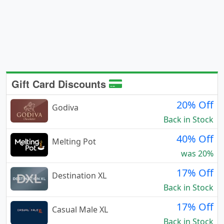
Gift Card Discounts
20% Off
Godiva
Back in Stock
40% Off
Melting Pot
was 20%
17% Off
Destination XL
Back in Stock
17% Off
Casual Male XL
Back in Stock