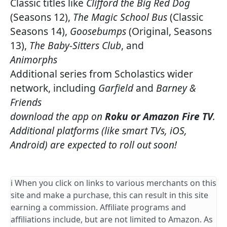
Classic titles like
Clifford the Big Red Dog
(Seasons 12),
The Magic School Bus
(Classic
Seasons 14),
Goosebumps
(Original, Seasons
13),
The Baby-Sitters Club
, and
Animorphs
Additional series from Scholastics wider
network, including
Garfield
and
Barney &
Friends
download the app on
Roku or Amazon Fire TV
.
Additional platforms (like smart TVs, iOS,
Android) are expected to roll out soon!
ℹ️ When you click on links to various merchants on this
site and make a purchase, this can result in this site
earning a commission. Affiliate programs and
affiliations include, but are not limited to Amazon. As