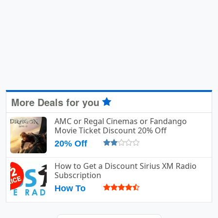
More Deals for you
AMC or Regal Cinemas or Fandango
Movie Ticket Discount 20% Off
20% Off
How to Get a Discount Sirius XM Radio
Subscription
How To