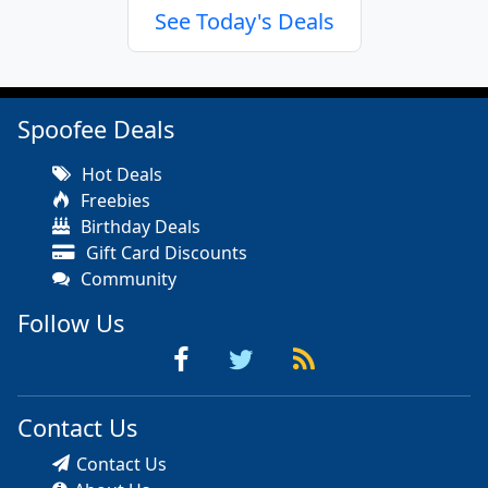
See Today's Deals
Spoofee Deals
Hot Deals
Freebies
Birthday Deals
Gift Card Discounts
Community
Follow Us
Contact Us
Contact Us