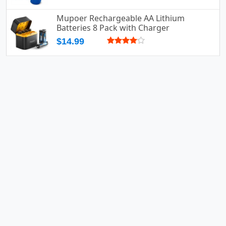
Mupoer Rechargeable AA Lithium
Batteries 8 Pack with Charger
$14.99