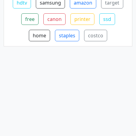
hdtv
samsung
amazon
target
free
canon
printer
ssd
home
staples
costco