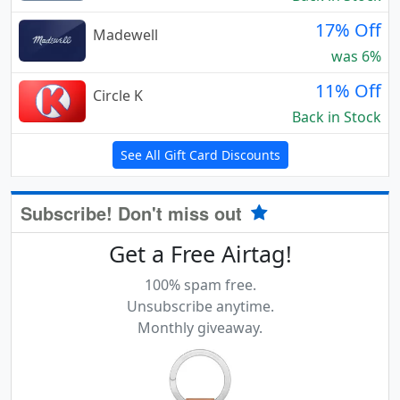
17% Off
Madewell
was 6%
11% Off
Circle K
Back in Stock
See All Gift Card Discounts
Subscribe! Don't miss out
Get a Free Airtag!
100% spam free.
Unsubscribe anytime.
Monthly giveaway.