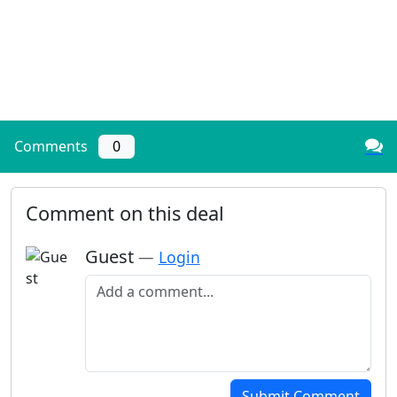
Comments
0
Comment on this deal
Guest
—
Login
Add a comment
Submit Comment