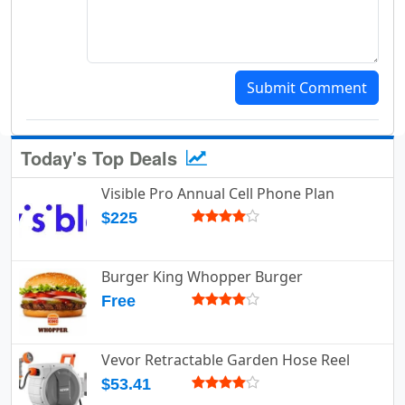
Submit Comment
Today's Top Deals
Visible Pro Annual Cell Phone Plan
$225
Burger King Whopper Burger
Free
Vevor Retractable Garden Hose Reel
$53.41