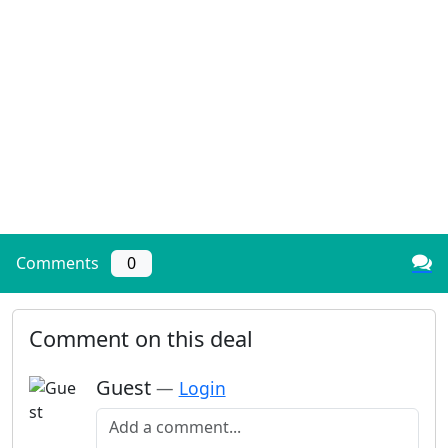
Comments
0
Comment on this deal
Guest
—
Login
Add a comment