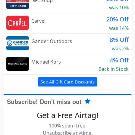
NFL Shop
was 10%
20% Off
Carvel
was 14%
8% Off
Gander Outdoors
was 2%
4% Off
Michael Kors
Back in Stock
See All Gift Card Discounts
Subscribe! Don't miss out
Get a Free Airtag!
100% spam free.
Unsubscribe anytime.