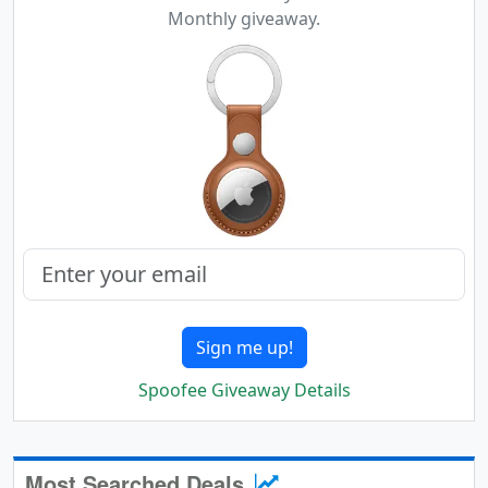
Monthly giveaway.
Sign me up!
Spoofee Giveaway Details
Most Searched Deals