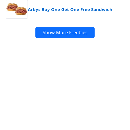
Arbys Buy One Get One Free Sandwich
Show More Freebies