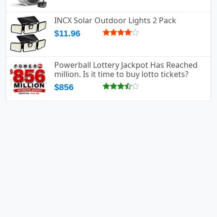
INCX Solar Outdoor Lights 2 Pack
$11.96
Powerball Lottery Jackpot Has Reached
million. Is it time to buy lotto tickets?
$856