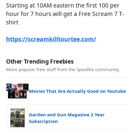
Starting at 10AM eastern the first 100 per
hour for 7 hours will get a Free Scream 7 T-
shirt
https://screamkilltourtee.com/
Other Trending Freebies
More popular free stuff from the Spoofee community.
Movies That Are Actually Good on Youtube
Garden and Gun Magazine 2 Year
Subscription