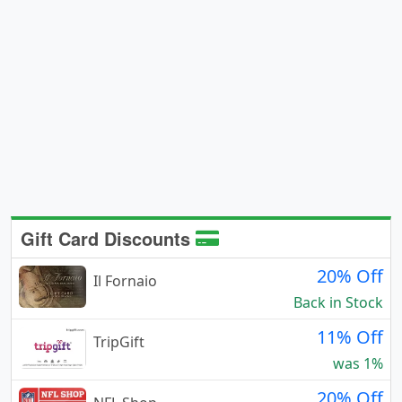
Gift Card Discounts
20% Off
Il Fornaio
Back in Stock
11% Off
TripGift
was 1%
20% Off