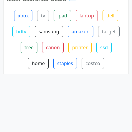
xbox
tv
ipad
laptop
dell
hdtv
samsung
amazon
target
free
canon
printer
ssd
home
staples
costco