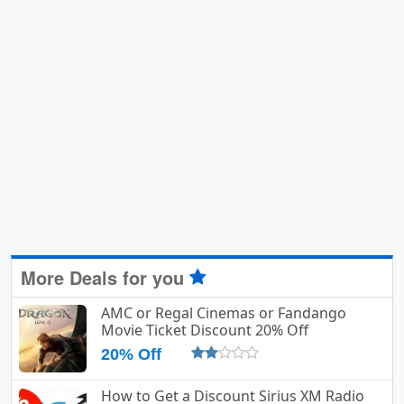
More Deals for you
AMC or Regal Cinemas or Fandango
Movie Ticket Discount 20% Off
20% Off
How to Get a Discount Sirius XM Radio