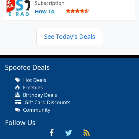
Subscription
How To
See Today's Deals
Spoofee Deals
Hot Deals
Freebies
Birthday Deals
Gift Card Discounts
Community
Follow Us