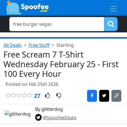
All Deals
Free Stuff
Starting
Free Scream 7 T-Shirt
Wednesday February 25 - First
100 Every Hour
Posted on Feb 25th 2026
27
By glitterdog
@SpoofeeDeals