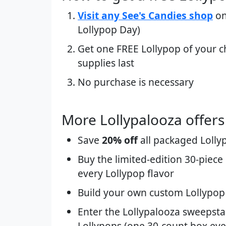
Visit any See's Candies shop
on
Lollypop Day)
Get one FREE Lollypop of your c
supplies last
No purchase is necessary
More Lollypalooza offers (
Save
20% off
all packaged Lolly
Buy the limited-edition 30-piece
every Lollypop flavor
Build your own custom Lollypop 
Enter the Lollypalooza sweepstak
Lollypops (one 30-count box eve