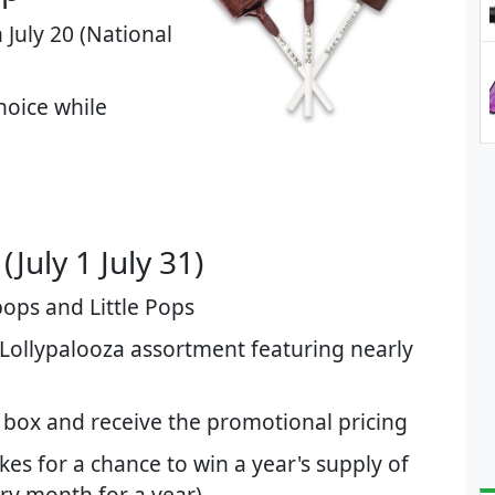
 July 20 (National
hoice while
July 1 July 31)​
pops and Little Pops
 Lollypalooza assortment featuring nearly
box and receive the promotional pricing
es for a chance to win a year's supply of
ry month for a year)