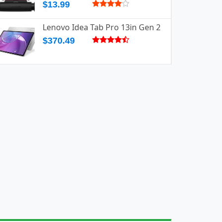
$13.99
Lenovo Idea Tab Pro 13in Gen 2
$370.49