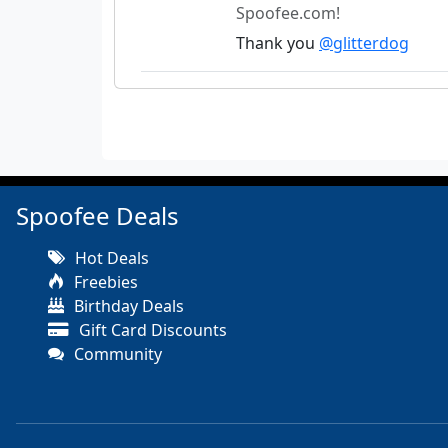
Spoofee.com!
Thank you
@glitterdog
Spoofee Deals
Hot Deals
Freebies
Birthday Deals
Gift Card Discounts
Community