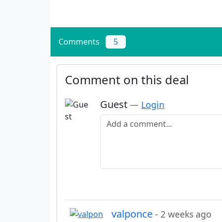
Comments
5
Comment on this deal
Guest
—
Login
Add a comment
valponce
- 2 weeks ago