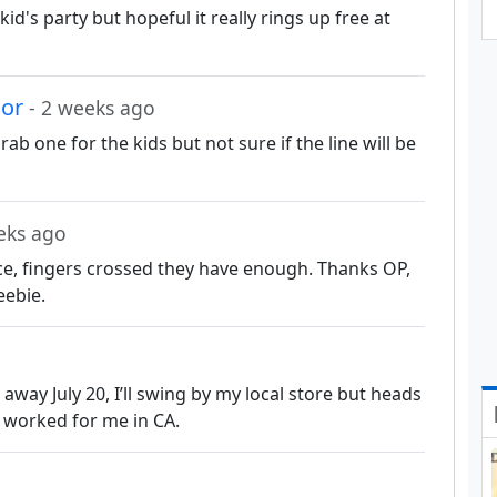
kid's party but hopeful it really rings up free at
nor
- 2 weeks ago
ab one for the kids but not sure if the line will be
eks ago
e, fingers crossed they have enough. Thanks OP,
reebie.
away July 20, I’ll swing by my local store but heads
e worked for me in CA.