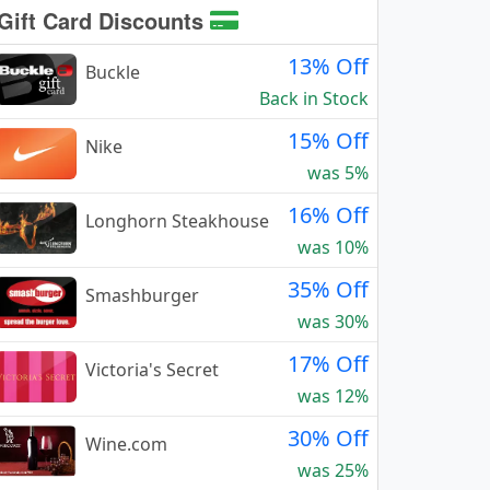
Gift Card Discounts
13% Off
Buckle
Back in Stock
15% Off
Nike
was 5%
16% Off
Longhorn Steakhouse
was 10%
35% Off
Smashburger
was 30%
17% Off
Victoria's Secret
was 12%
30% Off
Wine.com
was 25%