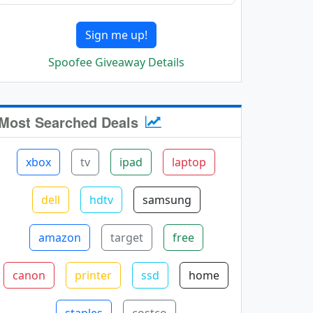
Sign me up!
Spoofee Giveaway Details
Most Searched Deals
xbox
tv
ipad
laptop
dell
hdtv
samsung
amazon
target
free
canon
printer
ssd
home