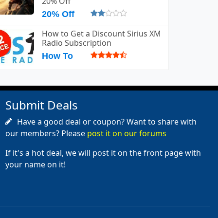
20% Off
20% Off
How to Get a Discount Sirius XM
Radio Subscription
How To
Submit Deals
Have a good deal or coupon? Want to share with
our members? Please
post it on our forums
If it's a hot deal, we will post it on the front page with
your name on it!