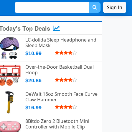
Sign In
Today's Top Deals
LC-dolida Sleep Headphone and
Sleep Mask
$10.99
Over-the-Door Basketball Dual
Hoop
$20.86
DeWalt 16oz Smooth Face Curve
Claw Hammer
$16.99
8Bitdo Zero 2 Bluetooth Mini
Controller with Mobile Clip