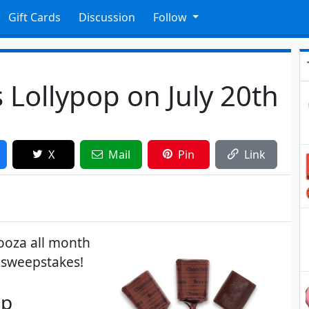
Gift Cards
Discussion
Follow
 Lollypop on July 20th
X
Mail
Pin
Link
looza all month
a sweepstakes!
p​