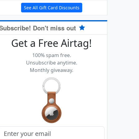
See All Gift Card Discounts
Subscribe! Don't miss out
Get a Free Airtag!
100% spam free.
Unsubscribe anytime.
Monthly giveaway.