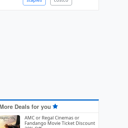
staples
costco
More Deals for you
AMC or Regal Cinemas or
Fandango Movie Ticket Discount