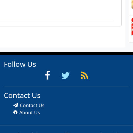
Follow Us
Contact Us
Contact Us
About Us