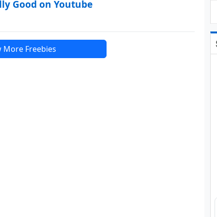
lly Good on Youtube
 More Freebies