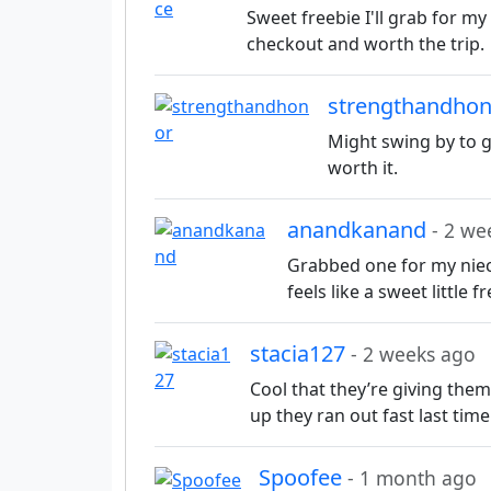
Sweet freebie I'll grab for my 
checkout and worth the trip.
strengthandho
Might swing by to gr
worth it.
anandkanand
- 2 we
Grabbed one for my niec
feels like a sweet little f
stacia127
- 2 weeks ago
Cool that they’re giving them 
up they ran out fast last tim
Spoofee
- 1 month ago