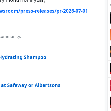
wsroom/press-releases/pr-2026-07-01
 community.
 Hydrating Shampoo
 at Safeway or Albertsons