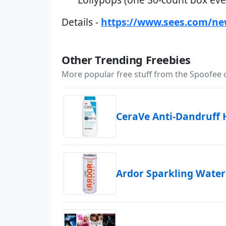
Details -
https://www.sees.com/ne
Other Trending Freebies
More popular free stuff from the Spoofee
CeraVe Anti-Dandruff
Ardor Sparkling Water