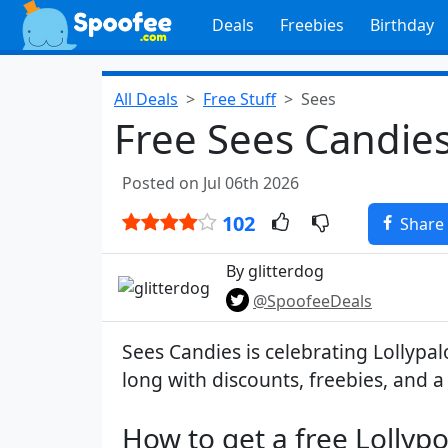
Deals
Freebies
Birthday
All Deals
Free Stuff
Sees
Free Sees Candies
Posted on Jul 06th 2026
102
Share
By glitterdog
@SpoofeeDeals
Sees Candies is celebrating Lollypa
long with discounts, freebies, and 
How to get a free Lollypo