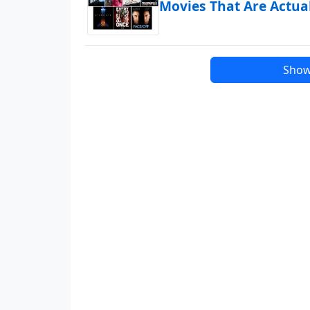
Movies That Are Actua
Show