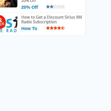
20% Off
20% Off
How to Get a Discount Sirius XM
Radio Subscription
How To