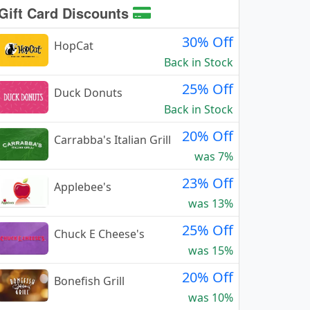
Gift Card Discounts
30% Off
HopCat
Back in Stock
25% Off
Duck Donuts
Back in Stock
20% Off
Carrabba's Italian Grill
was 7%
23% Off
Applebee's
was 13%
25% Off
Chuck E Cheese's
was 15%
20% Off
Bonefish Grill
was 10%