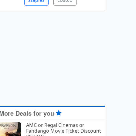
staples
costco
More Deals for you
AMC or Regal Cinemas or
Fandango Movie Ticket Discount