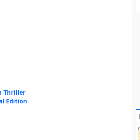
 Thriller
al Edition