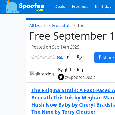
Deals
Freebies
Birthday
All Deals
Free Stuff
The
Free September 1
Posted on Sep 14th 2025
84
Share
By glitterdog
@SpoofeeDeals
The Enigma Strain: A Fast-Paced A
Beneath This Ink by Meghan Mar
Hush Now Baby by Cheryl Brads
The Nine by Terry Cloutier