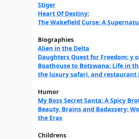
Stiger
Heart Of Destiny:
The Wakefield Curse: A Supernatu
Biographies
Alien in the Delta
Daughters Quest for Freedom: y o
Boathouse to Botswana: Life in the
the luxury safari, and restaurant 
Humor
My Boss Secret Santa: A Spicy Br
Beauty, Brains and Badassery: Wo
the Eras
Childrens