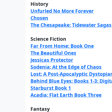
History
Unfurled No More Forever
Chosen
The Chesapeake: Tidewater Sagas
Science Fiction
Far From Home: Book One
The Beautiful Ones
Jessicas Protector
Sodenia: At the Edge of Chaos
Lost: A Post-Apocalyptic Dystopian
Behind Blue Eyes: Books 1-3: Digit
Starburst Book 1
Acadia: Flat Earth Book Three
Fantasy