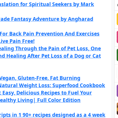
slation for Spiritual Seekers by Mark
Grade Fantasy Adventure by Angharad
For Back Pain Prevention And Exercises
ive Pain Free!
ealing Through the Pain of Pet Loss, One
d Healing After Pet Loss of a Dog or Cat
Vegan, Gluten-Free, Fat Burning
 Natural Weight Loss: Superfood Cookbook
Easy, Delicious Recipes to Fuel Your
althy Living| Full Color Edition
pts in 1 90+ recipes designed as a 4 week