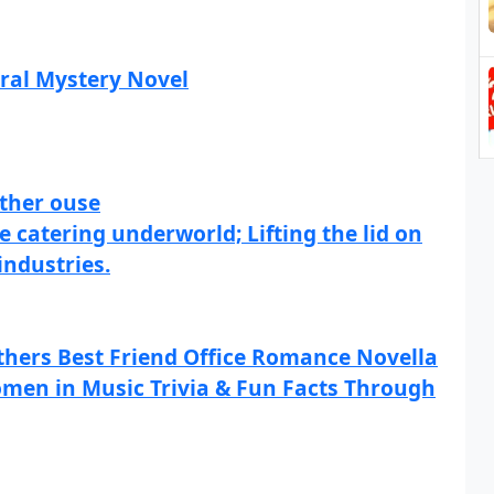
ral Mystery Novel
ther ouse
 catering underworld; Lifting the lid on
industries.
others Best Friend Office Romance Novella
men in Music Trivia & Fun Facts Through