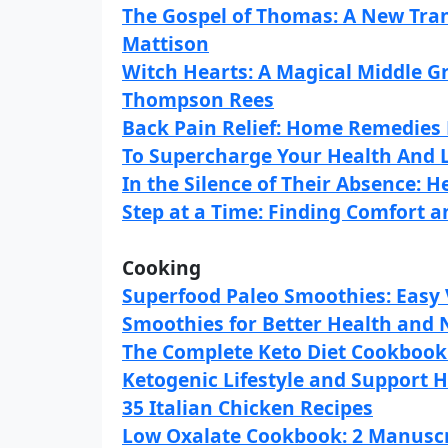
The Gospel of Thomas: A New Tran
Mattison
Witch Hearts: A Magical Middle 
Thompson Rees
Back Pain Relief: Home Remedies 
To Supercharge Your Health And L
In the Silence of Their Absence: H
Step at a Time: Finding Comfort an
Cooking
Superfood Paleo Smoothies: Easy 
Smoothies for Better Health and
The Complete Keto Diet Cookbook: 
Ketogenic Lifestyle and Support He
35 Italian Chicken Recipes
Low Oxalate Cookbook: 2 Manuscri