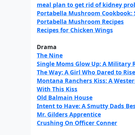
meal plan to get rid of kidney pr
Portabella Mushroom Cookbook: St
Portabella Mushroom Recipes
Recipes for Chicken Wings
Drama
The Nine
Single Moms Glow Up: A Militar
The Way: A Girl Who Dared to Ris
Montana Ranchers Kiss: A Weste
With This Kiss
Old Balmain House
Intent to Have: A Smutty Dads Be
Mr. Gilders Apprentice
Crushing On Officer Conner