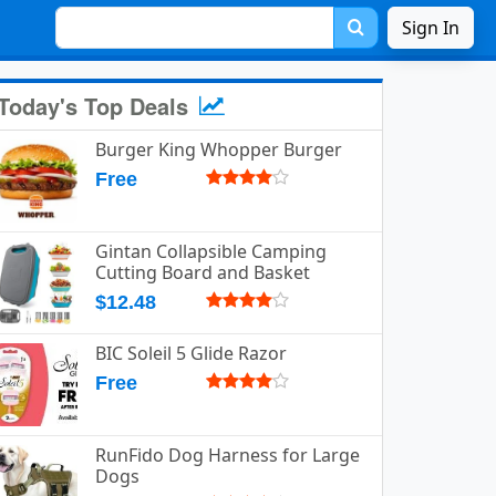
Sign In
Today's Top Deals
Burger King Whopper Burger
Free
Gintan Collapsible Camping
Cutting Board and Basket
$12.48
BIC Soleil 5 Glide Razor
Free
RunFido Dog Harness for Large
Dogs