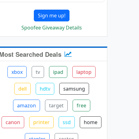
Sign me up!
Spoofee Giveaway Details
Most Searched Deals
xbox
tv
ipad
laptop
dell
hdtv
samsung
amazon
target
free
canon
printer
ssd
home