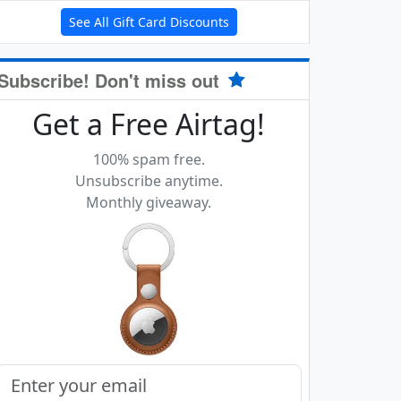
See All Gift Card Discounts
Subscribe! Don't miss out
Get a Free Airtag!
100% spam free.
Unsubscribe anytime.
Monthly giveaway.