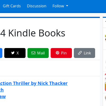
Gift Cards
Discussion
Follow
4 Kindle Books
X
Mail
Pin
Link
ction Thriller by Nick Thacker
ch
haw