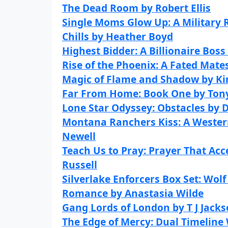
The Dead Room by Robert Ellis
Single Moms Glow Up: A Military
Chills by Heather Boyd
Highest Bidder: A Billionaire Bos
Rise of the Phoenix: A Fated Mat
Magic of Flame and Shadow by K
Far From Home: Book One by Ton
Lone Star Odyssey: Obstacles by 
Montana Ranchers Kiss: A Weste
Newell
Teach Us to Pray: Prayer That Ac
Russell
Silverlake Enforcers Box Set: Wol
Romance by Anastasia Wilde
Gang Lords of London by T J Jack
The Edge of Mercy: Dual Timeline