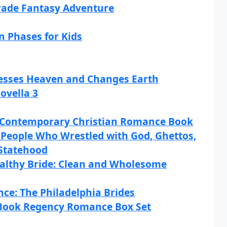
Grade Fantasy Adventure
 Phases for Kids
cesses Heaven and Changes Earth
ovella 3
 Contemporary Christian Romance Book
e People Who Wrestled with God, Ghettos,
Statehood
ealthy Bride: Clean and Wholesome
nce: The Philadelphia Brides
-Book Regency Romance Box Set