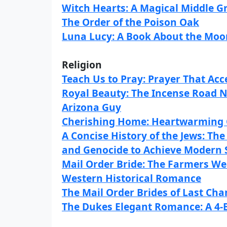
Witch Hearts: A Magical Middle 
The Order of the Poison Oak
Luna Lucy: A Book About the Moon
Religion
Teach Us to Pray: Prayer That Ac
Royal Beauty: The Incense Road N
Arizona Guy
Cherishing Home: Heartwarming
A Concise History of the Jews: Th
and Genocide to Achieve Modern 
Mail Order Bride: The Farmers W
Western Historical Romance
The Mail Order Brides of Last Cha
The Dukes Elegant Romance: A 4