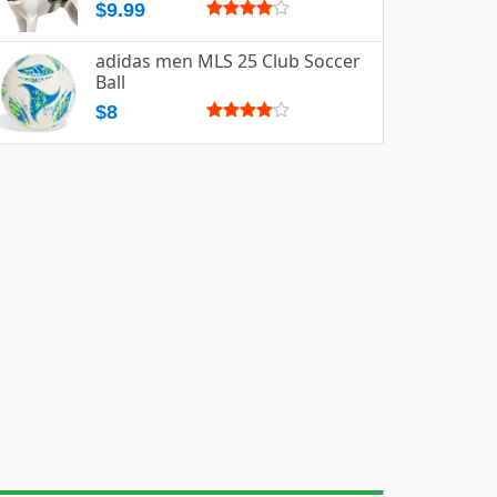
$9.99
adidas men MLS 25 Club Soccer
Ball
$8