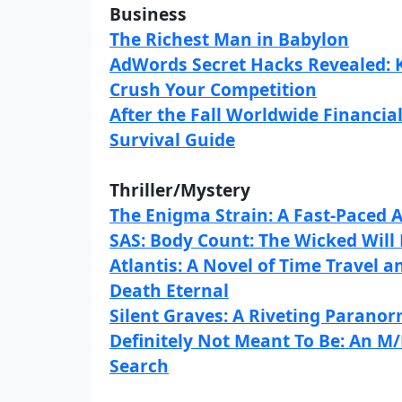
Business
The Richest Man in Babylon
AdWords Secret Hacks Revealed: K
Crush Your Competition
After the Fall Worldwide Financia
Survival Guide
Thriller/Mystery
The Enigma Strain: A Fast-Paced A
SAS: Body Count: The Wicked Will 
Atlantis: A Novel of Time Travel 
Death Eternal
Silent Graves: A Riveting Parano
Definitely Not Meant To Be: An
Search