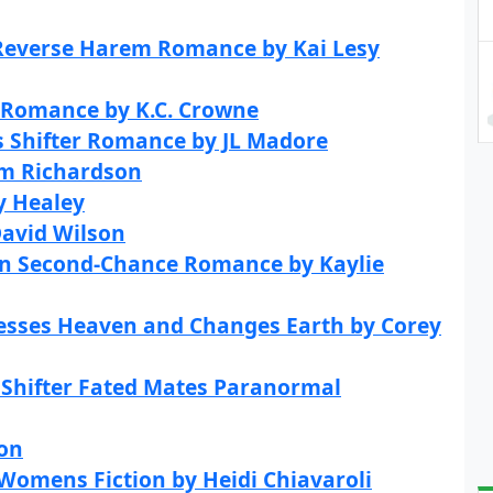
 Reverse Harem Romance by Kai Lesy
s Romance by K.C. Crowne
es Shifter Romance by JL Madore
im Richardson
y Healey
David Wilson
rn Second-Chance Romance by Kaylie
cesses Heaven and Changes Earth by Corey
f Shifter Fated Mates Paranormal
son
 Womens Fiction by Heidi Chiavaroli