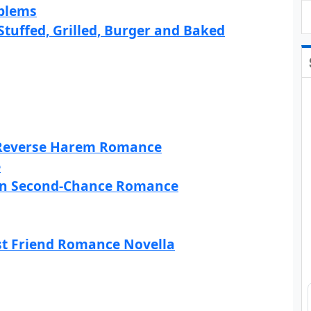
oblems
uffed, Grilled, Burger and Baked
y Reverse Harem Romance
e
rn Second-Chance Romance
st Friend Romance Novella