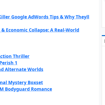
iller Google AdWords Tips & Why Theyll
l & Economic Collapse: A Real-World
ction Thriller
Perish 1
and Alternate Worlds
rmal Mystery Boxset
 M/M Bodyguard Romance