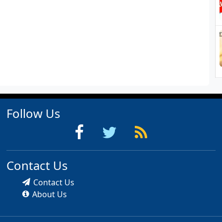
Follow Us
Contact Us
Contact Us
About Us