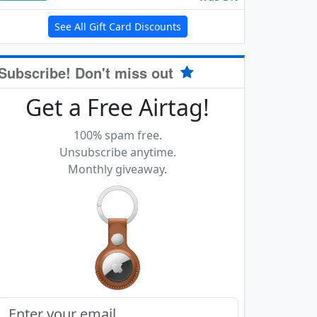
See All Gift Card Discounts
Subscribe! Don't miss out
Get a Free Airtag!
100% spam free.
Unsubscribe anytime.
Monthly giveaway.