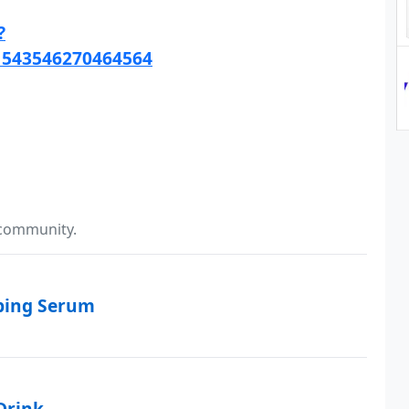
?
1543546270464564
 community.
mping Serum
Drink