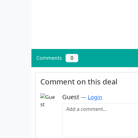
Comments
0
Comment on this deal
Guest
—
Login
Add a comment