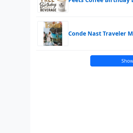
Conde Nast Traveler M
Show