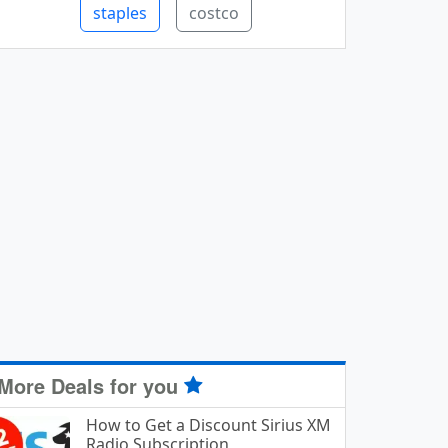
staples
costco
More Deals for you
How to Get a Discount Sirius XM
Radio Subscription