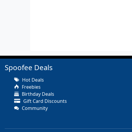
Spoofee Deals
Hot Deals
Freebies
Birthday Deals
Gift Card Discounts
Community