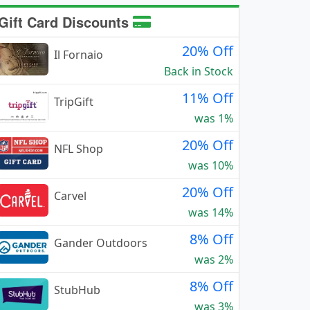
Gift Card Discounts
20% Off
Il Fornaio
Back in Stock
11% Off
TripGift
was 1%
20% Off
NFL Shop
was 10%
20% Off
Carvel
was 14%
8% Off
Gander Outdoors
was 2%
8% Off
StubHub
was 3%