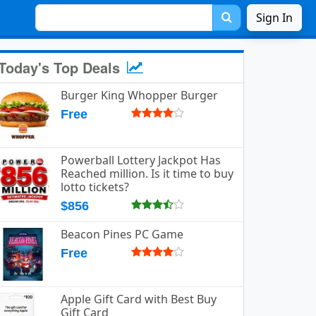
Sign In
Today's Top Deals
Burger King Whopper Burger
Free
Powerball Lottery Jackpot Has
Reached million. Is it time to buy
lotto tickets?
$856
Beacon Pines PC Game
Free
Apple Gift Card with Best Buy
Gift Card