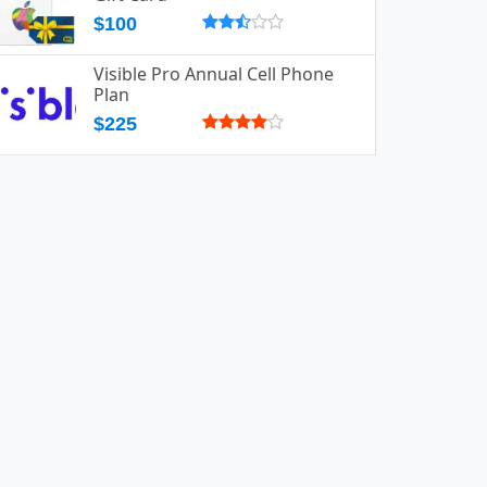
$100
Visible Pro Annual Cell Phone
Plan
$225