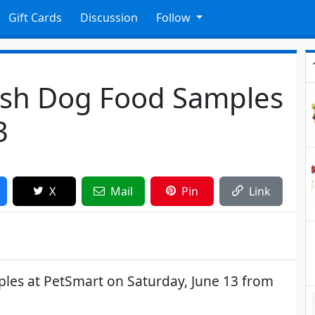
Gift Cards
Discussion
Follow
ish Dog Food Samples
3
X
Mail
Pin
Link
les at PetSmart on Saturday, June 13 from