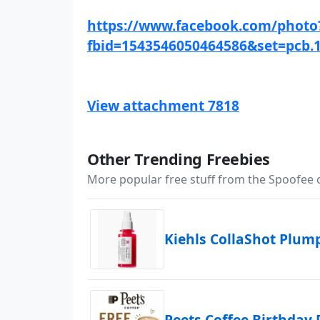
https://www.facebook.com/photo
fbid=1543546050464586&set=pcb.
View attachment 7818
Other Trending Freebies
More popular free stuff from the Spoofee
Kiehls CollaShot Plu
Peets Coffee Birthday 