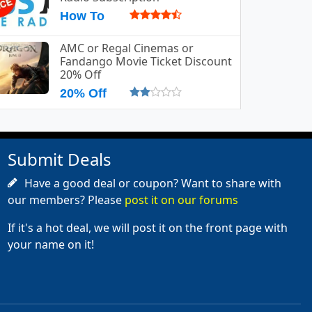
How To
AMC or Regal Cinemas or
Fandango Movie Ticket Discount
20% Off
20% Off
Submit Deals
Have a good deal or coupon? Want to share with
our members? Please
post it on our forums
If it's a hot deal, we will post it on the front page with
your name on it!