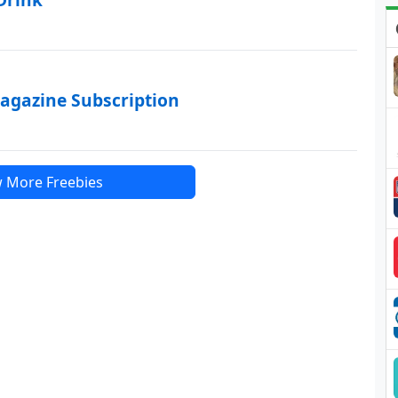
agazine Subscription
 More Freebies