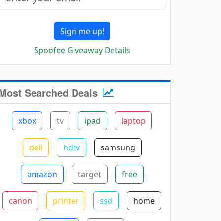
Sign me up!
Spoofee Giveaway Details
Most Searched Deals
xbox
tv
ipad
laptop
dell
hdtv
samsung
amazon
target
free
canon
printer
ssd
home