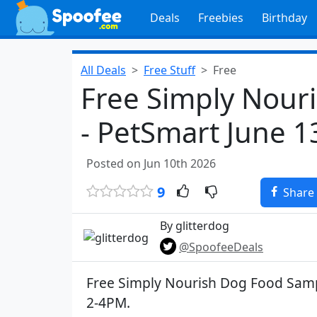
Deals
Freebies
Birthday
All Deals
Free Stuff
Free
Free Simply Nour
- PetSmart June 1
Posted on Jun 10th 2026
9
Share
By glitterdog
@SpoofeeDeals
Free Simply Nourish Dog Food Samp
2-4PM.