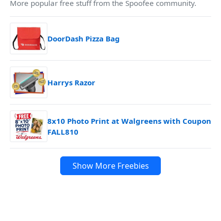
More popular free stuff from the Spoofee community.
DoorDash Pizza Bag
Harrys Razor
8x10 Photo Print at Walgreens with Coupon
FALL810
Show More Freebies