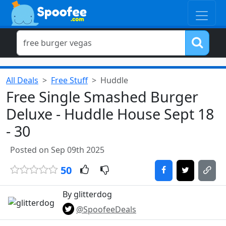
All Deals
Free Stuff
Huddle
Free Single Smashed Burger
Deluxe - Huddle House Sept 18
- 30
Posted on Sep 09th 2025
50
By glitterdog
@SpoofeeDeals