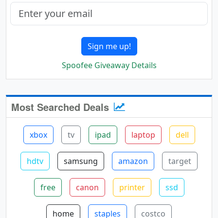
Sign me up!
Spoofee Giveaway Details
Most Searched Deals
xbox
tv
ipad
laptop
dell
hdtv
samsung
amazon
target
free
canon
printer
ssd
home
staples
costco