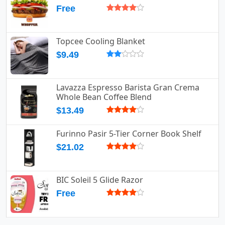
Free
Topcee Cooling Blanket
$9.49
Lavazza Espresso Barista Gran Crema
Whole Bean Coffee Blend
$13.49
Furinno Pasir 5-Tier Corner Book Shelf
$21.02
BIC Soleil 5 Glide Razor
Free