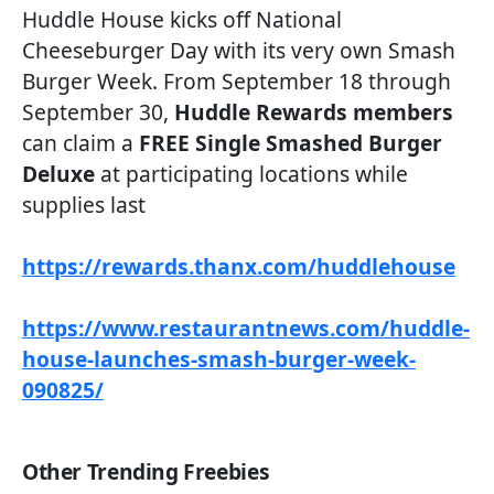
Huddle House kicks off National
Cheeseburger Day with its very own Smash
Burger Week. From September 18 through
September 30,
Huddle Rewards members
can claim a
FREE Single Smashed Burger
Deluxe
at participating locations while
supplies last
https://rewards.thanx.com/huddlehouse
https://www.restaurantnews.com/huddle-
house-launches-smash-burger-week-
090825/
Other Trending Freebies