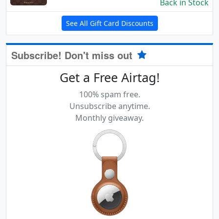
Back in Stock
See All Gift Card Discounts
Subscribe! Don't miss out
Get a Free Airtag!
100% spam free.
Unsubscribe anytime.
Monthly giveaway.