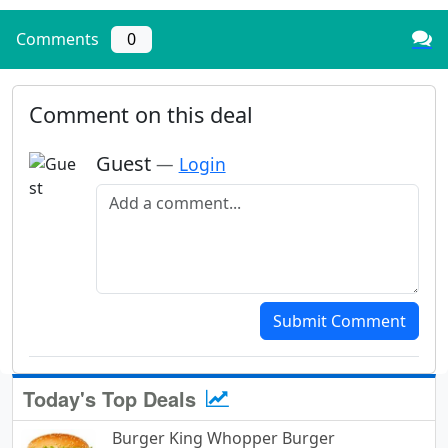
Comments
0
Comment on this deal
Guest
—
Login
Add a comment
Submit Comment
Today's Top Deals
Burger King Whopper Burger