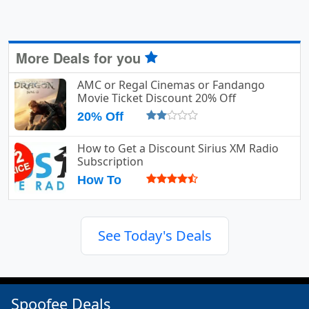
More Deals for you
AMC or Regal Cinemas or Fandango
Movie Ticket Discount 20% Off
20% Off
How to Get a Discount Sirius XM Radio
Subscription
How To
See Today's Deals
Spoofee Deals