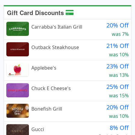
Gift Card Discounts
20% Off
Carrabba's Italian Grill
was 7%
21% Off
Outback Steakhouse
was 10%
23% Off
Applebee's
was 13%
25% Off
Chuck E Cheese's
was 15%
20% Off
Bonefish Grill
was 10%
8% Off
Gucci