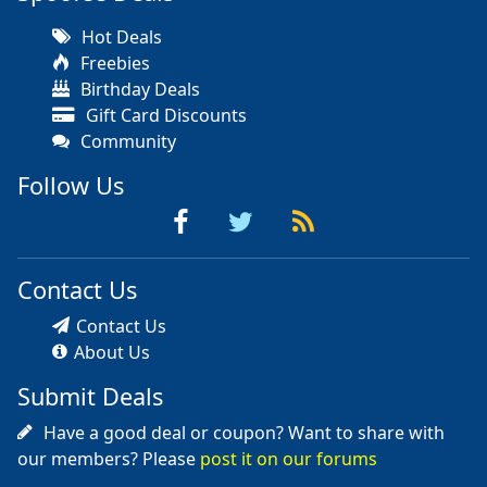
Hot Deals
Freebies
Birthday Deals
Gift Card Discounts
Community
Follow Us
Contact Us
Contact Us
About Us
Submit Deals
Have a good deal or coupon? Want to share with
our members? Please
post it on our forums