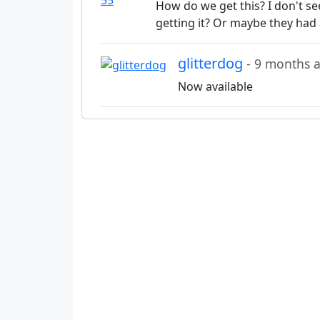
How do we get this? I don't s
getting it? Or maybe they had 
glitterdog
- 9 months 
Now available