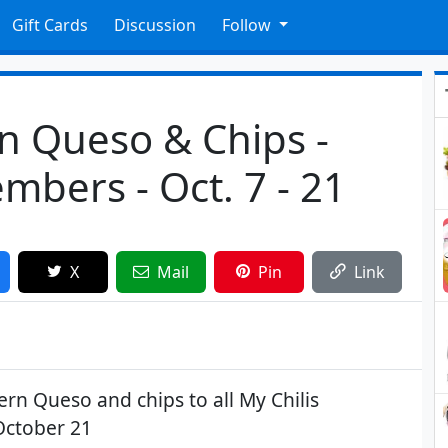
Gift Cards
Discussion
Follow
n Queso & Chips -
mbers - Oct. 7 - 21
X
Mail
Pin
Link
ern Queso and chips to all My Chilis
October 21