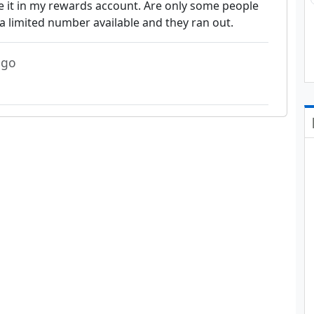
ee it in my rewards account. Are only some people
a limited number available and they ran out.
ago