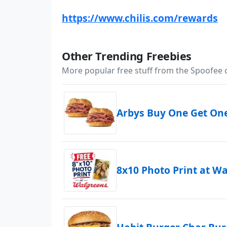
https://www.chilis.com/rewards
Other Trending Freebies
More popular free stuff from the Spoofee
Arbys Buy One Get On
8x10 Photo Print at W