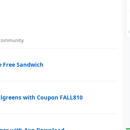
 community.
e Free Sandwich
algreens with Coupon FALL810