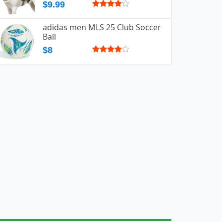
$9.99
adidas men MLS 25 Club Soccer
Ball
$8