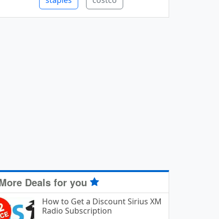
staples
costco
More Deals for you
How to Get a Discount Sirius XM
Radio Subscription