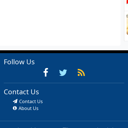
Follow Us
Contact Us
Contact Us
About Us