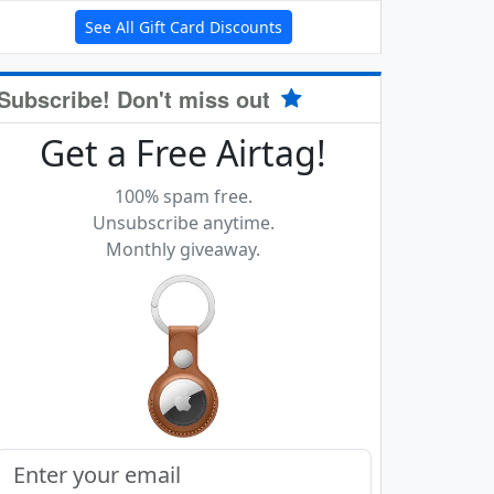
See All Gift Card Discounts
Subscribe! Don't miss out
Get a Free Airtag!
100% spam free.
Unsubscribe anytime.
Monthly giveaway.