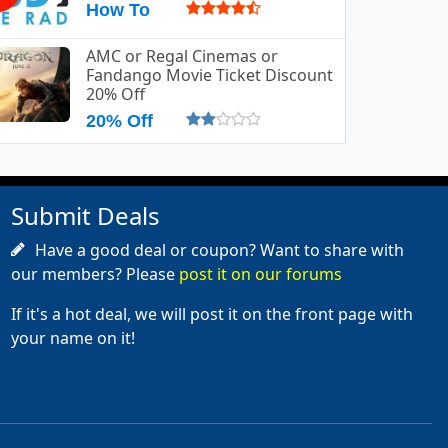
How To
AMC or Regal Cinemas or
Fandango Movie Ticket Discount
20% Off
20% Off
Submit Deals
Have a good deal or coupon? Want to share with
our members? Please
post it on our forums
If it's a hot deal, we will post it on the front page with
your name on it!