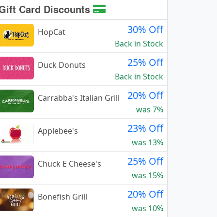
Gift Card Discounts
30% Off
HopCat
Back in Stock
25% Off
Duck Donuts
Back in Stock
20% Off
Carrabba's Italian Grill
was 7%
23% Off
Applebee's
was 13%
25% Off
Chuck E Cheese's
was 15%
20% Off
Bonefish Grill
was 10%