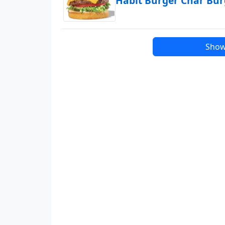
Habit Burger Char Bu
Show