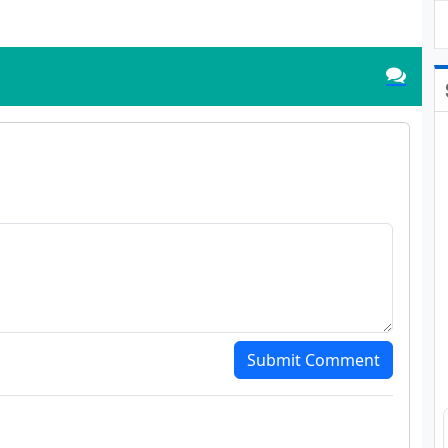
Submit Comment