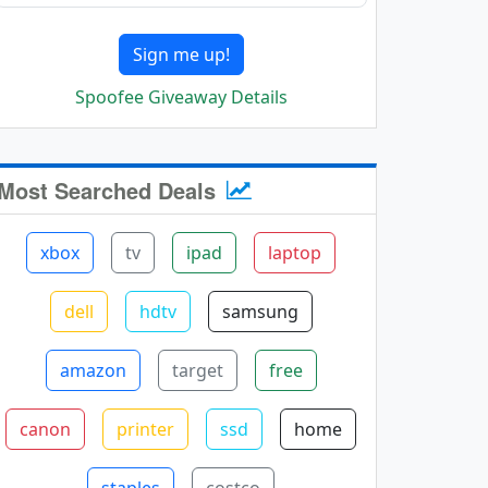
Sign me up!
Spoofee Giveaway Details
Most Searched Deals
xbox
tv
ipad
laptop
dell
hdtv
samsung
amazon
target
free
canon
printer
ssd
home