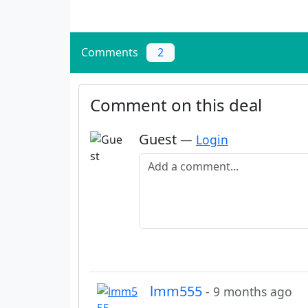
Comments
2
Comment on this deal
Guest
—
Login
Add a comment
lmm555
- 9 months ago