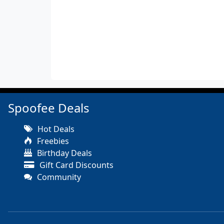
Spoofee Deals
Hot Deals
Freebies
Birthday Deals
Gift Card Discounts
Community