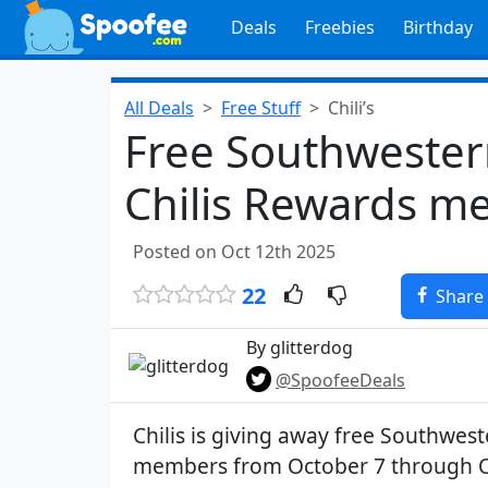
Deals
Freebies
Birthday
All Deals
Free Stuff
Chili’s
Free Southwester
Chilis Rewards me
Posted on Oct 12th 2025
22
Share
By glitterdog
@SpoofeeDeals
Chilis is giving away free Southwest
members from October 7 through 