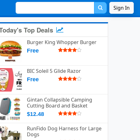
Sign In
Today's Top Deals
Burger King Whopper Burger
Free
BIC Soleil 5 Glide Razor
Free
Gintan Collapsible Camping
Cutting Board and Basket
$12.48
RunFido Dog Harness for Large
Dogs