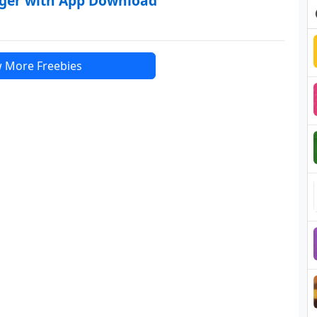
rger with App Download
 More Freebies