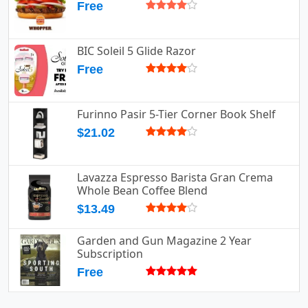
Free
BIC Soleil 5 Glide Razor
Free
Furinno Pasir 5-Tier Corner Book Shelf
$21.02
Lavazza Espresso Barista Gran Crema
Whole Bean Coffee Blend
$13.49
Garden and Gun Magazine 2 Year
Subscription
Free