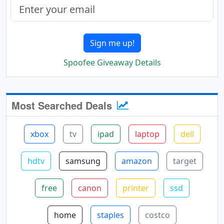
Sign me up!
Spoofee Giveaway Details
Most Searched Deals
xbox
tv
ipad
laptop
dell
hdtv
samsung
amazon
target
free
canon
printer
ssd
home
staples
costco