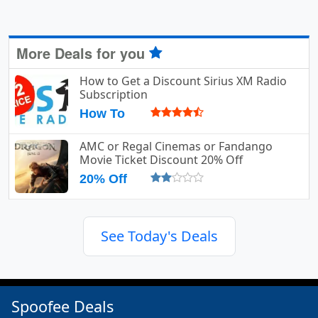
More Deals for you
How to Get a Discount Sirius XM Radio
Subscription
How To
AMC or Regal Cinemas or Fandango
Movie Ticket Discount 20% Off
20% Off
See Today's Deals
Spoofee Deals