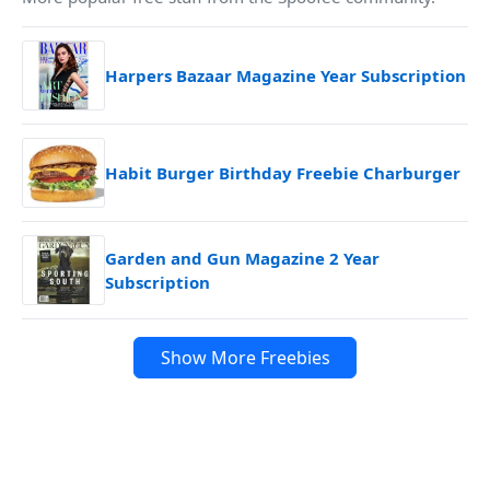
Harpers Bazaar Magazine Year Subscription
Habit Burger Birthday Freebie Charburger
Garden and Gun Magazine 2 Year
Subscription
Show More Freebies