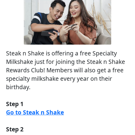
Steak n Shake is offering a free Specialty
Milkshake just for joining the Steak n Shake
Rewards Club! Members will also get a free
specialty milkshake every year on their
birthday.
Step 1
Go to Steak n Shake
Step 2