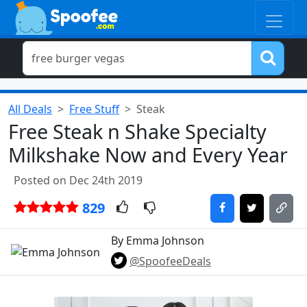
All Deals
Free Stuff
Steak
Free Steak n Shake Specialty
Milkshake Now and Every Year
Posted on Dec 24th 2019
829
By Emma Johnson
@SpoofeeDeals