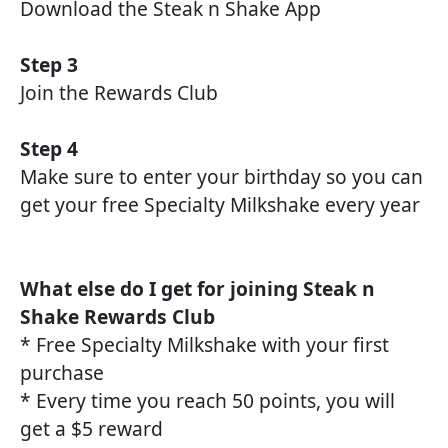
Download the Steak n Shake App
Step 3
Join the Rewards Club
Step 4
Make sure to enter your birthday so you can
get your free Specialty Milkshake every year
What else do I get for joining Steak n
Shake Rewards Club
* Free Specialty Milkshake with your first
purchase
* Every time you reach 50 points, you will
get a $5 reward