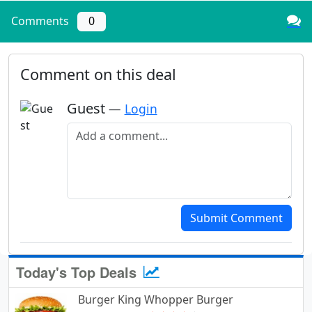
Comments
0
Comment on this deal
Guest
—
Login
Add a comment
Submit Comment
Today's Top Deals
Burger King Whopper Burger