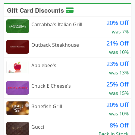
Gift Card Discounts
20% Off
Carrabba's Italian Grill
was 7%
21% Off
Outback Steakhouse
was 10%
23% Off
Applebee's
was 13%
25% Off
Chuck E Cheese's
was 15%
20% Off
Bonefish Grill
was 10%
8% Off
Gucci
Back in Stock