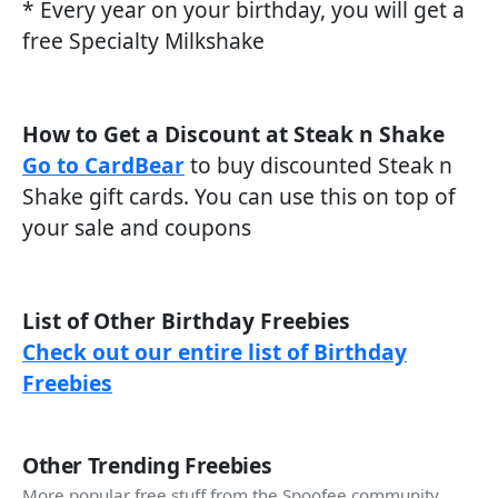
* Every year on your birthday, you will get a
free Specialty Milkshake
How to Get a Discount at Steak n Shake
Go to CardBear
to buy discounted Steak n
Shake gift cards. You can use this on top of
your sale and coupons
List of Other Birthday Freebies
Check out our entire list of Birthday
Freebies
Other Trending Freebies
More popular free stuff from the Spoofee community.