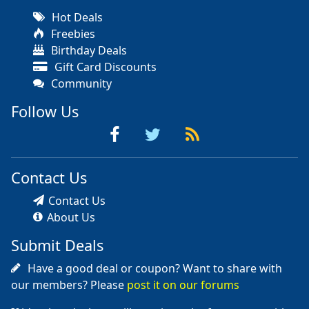
Hot Deals
Freebies
Birthday Deals
Gift Card Discounts
Community
Follow Us
Contact Us
Contact Us
About Us
Submit Deals
Have a good deal or coupon? Want to share with
our members? Please
post it on our forums