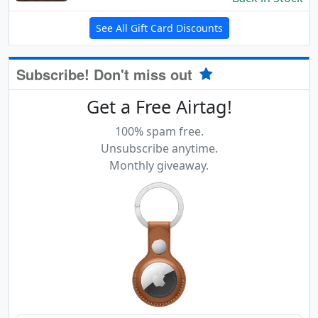
See All Gift Card Discounts
Subscribe! Don't miss out
Get a Free Airtag!
100% spam free.
Unsubscribe anytime.
Monthly giveaway.