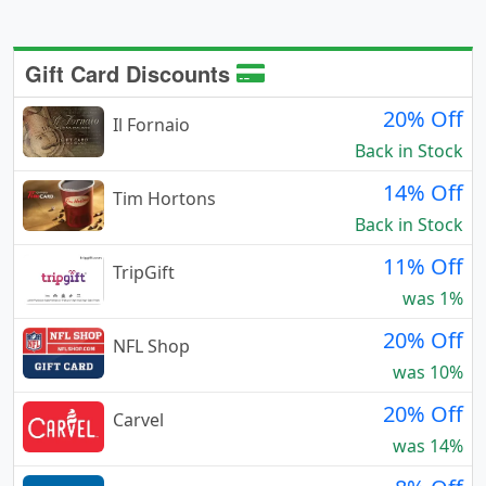
Gift Card Discounts
20% Off
Il Fornaio
Back in Stock
14% Off
Tim Hortons
Back in Stock
11% Off
TripGift
was 1%
20% Off
NFL Shop
was 10%
20% Off
Carvel
was 14%