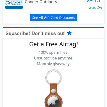
8% Off
Gander Outdoors
was 2%
See All Gift Card Discounts
Subscribe! Don't miss out
Get a Free Airtag!
100% spam free.
Unsubscribe anytime.
Monthly giveaway.