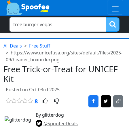
All Deals
Free Stuff
https://www.unicefusa.org/sites/default/files/2025-
09/header_boxorder.png.
Free Trick-or-Treat for UNICEF
Kit
Posted on Oct 03rd 2025
8
By glitterdog
@SpoofeeDeals