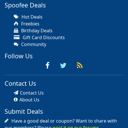
Spoofee Deals
Hot Deals
Freebies
Birthday Deals
Gift Card Discounts
Community
Follow Us
Contact Us
Contact Us
About Us
Submit Deals
Have a good deal or coupon? Want to share with
our members? Please
post it on our forums