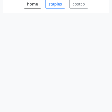
home
staples
costco