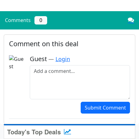
Comments
0
Comment on this deal
Guest
—
Login
Add a comment
Submit Comment
Today's Top Deals