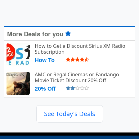
More Deals for you
How to Get a Discount Sirius XM Radio
Subscription
How To
AMC or Regal Cinemas or Fandango
Movie Ticket Discount 20% Off
20% Off
See Today's Deals