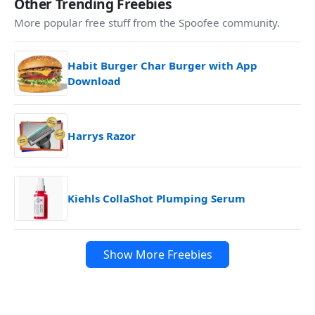
Other Trending Freebies
More popular free stuff from the Spoofee community.
Habit Burger Char Burger with App
Download
Harrys Razor
Kiehls CollaShot Plumping Serum
Show More Freebies