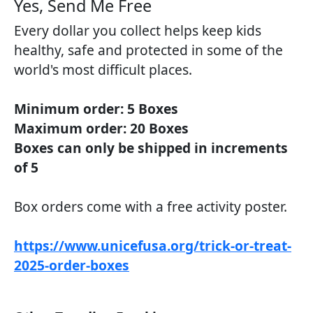
Yes, Send Me Free​
Every dollar you collect helps keep kids
healthy, safe and protected in some of the
world's most difficult places.
Minimum order: 5 Boxes
Maximum order: 20 Boxes
Boxes can only be shipped in increments
of 5
Box orders come with a free activity poster.
https://www.unicefusa.org/trick-or-treat-
2025-order-boxes