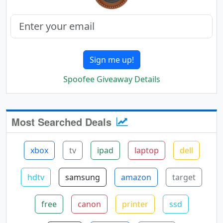
Sign me up!
Spoofee Giveaway Details
Most Searched Deals
xbox
tv
ipad
laptop
dell
hdtv
samsung
amazon
target
free
canon
printer
ssd