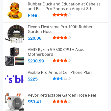
Rubber Duck and Education at Cabelas
and Bass Pro Shops on August 8th
Free
Flexon Flextreme Pro 100ft Rubber
Garden Hose
$20.06
AMD Ryzen 5 5500 CPU + Asus
Motherboard
$230.99
Visible Pro Annual Cell Phone Plan
$225
Vevor Retractable Garden Hose Reel
$53.41