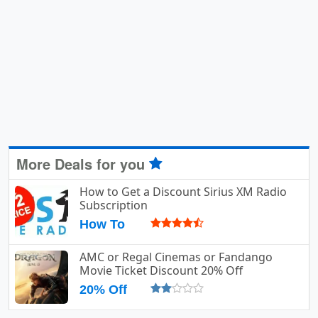
More Deals for you
How to Get a Discount Sirius XM Radio
Subscription
How To
AMC or Regal Cinemas or Fandango
Movie Ticket Discount 20% Off
20% Off