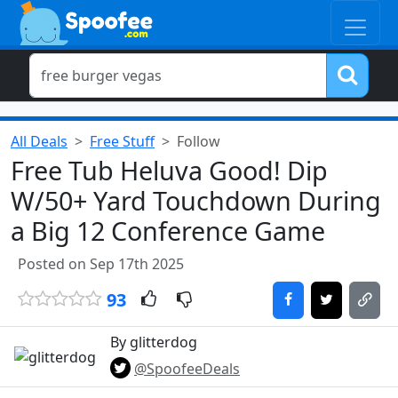
All Deals
Free Stuff
Follow
Free Tub Heluva Good! Dip
W/50+ Yard Touchdown During
a Big 12 Conference Game
Posted on Sep 17th 2025
93
By glitterdog
@SpoofeeDeals