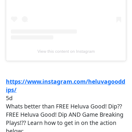
View this content on Instagram
https://www.instagram.com/heluvagoodd
ips/
5d
Whats better than FREE Heluva Good! Dip??
FREE Heluva Good! Dip AND Game Breaking
Plays!?? Learn how to get in on the action
below: