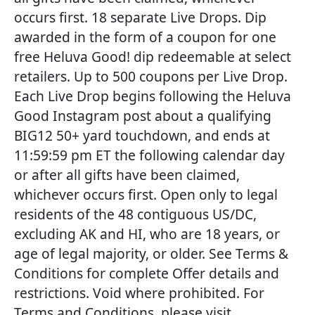
occurs first. 18 separate Live Drops. Dip
awarded in the form of a coupon for one
free Heluva Good! dip redeemable at select
retailers. Up to 500 coupons per Live Drop.
Each Live Drop begins following the Heluva
Good Instagram post about a qualifying
BIG12 50+ yard touchdown, and ends at
11:59:59 pm ET the following calendar day
or after all gifts have been claimed,
whichever occurs first. Open only to legal
residents of the 48 contiguous US/DC,
excluding AK and HI, who are 18 years, or
age of legal majority, or older. See Terms &
Conditions for complete Offer details and
restrictions. Void where prohibited. For
Terms and Conditions, please visit