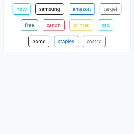
hdtv
samsung
amazon
target
free
canon
printer
ssd
home
staples
costco