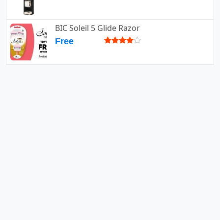
BIC Soleil 5 Glide Razor
Free