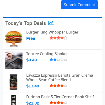
Submit Comment
Today's Top Deals
Burger King Whopper Burger
Free
Topcee Cooling Blanket
$9.49
Lavazza Espresso Barista Gran Crema
Whole Bean Coffee Blend
$13.49
Furinno Pasir 5-Tier Corner Book Shelf
$21.02