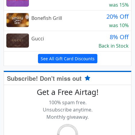
was 15%
20% Off
Bonefish Grill
was 10%
8% Off
Gucci
Back in Stock
See All Gift Card Discounts
Subscribe! Don't miss out
Get a Free Airtag!
100% spam free.
Unsubscribe anytime.
Monthly giveaway.