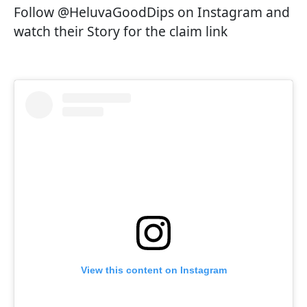
Follow @HeluvaGoodDips on Instagram and
watch their Story for the claim link
View this content on Instagram