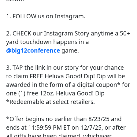
1. FOLLOW us on Instagram.
2. CHECK our Instagram Story anytime a 50+
yard touchdown happens in a
@big12conference
game.
3. TAP the link in our story for your chance
to claim FREE Heluva Good! Dip! Dip will be
awarded in the form of a digital coupon* for
one (1) free 12oz. Heluva Good! Dip
*Redeemable at select retailers.
*Offer begins no earlier than 8/23/25 and
ends at 11:59:59 PM ET on 12/7/25, or after
all gifts have been claimed, whichever