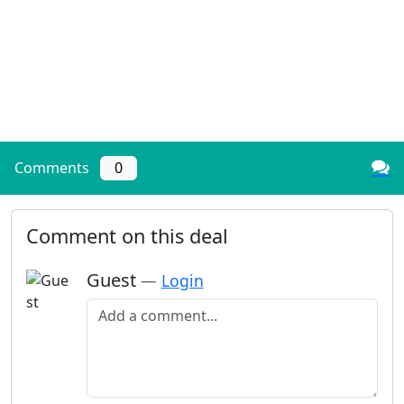
Comments
0
Comment on this deal
Guest
—
Login
Add a comment