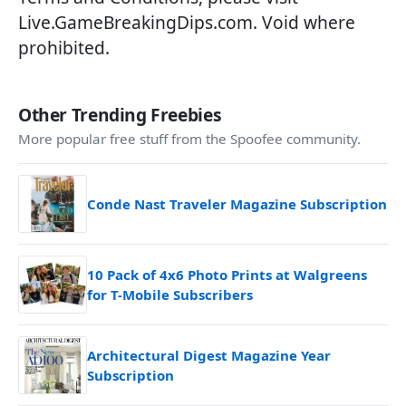
Live.GameBreakingDips.com
. Void where
prohibited.
Other Trending Freebies
More popular free stuff from the Spoofee community.
Conde Nast Traveler Magazine Subscription
10 Pack of 4x6 Photo Prints at Walgreens
for T-Mobile Subscribers
Architectural Digest Magazine Year
Subscription