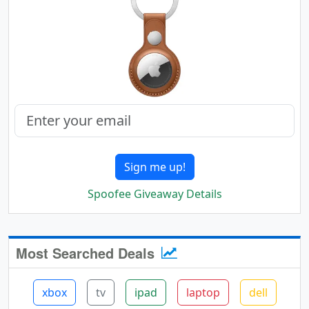
Sign me up!
Spoofee Giveaway Details
Most Searched Deals
xbox
tv
ipad
laptop
dell