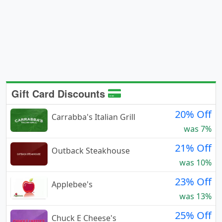
Gift Card Discounts
20% Off
Carrabba's Italian Grill
was 7%
21% Off
Outback Steakhouse
was 10%
23% Off
Applebee's
was 13%
25% Off
Chuck E Cheese's