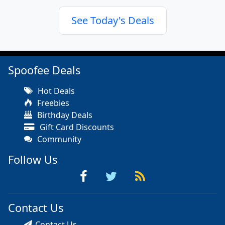
See Today's Deals
Spoofee Deals
Hot Deals
Freebies
Birthday Deals
Gift Card Discounts
Community
Follow Us
Contact Us
Contact Us