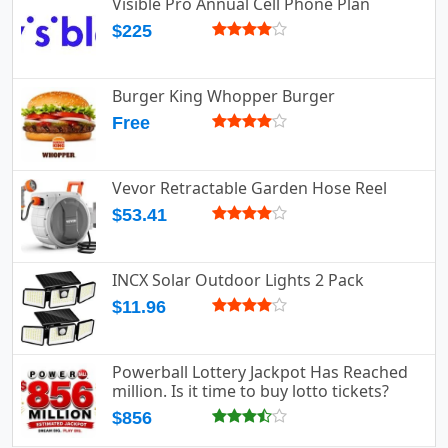
Visible Pro Annual Cell Phone Plan
$225
Burger King Whopper Burger
Free
Vevor Retractable Garden Hose Reel
$53.41
INCX Solar Outdoor Lights 2 Pack
$11.96
Powerball Lottery Jackpot Has Reached
million. Is it time to buy lotto tickets?
$856