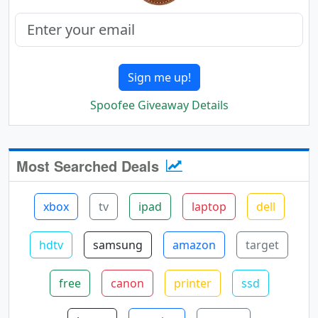
Sign me up!
Spoofee Giveaway Details
Most Searched Deals
xbox
tv
ipad
laptop
dell
hdtv
samsung
amazon
target
free
canon
printer
ssd