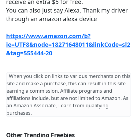
receive an extra $5 for free.
You can also just say Alexa, Thank my driver
through an amazon alexa device
https://www.amazon.com/b?
ie=UTF8&node=18271648011&linkCode=sl2
&tag=555444-20
ℹ️ When you click on links to various merchants on this
site and make a purchase, this can result in this site
earning a commission. Affiliate programs and
affiliations include, but are not limited to Amazon. As
an Amazon Associate, I earn from qualifying
purchases.
Other Trending Freebies