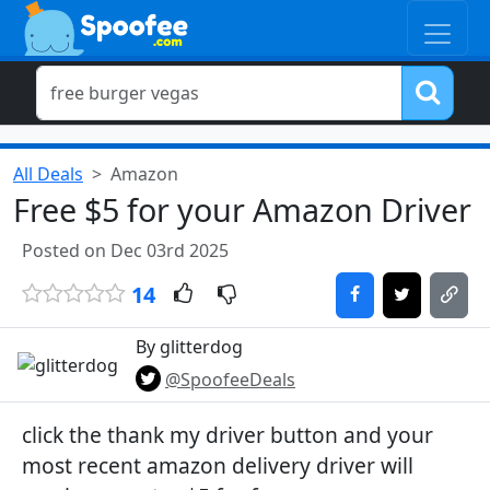
All Deals
Amazon
Free $5 for your Amazon Driver
Posted on Dec 03rd 2025
14
By glitterdog
@SpoofeeDeals
click the thank my driver button and your
most recent amazon delivery driver will