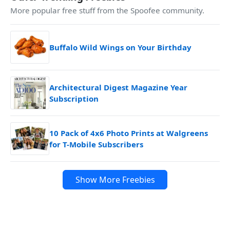
More popular free stuff from the Spoofee community.
Buffalo Wild Wings on Your Birthday
Architectural Digest Magazine Year
Subscription
10 Pack of 4x6 Photo Prints at Walgreens
for T-Mobile Subscribers
Show More Freebies