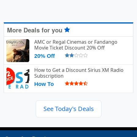
More Deals for you
AMC or Regal Cinemas or Fandango
Movie Ticket Discount 20% Off
20% Off
How to Get a Discount Sirius XM Radio
Subscription
How To
See Today's Deals