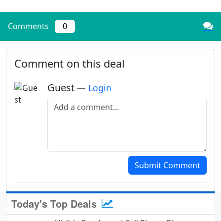
Comments
0
Comment on this deal
Guest
—
Login
Add a comment
Submit Comment
Today's Top Deals