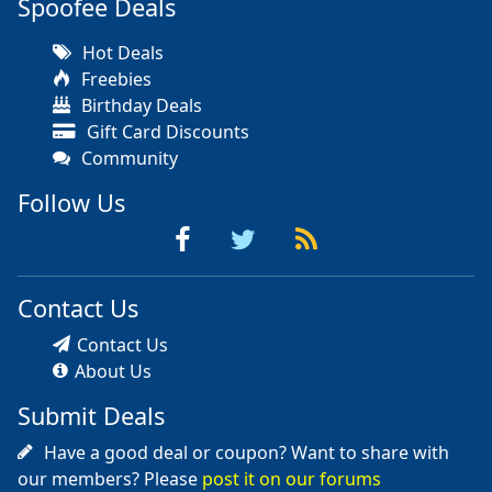
Spoofee Deals
Hot Deals
Freebies
Birthday Deals
Gift Card Discounts
Community
Follow Us
Contact Us
Contact Us
About Us
Submit Deals
Have a good deal or coupon? Want to share with
our members? Please
post it on our forums