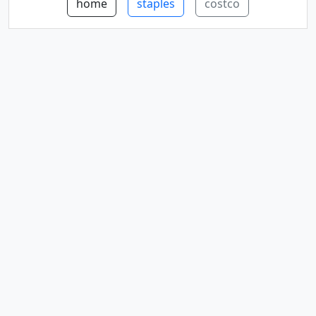
home
staples
costco