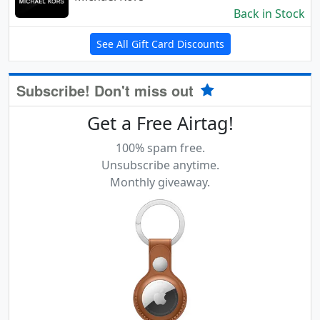
Back in Stock
See All Gift Card Discounts
Subscribe! Don't miss out
Get a Free Airtag!
100% spam free.
Unsubscribe anytime.
Monthly giveaway.