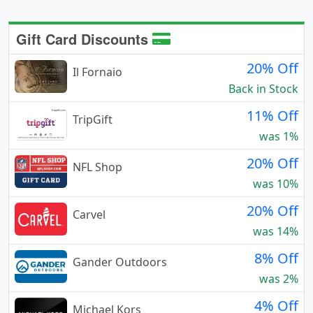
Gift Card Discounts
20% Off
Il Fornaio
Back in Stock
11% Off
TripGift
was 1%
20% Off
NFL Shop
was 10%
20% Off
Carvel
was 14%
8% Off
Gander Outdoors
was 2%
4% Off
Michael Kors